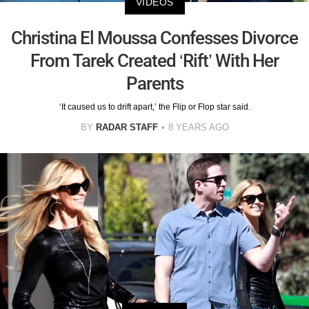
VIDEOS
Christina El Moussa Confesses Divorce
From Tarek Created ‘Rift’ With Her
Parents
‘It caused us to drift apart,’ the Flip or Flop star said.
BY
RADAR STAFF
8 YEARS AGO