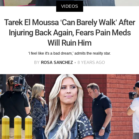
VIDEOS
Tarek El Moussa ‘Can Barely Walk’ After
Injuring Back Again, Fears Pain Meds
Will Ruin Him
‘I feel like it's a bad dream,’ admits the reality star.
BY
ROSA SANCHEZ
8 YEARS AGO