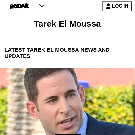
LOG IN
Tarek El Moussa
LATEST
TAREK EL MOUSSA
NEWS AND
UPDATES