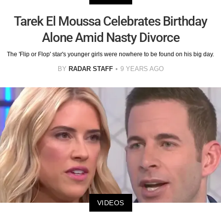
Tarek El Moussa Celebrates Birthday
Alone Amid Nasty Divorce
The 'Flip or Flop' star's younger girls were nowhere to be found on his big day.
BY
RADAR STAFF
9 YEARS AGO
VIDEOS