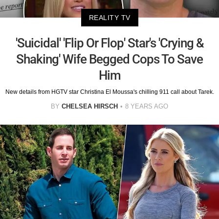
REALITY TV
'Suicidal' 'Flip Or Flop' Star's 'Crying &
Shaking' Wife Begged Cops To Save
Him
New details from HGTV star Christina El Moussa's chilling 911 call about Tarek.
BY
CHELSEA HIRSCH
8 YEARS AGO