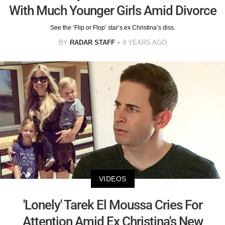
With Much Younger Girls Amid Divorce
See the ‘Flip or Flop’ star’s ex Christina’s diss.
BY
RADAR STAFF
9 YEARS AGO
VIDEOS
'Lonely' Tarek El Moussa Cries For
Attention Amid Ex Christina's New