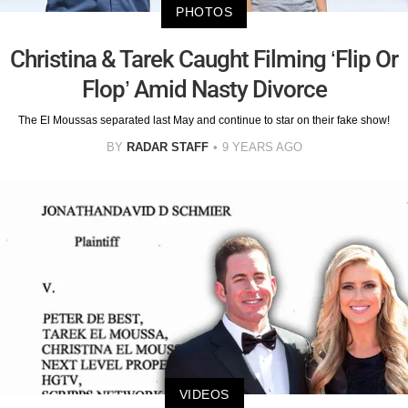
PHOTOS
Christina & Tarek Caught Filming ‘Flip Or
Flop’ Amid Nasty Divorce
The El Moussas separated last May and continue to star on their fake show!
BY
RADAR STAFF
9 YEARS AGO
VIDEOS