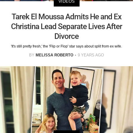
VIDEOS
Tarek El Moussa Admits He and Ex
Christina Lead Separate Lives After
Divorce
'It's still pretty fresh,' the 'Flip or Flop' star says about split from ex wife.
BY
MELISSA ROBERTO
9 YEARS AGO