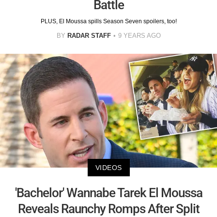
Battle
PLUS, El Moussa spills Season Seven spoilers, too!
BY
RADAR STAFF
9 YEARS AGO
VIDEOS
'Bachelor' Wannabe Tarek El Moussa
Reveals Raunchy Romps After Split