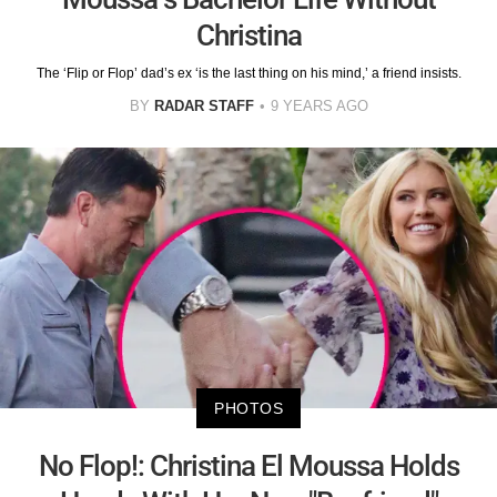
Christina
The ‘Flip or Flop’ dad’s ex ‘is the last thing on his mind,’ a friend insists.
BY
RADAR STAFF
9 YEARS AGO
PHOTOS
No Flop!: Christina El Moussa Holds