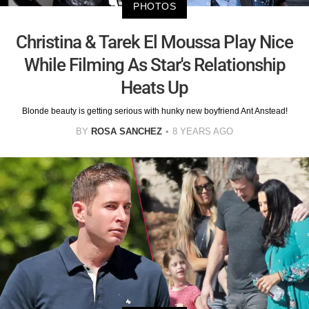
PHOTOS
Christina & Tarek El Moussa Play Nice
While Filming As Star's Relationship
Heats Up
Blonde beauty is getting serious with hunky new boyfriend Ant Anstead!
BY
ROSA SANCHEZ
8 YEARS AGO