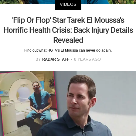
VIDEOS
'Flip Or Flop' Star Tarek El Moussa's
Horrific Health Crisis: Back Injury Details
Revealed
Find out what HGTV's El Moussa can never do again.
BY
RADAR STAFF
8 YEARS AGO