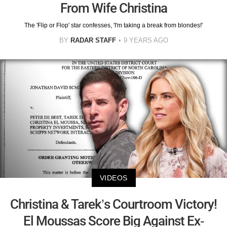
From Wife Christina
The 'Flip or Flop' star confesses, 'I'm taking a break from blondes!'
BY
RADAR STAFF
9 YEARS AGO
VIDEOS
Christina & Tarek’s Courtroom Victory!
El Moussas Score Big Against Ex-