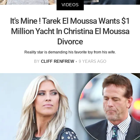
VIDEOS
It's Mine ! Tarek El Moussa Wants $1
Million Yacht In Christina El Moussa
Divorce
Reality star is demanding his favorite toy from his wife.
BY
CLIFF RENFREW
9 YEARS AGO