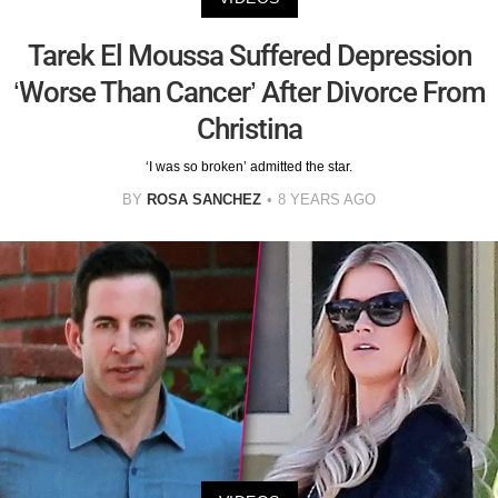
Tarek El Moussa Suffered Depression
‘Worse Than Cancer’ After Divorce From
Christina
‘I was so broken’ admitted the star.
BY
ROSA SANCHEZ
8 YEARS AGO