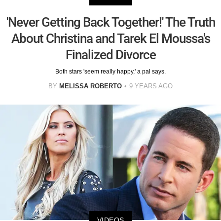
'Never Getting Back Together!' The Truth
About Christina and Tarek El Moussa's
Finalized Divorce
Both stars 'seem really happy,' a pal says.
BY
MELISSA ROBERTO
9 YEARS AGO
VIDEOS