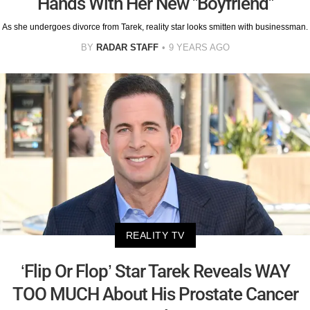
Hands With Her New "Boyfriend"
As she undergoes divorce from Tarek, reality star looks smitten with businessman.
BY
RADAR STAFF
9 YEARS AGO
REALITY TV
‘Flip Or Flop’ Star Tarek Reveals WAY
TOO MUCH About His Prostate Cancer