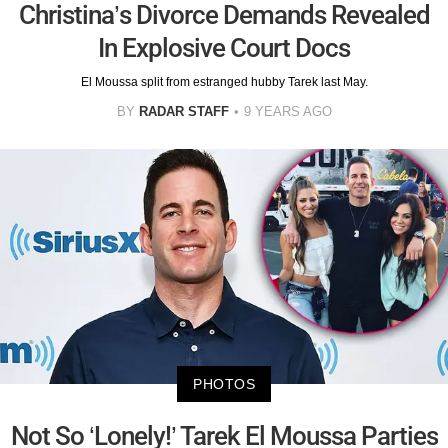
Christina’s Divorce Demands Revealed
In Explosive Court Docs
El Moussa split from estranged hubby Tarek last May.
BY
RADAR STAFF
9 YEARS AGO
PHOTOS
Not So ‘Lonely!’ Tarek El Moussa Parties