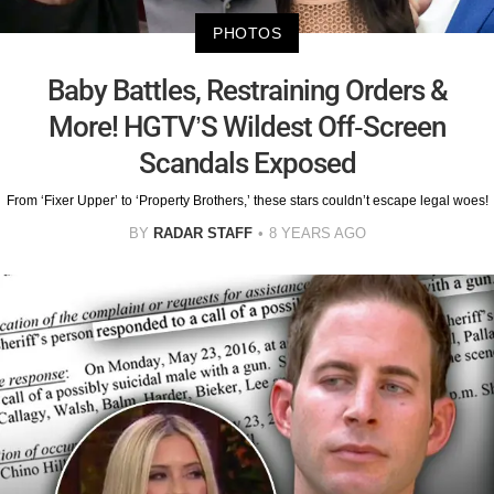
PHOTOS
Baby Battles, Restraining Orders &
More! HGTV’S Wildest Off-Screen
Scandals Exposed
From ‘Fixer Upper’ to ‘Property Brothers,’ these stars couldn’t escape legal woes!
BY
RADAR STAFF
8 YEARS AGO