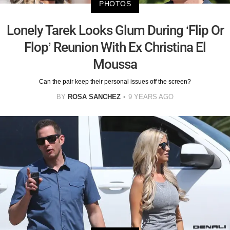
PHOTOS
Lonely Tarek Looks Glum During ‘Flip Or
Flop’ Reunion With Ex Christina El
Moussa
Can the pair keep their personal issues off the screen?
BY
ROSA SANCHEZ
9 YEARS AGO