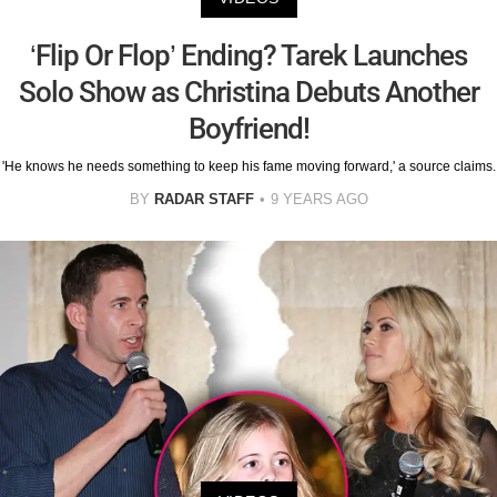
‘Flip Or Flop’ Ending? Tarek Launches
Solo Show as Christina Debuts Another
Boyfriend!
'He knows he needs something to keep his fame moving forward,' a source claims.
BY
RADAR STAFF
9 YEARS AGO