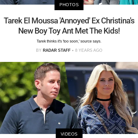
PHOTOS
Tarek El Moussa 'Annoyed' Ex Christina's
New Boy Toy Ant Met The Kids!
Tarek thinks it's 'too soon,' source says.
BY
RADAR STAFF
8 YEARS AGO
VIDEOS