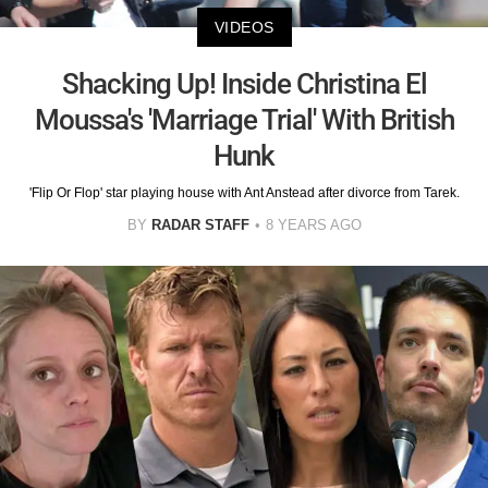
VIDEOS
Shacking Up! Inside Christina El
Moussa's 'Marriage Trial' With British
Hunk
'Flip Or Flop' star playing house with Ant Anstead after divorce from Tarek.
BY
RADAR STAFF
8 YEARS AGO