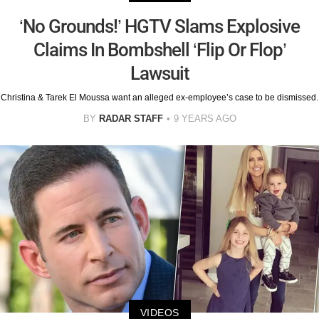
‘No Grounds!’ HGTV Slams Explosive
Claims In Bombshell ‘Flip Or Flop’
Lawsuit
Christina & Tarek El Moussa want an alleged ex-employee’s case to be dismissed.
BY
RADAR STAFF
9 YEARS AGO
VIDEOS