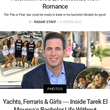
Romance
The 'Flip or Flop' star could be ready to trade in his bachelor lifestyle for good.
BY
RADAR STAFF
9 YEARS AGO
PHOTOS
Yachts, Ferraris & Girls — Inside Tarek El
Moussa’s Bachelor Life Without