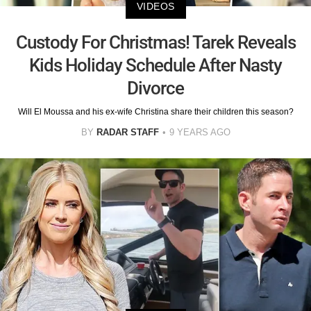
VIDEOS
Custody For Christmas! Tarek Reveals
Kids Holiday Schedule After Nasty
Divorce
Will El Moussa and his ex-wife Christina share their children this season?
BY
RADAR STAFF
9 YEARS AGO