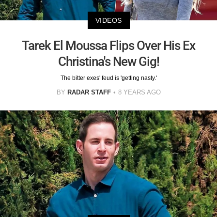
VIDEOS
Tarek El Moussa Flips Over His Ex
Christina's New Gig!
The bitter exes' feud is 'getting nasty.'
BY
RADAR STAFF
8 YEARS AGO