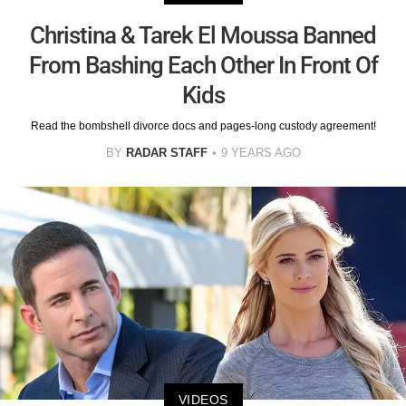
Christina & Tarek El Moussa Banned
From Bashing Each Other In Front Of
Kids
Read the bombshell divorce docs and pages-long custody agreement!
BY
RADAR STAFF
9 YEARS AGO
VIDEOS