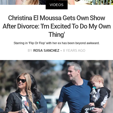
VIDEOS
Christina El Moussa Gets Own Show
After Divorce: 'I'm Excited To Do My Own
Thing'
Starring in 'Flip Or Flop' with her ex has been beyond awkward.
BY
ROSA SANCHEZ
8 YEARS AGO