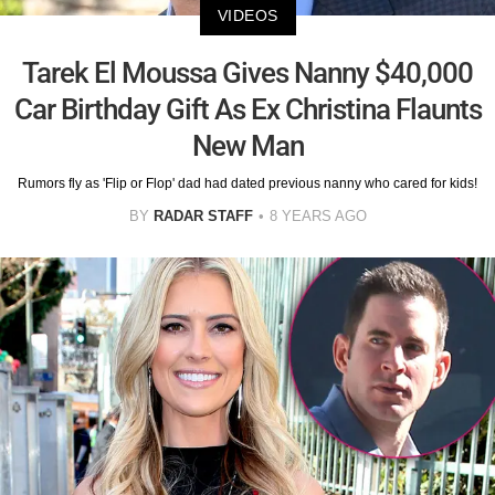
VIDEOS
Tarek El Moussa Gives Nanny $40,000
Car Birthday Gift As Ex Christina Flaunts
New Man
Rumors fly as 'Flip or Flop' dad had dated previous nanny who cared for kids!
BY
RADAR STAFF
8 YEARS AGO