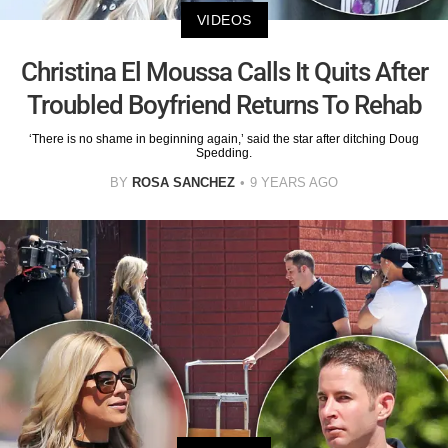
VIDEOS
Christina El Moussa Calls It Quits After
Troubled Boyfriend Returns To Rehab
‘There is no shame in beginning again,’ said the star after ditching Doug
Spedding.
BY
ROSA SANCHEZ
9 YEARS AGO