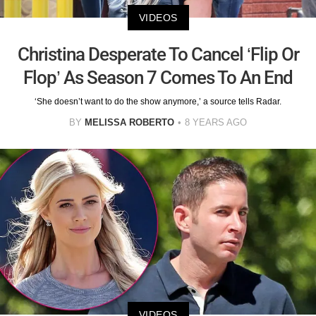
VIDEOS
Christina Desperate To Cancel ‘Flip Or
Flop’ As Season 7 Comes To An End
‘She doesn’t want to do the show anymore,’ a source tells Radar.
BY
MELISSA ROBERTO
8 YEARS AGO
VIDEOS