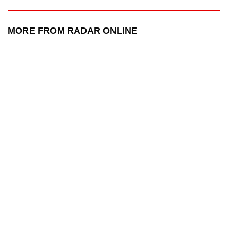
MORE FROM RADAR ONLINE