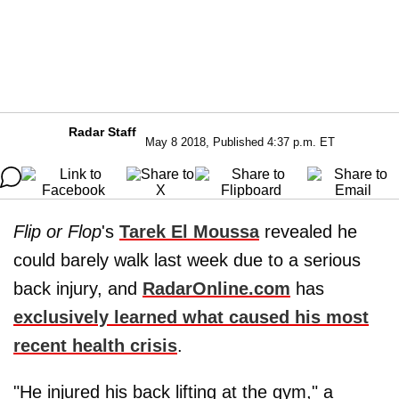
Radar Staff
May 8 2018, Published 4:37 p.m. ET
Flip or Flop
's
Tarek El Moussa
revealed he
could barely walk last week due to a serious
back injury, and
RadarOnline.com
has
exclusively learned what caused his most
recent health crisis
.
"He injured his back lifting at the gym," a