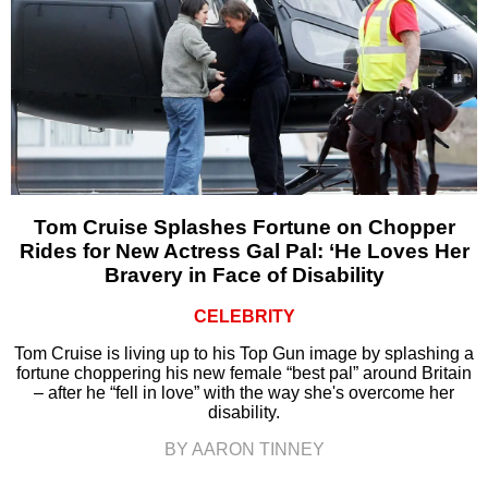
Tom Cruise Splashes Fortune on Chopper
Rides for New Actress Gal Pal: ‘He Loves Her
Bravery in Face of Disability
CELEBRITY
Tom Cruise is living up to his Top Gun image by splashing a
fortune choppering his new female “best pal” around Britain
– after he “fell in love” with the way she's overcome her
disability.
BY AARON TINNEY