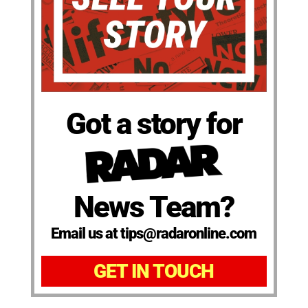
Got a story for
News Team?
Email us at tips@radaronline.com
GET IN TOUCH