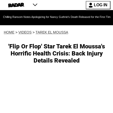
LOG IN
Ransom Notes Apologizing for Nancy Guthrie's Death Released for the First Time 6 Months Af
HOME
>
VIDEOS
>
TAREK EL MOUSSA
'Flip Or Flop' Star Tarek El Moussa's
Horrific Health Crisis: Back Injury
Details Revealed