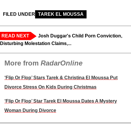
FILED UNDER
TAREK EL MOUSSA
READ NEXT
Josh Duggar's Child Porn Conviction,
Disturbing Molestation Claims,...
More from
RadarOnline
‘Flip Or Flop’ Stars Tarek & Christina El Moussa Put
Divorce Stress On Kids During Christmas
‘Flip Or Flop’ Star Tarek El Moussa Dates A Mystery
Woman During Divorce