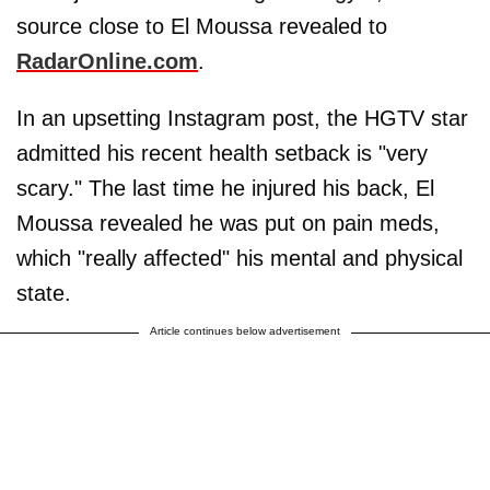
source close to El Moussa revealed to
RadarOnline.com
.
In an upsetting Instagram post, the HGTV star
admitted his recent health setback is "very
scary." The last time he injured his back, El
Moussa revealed he was put on pain meds,
which "really affected" his mental and physical
state.
Article continues below advertisement