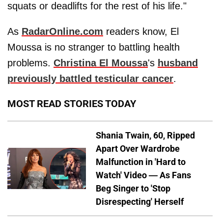
squats or deadlifts for the rest of his life."
As
RadarOnline.com
readers know, El
Moussa is no stranger to battling health
problems.
Christina El Moussa
's
husband
previously battled testicular cancer
.
MOST READ STORIES TODAY
Shania Twain, 60, Ripped
Apart Over Wardrobe
Malfunction in 'Hard to
Watch' Video — As Fans
Beg Singer to 'Stop
Disrespecting' Herself