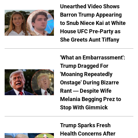
Unearthed Video Shows
Barron Trump Appearing
to Snub Niece Kai at White
House UFC Pre-Party as
She Greets Aunt Tiffany
'What an Embarrassment':
Trump Dragged For
'Moaning Repeatedly
Onstage' During Bizarre
Rant — Despite Wife
Melania Begging Prez to
Stop With Gimmick
Trump Sparks Fresh
Health Concerns After