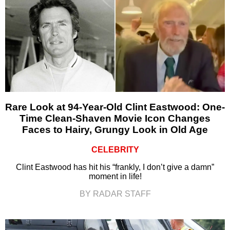
Rare Look at 94-Year-Old Clint Eastwood: One-
Time Clean-Shaven Movie Icon Changes
Faces to Hairy, Grungy Look in Old Age
CELEBRITY
Clint Eastwood has hit his “frankly, I don’t give a damn”
moment in life!
BY RADAR STAFF