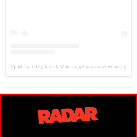
A post shared by Tarek El Moussa (@therealtarekelmoussa)