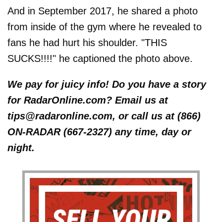
And in September 2017, he shared a photo
from inside of the gym where he revealed to
fans he had hurt his shoulder. "THIS
SUCKS!!!!" he captioned the photo above.
We pay for juicy info! Do you have a story
for RadarOnline.com? Email us at
tips@radaronline.com, or call us at (866)
ON-RADAR (667-2327) any time, day or
night.