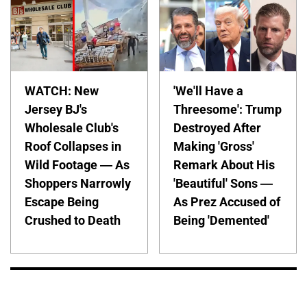
WATCH: New
'We'll Have a
Jersey BJ's
Threesome': Trump
Wholesale Club's
Destroyed After
Roof Collapses in
Making 'Gross'
Wild Footage — As
Remark About His
Shoppers Narrowly
'Beautiful' Sons —
Escape Being
As Prez Accused of
Crushed to Death
Being 'Demented'