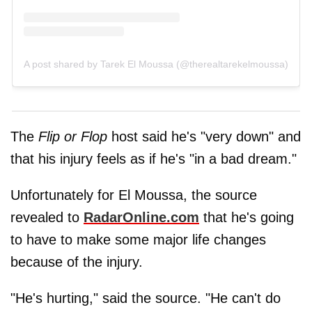
A post shared by Tarek El Moussa (@therealtarekelmoussa)
The
Flip or Flop
host said he's "very down" and
that his injury feels as if he's "in a bad dream."
Unfortunately for El Moussa, the source
revealed to
RadarOnline.com
that he's going
to have to make some major life changes
because of the injury.
"He's hurting," said the source. "He can't do