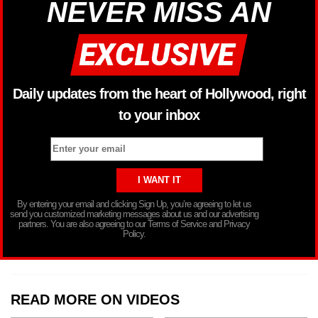
NEVER MISS AN
Daily updates from the heart of Hollywood, right
to your inbox
By entering your email and clicking Sign Up, you’re agreeing to let us
send you customized marketing messages about us and our advertising
partners. You are also agreeing to our Terms of Service and Privacy
Policy.
READ MORE ON VIDEOS