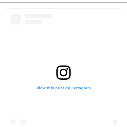
View this post on Instagram