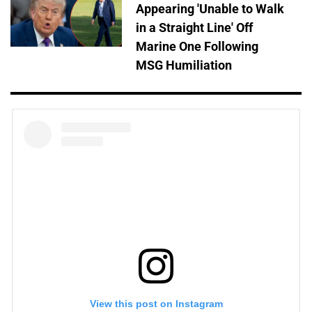
Appearing 'Unable to Walk
in a Straight Line' Off
Marine One Following
MSG Humiliation
View this post on Instagram