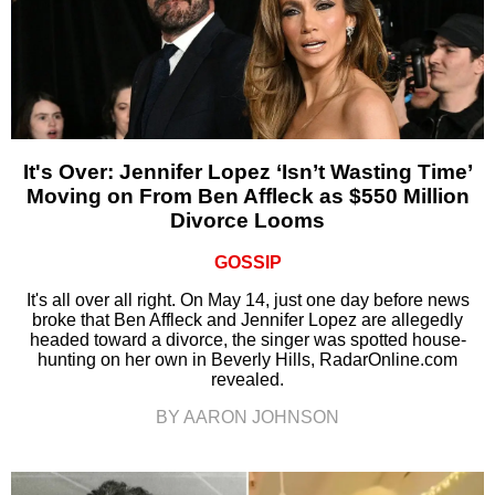
It's Over: Jennifer Lopez ‘Isn’t Wasting Time’
Moving on From Ben Affleck as $550 Million
Divorce Looms
GOSSIP
It's all over all right. On May 14, just one day before news
broke that Ben Affleck and Jennifer Lopez are allegedly
headed toward a divorce, the singer was spotted house-
hunting on her own in Beverly Hills, RadarOnline.com
revealed.
BY AARON JOHNSON