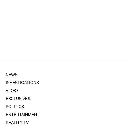
NEWS
INVESTIGATIONS
VIDEO
EXCLUSIVES
POLITICS
ENTERTAINMENT
REALITY TV