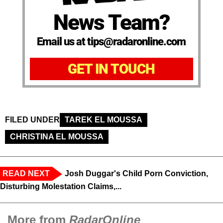
News Team?
Email us at tips@radaronline.com
GET IN TOUCH
FILED UNDER
TAREK EL MOUSSA
CHRISTINA EL MOUSSA
READ NEXT
Josh Duggar's Child Porn Conviction,
Disturbing Molestation Claims,...
More from
RadarOnline