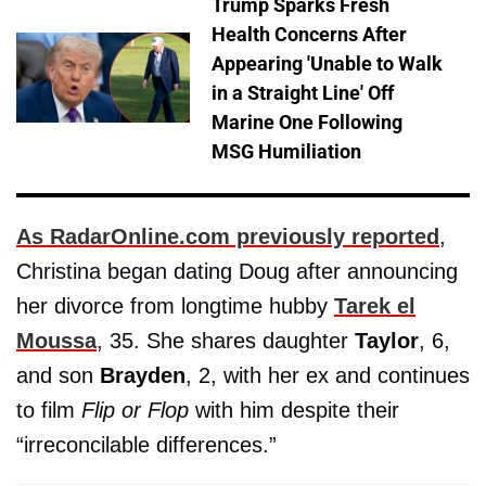
Trump Sparks Fresh
Health Concerns After
Appearing 'Unable to Walk
in a Straight Line' Off
Marine One Following
MSG Humiliation
As RadarOnline.com previously reported
,
Christina began dating Doug after announcing
her divorce from longtime hubby
Tarek el
Moussa
, 35. She shares daughter
Taylor
, 6,
and son
Brayden
, 2, with her ex and continues
to film
Flip or Flop
with him despite their
“irreconcilable differences.”