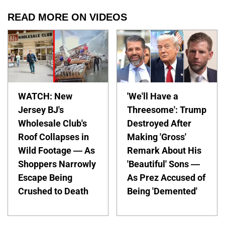
READ MORE ON VIDEOS
WATCH: New
'We'll Have a
Jersey BJ's
Threesome': Trump
Wholesale Club's
Destroyed After
Roof Collapses in
Making 'Gross'
Wild Footage — As
Remark About His
Shoppers Narrowly
'Beautiful' Sons —
Escape Being
As Prez Accused of
Crushed to Death
Being 'Demented'