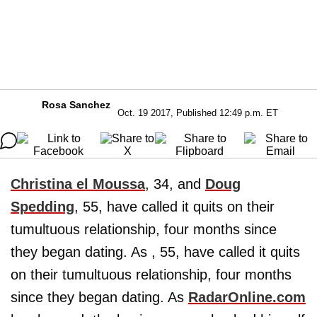
Rosa Sanchez
Oct. 19 2017, Published 12:49 p.m. ET
Christina el Moussa
, 34, and
Doug
Spedding
, 55, have called it quits on their
tumultuous relationship, four months since
they began dating. As , 55, have called it quits
on their tumultuous relationship, four months
since they began dating. As
RadarOnline.com