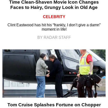
Time Clean-Shaven Movie Icon Changes
Faces to Hairy, Grungy Look in Old Age
CELEBRITY
Clint Eastwood has hit his “frankly, I don’t give a damn”
moment in life!
BY RADAR STAFF
Tom Cruise Splashes Fortune on Chopper