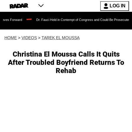
LOG IN
ard
Dr. Fauci Held in Contempt of Congress and Could Be Prosecuted After Invoki
HOME
>
VIDEOS
>
TAREK EL MOUSSA
Christina El Moussa Calls It Quits
After Troubled Boyfriend Returns To
Rehab