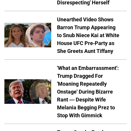
Disrespecting' Herself
Unearthed Video Shows
Barron Trump Appearing
to Snub Niece Kai at White
House UFC Pre-Party as
She Greets Aunt Tiffany
'What an Embarrassment':
Trump Dragged For
'Moaning Repeatedly
Onstage' During Bizarre
Rant — Despite Wife
Melania Begging Prez to
Stop With Gimmick