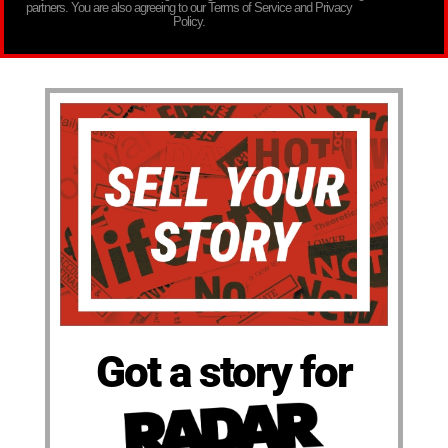
partners. You are also agreeing to our Terms of Service and Privacy
Policy.
Got a story for