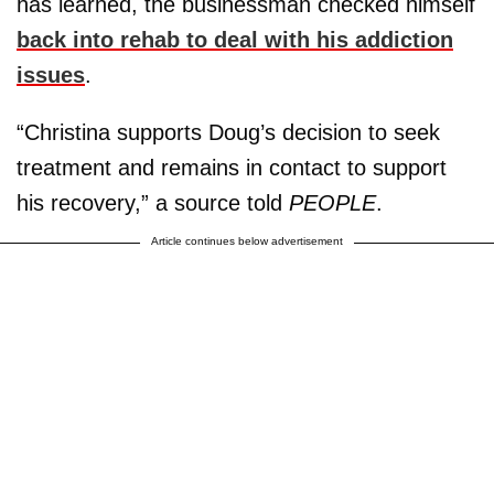
has learned, the businessman checked himself
back into rehab to deal with his addiction
issues
.
“Christina supports Doug’s decision to seek
treatment and remains in contact to support
his recovery,” a source told
PEOPLE
.
Article continues below advertisement