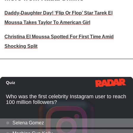
Daddy-Daughter Day! ‘Flip Or Flop’ Star Tarek El
Moussa Takes Taylor To American Girl
Christina El Moussa Spotted For First Time Amid
Shocking Split