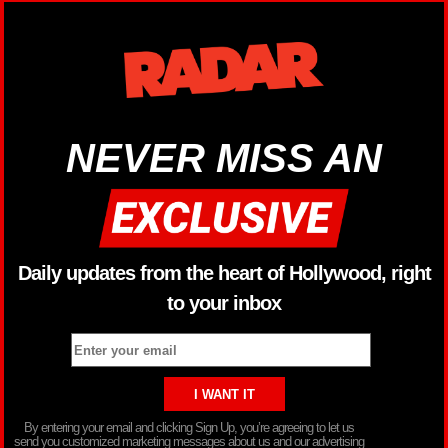
NEVER MISS AN
Daily updates from the heart of Hollywood, right
to your inbox
By entering your email and clicking Sign Up, you’re agreeing to let us
send you customized marketing messages about us and our advertising