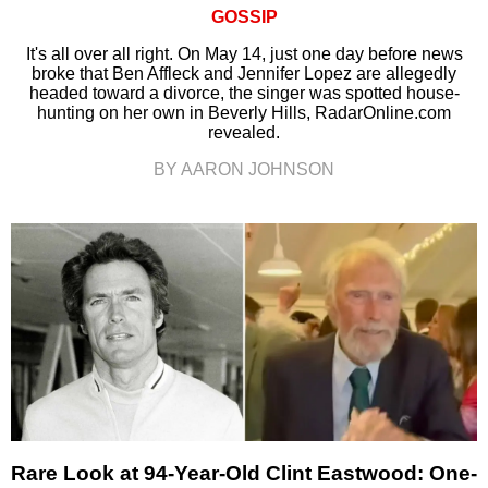
GOSSIP
It's all over all right. On May 14, just one day before news
broke that Ben Affleck and Jennifer Lopez are allegedly
headed toward a divorce, the singer was spotted house-
hunting on her own in Beverly Hills, RadarOnline.com
revealed.
BY AARON JOHNSON
Rare Look at 94-Year-Old Clint Eastwood: One-