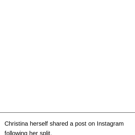
Christina herself shared a post on Instagram
following her split.