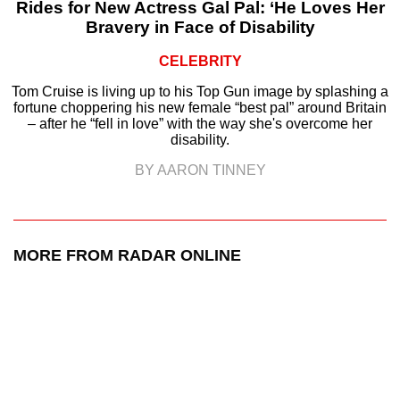
Rides for New Actress Gal Pal: ‘He Loves Her
Bravery in Face of Disability
CELEBRITY
Tom Cruise is living up to his Top Gun image by splashing a
fortune choppering his new female “best pal” around Britain
– after he “fell in love” with the way she's overcome her
disability.
BY AARON TINNEY
MORE FROM RADAR ONLINE