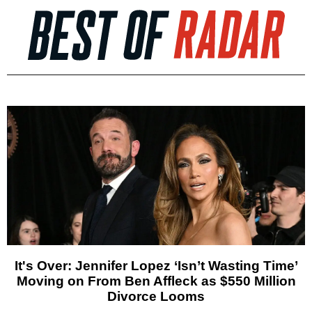
It's Over: Jennifer Lopez ‘Isn’t Wasting Time’
Moving on From Ben Affleck as $550 Million
Divorce Looms