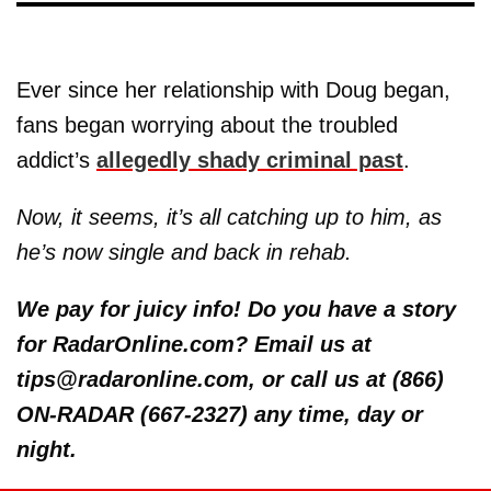
Ever since her relationship with Doug began,
fans began worrying about the troubled
addict’s
allegedly shady criminal past
.
Now, it seems, it’s all catching up to him, as
he’s now single and back in rehab.
We pay for juicy info! Do you have a story
for RadarOnline.com? Email us at
tips@radaronline.com, or call us at (866)
ON-RADAR (667-2327) any time, day or
night.