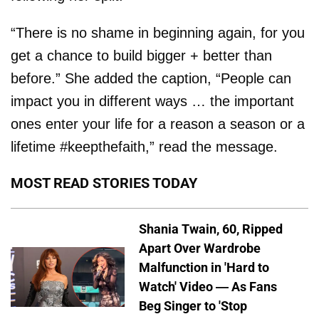
“There is no shame in beginning again, for you
get a chance to build bigger + better than
before.” She added the caption, “People can
impact you in different ways … the important
ones enter your life for a reason a season or a
lifetime #keepthefaith,” read the message.
MOST READ STORIES TODAY
Shania Twain, 60, Ripped
Apart Over Wardrobe
Malfunction in 'Hard to
Watch' Video — As Fans
Beg Singer to 'Stop