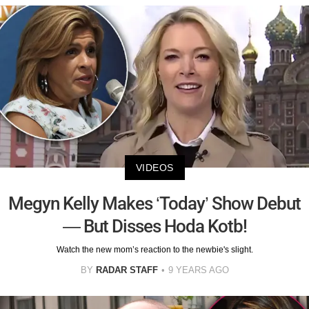
VIDEOS
Megyn Kelly Makes ‘Today’ Show Debut
— But Disses Hoda Kotb!
Watch the new mom’s reaction to the newbie's slight.
BY
RADAR STAFF
9 YEARS AGO