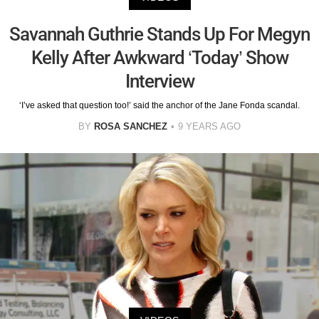
Savannah Guthrie Stands Up For Megyn
Kelly After Awkward ‘Today’ Show
Interview
‘I’ve asked that question too!’ said the anchor of the Jane Fonda scandal.
BY
ROSA SANCHEZ
9 YEARS AGO