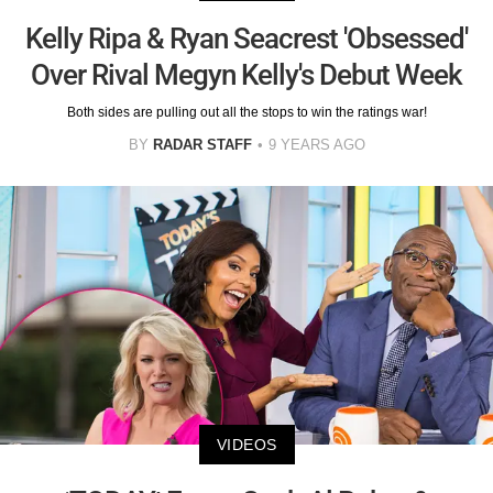
Kelly Ripa & Ryan Seacrest 'Obsessed'
Over Rival Megyn Kelly's Debut Week
Both sides are pulling out all the stops to win the ratings war!
BY
RADAR STAFF
9 YEARS AGO
VIDEOS