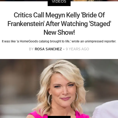
VIDEOS
Critics Call Megyn Kelly 'Bride Of
Frankenstein' After Watching 'Staged'
New Show!
It was like 'a HomeGoods catalog brought to life,' wrote an unimpressed reporter.
BY
ROSA SANCHEZ
9 YEARS AGO