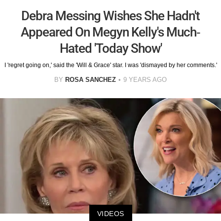
Debra Messing Wishes She Hadn't
Appeared On Megyn Kelly's Much-
Hated 'Today Show'
I 'regret going on,' said the 'Will & Grace' star. I was 'dismayed by her comments.'
BY
ROSA SANCHEZ
9 YEARS AGO
VIDEOS