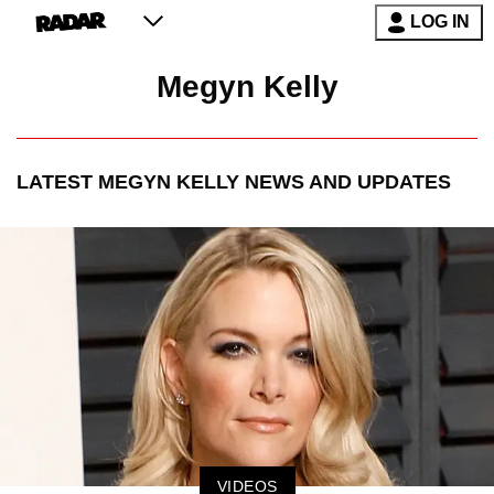
LOG IN
Megyn Kelly
LATEST
MEGYN KELLY
NEWS AND UPDATES
VIDEOS