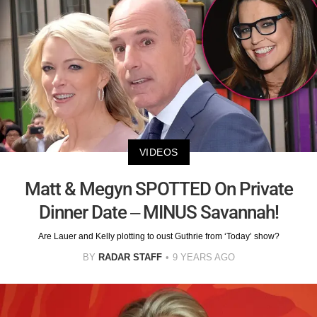
VIDEOS
Matt & Megyn SPOTTED On Private
Dinner Date – MINUS Savannah!
Are Lauer and Kelly plotting to oust Guthrie from ‘Today’ show?
BY
RADAR STAFF
9 YEARS AGO