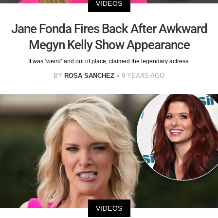
VIDEOS
Jane Fonda Fires Back After Awkward
Megyn Kelly Show Appearance
It was ‘weird’ and out of place, claimed the legendary actress.
BY
ROSA SANCHEZ
9 YEARS AGO
VIDEOS