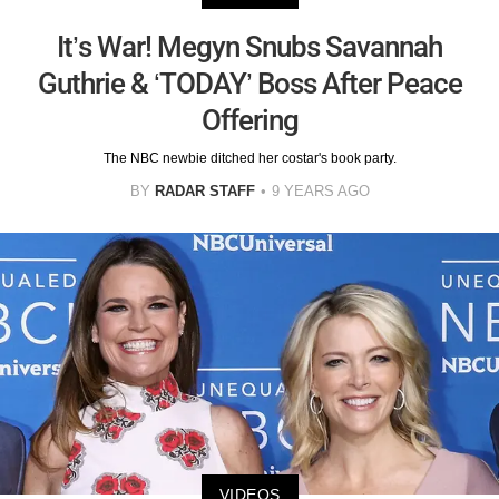
It’s War! Megyn Snubs Savannah
Guthrie & ‘TODAY’ Boss After Peace
Offering
The NBC newbie ditched her costar's book party.
BY
RADAR STAFF
9 YEARS AGO
VIDEOS