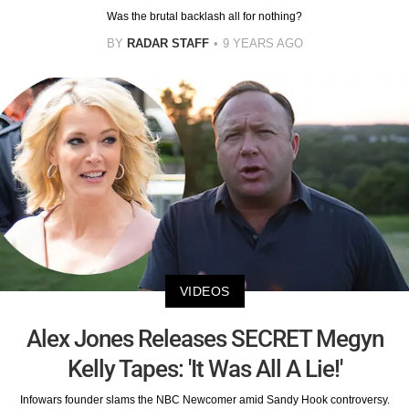
Was the brutal backlash all for nothing?
BY
RADAR STAFF
9 YEARS AGO
VIDEOS
Alex Jones Releases SECRET Megyn
Kelly Tapes: 'It Was All A Lie!'
Infowars founder slams the NBC Newcomer amid Sandy Hook controversy.