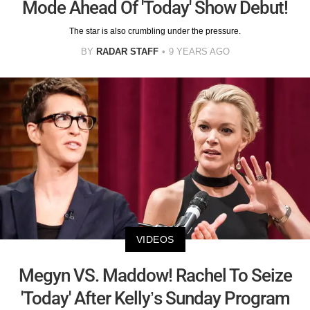
Mode Ahead Of 'Today' Show Debut!
The star is also crumbling under the pressure.
BY
RADAR STAFF
9 YEARS AGO
VIDEOS
Megyn VS. Maddow! Rachel To Seize
'Today' After Kelly’s Sunday Program