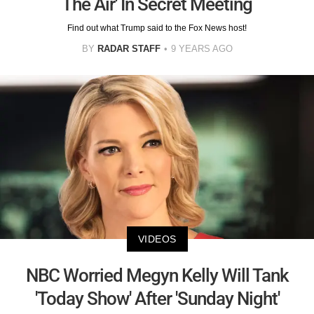
The Air' In Secret Meeting
Find out what Trump said to the Fox News host!
BY
RADAR STAFF
9 YEARS AGO
VIDEOS
NBC Worried Megyn Kelly Will Tank
'Today Show' After 'Sunday Night'