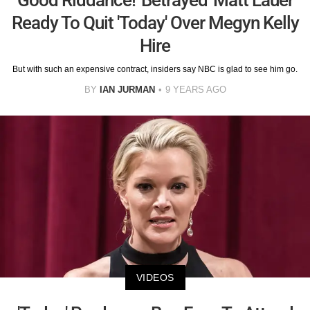
Ready To Quit 'Today' Over Megyn Kelly
Hire
But with such an expensive contract, insiders say NBC is glad to see him go.
BY
IAN JURMAN
9 YEARS AGO
VIDEOS