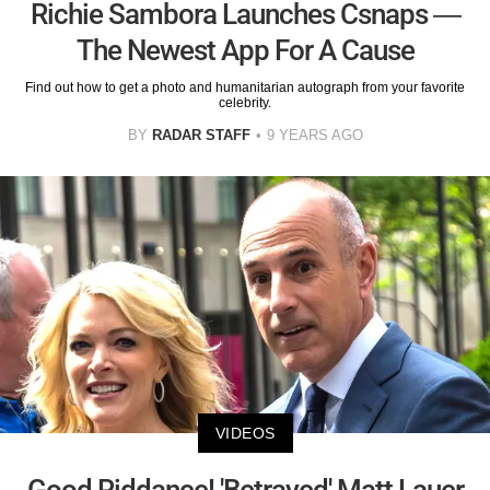
Richie Sambora Launches Csnaps —
The Newest App For A Cause
Find out how to get a photo and humanitarian autograph from your favorite
celebrity.
BY
RADAR STAFF
9 YEARS AGO
VIDEOS
Good Riddance! 'Betrayed' Matt Lauer