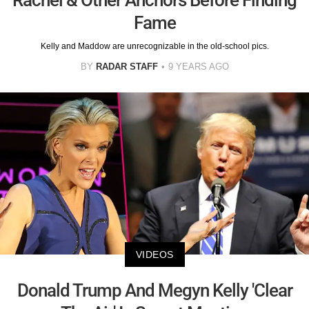
Rachel & Other Anchors Before Finding
Fame
Kelly and Maddow are unrecognizable in the old-school pics.
BY
RADAR STAFF
9 YEARS AGO
VIDEOS
Donald Trump And Megyn Kelly 'Clear