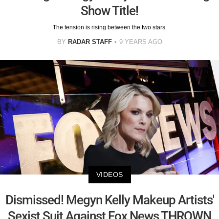
Show Title!
The tension is rising between the two stars.
BY
RADAR STAFF
9 YEARS AGO
VIDEOS
Dismissed! Megyn Kelly Makeup Artists'
Sexist Suit Against Fox News THROWN