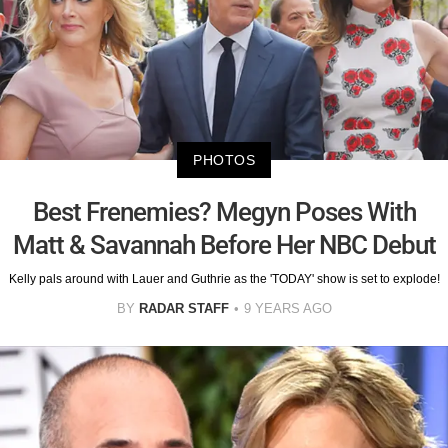
PHOTOS
Best Frenemies? Megyn Poses With
Matt & Savannah Before Her NBC Debut
Kelly pals around with Lauer and Guthrie as the 'TODAY' show is set to explode!
BY
RADAR STAFF
9 YEARS AGO