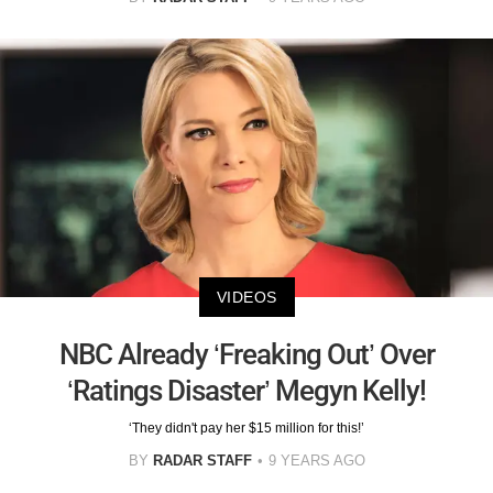
VIDEOS
NBC Already ‘Freaking Out’ Over
‘Ratings Disaster’ Megyn Kelly!
‘They didn't pay her $15 million for this!’
BY
RADAR STAFF
9 YEARS AGO