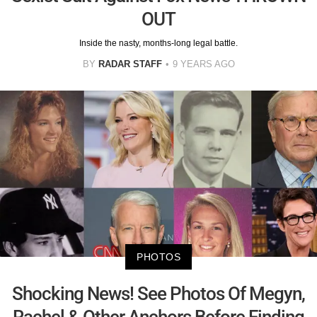
OUT
Inside the nasty, months-long legal battle.
BY
RADAR STAFF
9 YEARS AGO
PHOTOS
Shocking News! See Photos Of Megyn,