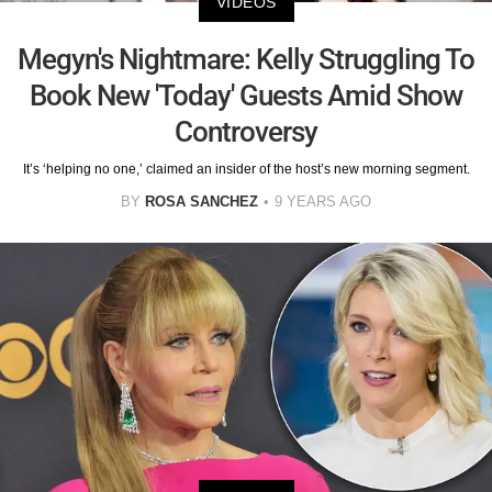
VIDEOS
Megyn's Nightmare: Kelly Struggling To
Book New 'Today' Guests Amid Show
Controversy
It’s ‘helping no one,’ claimed an insider of the host’s new morning segment.
BY
ROSA SANCHEZ
9 YEARS AGO