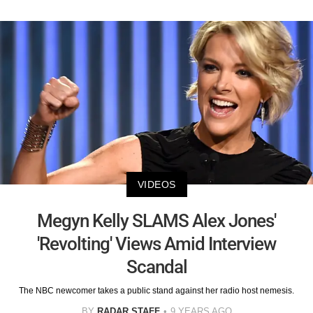
VIDEOS
Megyn Kelly SLAMS Alex Jones'
'Revolting' Views Amid Interview
Scandal
The NBC newcomer takes a public stand against her radio host nemesis.
BY
RADAR STAFF
9 YEARS AGO