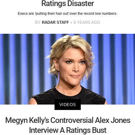
Ratings Disaster
Execs are 'pulling their hair out' over the record low numbers.
BY
RADAR STAFF
9 YEARS AGO
VIDEOS
Megyn Kelly's Controversial Alex Jones
Interview A Ratings Bust