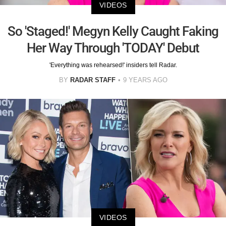
VIDEOS
So 'Staged!' Megyn Kelly Caught Faking
Her Way Through 'TODAY' Debut
'Everything was rehearsed!' insiders tell Radar.
BY
RADAR STAFF
9 YEARS AGO
VIDEOS