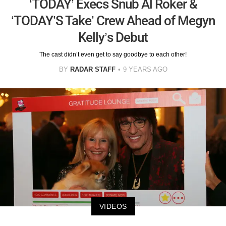
‘TODAY’ Execs Snub Al Roker &
‘TODAY’S Take’ Crew Ahead of Megyn
Kelly’s Debut
The cast didn’t even get to say goodbye to each other!
BY
RADAR STAFF
9 YEARS AGO
VIDEOS