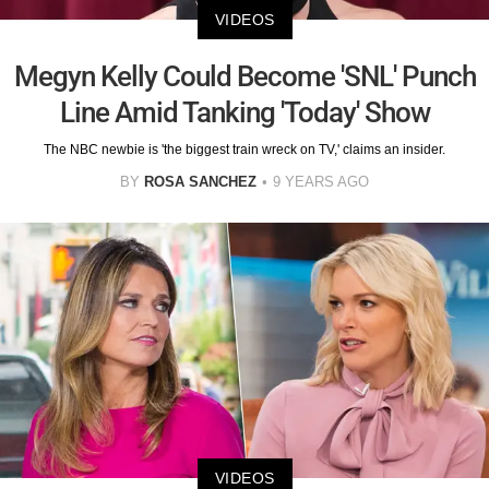
VIDEOS
Megyn Kelly Could Become 'SNL' Punch
Line Amid Tanking 'Today' Show
The NBC newbie is 'the biggest train wreck on TV,' claims an insider.
BY
ROSA SANCHEZ
9 YEARS AGO
VIDEOS