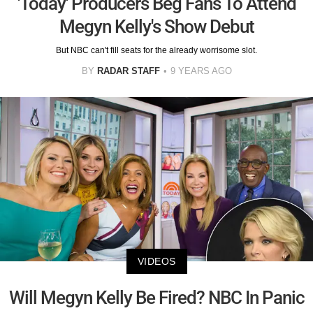
'Today' Producers Beg Fans To Attend
Megyn Kelly's Show Debut
But NBC can't fill seats for the already worrisome slot.
BY
RADAR STAFF
9 YEARS AGO
VIDEOS
Will Megyn Kelly Be Fired? NBC In Panic