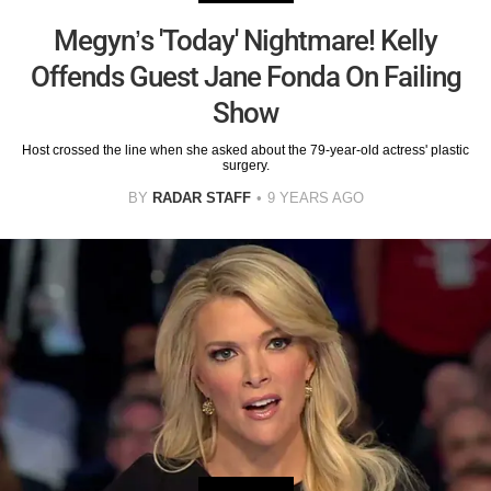
Megyn’s 'Today' Nightmare! Kelly
Offends Guest Jane Fonda On Failing
Show
Host crossed the line when she asked about the 79-year-old actress' plastic
surgery.
BY
RADAR STAFF
9 YEARS AGO