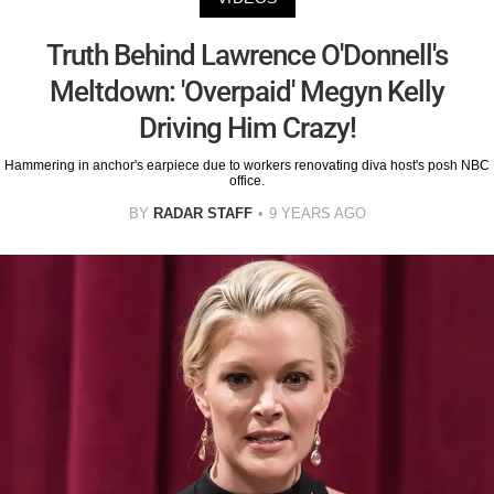
Truth Behind Lawrence O'Donnell's
Meltdown: 'Overpaid' Megyn Kelly
Driving Him Crazy!
Hammering in anchor's earpiece due to workers renovating diva host's posh NBC
office.
BY
RADAR STAFF
9 YEARS AGO