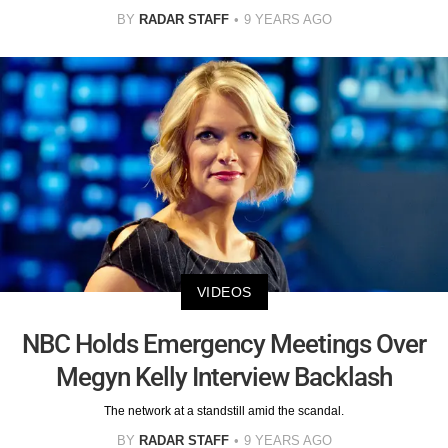
BY
RADAR STAFF
9 YEARS AGO
VIDEOS
NBC Holds Emergency Meetings Over
Megyn Kelly Interview Backlash
The network at a standstill amid the scandal.
BY
RADAR STAFF
9 YEARS AGO