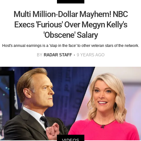
Multi Million-Dollar Mayhem! NBC
Execs 'Furious' Over Megyn Kelly's
'Obscene' Salary
Host's annual earnings is a 'slap in the face' to other veteran stars of the network.
BY
RADAR STAFF
9 YEARS AGO
VIDEOS