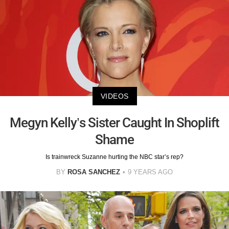
VIDEOS
Megyn Kelly’s Sister Caught In Shoplift
Shame
Is trainwreck Suzanne hurting the NBC star’s rep?
BY
ROSA SANCHEZ
9 YEARS AGO