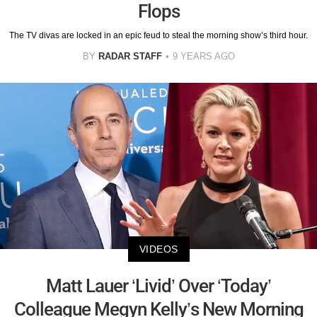
Flops
The TV divas are locked in an epic feud to steal the morning show’s third hour.
BY
RADAR STAFF
9 YEARS AGO
VIDEOS
Matt Lauer ‘Livid’ Over ‘Today’
Colleague Megyn Kelly’s New Morning