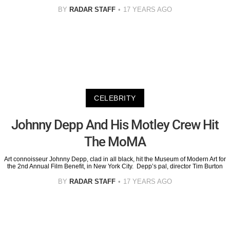
BY
RADAR STAFF
17 YEARS AGO
CELEBRITY
Johnny Depp And His Motley Crew Hit
The MoMA
Art connoisseur Johnny Depp, clad in all black, hit the Museum of Modern Art for
the 2nd Annual Film Benefit, in New York City. Depp’s pal, director Tim Burton
BY
RADAR STAFF
17 YEARS AGO