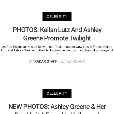
CELEBRITY
PHOTOS: Kellan Lutz And Ashley
Greene Promote Twilight
As Rob Pattinson, Kristen Stewart and Taylor Lautner wow fans in France Kellan
Lutz and Ashley Greene do their bit to promote the upcoming New Moon mega hit
in
BY
RADAR STAFF
17 YEARS AGO
CELEBRITY
NEW PHOTOS: Ashley Greene & Her