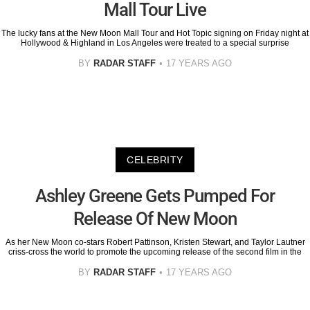
Mall Tour Live
The lucky fans at the New Moon Mall Tour and Hot Topic signing on Friday night at
Hollywood & Highland in Los Angeles were treated to a special surprise
BY
RADAR STAFF
17 YEARS AGO
CELEBRITY
Ashley Greene Gets Pumped For
Release Of New Moon
As her New Moon co-stars Robert Pattinson, Kristen Stewart, and Taylor Lautner
criss-cross the world to promote the upcoming release of the second film in the
BY
RADAR STAFF
17 YEARS AGO