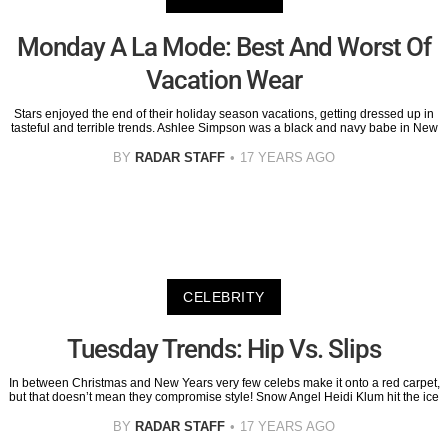
Monday A La Mode: Best And Worst Of
Vacation Wear
Stars enjoyed the end of their holiday season vacations, getting dressed up in
tasteful and terrible trends. Ashlee Simpson was a black and navy babe in New
BY
RADAR STAFF
17 YEARS AGO
CELEBRITY
Tuesday Trends: Hip Vs. Slips
In between Christmas and New Years very few celebs make it onto a red carpet,
but that doesn’t mean they compromise style! Snow Angel Heidi Klum hit the ice
BY
RADAR STAFF
17 YEARS AGO