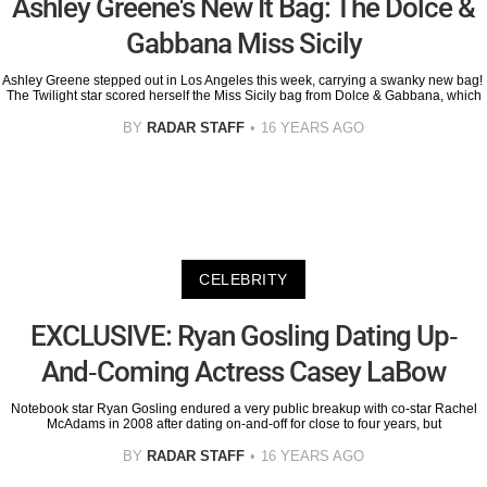
Ashley Greene's New It Bag: The Dolce &
Gabbana Miss Sicily
Ashley Greene stepped out in Los Angeles this week, carrying a swanky new bag!
The Twilight star scored herself the Miss Sicily bag from Dolce & Gabbana, which
BY
RADAR STAFF
16 YEARS AGO
CELEBRITY
EXCLUSIVE: Ryan Gosling Dating Up-
And-Coming Actress Casey LaBow
Notebook star Ryan Gosling endured a very public breakup with co-star Rachel
McAdams in 2008 after dating on-and-off for close to four years, but
BY
RADAR STAFF
16 YEARS AGO