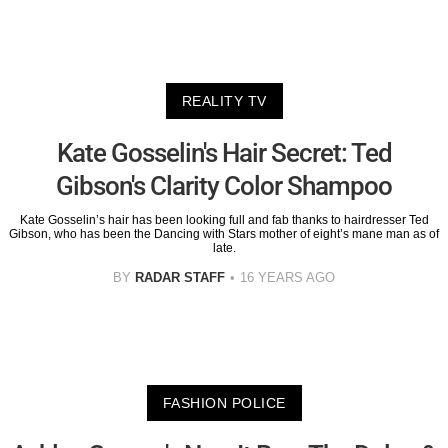
REALITY TV
Kate Gosselin's Hair Secret: Ted
Gibson's Clarity Color Shampoo
Kate Gosselin’s hair has been looking full and fab thanks to hairdresser Ted
Gibson, who has been the Dancing with Stars mother of eight’s mane man as of
late.
BY
RADAR STAFF
16 YEARS AGO
FASHION POLICE