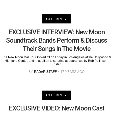
CELEBRITY
EXCLUSIVE INTERVIEW: New Moon
Soundtrack Bands Perform & Discuss
Their Songs In The Movie
The New Moon Mall Tour kicked off on Friday in Los Angeles at the Hollywood &
Highland Center, and in addition to surprise appearances by Rob Pattinson,
Kristen
BY
RADAR STAFF
17 YEARS AGO
CELEBRITY
EXCLUSIVE VIDEO: New Moon Cast