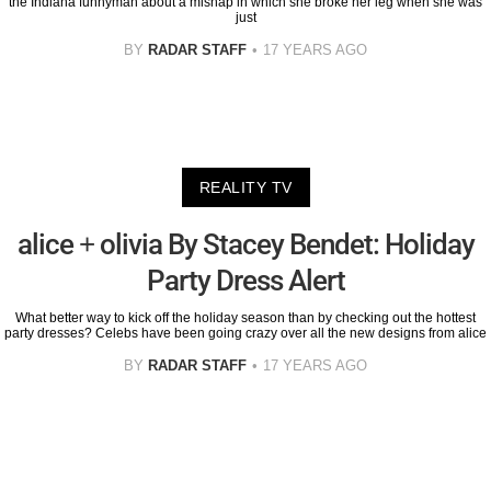
the Indiana funnyman about a mishap in which she broke her leg when she was
just
BY
RADAR STAFF
17 YEARS AGO
REALITY TV
alice + olivia By Stacey Bendet: Holiday
Party Dress Alert
What better way to kick off the holiday season than by checking out the hottest
party dresses? Celebs have been going crazy over all the new designs from alice
BY
RADAR STAFF
17 YEARS AGO