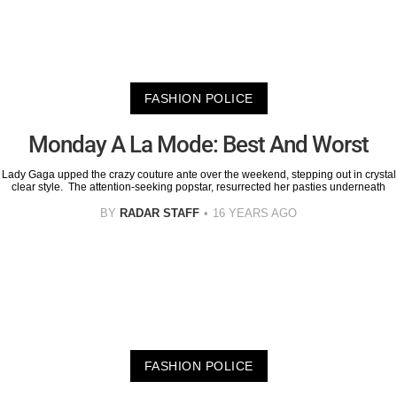
FASHION POLICE
Monday A La Mode: Best And Worst
Lady Gaga upped the crazy couture ante over the weekend, stepping out in crystal
clear style. The attention-seeking popstar, resurrected her pasties underneath
BY
RADAR STAFF
16 YEARS AGO
FASHION POLICE