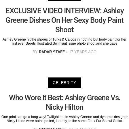
EXCLUSIVE VIDEO INTERVIEW: Ashley
Greene Dishes On Her Sexy Body Paint
Shoot
Ashley Greene hit the shores of Turks & Caicos in nothing but body paint for her
first ever Sports Illustrated Swimsuit issue photo shoot and she gave
BY
RADAR STAFF
17 YEARS AGO
CELEBRITY
Who Wore It Best: Ashley Greene Vs.
Nicky Hilton
One print can go a long way! Twilight hottie Ashley Greene and dynamic designer
Nicky Hilton were both spotted, literally, in the same Faux Fur Shawl Collar