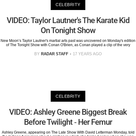
CELEBRITY
VIDEO: Taylor Lautner's The Karate Kid
On Tonight Show
New Moon’s Taylor Lautner's martial arts past was uncovered on Monday's edition
of The Tonight Show with Conan O'Brien, as Conan played a clip of the very
BY
RADAR STAFF
17 YEARS AGO
CELEBRITY
VIDEO: Ashley Greene Biggest Break
Before Twilight - Her Femur
Ashley Greene, appearing on The Late Show With David Letterman Monday, told