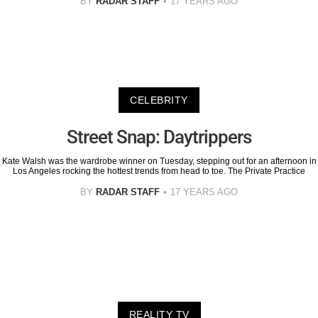
BY
RADAR STAFF
17 YEARS AGO
CELEBRITY
Street Snap: Daytrippers
Kate Walsh was the wardrobe winner on Tuesday, stepping out for an afternoon in
Los Angeles rocking the hottest trends from head to toe. The Private Practice
BY
RADAR STAFF
17 YEARS AGO
REALITY TV