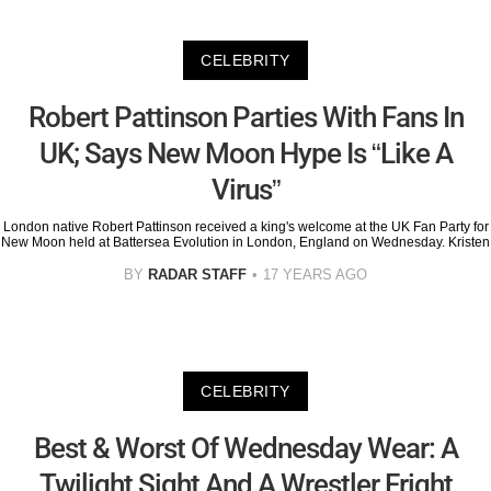
CELEBRITY
Robert Pattinson Parties With Fans In
UK; Says New Moon Hype Is “Like A
Virus”
London native Robert Pattinson received a king's welcome at the UK Fan Party for
New Moon held at Battersea Evolution in London, England on Wednesday. Kristen
BY
RADAR STAFF
17 YEARS AGO
CELEBRITY
Best & Worst Of Wednesday Wear: A
Twilight Sight And A Wrestler Fright