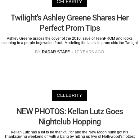
CELEBRITY
Twilight's Ashley Greene Shares Her
Perfect Prom Tips
Ashley Greene graces the cover of the 2010 issue of TeenPROM and looks
stunning in a purple bejeweled frock. Modeling the latest in prom chic the Twilight
BY
RADAR STAFF
17 YEARS AGO
CELEBRITY
NEW PHOTOS: Kellan Lutz Goes
Nightclub Hopping
Kellan Lutz has a lot to be thankful for and the New Moon hunk got his
Thanksgiving weekend off with a bang by hitting up two of Hollywood's hottest