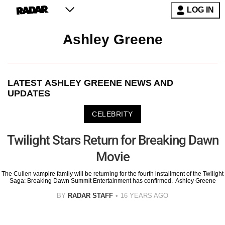
LOG IN
Ashley Greene
LATEST
ASHLEY GREENE
NEWS AND
UPDATES
CELEBRITY
Twilight Stars Return for Breaking Dawn
Movie
The Cullen vampire family will be returning for the fourth installment of the Twilight
Saga: Breaking Dawn Summit Entertainment has confirmed. Ashley Greene
BY
RADAR STAFF
16 YEARS AGO