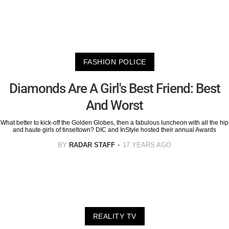
FASHION POLICE
Diamonds Are A Girl's Best Friend: Best
And Worst
What better to kick-off the Golden Globes, then a fabulous luncheon with all the hip
and haute girls of tinseltown? DIC and InStyle hosted their annual Awards
BY
RADAR STAFF
17 YEARS AGO
REALITY TV