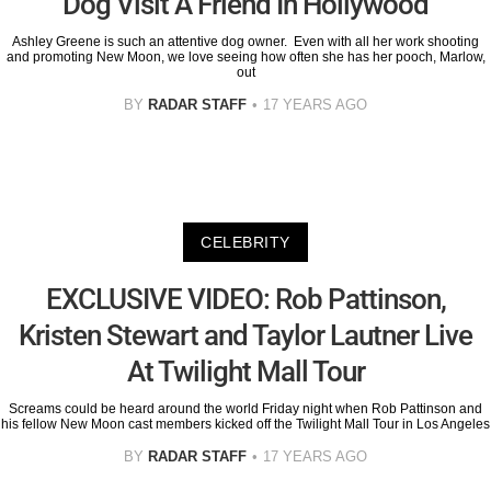
Dog Visit A Friend In Hollywood
Ashley Greene is such an attentive dog owner. Even with all her work shooting
and promoting New Moon, we love seeing how often she has her pooch, Marlow,
out
BY
RADAR STAFF
17 YEARS AGO
CELEBRITY
EXCLUSIVE VIDEO: Rob Pattinson,
Kristen Stewart and Taylor Lautner Live
At Twilight Mall Tour
Screams could be heard around the world Friday night when Rob Pattinson and
his fellow New Moon cast members kicked off the Twilight Mall Tour in Los Angeles
BY
RADAR STAFF
17 YEARS AGO