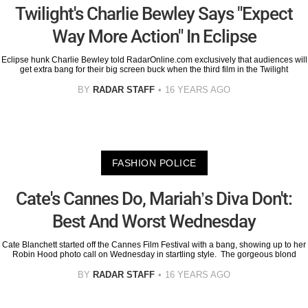
Twilight's Charlie Bewley Says "Expect
Way More Action" In Eclipse
Eclipse hunk Charlie Bewley told RadarOnline.com exclusively that audiences will
get extra bang for their big screen buck when the third film in the Twilight
BY
RADAR STAFF
16 YEARS AGO
FASHION POLICE
Cate's Cannes Do, Mariah’s Diva Don't:
Best And Worst Wednesday
Cate Blanchett started off the Cannes Film Festival with a bang, showing up to her
Robin Hood photo call on Wednesday in startling style. The gorgeous blond
BY
RADAR STAFF
16 YEARS AGO