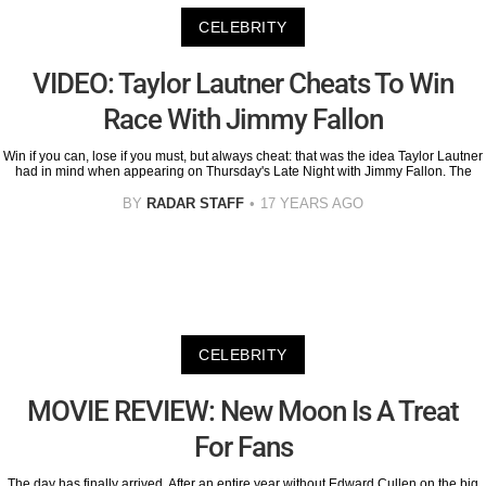
CELEBRITY
VIDEO: Taylor Lautner Cheats To Win
Race With Jimmy Fallon
Win if you can, lose if you must, but always cheat: that was the idea Taylor Lautner
had in mind when appearing on Thursday's Late Night with Jimmy Fallon. The
BY
RADAR STAFF
17 YEARS AGO
CELEBRITY
MOVIE REVIEW: New Moon Is A Treat
For Fans
The day has finally arrived. After an entire year without Edward Cullen on the big