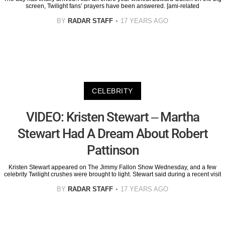
screen, Twilight fans’ prayers have been answered. [ami-related
BY
RADAR STAFF
17 YEARS AGO
CELEBRITY
VIDEO: Kristen Stewart – Martha
Stewart Had A Dream About Robert
Pattinson
Kristen Stewart appeared on The Jimmy Fallon Show Wednesday, and a few
celebrity Twilight crushes were brought to light. Stewart said during a recent visit
BY
RADAR STAFF
17 YEARS AGO