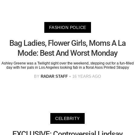
FASHION POLICE
Bag Ladies, Flower Girls, Moms A La
Mode: Best And Worst Monday
Ashley Greene was a Twilight sight over the weekend, stepping out for a fun-filled
day with her pals in Los Angeles looking fab in a floral Asos Printed Strappy
BY
RADAR STAFF
16 YEARS AGO
CELEBRITY
EXCLUSIVE: Controversial Lindsay