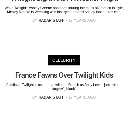
While Twilight's Ashley Greene has been touring the malls of America in style,
Mickey Rourke is Wrestling with his style demons! Ashley looked tres chic,
BY
RADAR STAFF
17 YEARS AGO
CELEBRITY
France Fawns Over Twilight Kids
It's official: Twilight is as popular with the French as Jerry Lewis. [ami-related
target="_blank"
BY
RADAR STAFF
17 YEARS AGO