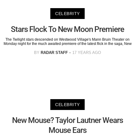
CELEBRITY
Stars Flock To New Moon Premiere
The Twilight stars descended on Westwood Village's Mann Bruin Theater on
Monday night for the much awaited premiere of the latest flick in the saga, New
BY
RADAR STAFF
17 YEARS AGO
CELEBRITY
New Mouse? Taylor Lautner Wears
Mouse Ears