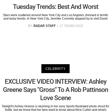
Tuesday Trends: Best And Worst
Stars were scattered around New York City and Los Angeles, dressed in terrific
and tacky trends. In New York City, Jennifer Connelly stopped by to visit David
BY
RADAR STAFF
17 YEARS AGO
CELEBRITY
EXCLUSIVE VIDEO INTERVIEW: Ashley
Greene Says "Gross" To A Rob Pattinson
Love Scene
Twilight's Ashley Greene is stunning in her sexy Sports Illustrated photo shoot for
SoBe, but we know that her fans want to know about Alice Cullen and what's