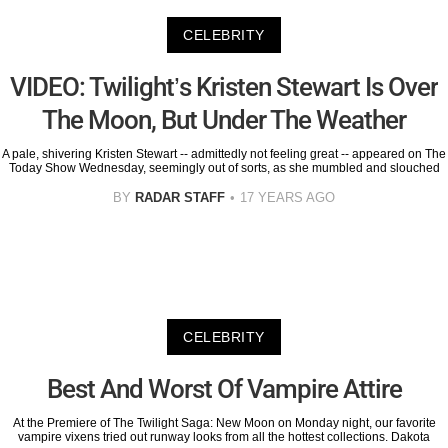
CELEBRITY
VIDEO: Twilight’s Kristen Stewart Is Over
The Moon, But Under The Weather
A pale, shivering Kristen Stewart -- admittedly not feeling great -- appeared on The
Today Show Wednesday, seemingly out of sorts, as she mumbled and slouched
BY
RADAR STAFF
17 YEARS AGO
CELEBRITY
Best And Worst Of Vampire Attire
At the Premiere of The Twilight Saga: New Moon on Monday night, our favorite
vampire vixens tried out runway looks from all the hottest collections. Dakota