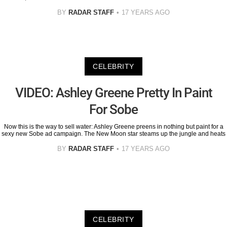
BY
RADAR STAFF
17 YEARS AGO
CELEBRITY
VIDEO: Ashley Greene Pretty In Paint
For Sobe
Now this is the way to sell water: Ashley Greene preens in nothing but paint for a
sexy new Sobe ad campaign. The New Moon star steams up the jungle and heats
BY
RADAR STAFF
17 YEARS AGO
CELEBRITY