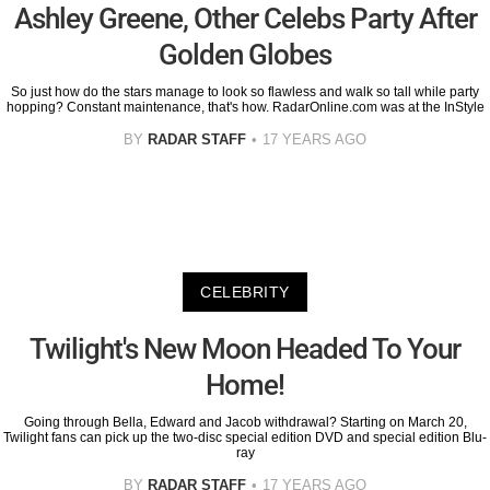
Ashley Greene, Other Celebs Party After
Golden Globes
So just how do the stars manage to look so flawless and walk so tall while party
hopping? Constant maintenance, that's how. RadarOnline.com was at the InStyle
BY
RADAR STAFF
17 YEARS AGO
CELEBRITY
Twilight's New Moon Headed To Your
Home!
Going through Bella, Edward and Jacob withdrawal? Starting on March 20,
Twilight fans can pick up the two-disc special edition DVD and special edition Blu-
ray
BY
RADAR STAFF
17 YEARS AGO