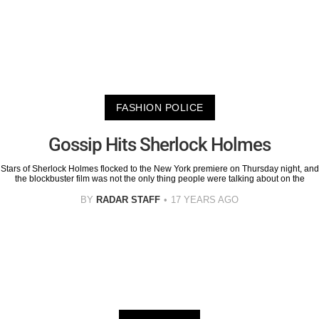
FASHION POLICE
Gossip Hits Sherlock Holmes
Stars of Sherlock Holmes flocked to the New York premiere on Thursday night, and
the blockbuster film was not the only thing people were talking about on the
BY
RADAR STAFF
17 YEARS AGO