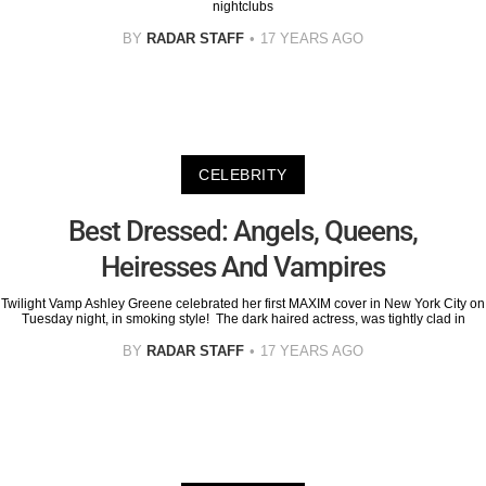
nightclubs
BY
RADAR STAFF
17 YEARS AGO
CELEBRITY
Best Dressed: Angels, Queens,
Heiresses And Vampires
Twilight Vamp Ashley Greene celebrated her first MAXIM cover in New York City on
Tuesday night, in smoking style! The dark haired actress, was tightly clad in
BY
RADAR STAFF
17 YEARS AGO