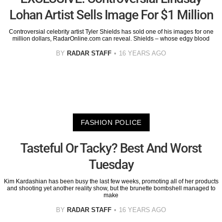
Lohan Artist Sells Image For $1 Million
Controversial celebrity artist Tyler Shields has sold one of his images for one
million dollars, RadarOnline.com can reveal. Shields – whose edgy blood
BY
RADAR STAFF
16 YEARS AGO
FASHION POLICE
Tasteful Or Tacky? Best And Worst
Tuesday
Kim Kardashian has been busy the last few weeks, promoting all of her products
and shooting yet another reality show, but the brunette bombshell managed to
make
BY
RADAR STAFF
16 YEARS AGO