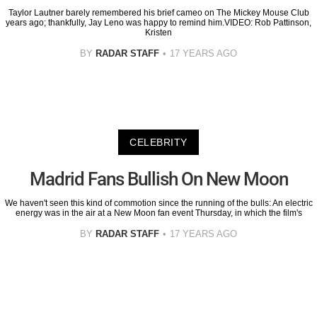
Taylor Lautner barely remembered his brief cameo on The Mickey Mouse Club
years ago; thankfully, Jay Leno was happy to remind him.VIDEO: Rob Pattinson,
Kristen
BY
RADAR STAFF
17 YEARS AGO
CELEBRITY
Madrid Fans Bullish On New Moon
We haven't seen this kind of commotion since the running of the bulls: An electric
energy was in the air at a New Moon fan event Thursday, in which the film's
BY
RADAR STAFF
17 YEARS AGO