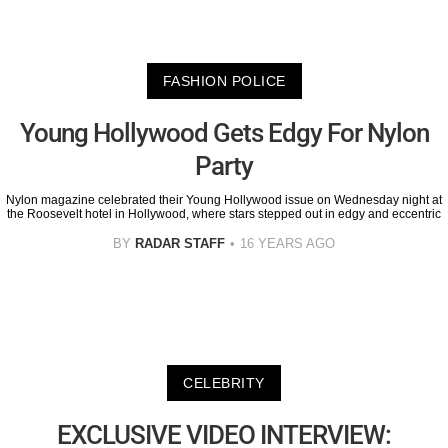
FASHION POLICE
Young Hollywood Gets Edgy For Nylon
Party
Nylon magazine celebrated their Young Hollywood issue on Wednesday night at
the Roosevelt hotel in Hollywood, where stars stepped out in edgy and eccentric
BY
RADAR STAFF
16 YEARS AGO
CELEBRITY
EXCLUSIVE VIDEO INTERVIEW: