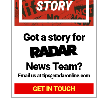
Got a story for
News Team?
Email us at tips@radaronline.com
GET IN TOUCH