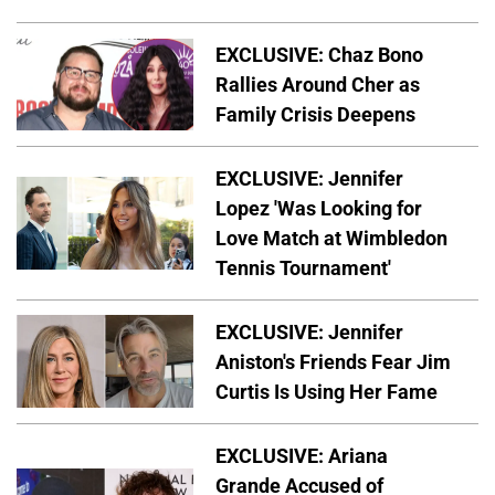
EXCLUSIVE: Chaz Bono
Rallies Around Cher as
Family Crisis Deepens
EXCLUSIVE: Jennifer
Lopez 'Was Looking for
Love Match at Wimbledon
Tennis Tournament'
EXCLUSIVE: Jennifer
Aniston's Friends Fear Jim
Curtis Is Using Her Fame
EXCLUSIVE: Ariana
Grande Accused of