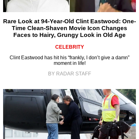
Rare Look at 94-Year-Old Clint Eastwood: One-
Time Clean-Shaven Movie Icon Changes
Faces to Hairy, Grungy Look in Old Age
CELEBRITY
Clint Eastwood has hit his “frankly, I don’t give a damn”
moment in life!
BY RADAR STAFF