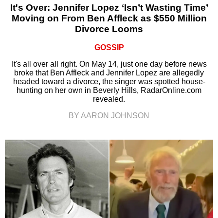
It's Over: Jennifer Lopez ‘Isn’t Wasting Time’
Moving on From Ben Affleck as $550 Million
Divorce Looms
GOSSIP
It's all over all right. On May 14, just one day before news
broke that Ben Affleck and Jennifer Lopez are allegedly
headed toward a divorce, the singer was spotted house-
hunting on her own in Beverly Hills, RadarOnline.com
revealed.
BY AARON JOHNSON