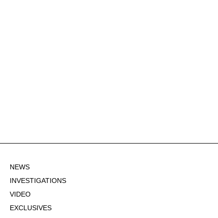
NEWS
INVESTIGATIONS
VIDEO
EXCLUSIVES