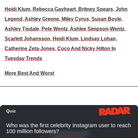
Heidi Klum, Rebecca Gayheart, Britney Spears, John
Legend, Ashley Greene, Miley Cyrus, Susan Boyle,
Ashley Tisdale, Pete Wentz, Ashlee Simpson-Wentz,
Scarlett Johansson, Heidi Klum, Lindsay Lohan,
Catherine Zeta-Jones, Coco And Nicky Hilton In
Tuesday Trends
More Best And Worst