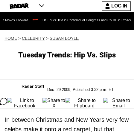
LOG IN
Forward
Dr. Fauci Held in Contempt of Congress and Could Be Prosecuted After In
HOME
>
CELEBRITY
>
SUSAN BOYLE
Tuesday Trends: Hip Vs. Slips
Radar Staff
Dec. 29 2009, Published 3:32 p.m. ET
In between Christmas and New Years very few
celebs make it onto a red carpet, but that