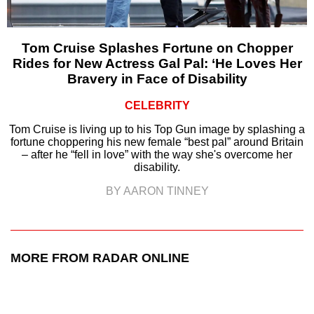
Tom Cruise Splashes Fortune on Chopper
Rides for New Actress Gal Pal: ‘He Loves Her
Bravery in Face of Disability
CELEBRITY
Tom Cruise is living up to his Top Gun image by splashing a
fortune choppering his new female “best pal” around Britain
– after he “fell in love” with the way she's overcome her
disability.
BY AARON TINNEY
MORE FROM RADAR ONLINE