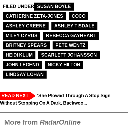
FILED UNDER
SUSAN BOYLE
CATHERINE ZETA-JONES
COCO
ASHLEY GREENE
ASHLEY TISDALE
MILEY CYRUS
REBECCA GAYHEART
BRITNEY SPEARS
PETE WENTZ
HEIDI KLUM
SCARLETT JOHANSSON
JOHN LEGEND
NICKY HILTON
LINDSAY LOHAN
READ NEXT
‘She Plowed Through A Stop Sign
Without Stopping On A Dark, Backwoo...
More from
RadarOnline