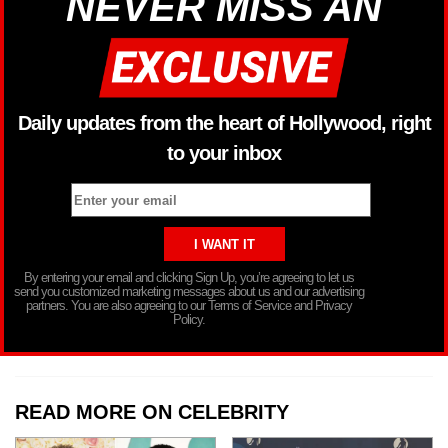
NEVER MISS AN
Daily updates from the heart of Hollywood, right
to your inbox
By entering your email and clicking Sign Up, you’re agreeing to let us
send you customized marketing messages about us and our advertising
partners. You are also agreeing to our Terms of Service and Privacy
Policy.
READ MORE ON CELEBRITY