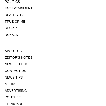
POLITICS
ENTERTAINMENT
REALITY TV
TRUE CRIME
SPORTS
ROYALS
ABOUT US
EDITOR'S NOTES
NEWSLETTER
CONTACT US
NEWS TIPS
MEDIA
ADVERTISING
YOUTUBE
FLIPBOARD