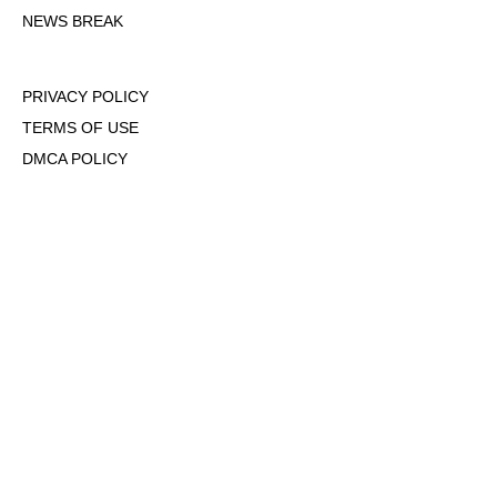
NEWS BREAK
PRIVACY POLICY
TERMS OF USE
DMCA POLICY
COOKIE POLICY
OPT-OUT OF PERSONALIZED ADS