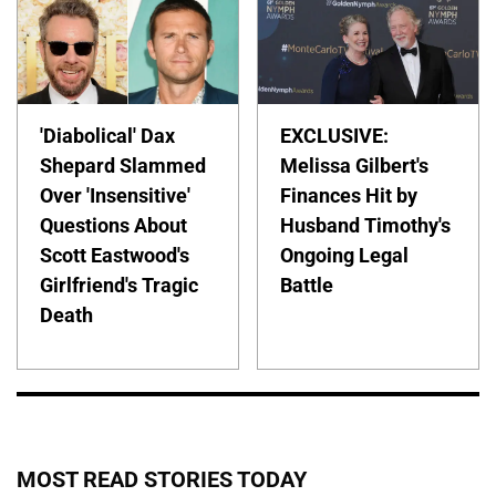
'Diabolical' Dax
EXCLUSIVE:
Shepard Slammed
Melissa Gilbert's
Over 'Insensitive'
Finances Hit by
Questions About
Husband Timothy's
Scott Eastwood's
Ongoing Legal
Girlfriend's Tragic
Battle
Death
MOST READ STORIES TODAY