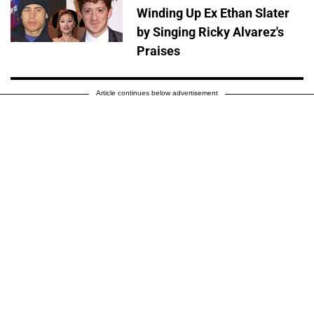
Winding Up Ex Ethan Slater
by Singing Ricky Alvarez's
Praises
Article continues below advertisement