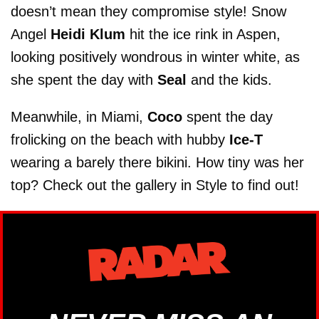
doesn’t mean they compromise style! Snow
Angel
Heidi Klum
hit the ice rink in Aspen,
looking positively wondrous in winter white, as
she spent the day with
Seal
and the kids.
Meanwhile, in Miami,
Coco
spent the day
frolicking on the beach with hubby
Ice-T
wearing a barely there bikini. How tiny was her
top? Check out the gallery in Style to find out!