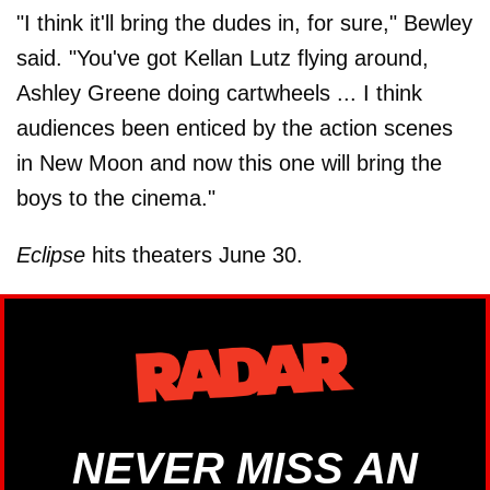
"I think it'll bring the dudes in, for sure," Bewley
said. "You've got Kellan Lutz flying around,
Ashley Greene doing cartwheels ... I think
audiences been enticed by the action scenes
in New Moon and now this one will bring the
boys to the cinema."
Eclipse
hits theaters June 30.
NEVER MISS AN