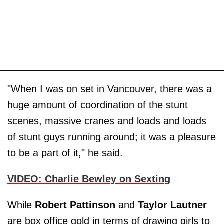
"When I was on set in Vancouver, there was a
huge amount of coordination of the stunt
scenes, massive cranes and loads and loads
of stunt guys running around; it was a pleasure
to be a part of it," he said.
VIDEO: Charlie Bewley on Sexting
While
Robert Pattinson
and
Taylor Lautner
are box office gold in terms of drawing girls to