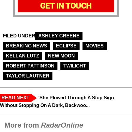
GET IN TOUCH
FILED UNDER
ASHLEY GREENE
BREAKING NEWS
ECLIPSE
MOVIES
KELLAN LUTZ
NEW MOON
ROBERT PATTINSON
TWILIGHT
TAYLOR LAUTNER
READ NEXT
‘She Plowed Through A Stop Sign
Without Stopping On A Dark, Backwoo...
More from
RadarOnline