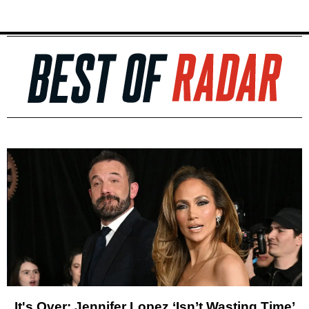
It's Over: Jennifer Lopez ‘Isn’t Wasting Time’