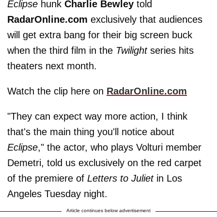
Eclipse
hunk
Charlie Bewley
told
RadarOnline.com
exclusively that audiences
will get extra bang for their big screen buck
when the third film in the
Twilight
series hits
theaters next month.
Watch the clip here on
RadarOnline.com
"They can expect way more action, I think
that's the main thing you'll notice about
Eclipse
," the actor, who plays Volturi member
Demetri, told us exclusively on the red carpet
of the premiere of
Letters to Juliet
in Los
Angeles Tuesday night.
Article continues below advertisement