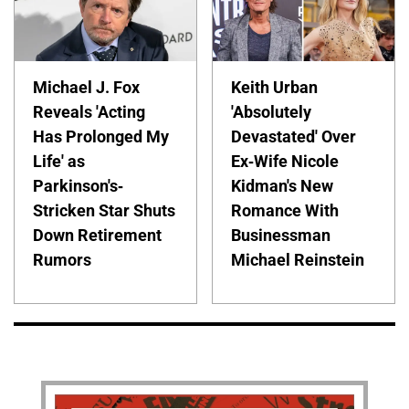
Michael J. Fox
Keith Urban
Reveals 'Acting
'Absolutely
Has Prolonged My
Devastated' Over
Life' as
Ex-Wife Nicole
Parkinson's-
Kidman's New
Stricken Star Shuts
Romance With
Down Retirement
Businessman
Rumors
Michael Reinstein