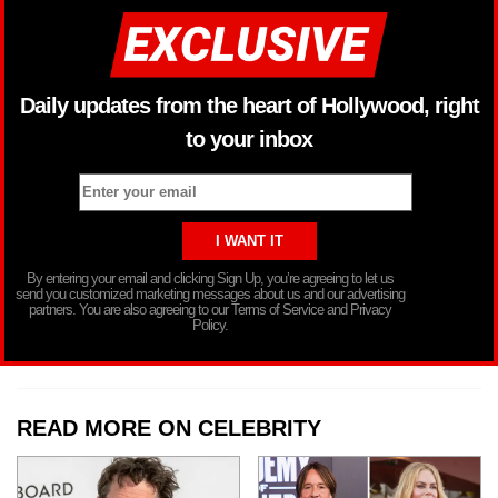
Daily updates from the heart of Hollywood, right
to your inbox
By entering your email and clicking Sign Up, you’re agreeing to let us
send you customized marketing messages about us and our advertising
partners. You are also agreeing to our Terms of Service and Privacy
Policy.
READ MORE ON CELEBRITY