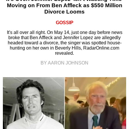
Moving on From Ben Affleck as $550 Million
Divorce Looms
GOSSIP
It's all over all right. On May 14, just one day before news
broke that Ben Affleck and Jennifer Lopez are allegedly
headed toward a divorce, the singer was spotted house-
hunting on her own in Beverly Hills, RadarOnline.com
revealed.
BY AARON JOHNSON