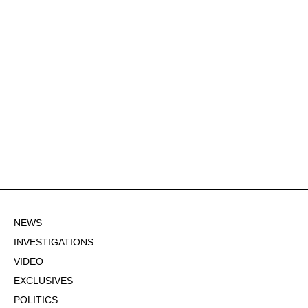
NEWS
INVESTIGATIONS
VIDEO
EXCLUSIVES
POLITICS