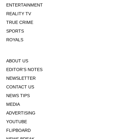
ENTERTAINMENT
REALITY TV
TRUE CRIME
SPORTS
ROYALS
ABOUT US
EDITOR'S NOTES
NEWSLETTER
CONTACT US
NEWS TIPS
MEDIA
ADVERTISING
YOUTUBE
FLIPBOARD