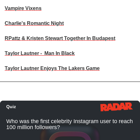
Vampire Vixens
Charlie's Romantic Night
RPattz & Kristen Stewart Together In Budapest
Taylor Lautner - Man In Black
Taylor Lautner Enjoys The Lakers Game