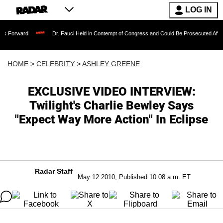
LOG IN
Dr. Fauci Held in Contempt of Congress and Could Be Prosecuted After Invoking 
HOME
>
CELEBRITY
>
ASHLEY GREENE
EXCLUSIVE VIDEO INTERVIEW:
Twilight's Charlie Bewley Says
"Expect Way More Action" In Eclipse
Radar Staff
May 12 2010, Published 10:08 a.m. ET