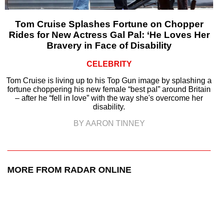
Tom Cruise Splashes Fortune on Chopper
Rides for New Actress Gal Pal: ‘He Loves Her
Bravery in Face of Disability
CELEBRITY
Tom Cruise is living up to his Top Gun image by splashing a
fortune choppering his new female “best pal” around Britain
– after he “fell in love” with the way she's overcome her
disability.
BY AARON TINNEY
MORE FROM RADAR ONLINE