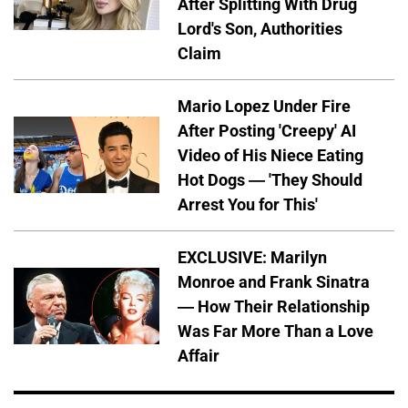
After Splitting With Drug
Lord's Son, Authorities
Claim
Mario Lopez Under Fire
After Posting 'Creepy' AI
Video of His Niece Eating
Hot Dogs — 'They Should
Arrest You for This'
EXCLUSIVE: Marilyn
Monroe and Frank Sinatra
— How Their Relationship
Was Far More Than a Love
Affair