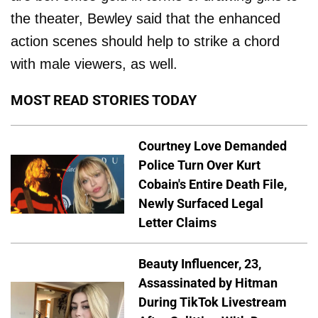
the theater, Bewley said that the enhanced
action scenes should help to strike a chord
with male viewers, as well.
MOST READ STORIES TODAY
Courtney Love Demanded
Police Turn Over Kurt
Cobain's Entire Death File,
Newly Surfaced Legal
Letter Claims
Beauty Influencer, 23,
Assassinated by Hitman
During TikTok Livestream