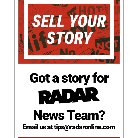
Got a story for
News Team?
Email us at tips@radaronline.com