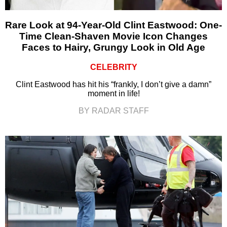
Rare Look at 94-Year-Old Clint Eastwood: One-
Time Clean-Shaven Movie Icon Changes
Faces to Hairy, Grungy Look in Old Age
CELEBRITY
Clint Eastwood has hit his “frankly, I don’t give a damn”
moment in life!
BY RADAR STAFF