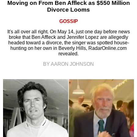
Moving on From Ben Affleck as $550 Million
Divorce Looms
GOSSIP
It's all over all right. On May 14, just one day before news
broke that Ben Affleck and Jennifer Lopez are allegedly
headed toward a divorce, the singer was spotted house-
hunting on her own in Beverly Hills, RadarOnline.com
revealed.
BY AARON JOHNSON