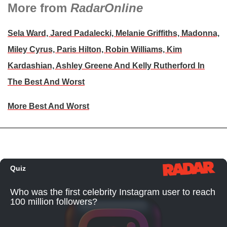
More from
RadarOnline
Sela Ward, Jared Padalecki, Melanie Griffiths, Madonna,
Miley Cyrus, Paris Hilton, Robin Williams, Kim
Kardashian, Ashley Greene And Kelly Rutherford In
The Best And Worst
More Best And Worst