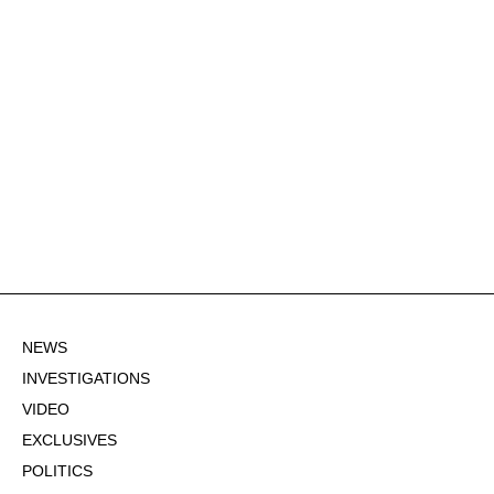
NEWS
INVESTIGATIONS
VIDEO
EXCLUSIVES
POLITICS