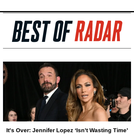
It's Over: Jennifer Lopez ‘Isn’t Wasting Time’