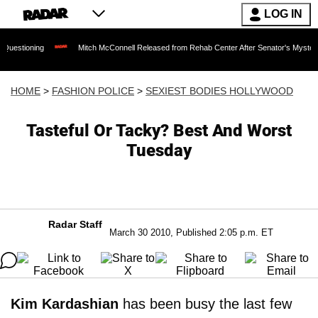
LOG IN
Mitch McConnell Released from Rehab Center After Senator's Mysterious Hospita
HOME
>
FASHION POLICE
>
SEXIEST BODIES HOLLYWOOD
Tasteful Or Tacky? Best And Worst
Tuesday
Radar Staff
March 30 2010, Published 2:05 p.m. ET
Kim Kardashian
has been busy the last few