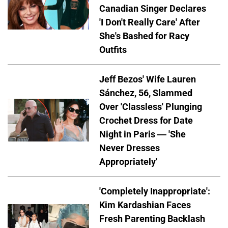
Canadian Singer Declares
'I Don't Really Care' After
She's Bashed for Racy
Outfits
Jeff Bezos' Wife Lauren
Sánchez, 56, Slammed
Over 'Classless' Plunging
Crochet Dress for Date
Night in Paris — 'She
Never Dresses
Appropriately'
'Completely Inappropriate':
Kim Kardashian Faces
Fresh Parenting Backlash