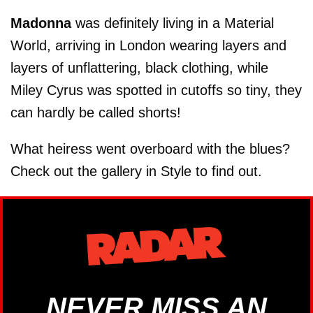
Madonna
was definitely living in a Material
World, arriving in London wearing layers and
layers of unflattering, black clothing, while
Miley Cyrus was spotted in cutoffs so tiny, they
can hardly be called shorts!
What heiress went overboard with the blues?
Check out the gallery in Style to find out.
NEVER MISS AN