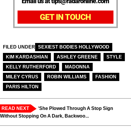
Email us at tips@radaronline.com
GET IN TOUCH
FILED UNDER
SEXIEST BODIES HOLLYWOOD
KIM KARDASHIAN
ASHLEY GREENE
STYLE
KELLY RUTHERFORD
MADONNA
MILEY CYRUS
ROBIN WILLIAMS
FASHION
PARIS HILTON
READ NEXT
‘She Plowed Through A Stop Sign
Without Stopping On A Dark, Backwoo...