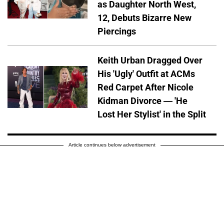
as Daughter North West,
12, Debuts Bizarre New
Piercings
Keith Urban Dragged Over
His 'Ugly' Outfit at ACMs
Red Carpet After Nicole
Kidman Divorce — 'He
Lost Her Stylist' in the Split
Article continues below advertisement