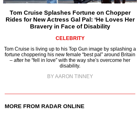
Tom Cruise Splashes Fortune on Chopper
Rides for New Actress Gal Pal: ‘He Loves Her
Bravery in Face of Disability
CELEBRITY
Tom Cruise is living up to his Top Gun image by splashing a
fortune choppering his new female “best pal” around Britain
– after he “fell in love” with the way she's overcome her
disability.
BY AARON TINNEY
MORE FROM RADAR ONLINE