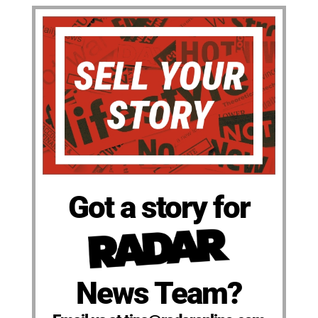
Got a story for
News Team?