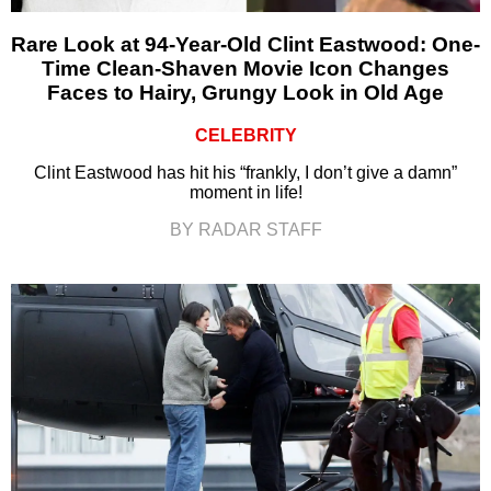
Rare Look at 94-Year-Old Clint Eastwood: One-
Time Clean-Shaven Movie Icon Changes
Faces to Hairy, Grungy Look in Old Age
CELEBRITY
Clint Eastwood has hit his “frankly, I don’t give a damn”
moment in life!
BY RADAR STAFF