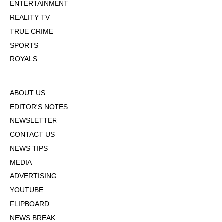
ENTERTAINMENT
REALITY TV
TRUE CRIME
SPORTS
ROYALS
ABOUT US
EDITOR'S NOTES
NEWSLETTER
CONTACT US
NEWS TIPS
MEDIA
ADVERTISING
YOUTUBE
FLIPBOARD
NEWS BREAK