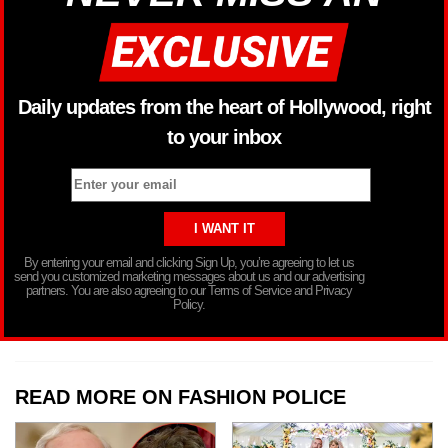
Daily updates from the heart of Hollywood, right
to your inbox
By entering your email and clicking Sign Up, you’re agreeing to let us
send you customized marketing messages about us and our advertising
partners. You are also agreeing to our Terms of Service and Privacy
Policy.
READ MORE ON FASHION POLICE