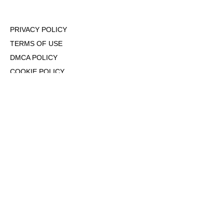
PRIVACY POLICY
TERMS OF USE
DMCA POLICY
COOKIE POLICY
OPT-OUT OF PERSONALIZED ADS