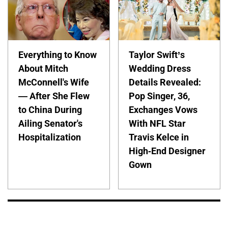
Everything to Know
Taylor Swift’s
About Mitch
Wedding Dress
McConnell's Wife
Details Revealed:
— After She Flew
Pop Singer, 36,
to China During
Exchanges Vows
Ailing Senator's
With NFL Star
Hospitalization
Travis Kelce in
High-End Designer
Gown