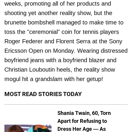
weeks, promoting all of her products and
shooting yet another reality show, but the
brunette bombshell managed to make time to
toss the "ceremonial" coin for tennis players
Roger Federer and Florent Serra at the Sony
Ericsson Open on Monday. Wearing distressed
boyfriend jeans with a boyfriend blazer and
Christian Louboutin heels, the reality show
mogul hit a grandslam with her getup!
MOST READ STORIES TODAY
Shania Twain, 60, Torn
Apart for Refusing to
Dress Her Age — As