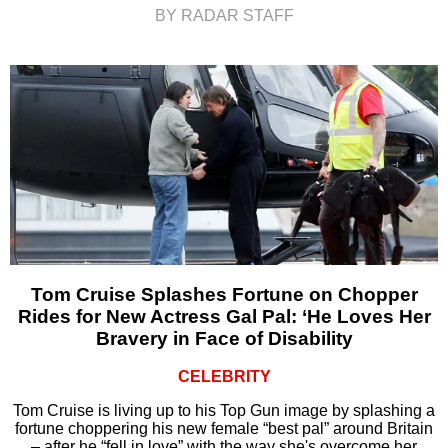
BY RADAR STAFF
Tom Cruise Splashes Fortune on Chopper
Rides for New Actress Gal Pal: ‘He Loves Her
Bravery in Face of Disability
CELEBRITY
Tom Cruise is living up to his Top Gun image by splashing a
fortune choppering his new female “best pal” around Britain
– after he “fell in love” with the way she's overcome her