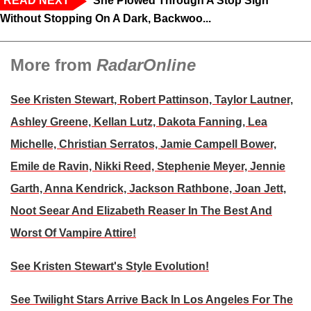
READ NEXT
‘She Plowed Through A Stop Sign
Without Stopping On A Dark, Backwoo...
More from
RadarOnline
See Kristen Stewart, Robert Pattinson, Taylor Lautner,
Ashley Greene, Kellan Lutz, Dakota Fanning, Lea
Michelle, Christian Serratos, Jamie Campell Bower,
Emile de Ravin, Nikki Reed, Stephenie Meyer, Jennie
Garth, Anna Kendrick, Jackson Rathbone, Joan Jett,
Noot Seear And Elizabeth Reaser In The Best And
Worst Of Vampire Attire!
See Kristen Stewart's Style Evolution!
See Twilight Stars Arrive Back In Los Angeles For The