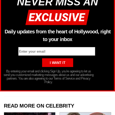
NEVER MISS AN
Daily updates from the heart of Hollywood, right
to your inbox
By entering your email and clicking Sign Up, you’re agreeing to let us
send you customized marketing messages about us and our advertising
partners. You are also agreeing to our Terms of Service and Privacy
Policy.
READ MORE ON CELEBRITY