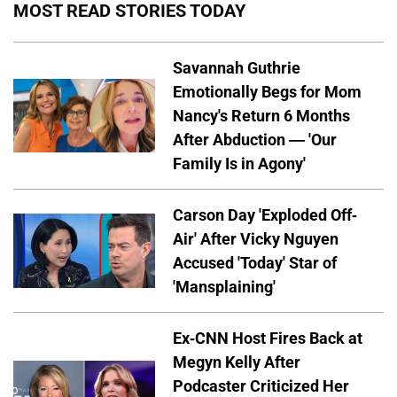
MOST READ STORIES TODAY
Savannah Guthrie
Emotionally Begs for Mom
Nancy's Return 6 Months
After Abduction — 'Our
Family Is in Agony'
Carson Day 'Exploded Off-
Air' After Vicky Nguyen
Accused 'Today' Star of
'Mansplaining'
Ex-CNN Host Fires Back at
Megyn Kelly After
Podcaster Criticized Her