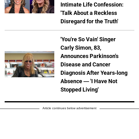
Intimate Life Confession:
'Talk About a Reckless
Disregard for the Truth'
'You're So Vain' Singer
Carly Simon, 83,
Announces Parkinson's
Disease and Cancer
Diagnosis After Years-long
Absence — 'I Have Not
Stopped Living'
Article continues below advertisement