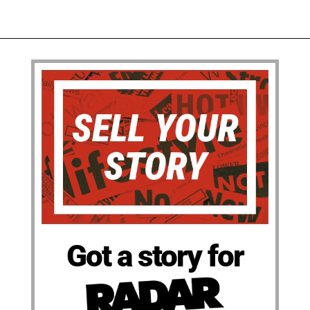
Got a story for