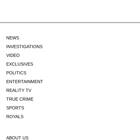
NEWS
INVESTIGATIONS
VIDEO
EXCLUSIVES
POLITICS
ENTERTAINMENT
REALITY TV
TRUE CRIME
SPORTS
ROYALS
ABOUT US