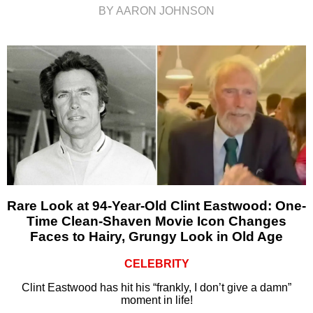
BY AARON JOHNSON
Rare Look at 94-Year-Old Clint Eastwood: One-
Time Clean-Shaven Movie Icon Changes
Faces to Hairy, Grungy Look in Old Age
CELEBRITY
Clint Eastwood has hit his “frankly, I don’t give a damn”
moment in life!