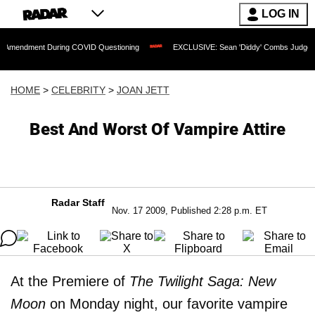
LOG IN
nt During COVID Questioning
EXCLUSIVE: Sean 'Diddy' Combs Judge Rejects Rapp
HOME
>
CELEBRITY
>
JOAN JETT
Best And Worst Of Vampire Attire
Radar Staff
Nov. 17 2009, Published 2:28 p.m. ET
At the Premiere of
The Twilight Saga: New
Moon
on Monday night, our favorite vampire