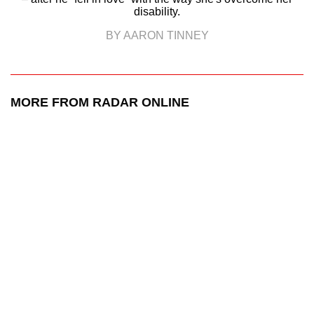
disability.
BY AARON TINNEY
MORE FROM RADAR ONLINE