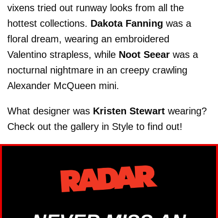
vixens tried out runway looks from all the
hottest collections.
Dakota Fanning
was a
floral dream, wearing an embroidered
Valentino strapless, while
Noot Seear
was a
nocturnal nightmare in an creepy crawling
Alexander McQueen mini.
What designer was
Kristen Stewart
wearing?
Check out the gallery in Style to find out!