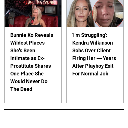
Bunnie Xo Reveals
'I'm Struggling':
Wildest Places
Kendra Wilkinson
She's Been
Sobs Over Client
Intimate as Ex-
Firing Her — Years
Prostitute Shares
After Playboy Exit
One Place She
For Normal Job
Would Never Do
The Deed