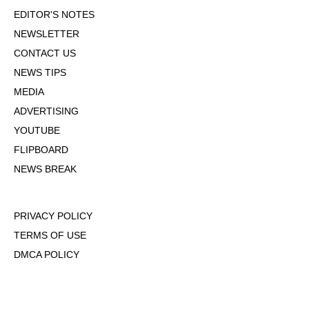
EDITOR'S NOTES
NEWSLETTER
CONTACT US
NEWS TIPS
MEDIA
ADVERTISING
YOUTUBE
FLIPBOARD
NEWS BREAK
PRIVACY POLICY
TERMS OF USE
DMCA POLICY
COOKIE POLICY
OPT-OUT OF PERSONALIZED ADS