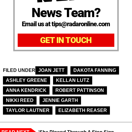
News Team?
Email us at tips@radaronline.com
GET IN TOUCH
FILED UNDER
JOAN JETT
DAKOTA FANNING
ASHLEY GREENE
KELLAN LUTZ
ANNA KENDRICK
ROBERT PATTINSON
NIKKI REED
JENNIE GARTH
TAYLOR LAUTNER
ELIZABETH REASER