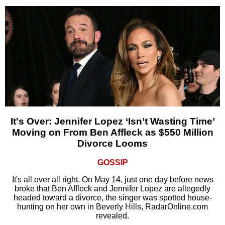
It's Over: Jennifer Lopez ‘Isn’t Wasting Time’
Moving on From Ben Affleck as $550 Million
Divorce Looms
GOSSIP
It's all over all right. On May 14, just one day before news
broke that Ben Affleck and Jennifer Lopez are allegedly
headed toward a divorce, the singer was spotted house-
hunting on her own in Beverly Hills, RadarOnline.com
revealed.