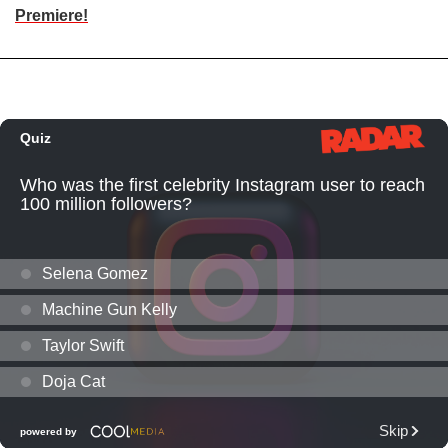
Premiere!