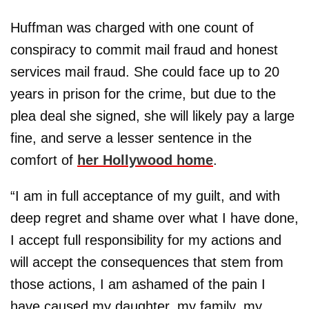
Huffman was charged with one count of
conspiracy to commit mail fraud and honest
services mail fraud. She could face up to 20
years in prison for the crime, but due to the
plea deal she signed, she will likely pay a large
fine, and serve a lesser sentence in the
comfort of
her Hollywood home
.
“I am in full acceptance of my guilt, and with
deep regret and shame over what I have done,
I accept full responsibility for my actions and
will accept the consequences that stem from
those actions, I am ashamed of the pain I
have caused my daughter, my family, my