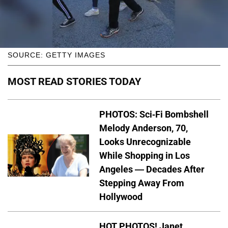
SOURCE: GETTY IMAGES
MOST READ STORIES TODAY
PHOTOS: Sci-Fi Bombshell
Melody Anderson, 70,
Looks Unrecognizable
While Shopping in Los
Angeles — Decades After
Stepping Away From
Hollywood
HOT PHOTOS! Janet