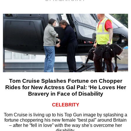
Tom Cruise Splashes Fortune on Chopper
Rides for New Actress Gal Pal: ‘He Loves Her
Bravery in Face of Disability
CELEBRITY
Tom Cruise is living up to his Top Gun image by splashing a
fortune choppering his new female “best pal” around Britain
– after he “fell in love” with the way she's overcome her
disability.