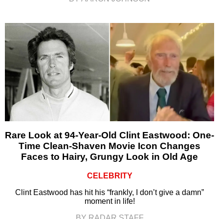
Rare Look at 94-Year-Old Clint Eastwood: One-
Time Clean-Shaven Movie Icon Changes
Faces to Hairy, Grungy Look in Old Age
CELEBRITY
Clint Eastwood has hit his “frankly, I don’t give a damn”
moment in life!
BY RADAR STAFF