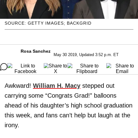
SOURCE: GETTY IMAGES; BACKGRID
Rosa Sanchez
May 30 2019, Updated 3:52 p.m. ET
Awkward!
William H. Macy
stepped out
carrying some “Congrats Grad!” balloons
ahead of his daughter’s high school graduation
this week, and fans can’t help but laugh at the
irony.