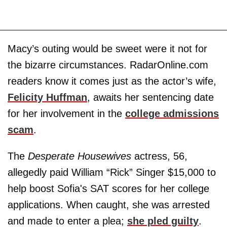
Macy’s outing would be sweet were it not for
the bizarre circumstances. RadarOnline.com
readers know it comes just as the actor’s wife,
Felicity Huffman
, awaits her sentencing date
for her involvement in the
college admissions
scam
.
The
Desperate Housewives
actress, 56,
allegedly paid William “Rick” Singer $15,000 to
help boost Sofia's SAT scores for her college
applications. When caught, she was arrested
and made to enter a plea;
she pled guilty
.