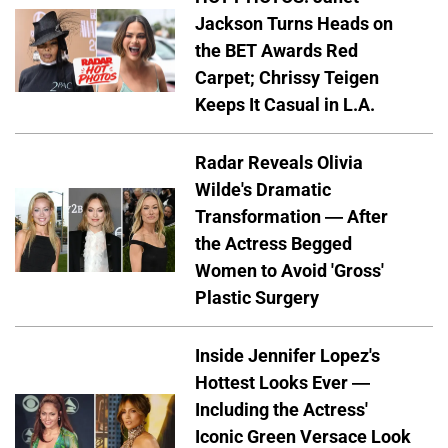
Jackson Turns Heads on
the BET Awards Red
Carpet; Chrissy Teigen
Keeps It Casual in L.A.
Radar Reveals Olivia
Wilde's Dramatic
Transformation — After
the Actress Begged
Women to Avoid 'Gross'
Plastic Surgery
Inside Jennifer Lopez's
Hottest Looks Ever —
Including the Actress'
Iconic Green Versace Look