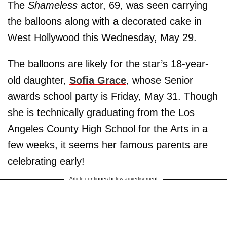
The
Shameless
actor, 69, was seen carrying
the balloons along with a decorated cake in
West Hollywood this Wednesday, May 29.
The balloons are likely for the star’s 18-year-
old daughter,
Sofia Grace
, whose Senior
awards school party is Friday, May 31. Though
she is technically graduating from the Los
Angeles County High School for the Arts in a
few weeks, it seems her famous parents are
celebrating early!
Article continues below advertisement