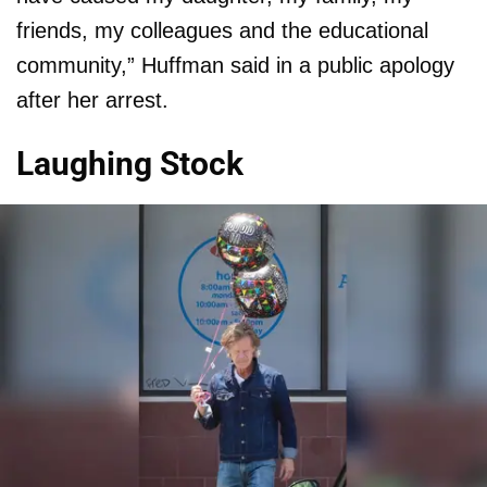
friends, my colleagues and the educational
community,” Huffman said in a public apology
after her arrest.
Laughing Stock