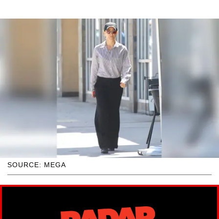
SOURCE: MEGA