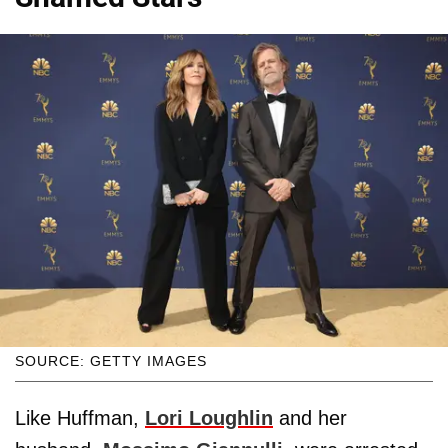
SOURCE: GETTY IMAGES
Like Huffman,
Lori Loughlin
and her