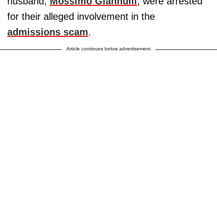
husband,
Mossimo Giannulli
, were arrested
for their alleged involvement in the
admissions scam
.
Article continues below advertisement