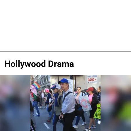
Hollywood Drama