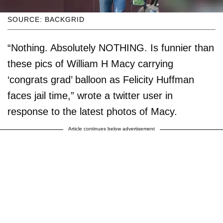
SOURCE: BACKGRID
“Nothing. Absolutely NOTHING. Is funnier than
these pics of William H Macy carrying
‘congrats grad’ balloon as Felicity Huffman
faces jail time,” wrote a twitter user in
response to the latest photos of Macy.
Article continues below advertisement