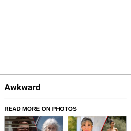
Awkward
READ MORE ON PHOTOS