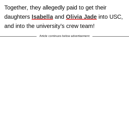
Together, they allegedly paid to get their
daughters
Isabella
and
Olivia Jade
into USC,
and into the university’s crew team!
Article continues below advertisement