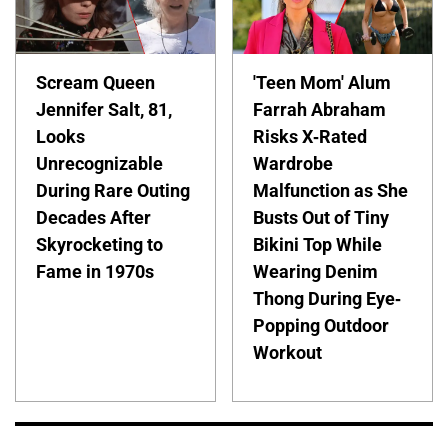
Scream Queen
'Teen Mom' Alum
Jennifer Salt, 81,
Farrah Abraham
Looks
Risks X-Rated
Unrecognizable
Wardrobe
During Rare Outing
Malfunction as She
Decades After
Busts Out of Tiny
Skyrocketing to
Bikini Top While
Fame in 1970s
Wearing Denim
Thong During Eye-
Popping Outdoor
Workout