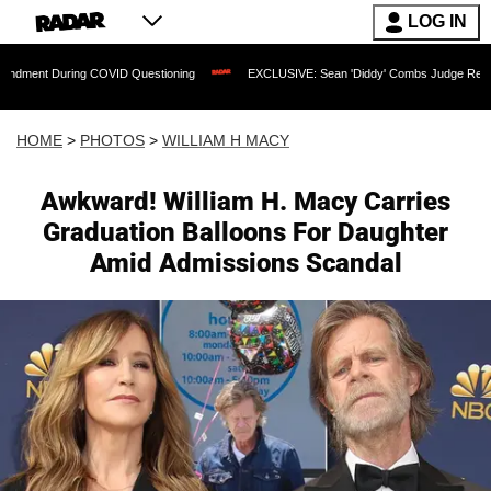
LOG IN
 COVID Questioning
EXCLUSIVE: Sean 'Diddy' Combs Judge Rejects Rapper's Assa
HOME
>
PHOTOS
>
WILLIAM H MACY
Awkward! William H. Macy Carries
Graduation Balloons For Daughter
Amid Admissions Scandal