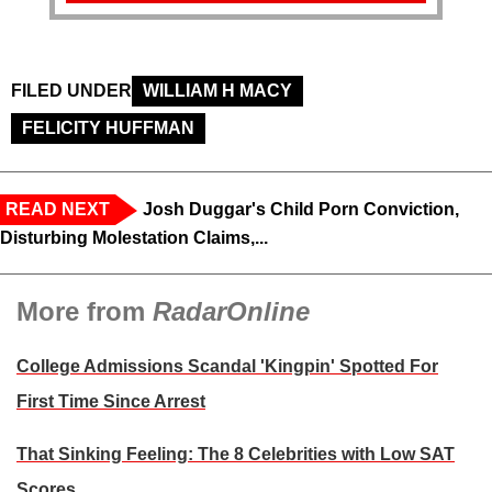
FILED UNDER
WILLIAM H MACY
FELICITY HUFFMAN
READ NEXT
Josh Duggar's Child Porn Conviction,
Disturbing Molestation Claims,...
More from
RadarOnline
College Admissions Scandal 'Kingpin' Spotted For
First Time Since Arrest
That Sinking Feeling: The 8 Celebrities with Low SAT
Scores