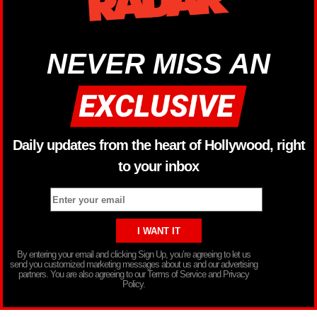
NEVER MISS AN
Daily updates from the heart of Hollywood, right
to your inbox
By entering your email and clicking Sign Up, you’re agreeing to let us
send you customized marketing messages about us and our advertising
partners. You are also agreeing to our Terms of Service and Privacy
Policy.