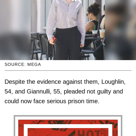
SOURCE: MEGA
Despite the evidence against them, Loughlin,
54, and Giannulli, 55, pleaded not guilty and
could now face serious prison time.