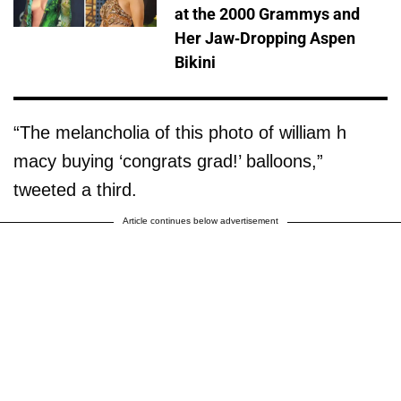
at the 2000 Grammys and
Her Jaw-Dropping Aspen
Bikini
“The melancholia of this photo of william h
macy buying ‘congrats grad!’ balloons,”
tweeted a third.
Article continues below advertisement