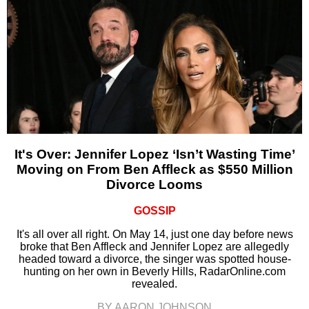
It's Over: Jennifer Lopez ‘Isn’t Wasting Time’
Moving on From Ben Affleck as $550 Million
Divorce Looms
GOSSIP
It's all over all right. On May 14, just one day before news
broke that Ben Affleck and Jennifer Lopez are allegedly
headed toward a divorce, the singer was spotted house-
hunting on her own in Beverly Hills, RadarOnline.com
revealed.
BY AARON JOHNSON