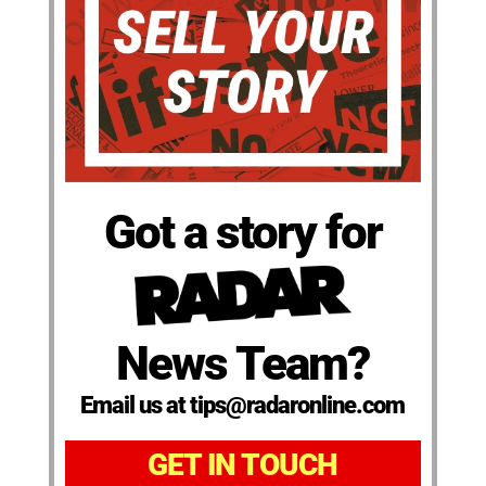
Got a story for
News Team?
Email us at tips@radaronline.com
GET IN TOUCH