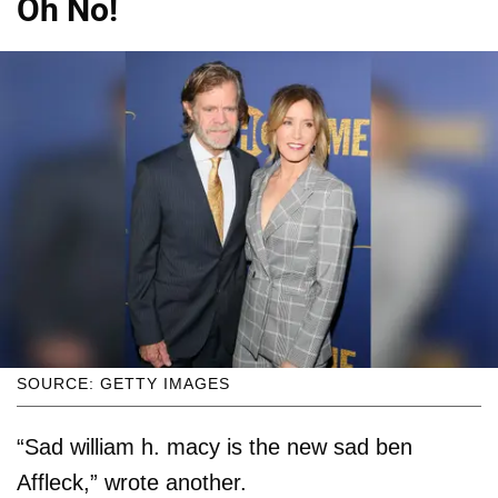
Oh No!
SOURCE: GETTY IMAGES
“Sad william h. macy is the new sad ben
Affleck,” wrote another.