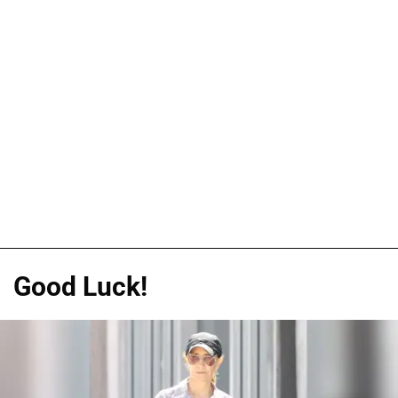
Good Luck!