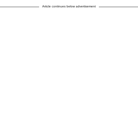
Article continues below advertisement