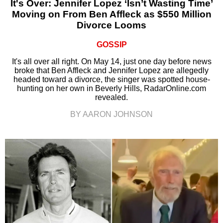
It's Over: Jennifer Lopez ‘Isn’t Wasting Time’
Moving on From Ben Affleck as $550 Million
Divorce Looms
GOSSIP
It's all over all right. On May 14, just one day before news
broke that Ben Affleck and Jennifer Lopez are allegedly
headed toward a divorce, the singer was spotted house-
hunting on her own in Beverly Hills, RadarOnline.com
revealed.
BY AARON JOHNSON