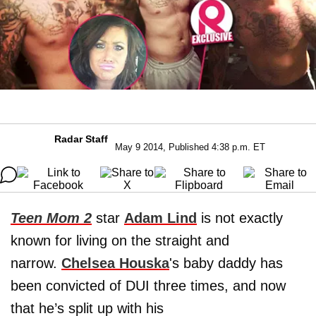
Radar Staff
May 9 2014, Published 4:38 p.m. ET
Teen Mom 2
star
Adam Lind
is not exactly
known for living on the straight and
narrow.
Chelsea Houska
's baby daddy has
been convicted of DUI three times, and now
that he’s split up with his