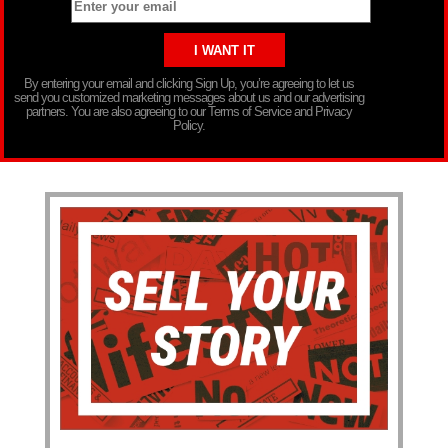
By entering your email and clicking Sign Up, you’re agreeing to let us
send you customized marketing messages about us and our advertising
partners. You are also agreeing to our Terms of Service and Privacy
Policy.