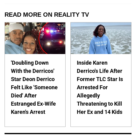
READ MORE ON REALITY TV
'Doubling Down
Inside Karen
With the Derricos'
Derrico's Life After
Star Deon Derrico
Former TLC Star Is
Felt Like 'Someone
Arrested For
Died' After
Allegedly
Estranged Ex-Wife
Threatening to Kill
Karen's Arrest
Her Ex and 14 Kids