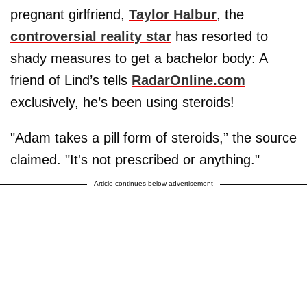
pregnant girlfriend,
Taylor Halbur
, the
controversial reality star
has resorted to
shady measures to get a bachelor body: A
friend of Lind’s tells
RadarOnline.com
exclusively, he’s been using steroids!
"Adam takes a pill form of steroids,” the source
claimed. "It's not prescribed or anything."
Article continues below advertisement