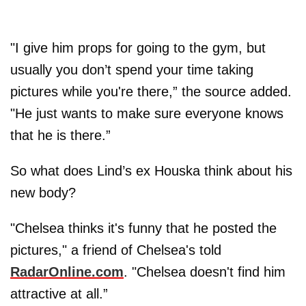
"I give him props for going to the gym, but
usually you don’t spend your time taking
pictures while you're there,” the source added.
"He just wants to make sure everyone knows
that he is there.”
So what does Lind’s ex Houska think about his
new body?
"Chelsea thinks it's funny that he posted the
pictures," a friend of Chelsea's told
RadarOnline.com
. "Chelsea doesn't find him
attractive at all.”