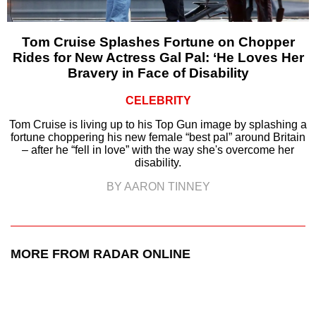
Tom Cruise Splashes Fortune on Chopper
Rides for New Actress Gal Pal: ‘He Loves Her
Bravery in Face of Disability
CELEBRITY
Tom Cruise is living up to his Top Gun image by splashing a
fortune choppering his new female “best pal” around Britain
– after he “fell in love” with the way she's overcome her
disability.
BY AARON TINNEY
MORE FROM RADAR ONLINE