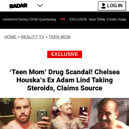
LOG IN
 During COVID Questioning
EXCLUSIVE: Sean 'Diddy' Combs Judge Rejects Rapper'
HOME
>
REALITY TV
>
TEEN MOM
EXCLUSIVE
‘Teen Mom’ Drug Scandal! Chelsea
Houska’s Ex Adam Lind Taking
Steroids, Claims Source