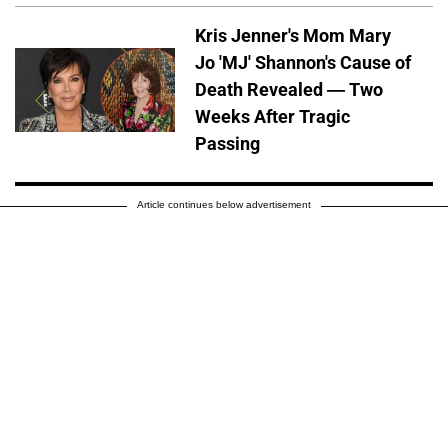
Kris Jenner's Mom Mary
Jo 'MJ' Shannon's Cause of
Death Revealed — Two
Weeks After Tragic
Passing
Article continues below advertisement