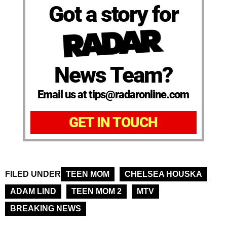
Got a story for
News Team?
Email us at tips@radaronline.com
GET IN TOUCH
FILED UNDER
TEEN MOM
CHELSEA HOUSKA
ADAM LIND
TEEN MOM 2
MTV
BREAKING NEWS