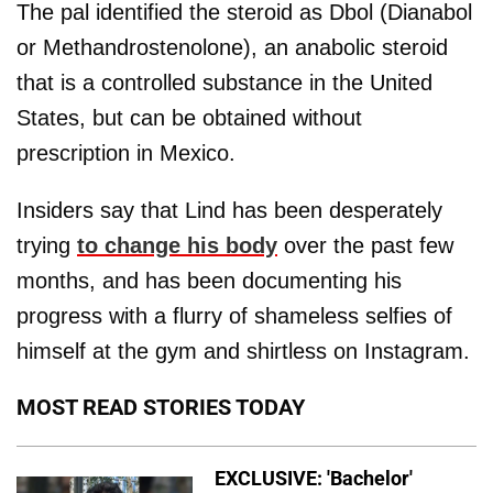
The pal identified the steroid as Dbol (Dianabol
or Methandrostenolone), an anabolic steroid
that is a controlled substance in the United
States, but can be obtained without
prescription in Mexico.
Insiders say that Lind has been desperately
trying
to change his body
over the past few
months, and has been documenting his
progress with a flurry of shameless selfies of
himself at the gym and shirtless on Instagram.
MOST READ STORIES TODAY
EXCLUSIVE: 'Bachelor'