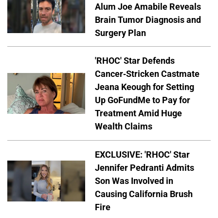
Alum Joe Amabile Reveals
Brain Tumor Diagnosis and
Surgery Plan
'RHOC' Star Defends
Cancer-Stricken Castmate
Jeana Keough for Setting
Up GoFundMe to Pay for
Treatment Amid Huge
Wealth Claims
EXCLUSIVE: 'RHOC' Star
Jennifer Pedranti Admits
Son Was Involved in
Causing California Brush
Fire