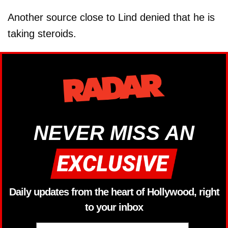
Another source close to Lind denied that he is
taking steroids.
NEVER MISS AN
Daily updates from the heart of Hollywood, right
to your inbox