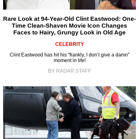
Rare Look at 94-Year-Old Clint Eastwood: One-
Time Clean-Shaven Movie Icon Changes
Faces to Hairy, Grungy Look in Old Age
CELEBRITY
Clint Eastwood has hit his “frankly, I don’t give a damn”
moment in life!
BY RADAR STAFF