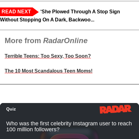
READ NEXT
‘She Plowed Through A Stop Sign
Without Stopping On A Dark, Backwoo...
More from
RadarOnline
Terrible Teens: Too Sexy, Too Soon?
The 10 Most Scandalous Teen Moms!