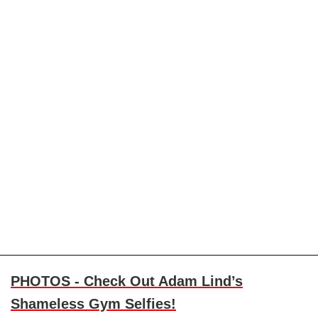
PHOTOS - Check Out Adam Lind’s
Shameless Gym Selfies!