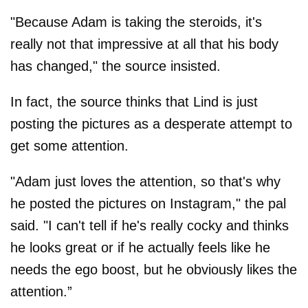
"Because Adam is taking the steroids, it's
really not that impressive at all that his body
has changed," the source insisted.
In fact, the source thinks that Lind is just
posting the pictures as a desperate attempt to
get some attention.
"Adam just loves the attention, so that's why
he posted the pictures on Instagram," the pal
said. "I can't tell if he's really cocky and thinks
he looks great or if he actually feels like he
needs the ego boost, but he obviously likes the
attention.”