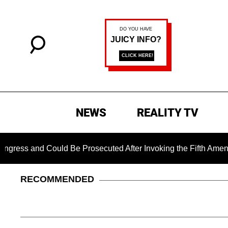
NEWS
REALITY TV
 Could Be Prosecuted After Invoking the Fifth Amendment Duri
RECOMMENDED