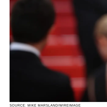
SOURCE: MIKE MARSLAND/WIREIMAGE