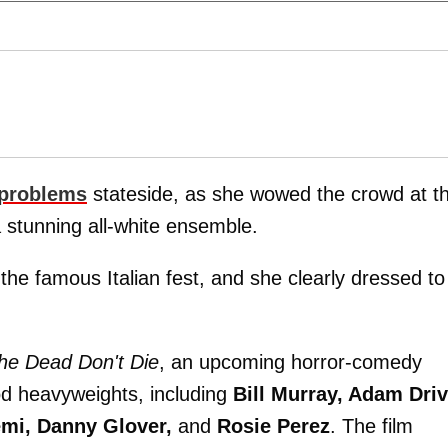
problems
stateside, as she wowed the crowd at t
 stunning all-white ensemble.
 the famous Italian fest, and she clearly dressed to
he Dead Don't Die
, an upcoming horror-comedy
od heavyweights, including
Bill Murray, Adam Driv
emi, Danny Glover,
and
Rosie Perez
. The film