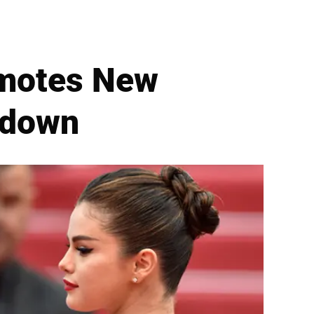
omotes New
kdown