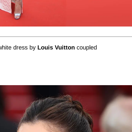
white dress by
Louis Vuitton
coupled