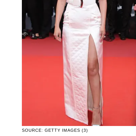
SOURCE: GETTY IMAGES (3)