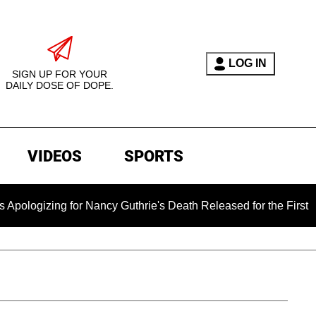
LOG IN
SIGN UP FOR YOUR
DAILY DOSE OF DOPE.
VIDEOS
SPORTS
for Nancy Guthrie's Death Released for the First Time 6 Months