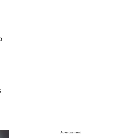
s
o
s
Advertisement