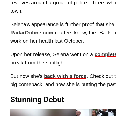
revolves around a group of police officers who
town.
Selena’s appearance is further proof that she 
RadarOnline.com
readers know, the “Back To 
work on her health last October.
Upon her release, Selena went on a
complet
break from the spotlight.
But now she’s
back with a force
. Check out 
big comeback, and how she is putting the pas
Stunning Debut