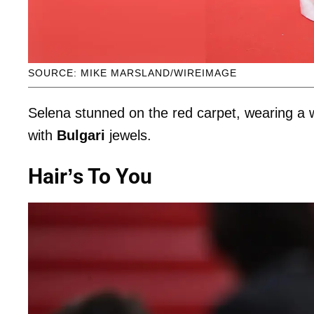
SOURCE: MIKE MARSLAND/WIREIMAGE
Selena stunned on the red carpet, wearing a 
with
Bulgari
jewels.
Hair’s To You