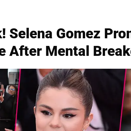
k! Selena Gomez Pr
e After Mental Brea