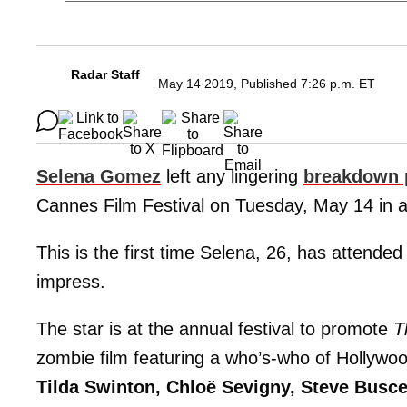
Radar Staff
May 14 2019, Published 7:26 p.m. ET
Selena Gomez
left any lingering
breakdown 
Cannes Film Festival on Tuesday, May 14 in a
This is the first time Selena, 26, has attended
impress.
The star is at the annual festival to promote
T
zombie film featuring a who’s-who of Hollywo
Tilda Swinton, Chloë Sevigny, Steve Busc