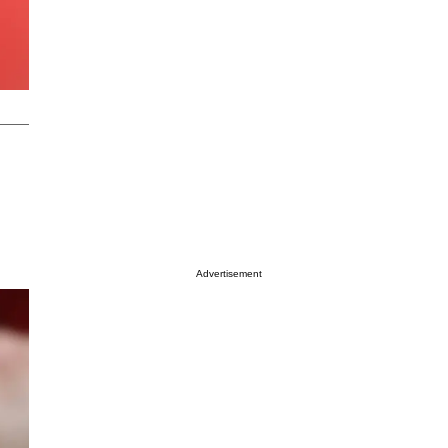
Advertisement