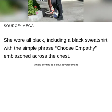
SOURCE: MEGA
She wore all black, including a black sweatshirt
with the simple phrase “Choose Empathy”
emblazoned across the chest.
Article continues below advertisement