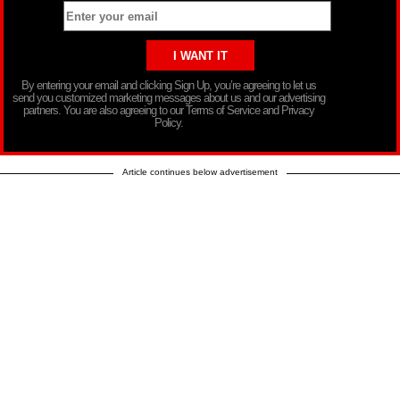
By entering your email and clicking Sign Up, you’re agreeing to let us
send you customized marketing messages about us and our advertising
partners. You are also agreeing to our Terms of Service and Privacy
Policy.
Article continues below advertisement