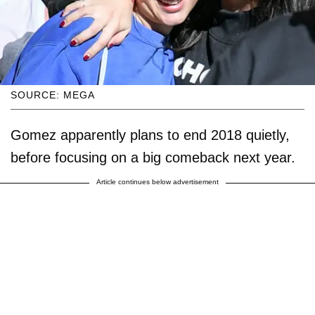
SOURCE: MEGA
Gomez apparently plans to end 2018 quietly,
before focusing on a big comeback next year.
Article continues below advertisement