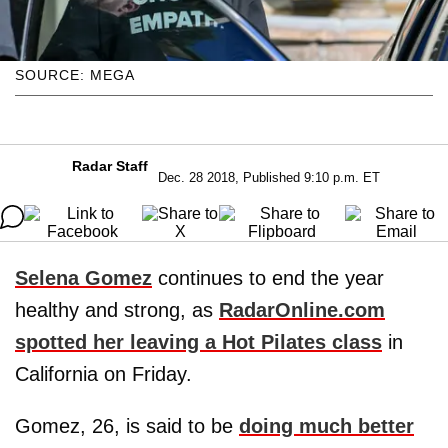
SOURCE: MEGA
Radar Staff
Dec. 28 2018, Published 9:10 p.m. ET
Selena Gomez
continues to end the year
healthy and strong, as
RadarOnline.com
spotted her leaving a Hot Pilates class
in
California on Friday.
Gomez, 26, is said to be
doing much better