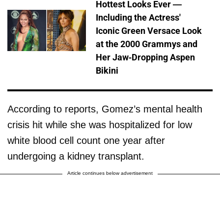
Hottest Looks Ever —
Including the Actress'
Iconic Green Versace Look
at the 2000 Grammys and
Her Jaw-Dropping Aspen
Bikini
According to reports, Gomez’s mental health
crisis hit while she was hospitalized for low
white blood cell count one year after
undergoing a kidney transplant.
Article continues below advertisement