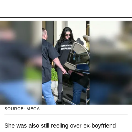
SOURCE: MEGA
She was also still reeling over ex-boyfriend