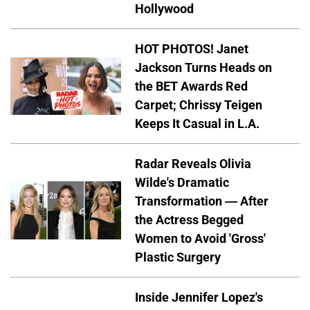
Hollywood
HOT PHOTOS! Janet
Jackson Turns Heads on
the BET Awards Red
Carpet; Chrissy Teigen
Keeps It Casual in L.A.
Radar Reveals Olivia
Wilde's Dramatic
Transformation — After
the Actress Begged
Women to Avoid 'Gross'
Plastic Surgery
Inside Jennifer Lopez's