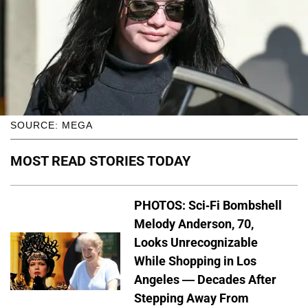
SOURCE: MEGA
MOST READ STORIES TODAY
PHOTOS: Sci-Fi Bombshell
Melody Anderson, 70,
Looks Unrecognizable
While Shopping in Los
Angeles — Decades After
Stepping Away From