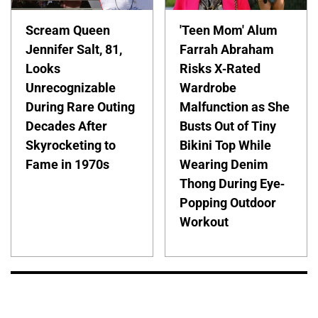
Scream Queen
'Teen Mom' Alum
Jennifer Salt, 81,
Farrah Abraham
Looks
Risks X-Rated
Unrecognizable
Wardrobe
During Rare Outing
Malfunction as She
Decades After
Busts Out of Tiny
Skyrocketing to
Bikini Top While
Fame in 1970s
Wearing Denim
Thong During Eye-
Popping Outdoor
Workout