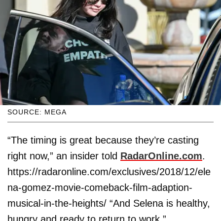
SOURCE: MEGA
“The timing is great because they’re casting
right now,” an insider told
RadarOnline.com
.
https://radaronline.com/exclusives/2018/12/ele
na-gomez-movie-comeback-film-adaption-
musical-in-the-heights/ “And Selena is healthy,
hungry and ready to return to work.”