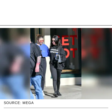
SOURCE: MEGA