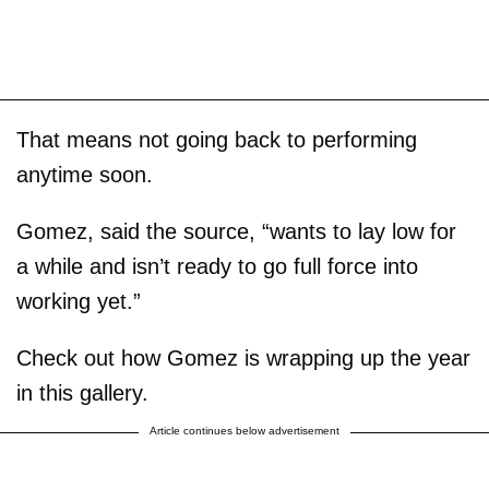
That means not going back to performing
anytime soon.
Gomez, said the source, “wants to lay low for
a while and isn’t ready to go full force into
working yet.”
Check out how Gomez is wrapping up the year
in this gallery.
Article continues below advertisement