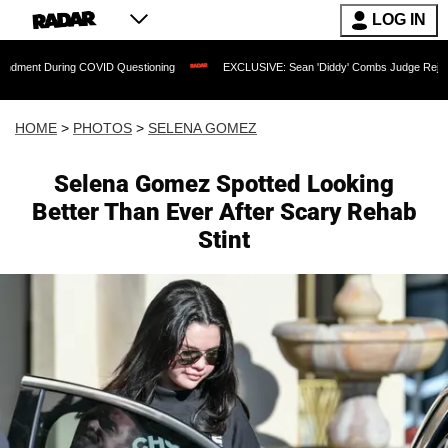
LOG IN
COVID Questioning
EXCLUSIVE: Sean 'Diddy' Combs Judge Rejects Rapper's Assau
HOME
>
PHOTOS
>
SELENA GOMEZ
Selena Gomez Spotted Looking
Better Than Ever After Scary Rehab
Stint