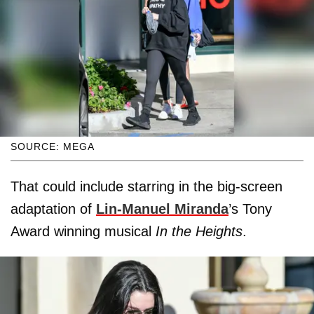
SOURCE: MEGA
That could include starring in the big-screen
adaptation of
Lin-Manuel Miranda
’s Tony
Award winning musical
In the Heights
.