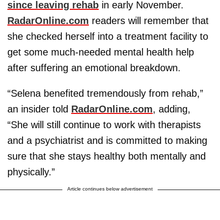
since leaving rehab
in early November.
RadarOnline.com
readers will remember that
she checked herself into a treatment facility to
get some much-needed mental health help
after suffering an emotional breakdown.
“Selena benefited tremendously from rehab,”
an insider told
RadarOnline.com
, adding,
“She will still continue to work with therapists
and a psychiatrist and is committed to making
sure that she stays healthy both mentally and
physically.”
Article continues below advertisement