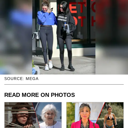
SOURCE: MEGA
READ MORE ON PHOTOS