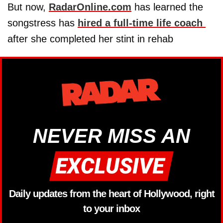
But now,
RadarOnline.com
has learned the
songstress has
hired a full-time life coach
after she completed her stint in rehab
NEVER MISS AN
Daily updates from the heart of Hollywood, right
to your inbox