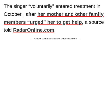
The singer “voluntarily” entered treatment in
October, after
her mother and other family
members “urged” her to get help
, a source
told
RadarOnline.com
.
Article continues below advertisement