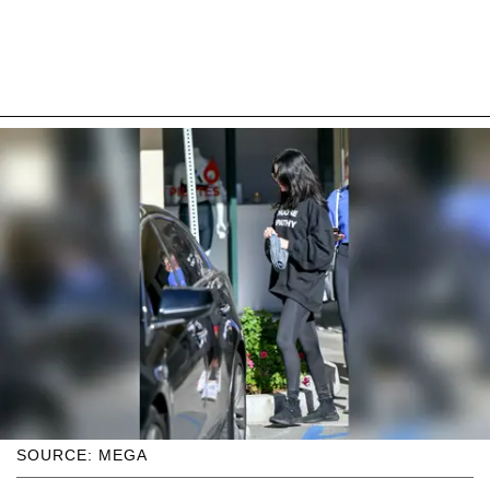
SOURCE: MEGA