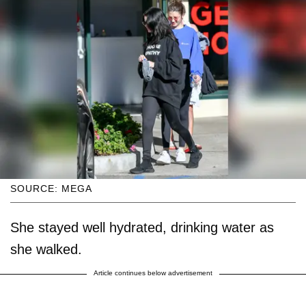
SOURCE: MEGA
She stayed well hydrated, drinking water as
she walked.
Article continues below advertisement