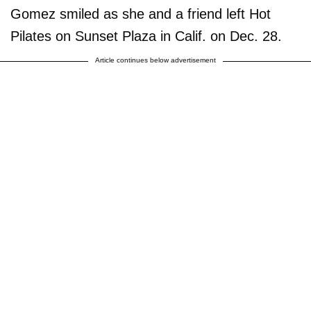
Gomez smiled as she and a friend left Hot
Pilates on Sunset Plaza in Calif. on Dec. 28.
Article continues below advertisement