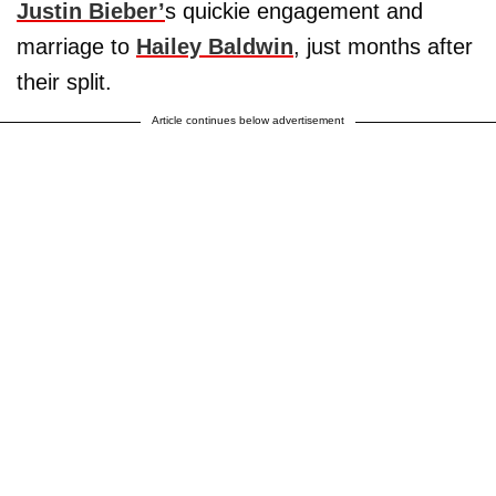
Justin Bieber’
s quickie engagement and
marriage to
Hailey Baldwin
, just months after
their split.
Article continues below advertisement