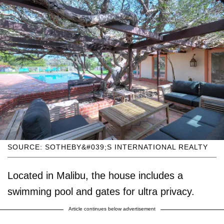
SOURCE: SOTHEBY&#039;S INTERNATIONAL REALTY
Located in Malibu, the house includes a
swimming pool and gates for ultra privacy.
Article continues below advertisement