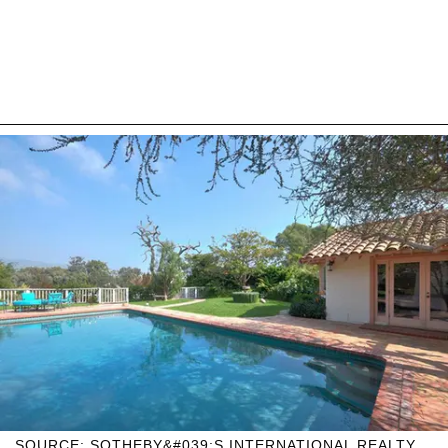
SOURCE: SOTHEBY&#039;S INTERNATIONAL REALTY