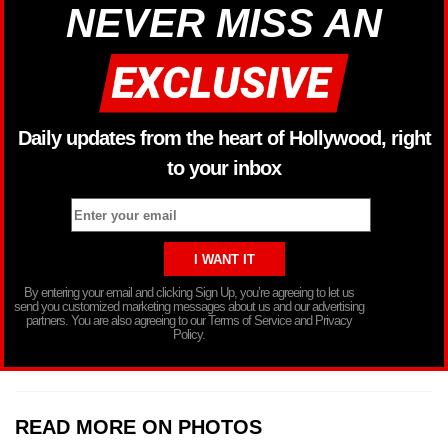
NEVER MISS AN
Daily updates from the heart of Hollywood, right
to your inbox
By entering your email and clicking Sign Up, you’re agreeing to let us
send you customized marketing messages about us and our advertising
partners. You are also agreeing to our Terms of Service and Privacy
Policy.
READ MORE ON PHOTOS