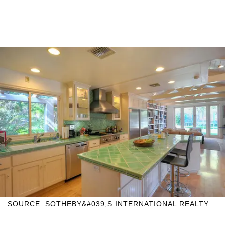
SOURCE: SOTHEBY&#039;S INTERNATIONAL REALTY