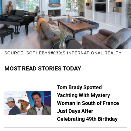
SOURCE: SOTHEBY&#039;S INTERNATIONAL REALTY
MOST READ STORIES TODAY
Tom Brady Spotted
Yachting With Mystery
Woman in South of France
Just Days After
Celebrating 49th Birthday