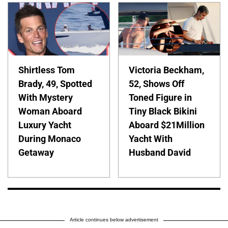
Shirtless Tom
Victoria Beckham,
Brady, 49, Spotted
52, Shows Off
With Mystery
Toned Figure in
Woman Aboard
Tiny Black Bikini
Luxury Yacht
Aboard $21Million
During Monaco
Yacht With
Getaway
Husband David
Article continues below advertisement