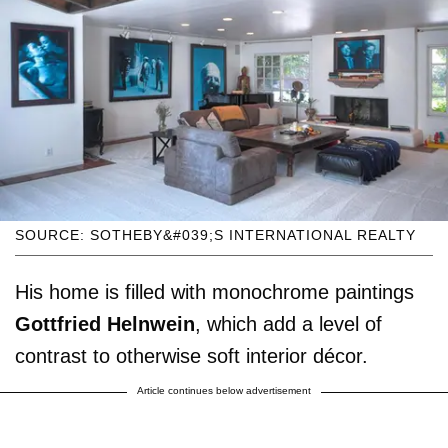
SOURCE: SOTHEBY&#039;S INTERNATIONAL REALTY
His home is filled with monochrome paintings
Gottfried Helnwein
, which add a level of
contrast to otherwise soft interior décor.
Article continues below advertisement