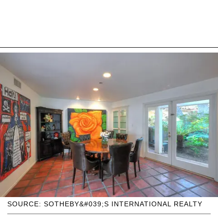
SOURCE: SOTHEBY&#039;S INTERNATIONAL REALTY