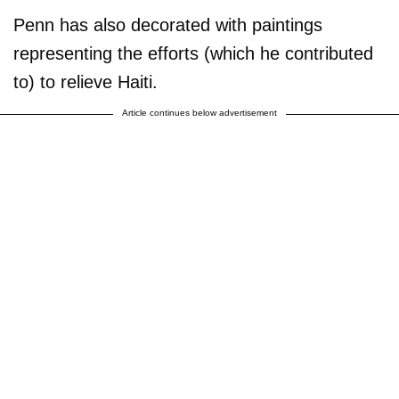
Penn has also decorated with paintings
representing the efforts (which he contributed
to) to relieve Haiti.
Article continues below advertisement