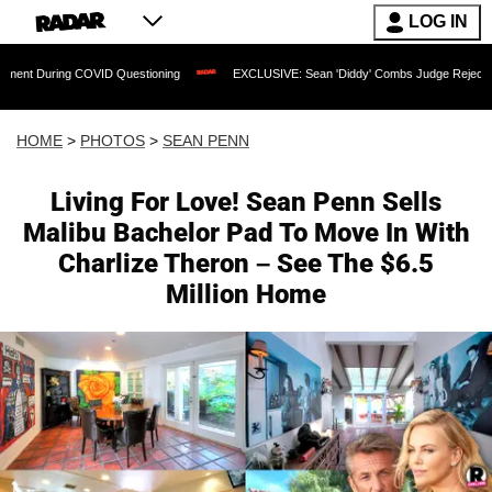
LOG IN
D Questioning
EXCLUSIVE: Sean 'Diddy' Combs Judge Rejects Rapper's Assault D
HOME
>
PHOTOS
>
SEAN PENN
Living For Love! Sean Penn Sells
Malibu Bachelor Pad To Move In With
Charlize Theron – See The $6.5
Million Home