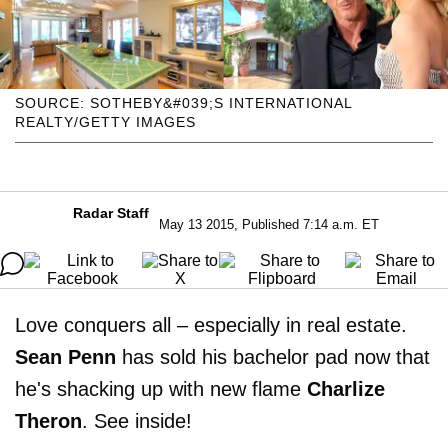
SOURCE: SOTHEBY&#039;S INTERNATIONAL
REALTY/GETTY IMAGES
Radar Staff
May 13 2015, Published 7:14 a.m. ET
Love conquers all – especially in real estate.
Sean Penn
has sold his bachelor pad now that
he's shacking up with new flame
Charlize
Theron
. See inside!