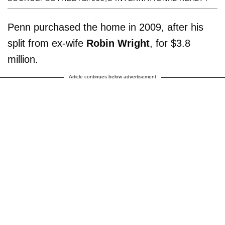
Penn purchased the home in 2009, after his
split from ex-wife
Robin Wright
, for $3.8
million.
Article continues below advertisement