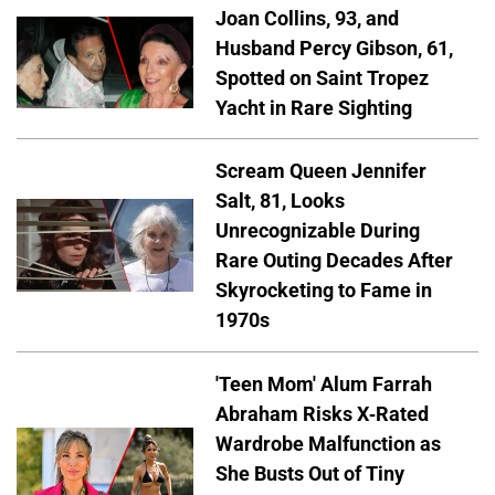
Joan Collins, 93, and
Husband Percy Gibson, 61,
Spotted on Saint Tropez
Yacht in Rare Sighting
Scream Queen Jennifer
Salt, 81, Looks
Unrecognizable During
Rare Outing Decades After
Skyrocketing to Fame in
1970s
'Teen Mom' Alum Farrah
Abraham Risks X-Rated
Wardrobe Malfunction as
She Busts Out of Tiny