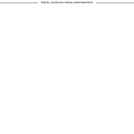
Article continues below advertisement