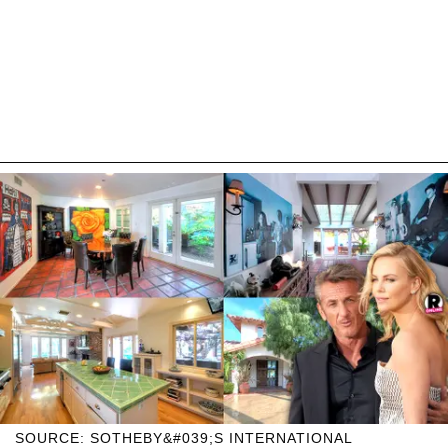
SOURCE: SOTHEBY&#039;S INTERNATIONAL