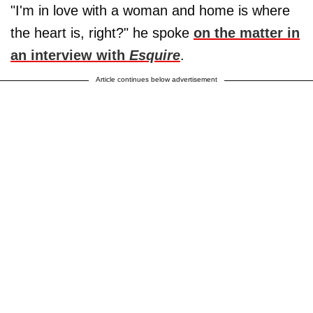
"I'm in love with a woman and home is where
the heart is, right?" he spoke
on the matter in
an interview with
Esquire
.
Article continues below advertisement