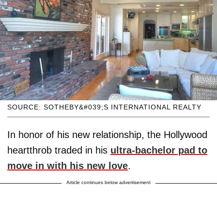
SOURCE: SOTHEBY&#039;S INTERNATIONAL REALTY
In honor of his new relationship, the Hollywood
heartthrob traded in his
ultra-bachelor pad to
move in with his new love
.
Article continues below advertisement