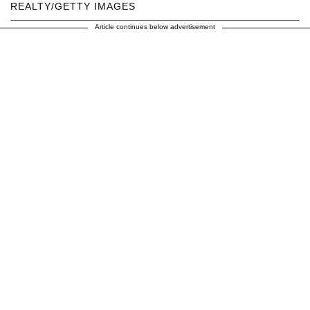
REALTY/GETTY IMAGES
Article continues below advertisement