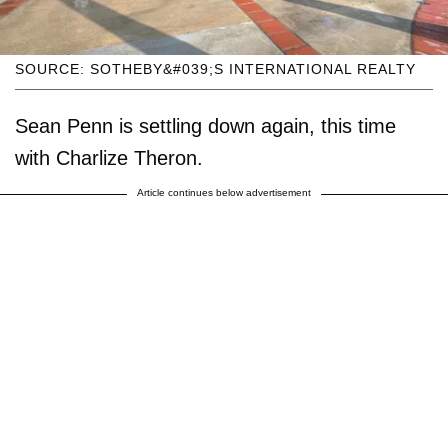
SOURCE: SOTHEBY&#039;S INTERNATIONAL REALTY
Sean Penn is settling down again, this time
with Charlize Theron.
Article continues below advertisement