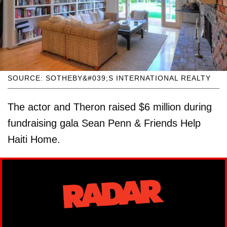
SOURCE: SOTHEBY&#039;S INTERNATIONAL REALTY
The actor and Theron raised $6 million during
fundraising gala Sean Penn & Friends Help
Haiti Home.