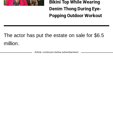
Bikini Top While Wearing
Denim Thong During Eye-
Popping Outdoor Workout
The actor has put the estate on sale for $6.5
million.
Article continues below advertisement