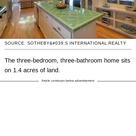
SOURCE: SOTHEBY&#039;S INTERNATIONAL REALTY
The three-bedroom, three-bathroom home sits
on 1.4 acres of land.
Article continues below advertisement