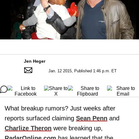
Jen Heger
Jan. 12 2015, Published 1:46 p.m. ET
What breakup rumors? Just weeks after
reports surfaced claiming
Sean Penn
and
Charlize Theron
were breaking up,
RadarOnline.com
has learned that the