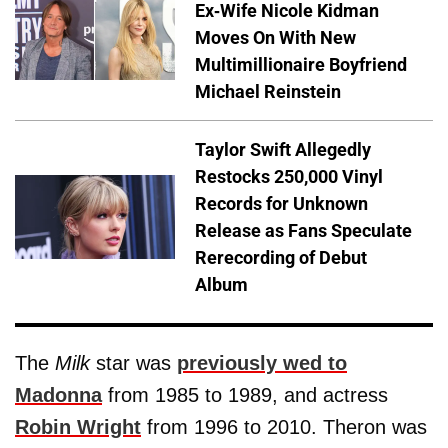
Ex-Wife Nicole Kidman
Moves On With New
Multimillionaire Boyfriend
Michael Reinstein
Taylor Swift Allegedly
Restocks 250,000 Vinyl
Records for Unknown
Release as Fans Speculate
Rerecording of Debut
Album
The
Milk
star was
previously wed to
Madonna
from 1985 to 1989, and actress
Robin Wright
from 1996 to 2010. Theron was