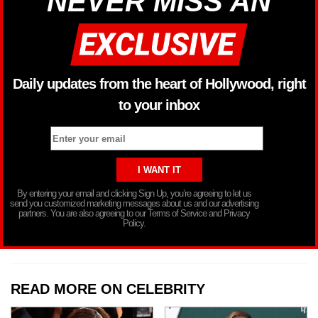
NEVER MISS AN
Daily updates from the heart of Hollywood, right
to your inbox
By entering your email and clicking Sign Up, you’re agreeing to let us
send you customized marketing messages about us and our advertising
partners. You are also agreeing to our Terms of Service and Privacy
Policy.
READ MORE ON CELEBRITY