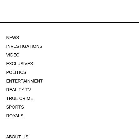
NEWS
INVESTIGATIONS
VIDEO
EXCLUSIVES
POLITICS
ENTERTAINMENT
REALITY TV
TRUE CRIME
SPORTS
ROYALS
ABOUT US