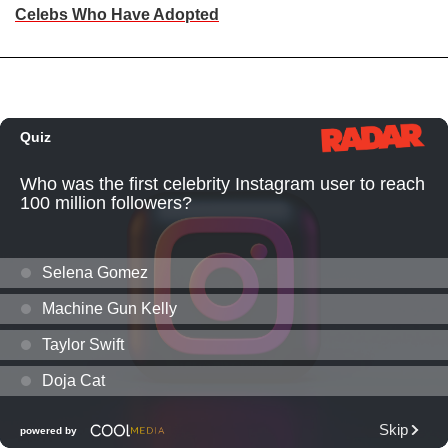
Celebs Who Have Adopted