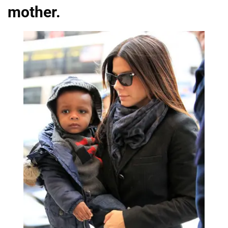
mother.