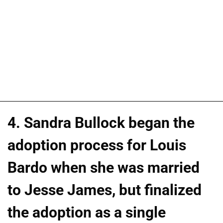
4. Sandra Bullock began the
adoption process for Louis
Bardo when she was married
to Jesse James, but finalized
the adoption as a single