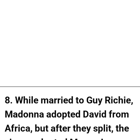
8. While married to Guy Richie,
Madonna adopted David from
Africa, but after they split, the