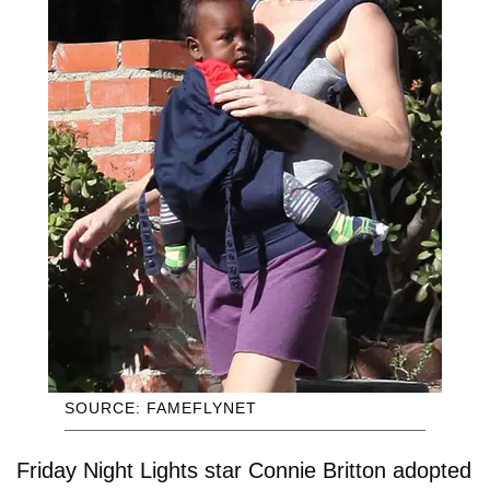
SOURCE: FAMEFLYNET
Friday Night Lights star Connie Britton adopted