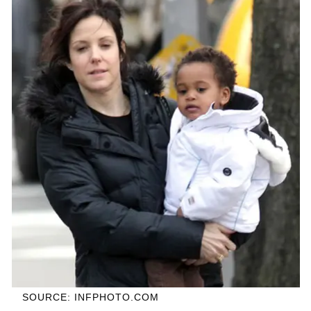
SOURCE: INFPHOTO.COM