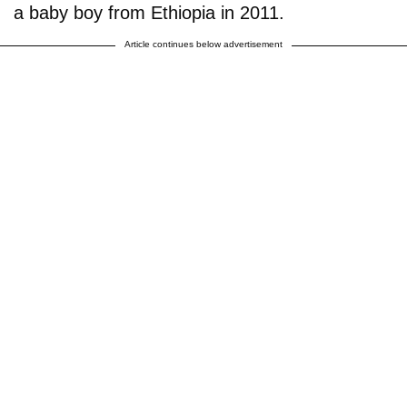
a baby boy from Ethiopia in 2011.
Article continues below advertisement