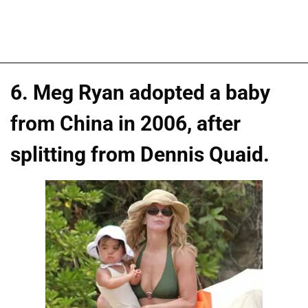
6. Meg Ryan adopted a baby
from China in 2006, after
splitting from Dennis Quaid.