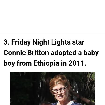
3. Friday Night Lights star
Connie Britton adopted a baby
boy from Ethiopia in 2011.