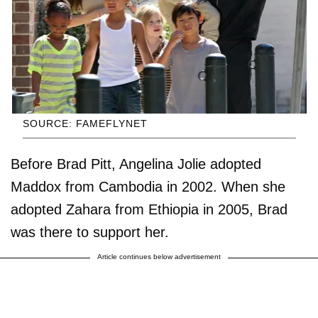
SOURCE: FAMEFLYNET
Before Brad Pitt, Angelina Jolie adopted
Maddox from Cambodia in 2002. When she
adopted Zahara from Ethiopia in 2005, Brad
was there to support her.
Article continues below advertisement