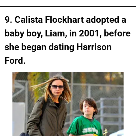
9. Calista Flockhart adopted a
baby boy, Liam, in 2001, before
she began dating Harrison
Ford.