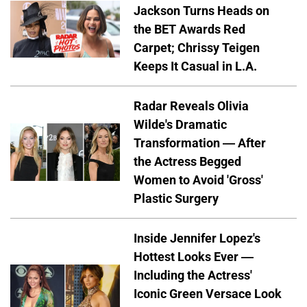
Jackson Turns Heads on
the BET Awards Red
Carpet; Chrissy Teigen
Keeps It Casual in L.A.
Radar Reveals Olivia
Wilde's Dramatic
Transformation — After
the Actress Begged
Women to Avoid 'Gross'
Plastic Surgery
Inside Jennifer Lopez's
Hottest Looks Ever —
Including the Actress'
Iconic Green Versace Look