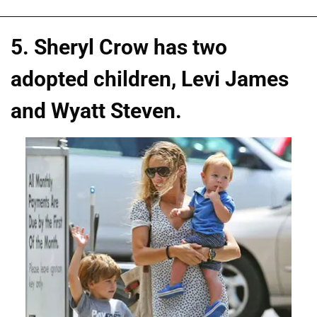
5. Sheryl Crow has two
adopted children, Levi James
and Wyatt Steven.