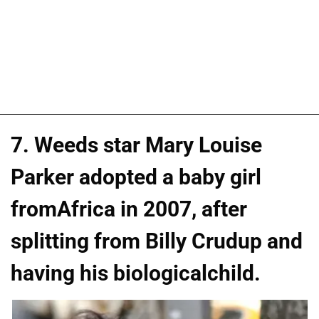
7. Weeds star Mary Louise
Parker adopted a baby girl
fromAfrica in 2007, after
splitting from Billy Crudup and
having his biologicalchild.