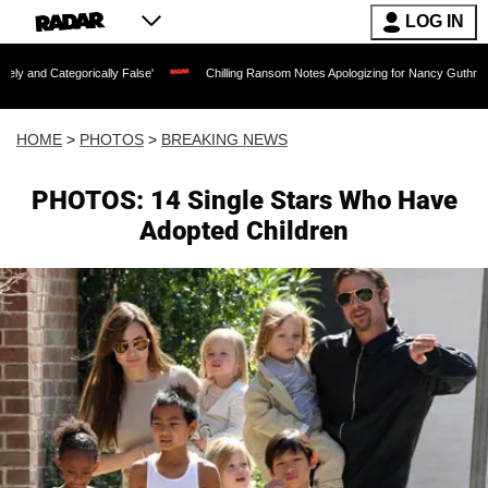
LOG IN
ally False'
Chilling Ransom Notes Apologizing for Nancy Guthrie's Death Released 
HOME
>
PHOTOS
>
BREAKING NEWS
PHOTOS: 14 Single Stars Who Have
Adopted Children