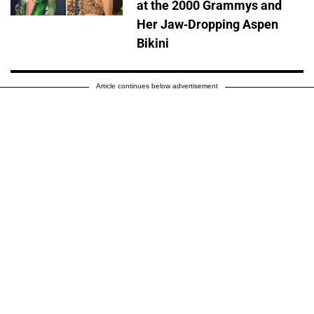
at the 2000 Grammys and
Her Jaw-Dropping Aspen
Bikini
Article continues below advertisement