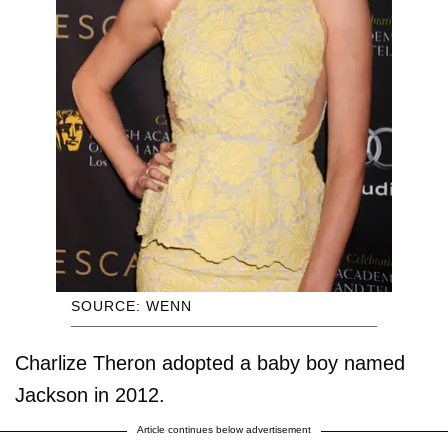
SOURCE: WENN
Charlize Theron adopted a baby boy named
Jackson in 2012.
Article continues below advertisement