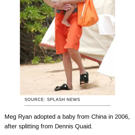
SOURCE: SPLASH NEWS
Meg Ryan adopted a baby from China in 2006,
after splitting from Dennis Quaid.