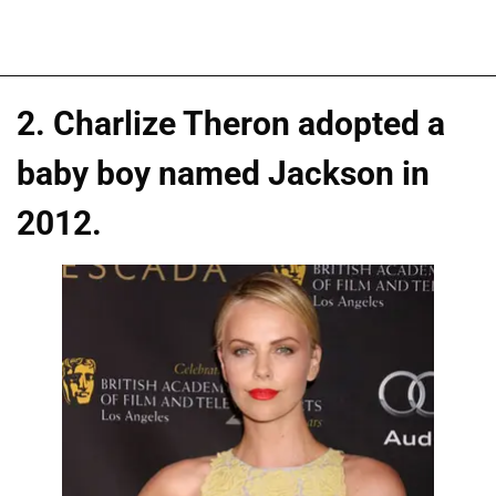
2. Charlize Theron adopted a
baby boy named Jackson in
2012.