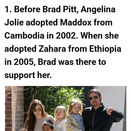
1. Before Brad Pitt, Angelina
Jolie adopted Maddox from
Cambodia in 2002. When she
adopted Zahara from Ethiopia
in 2005, Brad was there to
support her.