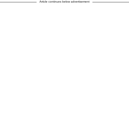
Article continues below advertisement