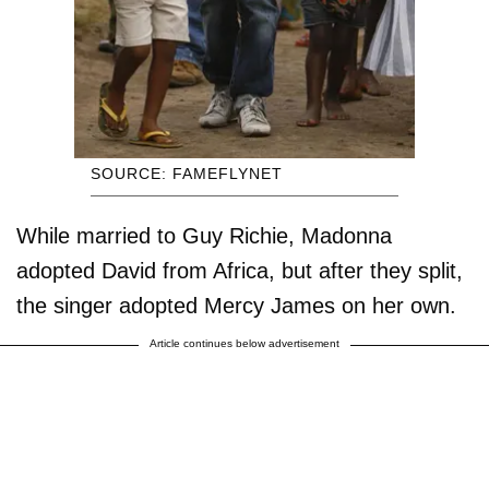
SOURCE: FAMEFLYNET
While married to Guy Richie, Madonna
adopted David from Africa, but after they split,
the singer adopted Mercy James on her own.
Article continues below advertisement