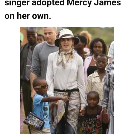
singer adopted Mercy James
on her own.