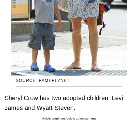
SOURCE: FAMEFLYNET
Sheryl Crow has two adopted children, Levi
James and Wyatt Steven.
Article continues below advertisement