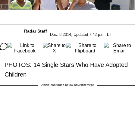
Radar Staff
Dec. 8 2014, Updated 7:42 p.m. ET
PHOTOS: 14 Single Stars Who Have Adopted
Children
Article continues below advertisement