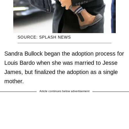
SOURCE: SPLASH NEWS
Sandra Bullock began the adoption process for
Louis Bardo when she was married to Jesse
James, but finalized the adoption as a single
mother.
Article continues below advertisement