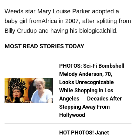
Weeds star Mary Louise Parker adopted a
baby girl fromAfrica in 2007, after splitting from
Billy Crudup and having his biologicalchild.
MOST READ STORIES TODAY
PHOTOS: Sci-Fi Bombshell
Melody Anderson, 70,
Looks Unrecognizable
While Shopping in Los
Angeles — Decades After
Stepping Away From
Hollywood
HOT PHOTOS! Janet