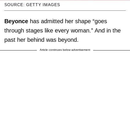
SOURCE: GETTY IMAGES
Beyonce
has admitted her shape “goes
through stages like every woman.” And in the
past her behind was beyond.
Article continues below advertisement