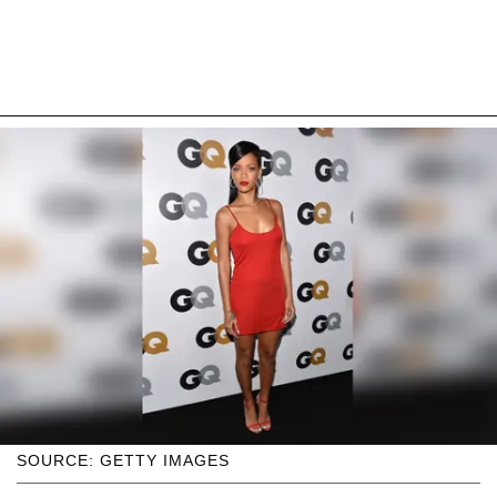
SOURCE: GETTY IMAGES