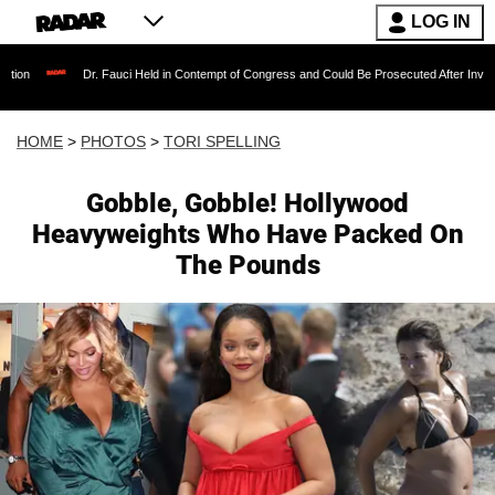
LOG IN
. Fauci Held in Contempt of Congress and Could Be Prosecuted After Invoking the Fifth Am
HOME
>
PHOTOS
>
TORI SPELLING
Gobble, Gobble! Hollywood
Heavyweights Who Have Packed On
The Pounds