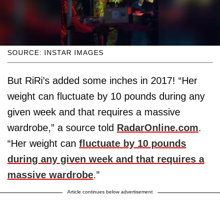
SOURCE: INSTAR IMAGES
But RiRi’s added some inches in 2017! “Her
weight can fluctuate by 10 pounds during any
given week and that requires a massive
wardrobe,” a source told
RadarOnline.com
.
“Her weight can
fluctuate by 10 pounds
during any given week and that requires a
massive wardrobe
.”
Article continues below advertisement