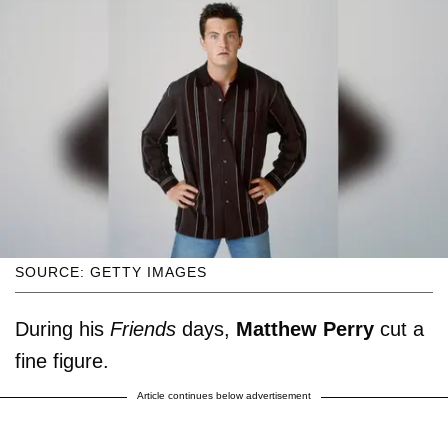
SOURCE: GETTY IMAGES
During his
Friends
days,
Matthew Perry
cut a
fine figure.
Article continues below advertisement