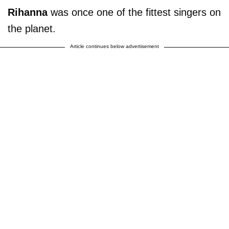
Rihanna
was once one of the fittest singers on
the planet.
Article continues below advertisement