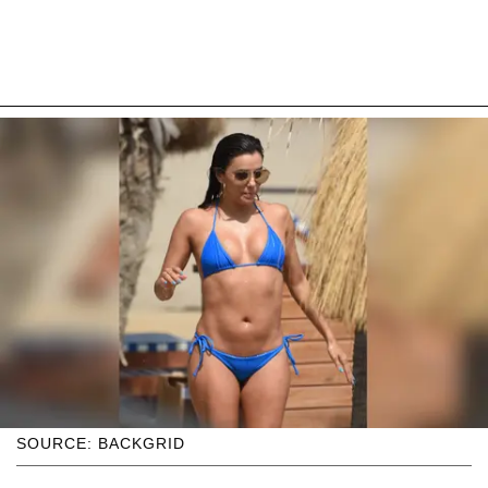
SOURCE: BACKGRID