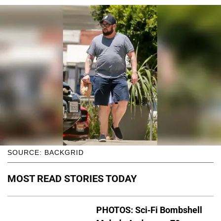
SOURCE: BACKGRID
MOST READ STORIES TODAY
PHOTOS: Sci-Fi Bombshell