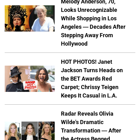
Melody Anderson, 70,
Looks Unrecognizable
While Shopping in Los
Angeles — Decades After
Stepping Away From
Hollywood
HOT PHOTOS! Janet
Jackson Turns Heads on
the BET Awards Red
Carpet; Chrissy Teigen
Keeps It Casual in L.A.
Radar Reveals Olivia
Wilde's Dramatic
Transformation — After
the Actress Begged