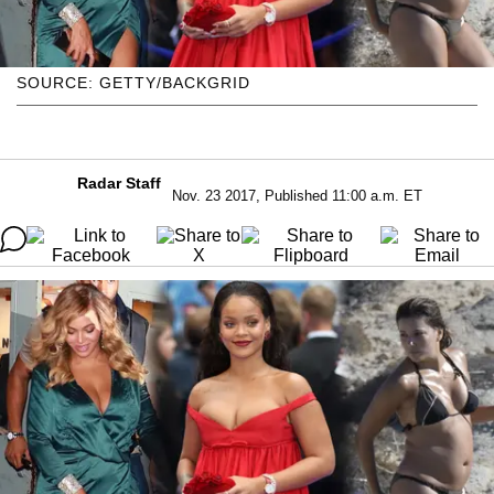
SOURCE: GETTY/BACKGRID
Radar Staff
Nov. 23 2017, Published 11:00 a.m. ET