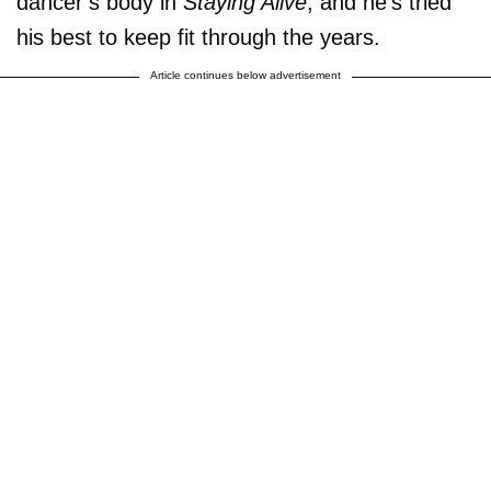
dancer’s body in
Staying Alive
, and he’s tried
his best to keep fit through the years.
Article continues below advertisement