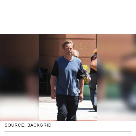
SOURCE: BACKGRID