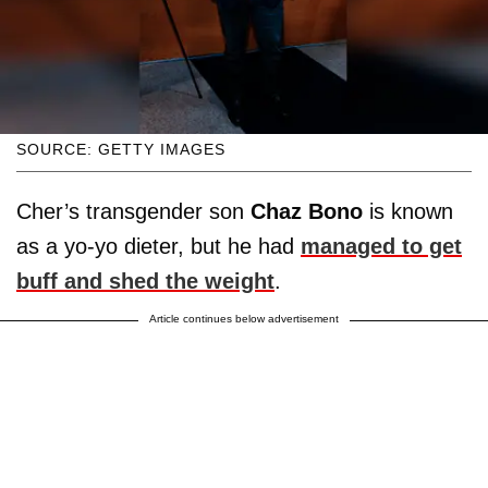
SOURCE: GETTY IMAGES
Cher’s transgender son
Chaz Bono
is known
as a yo-yo dieter, but he had
managed to get
buff and shed the weight
.
Article continues below advertisement