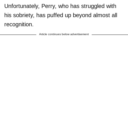
Unfortunately, Perry, who has struggled with
his sobriety, has puffed up beyond almost all
recognition.
Article continues below advertisement