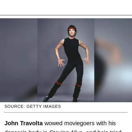
SOURCE: GETTY IMAGES
John Travolta
wowed moviegoers with his