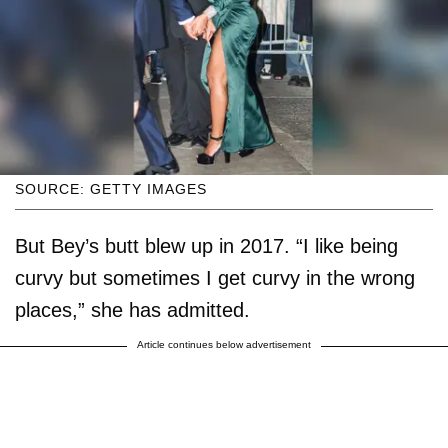
SOURCE: GETTY IMAGES
But Bey’s butt blew up in 2017. “I like being
curvy but sometimes I get curvy in the wrong
places,” she has admitted.
Article continues below advertisement