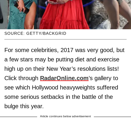
SOURCE: GETTY/BACKGRID
For some celebrities, 2017 was very good, but
a few stars may be putting diet and exercise
high up on their New Year’s resolutions lists!
Click through
RadarOnline.com
’s gallery to
see which Hollywood heavyweights suffered
some serious setbacks in the battle of the
bulge this year.
Article continues below advertisement