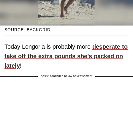
SOURCE: BACKGRID
Today Longoria is probably more
desperate to
take off the extra pounds she’s packed on
lately
!
Article continues below advertisement