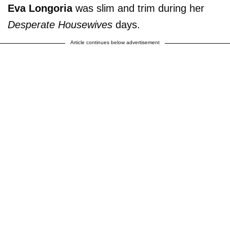
Eva Longoria
was slim and trim during her
Desperate Housewives
days.
Article continues below advertisement