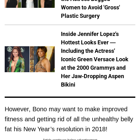
Women to Avoid 'Gross'
Plastic Surgery
Inside Jennifer Lopez's
Hottest Looks Ever —
Including the Actress'
Iconic Green Versace Look
at the 2000 Grammys and
Her Jaw-Dropping Aspen
Bikini
However, Bono may want to make improved
fitness and getting rid of all the unhealthy belly
fat his New Year’s resolution in 2018!
Article continues below advertisement