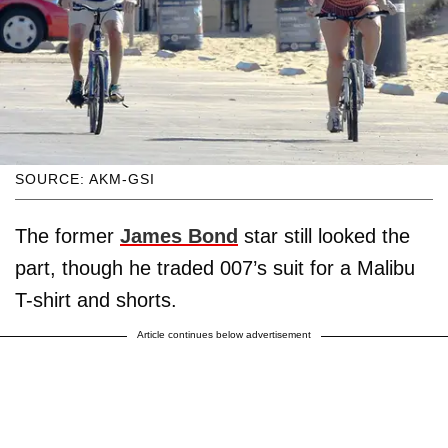
SOURCE: AKM-GSI
The former
James Bond
star still looked the
part, though he traded 007’s suit for a Malibu
T-shirt and shorts.
Article continues below advertisement