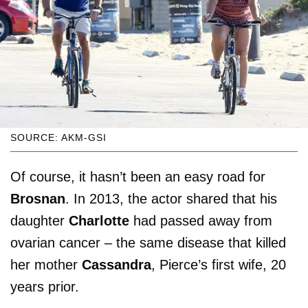
SOURCE: AKM-GSI
Of course, it hasn’t been an easy road for
Brosnan
. In 2013, the actor shared that his
daughter
Charlotte
had passed away from
ovarian cancer – the same disease that killed
her mother
Cassandra
, Pierce’s first wife, 20
years prior.