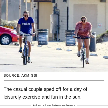
SOURCE: AKM-GSI
The casual couple sped off for a day of
leisurely exercise and fun in the sun.
Article continues below advertisement