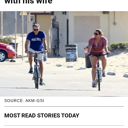
with his wife
SOURCE: AKM-GSI
MOST READ STORIES TODAY