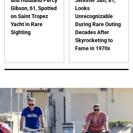
and Husband Percy
Jennifer Salt, 81,
Gibson, 61, Spotted
Looks
on Saint Tropez
Unrecognizable
Yacht in Rare
During Rare Outing
Sighting
Decades After
Skyrocketing to
Fame in 1970s