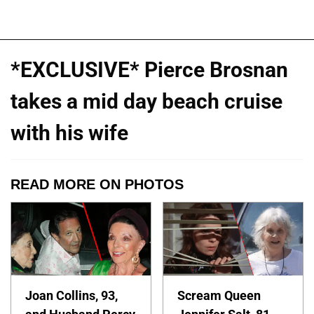
*EXCLUSIVE* Pierce Brosnan
takes a mid day beach cruise
with his wife
READ MORE ON PHOTOS
Joan Collins, 93,
Scream Queen