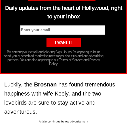
Daily updates from the heart of Hollywood, right
to your inbox
By entering your email and clicking Sign Up, you’re agreeing to let us
send you customized marketing messages about us and our advertising
partners. You are also agreeing to our Terms of Service and Privacy
Policy.
Luckily, the
Brosnan
has found tremendous
happiness with wife Keely, and the two
lovebirds are sure to stay active and
adventurous.
Article continues below advertisement