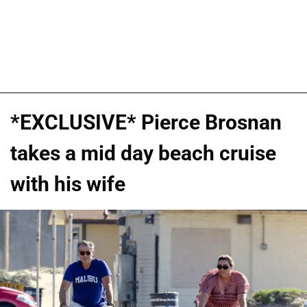
*EXCLUSIVE* Pierce Brosnan
takes a mid day beach cruise
with his wife