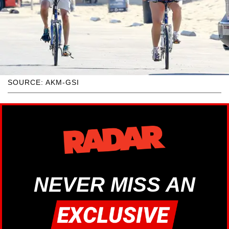
SOURCE: AKM-GSI
NEVER MISS AN