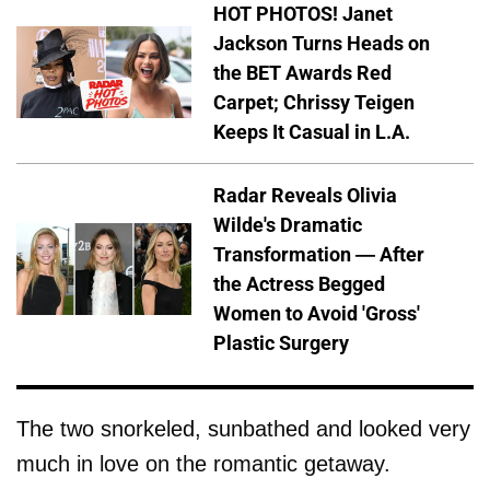
HOT PHOTOS! Janet
Jackson Turns Heads on
the BET Awards Red
Carpet; Chrissy Teigen
Keeps It Casual in L.A.
Radar Reveals Olivia
Wilde's Dramatic
Transformation — After
the Actress Begged
Women to Avoid 'Gross'
Plastic Surgery
The two snorkeled, sunbathed and looked very
much in love on the romantic getaway.