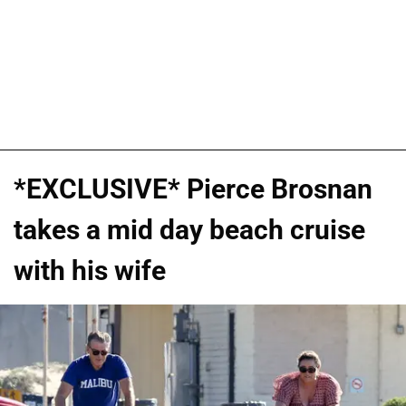
*EXCLUSIVE* Pierce Brosnan
takes a mid day beach cruise
with his wife