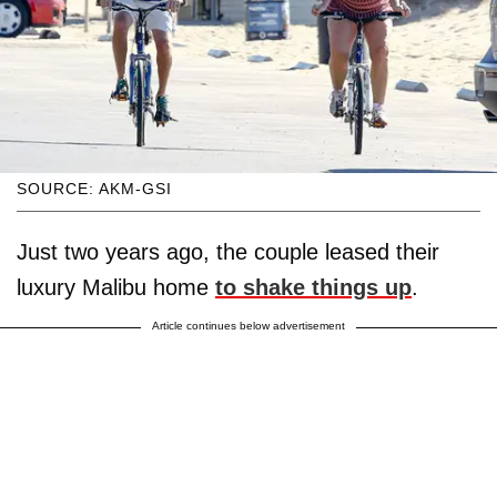
SOURCE: AKM-GSI
Just two years ago, the couple leased their
luxury Malibu home
to shake things up
.
Article continues below advertisement