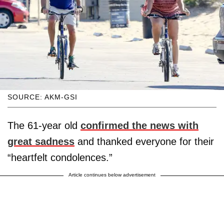
SOURCE: AKM-GSI
The 61-year old
confirmed the news with
great sadness
and thanked everyone for their
“heartfelt condolences.”
Article continues below advertisement