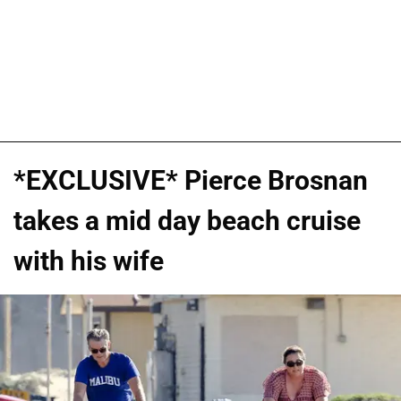
*EXCLUSIVE* Pierce Brosnan
takes a mid day beach cruise
with his wife