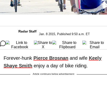
Radar Staff
Jan. 8 2015, Published 9:50 a.m. ET
Forever-hunk
Pierce Brosnan
and wife
Keely
Shaye Smith
enjoy a day of bike riding.
Article continues below advertisement