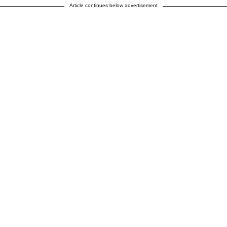
Article continues below advertisement