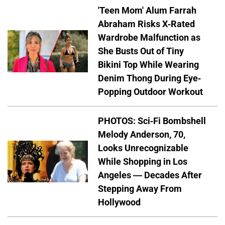
'Teen Mom' Alum Farrah
Abraham Risks X-Rated
Wardrobe Malfunction as
She Busts Out of Tiny
Bikini Top While Wearing
Denim Thong During Eye-
Popping Outdoor Workout
PHOTOS: Sci-Fi Bombshell
Melody Anderson, 70,
Looks Unrecognizable
While Shopping in Los
Angeles — Decades After
Stepping Away From
Hollywood