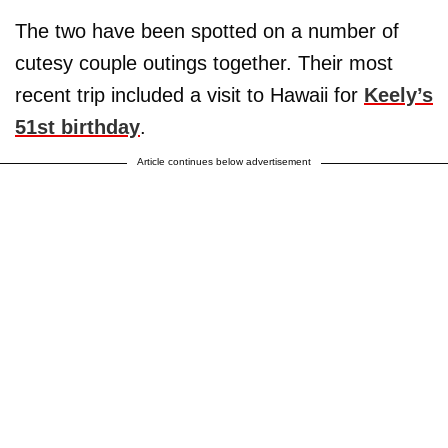
The two have been spotted on a number of
cutesy couple outings together. Their most
recent trip included a visit to Hawaii for
Keely’s
51st birthday
.
Article continues below advertisement