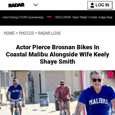
LOG IN
OVID Questioning
EXCLUSIVE: Sean 'Diddy' Combs Judge Rejects Rapper's Assault
HOME
>
PHOTOS
>
RADAR LOVE
Actor Pierce Brosnan Bikes In
Coastal Malibu Alongside Wife Keely
Shaye Smith