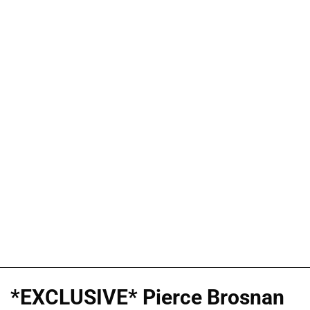
*EXCLUSIVE* Pierce Brosnan