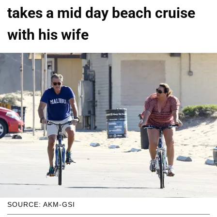
takes a mid day beach cruise
with his wife
SOURCE: AKM-GSI