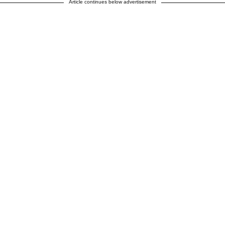
Article continues below advertisement