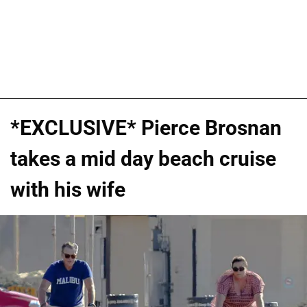
*EXCLUSIVE* Pierce Brosnan
takes a mid day beach cruise
with his wife