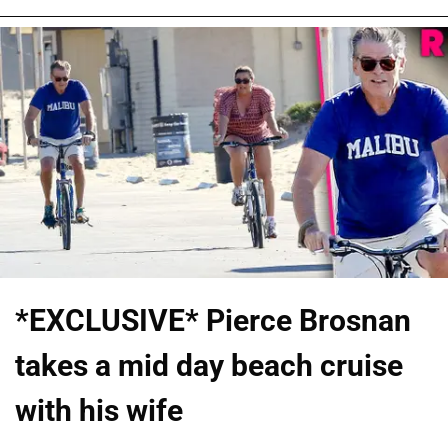
*EXCLUSIVE* Pierce Brosnan
takes a mid day beach cruise
with his wife