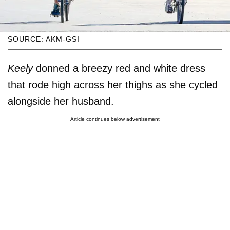
SOURCE: AKM-GSI
Keely
donned a breezy red and white dress
that rode high across her thighs as she cycled
alongside her husband.
Article continues below advertisement