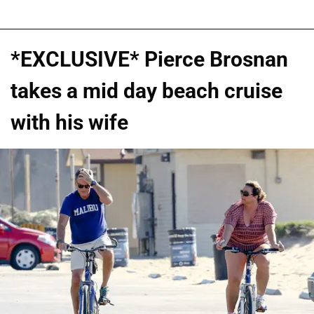
*EXCLUSIVE* Pierce Brosnan
takes a mid day beach cruise
with his wife