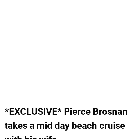
*EXCLUSIVE* Pierce Brosnan
takes a mid day beach cruise