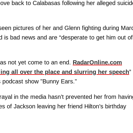
ove back to Calabasas following her alleged suicid
een pictures of her and Glenn fighting during Mard
d is bad news and are “desperate to get him out of
 has not yet come to an end.
RadarOnline.com
ing all over the place and slurring her speech
”
s podcast show "Bunny Ears."
trayal in the media hasn’t prevented her from havin
s of Jackson leaving her friend Hilton’s birthday