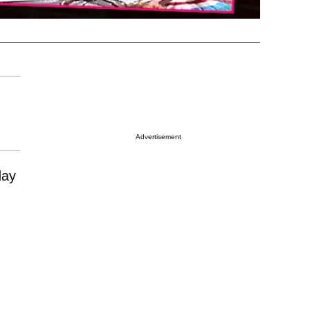
Advertisement
day