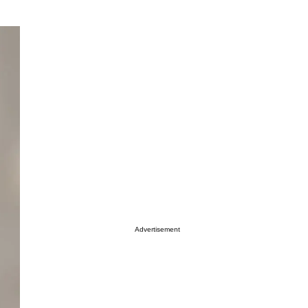
Advertisement