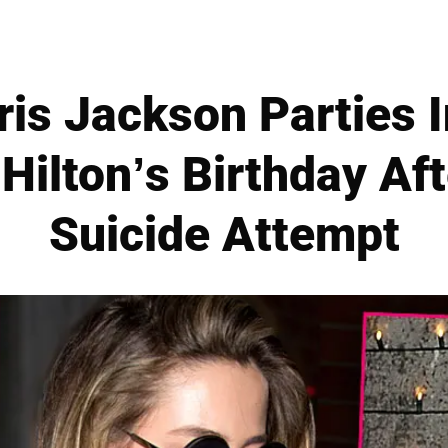
is Jackson Parties I
Hilton’s Birthday Af
Suicide Attempt