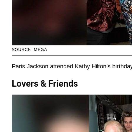
SOURCE: MEGA
Paris Jackson attended Kathy Hilton’s birthda
Lovers & Friends