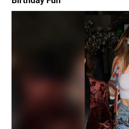
Birthday Fun