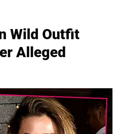
n Wild Outfit
ter Alleged