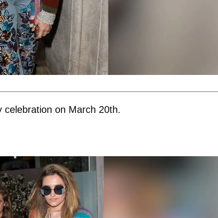
y celebration on March 20th.