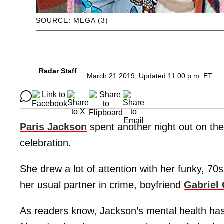
SOURCE: MEGA (3)
Radar Staff
March 21 2019, Updated 11:00 p.m. ET
Paris Jackson
spent another night out on the 
celebration.
She drew a lot of attention with her funky, 70
her usual partner in crime, boyfriend
Gabriel
As readers know, Jackson’s mental health has 