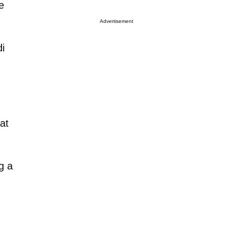
e
Advertisement
i
 at
g a