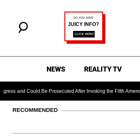
NEWS
REALITY TV
 Could Be Prosecuted After Invoking the Fifth Amendment Duri
RECOMMENDED