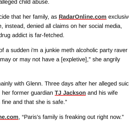
alleged child abuse.
ide that her family, as
RadarOnline.com
exclusiv
e, instead, denied all claims on her social media,
drug addict is far-fetched.
 a sudden i’m a junkie meth alcoholic party raver
 may or may not have a [expletive],” she angrily
inly with Glenn. Three days after her alleged suic
h her former guardian
TJ Jackson
and his wife
fine and that she is safe.”
ne.com
, “Paris’s family is freaking out right now.”