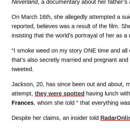
Neverland
, a documentary about her father’s 
On March 16th, she allegedly attempted a suic
reported, believes was a result of the film. Sh
insisting that the world’s portrayal of her as a 
“I smoke weed on my story ONE time and all of
that’s also secretly married and pregnant and
tweeted.
Jackson, 20, has since been out and about, ma
attempt,
they were spotted
having lunch wit
Frances
, whom she told “ that everything was 
Despite her claims, an insider told
RadarOnli