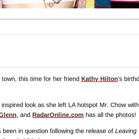
town, this time for her friend
Kathy Hilton
’s birth
s inspired look as she left LA hotspot Mr. Chow with
 Glenn
, and
RadarOnline.com
has all the photos!
been in question following the release of
Leaving