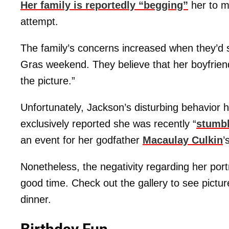
Her family is reportedly “begging”
her to m
attempt.
The family’s concerns increased when they’d s
Gras weekend. They believe that her boyfrien
the picture.”
Unfortunately, Jackson’s disturbing behavior
exclusively reported she was recently “
stumbl
an event for her godfather
Macaulay Culkin
’
Nonetheless, the negativity regarding her por
good time. Check out the gallery to see picture
dinner.