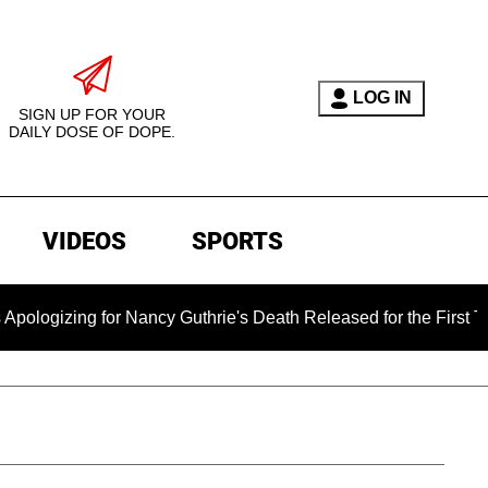
LOG IN
SIGN UP FOR YOUR
DAILY DOSE OF DOPE.
VIDEOS
SPORTS
for Nancy Guthrie's Death Released for the First Time 6 Months