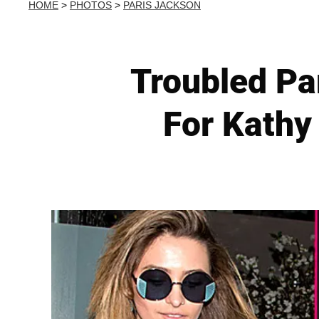
HOME
>
PHOTOS
>
PARIS JACKSON
Troubled Par
For Kathy 