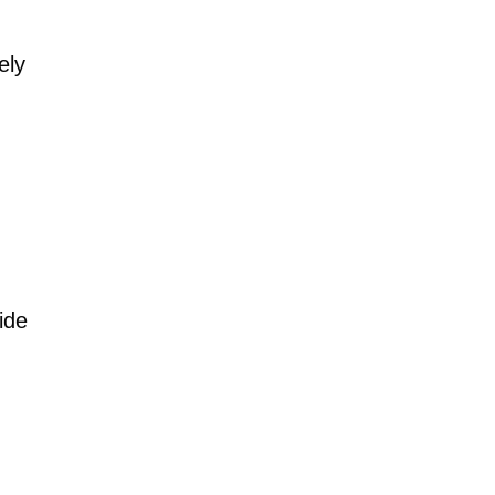
ely
ide