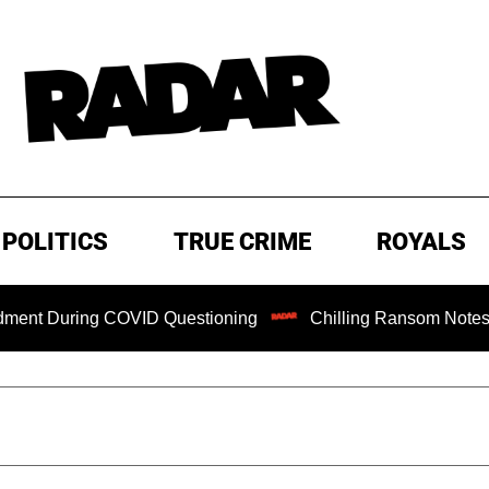
POLITICS
TRUE CRIME
ROYALS
ng COVID Questioning
Chilling Ransom Notes Apologizing 