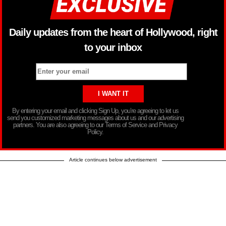
Daily updates from the heart of Hollywood, right
to your inbox
By entering your email and clicking Sign Up, you’re agreeing to let us
send you customized marketing messages about us and our advertising
partners. You are also agreeing to our Terms of Service and Privacy
Policy.
Article continues below advertisement