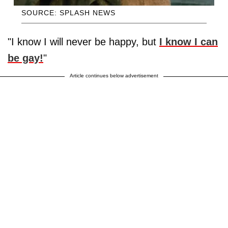
SOURCE: SPLASH NEWS
"I know I will never be happy, but
I know I can
be gay!
"
Article continues below advertisement