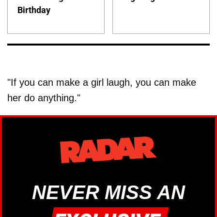
Birthday
"If you can make a girl laugh, you can make
her do anything."
NEVER MISS AN