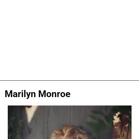
Marilyn Monroe