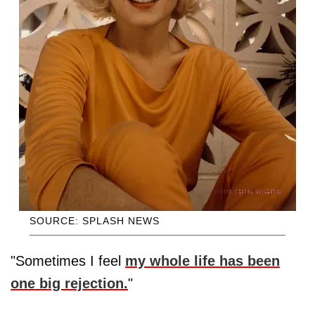
SOURCE: SPLASH NEWS
"Sometimes I feel
my whole life has been
one big rejection.
"