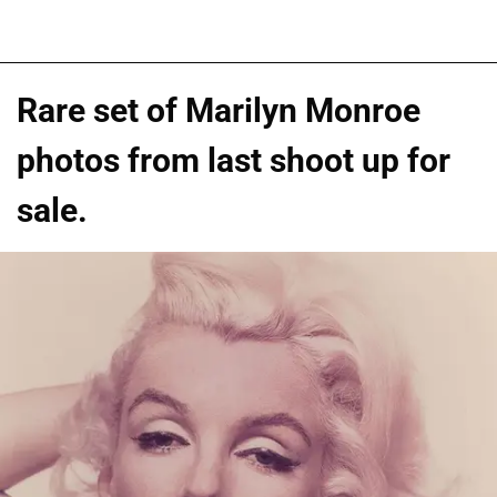
Rare set of Marilyn Monroe
photos from last shoot up for
sale.