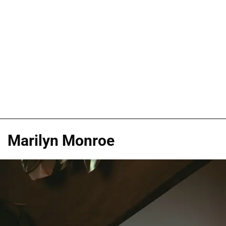
Marilyn Monroe