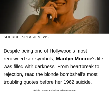
SOURCE: SPLASH NEWS
Despite being one of Hollywood's most
renowned sex symbols,
Marilyn Monroe
's life
was filled with darkness. From heartbreak to
rejection, read the blonde bombshell's most
troubling quotes before her 1962 suicide.
Article continues below advertisement