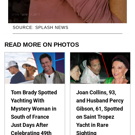
SOURCE: SPLASH NEWS
READ MORE ON PHOTOS
Tom Brady Spotted
Joan Collins, 93,
Yachting With
and Husband Percy
Mystery Woman in
Gibson, 61, Spotted
South of France
on Saint Tropez
Just Days After
Yacht in Rare
Celebrating 49th
Sighting