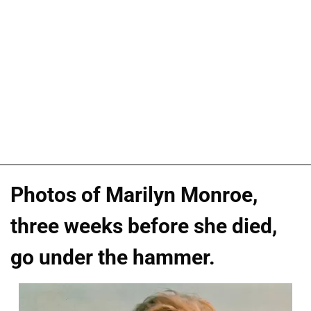
Photos of Marilyn Monroe,
three weeks before she died,
go under the hammer.