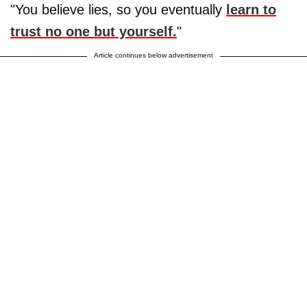
"You believe lies, so you eventually
learn to
trust no one but yourself.
"
Article continues below advertisement