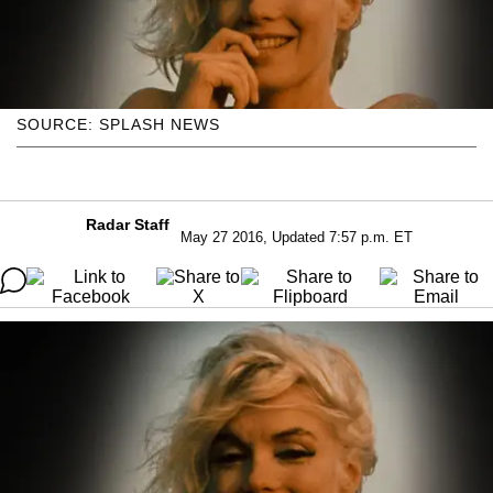
SOURCE: SPLASH NEWS
Radar Staff
May 27 2016, Updated 7:57 p.m. ET