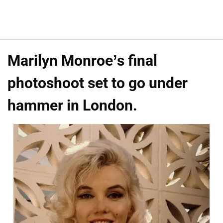
Marilyn Monroe’s final
photoshoot set to go under
hammer in London.