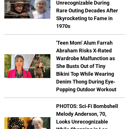
Unrecognizable During
Rare Outing Decades After
Skyrocketing to Fame in
1970s
'Teen Mom' Alum Farrah
Abraham Risks X-Rated
Wardrobe Malfunction as
She Busts Out of Tiny
Bikini Top While Wearing
Denim Thong During Eye-
Popping Outdoor Workout
PHOTOS: Sci-Fi Bombshell
Melody Anderson, 70,
Looks Unrecognizable