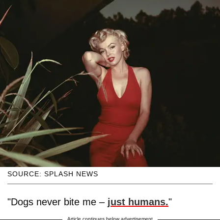
SOURCE: SPLASH NEWS
"Dogs never bite me –
just humans.
"
Article continues below advertisement