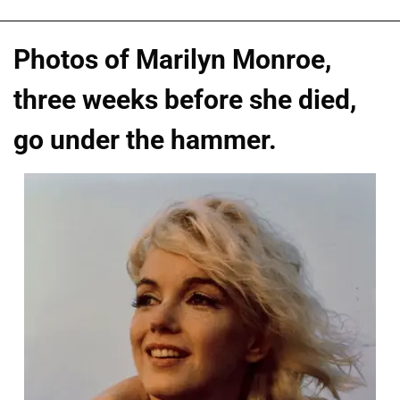
Photos of Marilyn Monroe,
three weeks before she died,
go under the hammer.