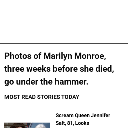
Photos of Marilyn Monroe,
three weeks before she died,
go under the hammer.
MOST READ STORIES TODAY
Scream Queen Jennifer
Salt, 81, Looks