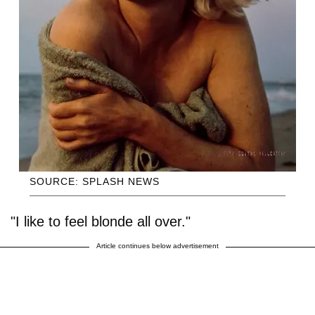
SOURCE: SPLASH NEWS
"I like to feel blonde all over."
Article continues below advertisement