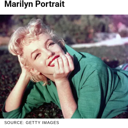
Marilyn Portrait
SOURCE: GETTY IMAGES