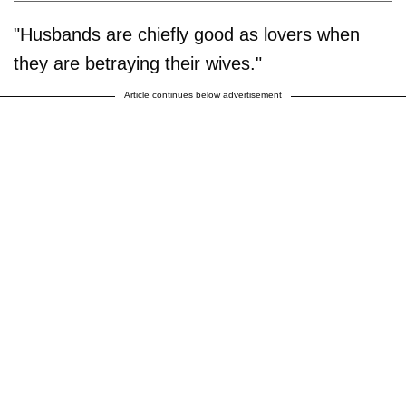
"Husbands are chiefly good as lovers when
they are betraying their wives."
Article continues below advertisement