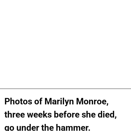
Photos of Marilyn Monroe,
three weeks before she died,
go under the hammer.