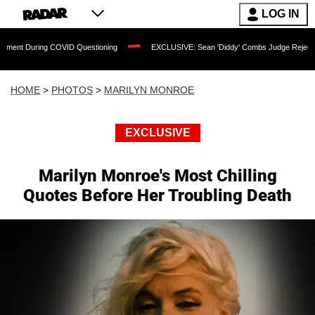
LOG IN
VID Questioning
EXCLUSIVE: Sean 'Diddy' Combs Judge Rejects Rapper's Rape De
HOME
>
PHOTOS
>
MARILYN MONROE
EXCLUSIVE
Marilyn Monroe's Most Chilling
Quotes Before Her Troubling Death