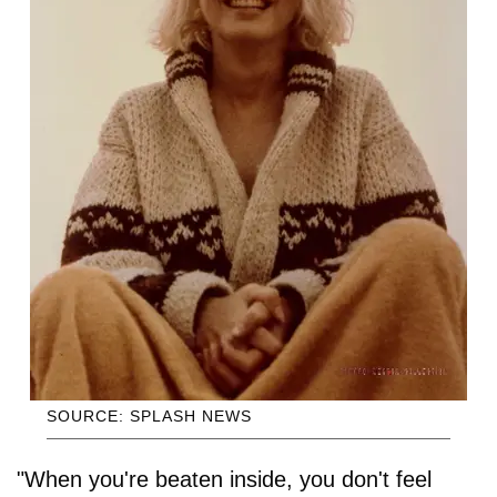
SOURCE: SPLASH NEWS
"When you're beaten inside, you don't feel