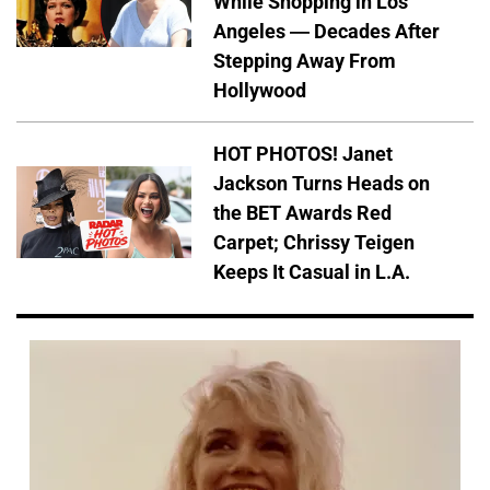
While Shopping in Los
Angeles — Decades After
Stepping Away From
Hollywood
HOT PHOTOS! Janet
Jackson Turns Heads on
the BET Awards Red
Carpet; Chrissy Teigen
Keeps It Casual in L.A.