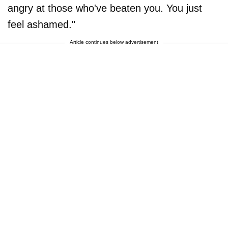
angry at those who've beaten you. You just
feel ashamed."
Article continues below advertisement