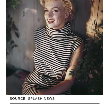
SOURCE: SPLASH NEWS