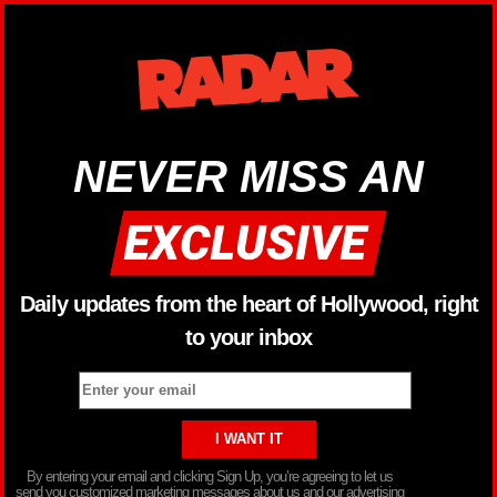
NEVER MISS AN
Daily updates from the heart of Hollywood, right
to your inbox
By entering your email and clicking Sign Up, you’re agreeing to let us
send you customized marketing messages about us and our advertising