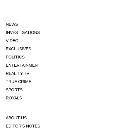
NEWS
INVESTIGATIONS
VIDEO
EXCLUSIVES
POLITICS
ENTERTAINMENT
REALITY TV
TRUE CRIME
SPORTS
ROYALS
ABOUT US
EDITOR'S NOTES