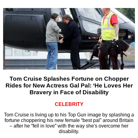
Tom Cruise Splashes Fortune on Chopper
Rides for New Actress Gal Pal: ‘He Loves Her
Bravery in Face of Disability
CELEBRITY
Tom Cruise is living up to his Top Gun image by splashing a
fortune choppering his new female “best pal” around Britain
– after he “fell in love” with the way she's overcome her
disability.