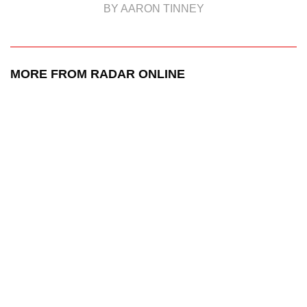
BY AARON TINNEY
MORE FROM RADAR ONLINE