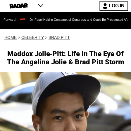
LOG IN
Dr. Fauci Held in Contempt of Congress and Could Be Prosecuted After Invoking th
HOME
>
CELEBRITY
>
BRAD PITT
Maddox Jolie-Pitt: Life In The Eye Of
The Angelina Jolie & Brad Pitt Storm