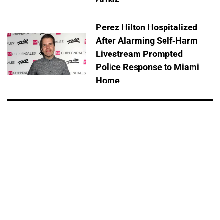
Perez Hilton Hospitalized
After Alarming Self-Harm
Livestream Prompted
Police Response to Miami
Home