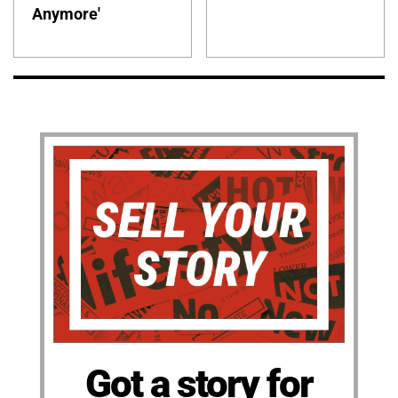
Anymore'
Got a story for