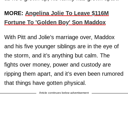
MORE:
Angelina Jolie To Leave $116M
Fortune To 'Golden Boy' Son Maddox
With Pitt and Jolie’s marriage over, Maddox
and his five younger siblings are in the eye of
the storm, and it’s anything but calm. The
fights over money, power and custody are
ripping them apart, and it’s even been rumored
that things have gotten physical.
Article continues below advertisement