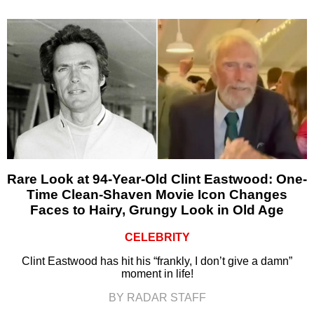
Rare Look at 94-Year-Old Clint Eastwood: One-
Time Clean-Shaven Movie Icon Changes
Faces to Hairy, Grungy Look in Old Age
CELEBRITY
Clint Eastwood has hit his “frankly, I don’t give a damn”
moment in life!
BY RADAR STAFF