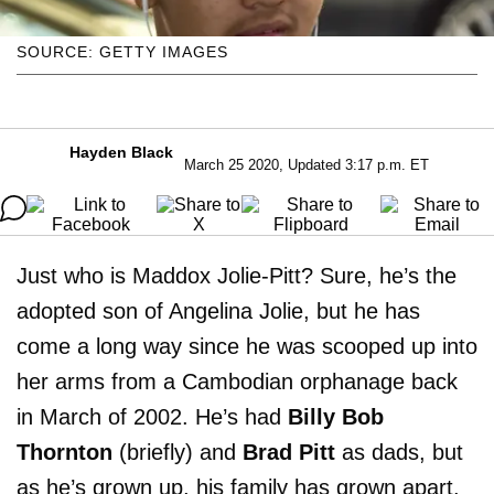
SOURCE: GETTY IMAGES
Hayden Black
March 25 2020, Updated 3:17 p.m. ET
Just who is Maddox Jolie-Pitt? Sure, he’s the
adopted son of Angelina Jolie, but he has
come a long way since he was scooped up into
her arms from a Cambodian orphanage back
in March of 2002. He’s had
Billy Bob
Thornton
(briefly) and
Brad Pitt
as dads, but
as he’s grown up, his family has grown apart.