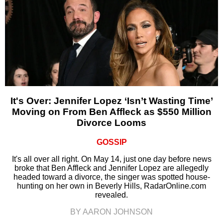
It's Over: Jennifer Lopez ‘Isn’t Wasting Time’
Moving on From Ben Affleck as $550 Million
Divorce Looms
GOSSIP
It's all over all right. On May 14, just one day before news
broke that Ben Affleck and Jennifer Lopez are allegedly
headed toward a divorce, the singer was spotted house-
hunting on her own in Beverly Hills, RadarOnline.com
revealed.
BY AARON JOHNSON