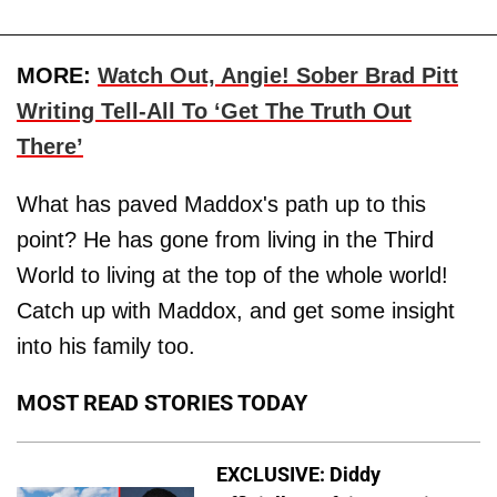
MORE:
Watch Out, Angie! Sober Brad Pitt
Writing Tell-All To ‘Get The Truth Out
There’
What has paved Maddox's path up to this
point? He has gone from living in the Third
World to living at the top of the whole world!
Catch up with Maddox, and get some insight
into his family too.
MOST READ STORIES TODAY
EXCLUSIVE: Diddy