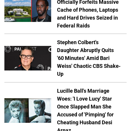
Officially Forfeits Massive
Cache of Phones, Laptops
and Hard Drives Seized in
Federal Raids
Stephen Colbert's
Daughter Abruptly Quits
'60 Minutes' Amid Bari
Weiss' Chaotic CBS Shake-
Up
Lucille Ball's Marriage
Woes: 'I Love Lucy' Star
Once Slapped Man She
Accused of 'Pimping' for
Cheating Husband Desi
Arnaz