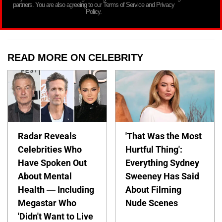
partners. You are also agreeing to our Terms of Service and Privacy
Policy.
READ MORE ON CELEBRITY
Radar Reveals
'That Was the Most
Celebrities Who
Hurtful Thing':
Have Spoken Out
Everything Sydney
About Mental
Sweeney Has Said
Health — Including
About Filming
Megastar Who
Nude Scenes
'Didn't Want to Live