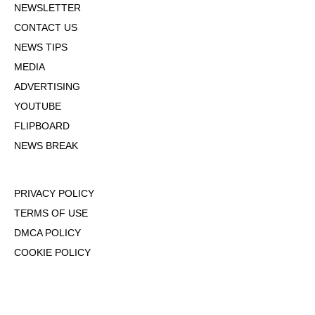
NEWSLETTER
CONTACT US
NEWS TIPS
MEDIA
ADVERTISING
YOUTUBE
FLIPBOARD
NEWS BREAK
PRIVACY POLICY
TERMS OF USE
DMCA POLICY
COOKIE POLICY
OPT-OUT OF PERSONALIZED ADS