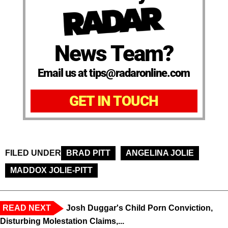
News Team?
Email us at tips@radaronline.com
GET IN TOUCH
FILED UNDER
BRAD PITT
ANGELINA JOLIE
MADDOX JOLIE-PITT
READ NEXT
Josh Duggar's Child Porn Conviction,
Disturbing Molestation Claims,...