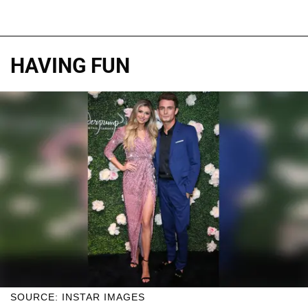
HAVING FUN
SOURCE: INSTAR IMAGES