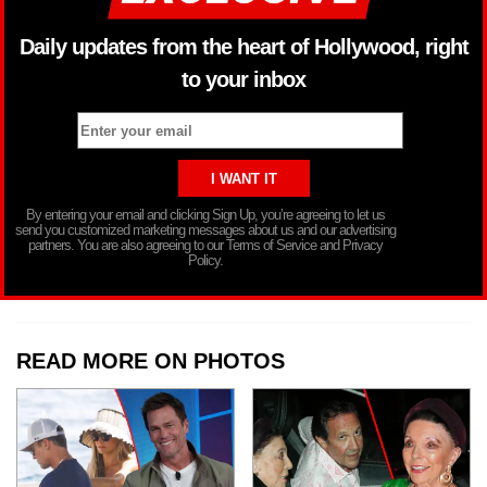
Daily updates from the heart of Hollywood, right
to your inbox
By entering your email and clicking Sign Up, you’re agreeing to let us
send you customized marketing messages about us and our advertising
partners. You are also agreeing to our Terms of Service and Privacy
Policy.
READ MORE ON PHOTOS