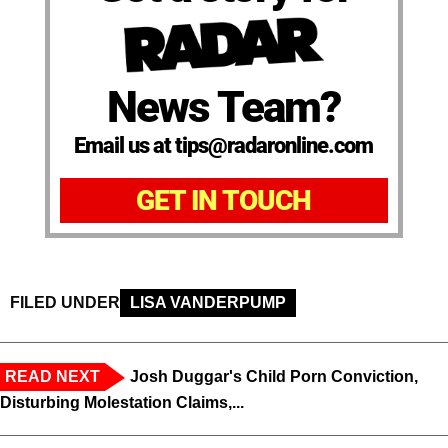
News Team?
Email us at tips@radaronline.com
GET IN TOUCH
FILED UNDER
LISA VANDERPUMP
READ NEXT
Josh Duggar's Child Porn Conviction,
Disturbing Molestation Claims,...