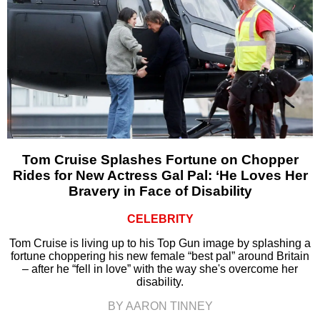
Tom Cruise Splashes Fortune on Chopper
Rides for New Actress Gal Pal: ‘He Loves Her
Bravery in Face of Disability
CELEBRITY
Tom Cruise is living up to his Top Gun image by splashing a
fortune choppering his new female “best pal” around Britain
– after he “fell in love” with the way she's overcome her
disability.
BY AARON TINNEY