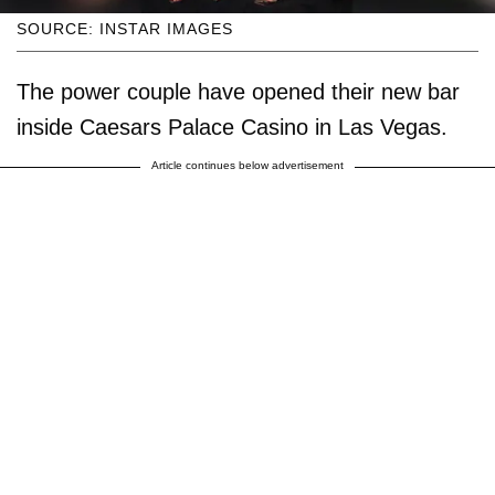
SOURCE: INSTAR IMAGES
The power couple have opened their new bar
inside Caesars Palace Casino in Las Vegas.
Article continues below advertisement