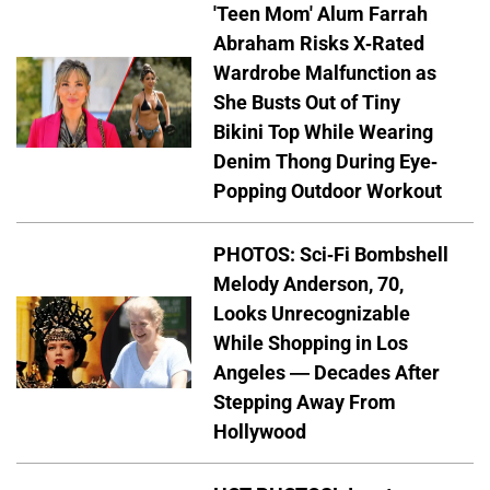
'Teen Mom' Alum Farrah
Abraham Risks X-Rated
Wardrobe Malfunction as
She Busts Out of Tiny
Bikini Top While Wearing
Denim Thong During Eye-
Popping Outdoor Workout
PHOTOS: Sci-Fi Bombshell
Melody Anderson, 70,
Looks Unrecognizable
While Shopping in Los
Angeles — Decades After
Stepping Away From
Hollywood