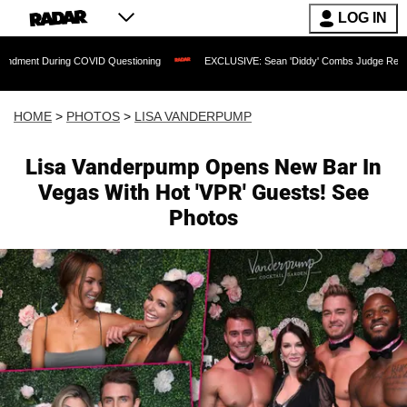
LOG IN
COVID Questioning
EXCLUSIVE: Sean 'Diddy' Combs Judge Rejects Rapper's Assaul
HOME
>
PHOTOS
>
LISA VANDERPUMP
Lisa Vanderpump Opens New Bar In
Vegas With Hot 'VPR' Guests! See
Photos