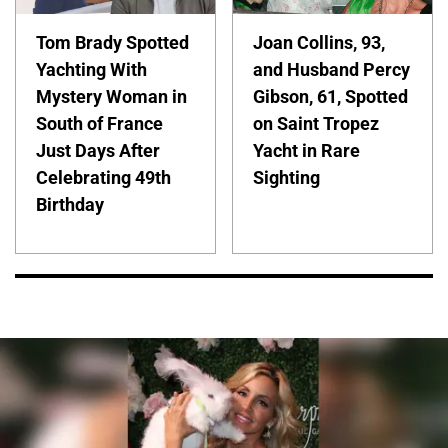
Tom Brady Spotted
Joan Collins, 93,
Yachting With
and Husband Percy
Mystery Woman in
Gibson, 61, Spotted
South of France
on Saint Tropez
Just Days After
Yacht in Rare
Celebrating 49th
Sighting
Birthday