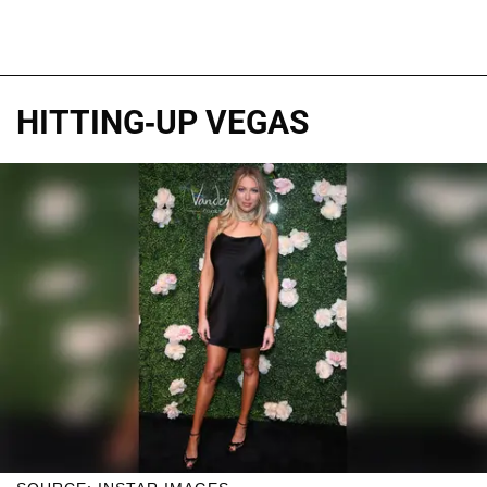
HITTING-UP VEGAS