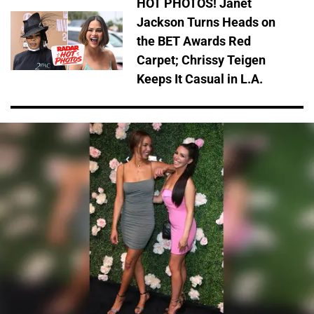
HOT PHOTOS! Janet
Jackson Turns Heads on
the BET Awards Red
Carpet; Chrissy Teigen
Keeps It Casual in L.A.