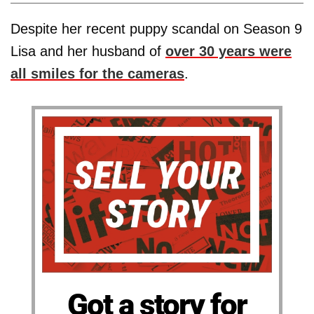
Despite her recent puppy scandal on Season 9
Lisa and her husband of
over 30 years were
all smiles for the cameras
.
Got a story for