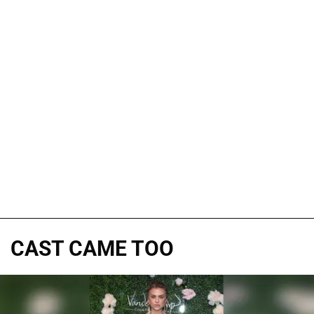
CAST CAME TOO