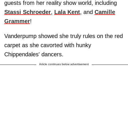
guests from her reality show world, including
Stassi Schroeder
,
Lala Kent
, and
Camille
Grammer
!
Vanderpump showed she truly rules on the red
carpet as she cavorted with hunky
Chippendales' dancers.
Article continues below advertisement