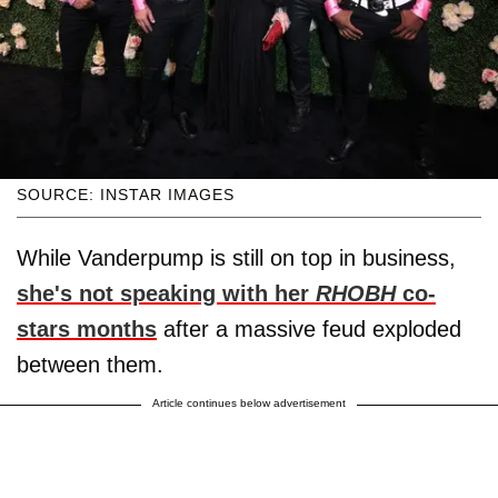
SOURCE: INSTAR IMAGES
While Vanderpump is still on top in business,
she's not speaking with her
RHOBH
co-
stars months
after a massive feud exploded
between them.
Article continues below advertisement