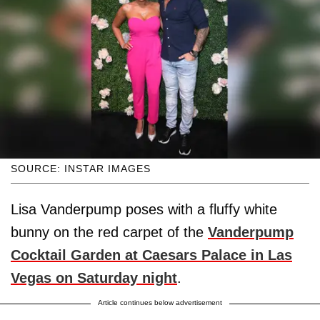
SOURCE: INSTAR IMAGES
Lisa Vanderpump poses with a fluffy white
bunny on the red carpet of the
Vanderpump
Cocktail Garden at Caesars Palace in Las
Vegas on Saturday night
.
Article continues below advertisement