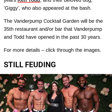
'Giggy', who also appeared at the bash.
The Vanderpump Cocktail Garden will be the
35th restaurant and/or bar that Vanderpump
and Todd have opened in the past 30 years.
For more details – click through the images.
STILL FEUDING