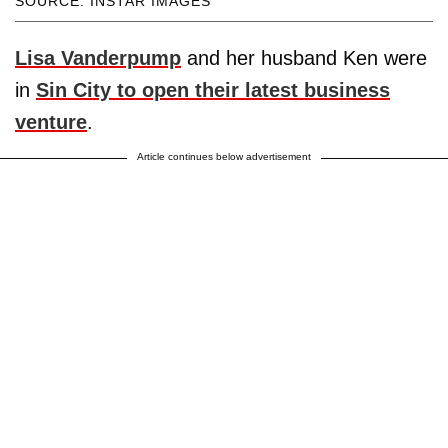
SOURCE: INSTAR IMAGES
Lisa Vanderpump
and her husband Ken were
in
Sin City to open their latest business
venture
.
Article continues below advertisement