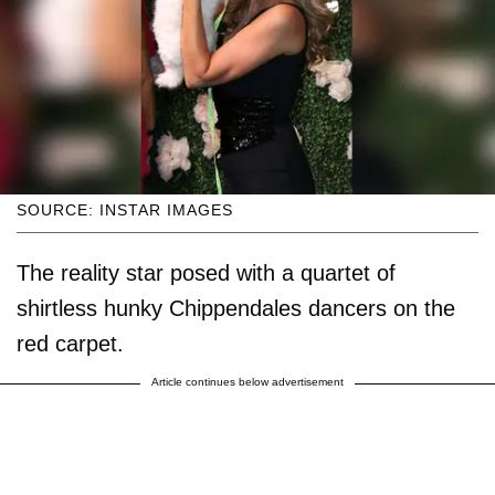
SOURCE: INSTAR IMAGES
The reality star posed with a quartet of
shirtless hunky Chippendales dancers on the
red carpet.
Article continues below advertisement