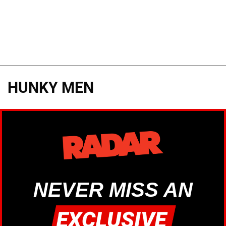
HUNKY MEN
NEVER MISS AN