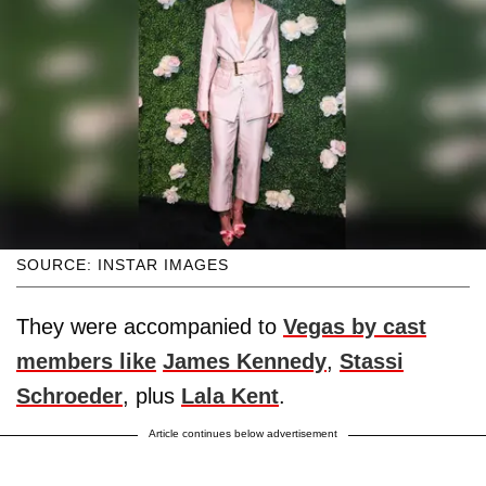
SOURCE: INSTAR IMAGES
They were accompanied to
Vegas by cast
members like
James Kennedy
,
Stassi
Schroeder
, plus
Lala Kent
.
Article continues below advertisement