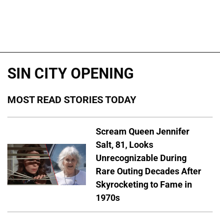
SIN CITY OPENING
MOST READ STORIES TODAY
Scream Queen Jennifer
Salt, 81, Looks
Unrecognizable During
Rare Outing Decades After
Skyrocketing to Fame in
1970s