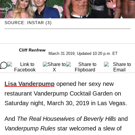
SOURCE: INSTAR (3)
Cliff Renfrew
March 31 2019, Updated 10:20 p.m. ET
Lisa Vanderpump
opened her sexy new
restaurant Vanderpump Cocktail Garden on
Saturday night, March 30, 2019 in Las Vegas.
And
The Real Housewives of Beverly Hills
and
Vanderpump Rules
star welcomed a slew of