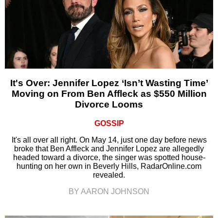
It's Over: Jennifer Lopez ‘Isn’t Wasting Time’
Moving on From Ben Affleck as $550 Million
Divorce Looms
GOSSIP
It's all over all right. On May 14, just one day before news
broke that Ben Affleck and Jennifer Lopez are allegedly
headed toward a divorce, the singer was spotted house-
hunting on her own in Beverly Hills, RadarOnline.com
revealed.
BY AARON JOHNSON