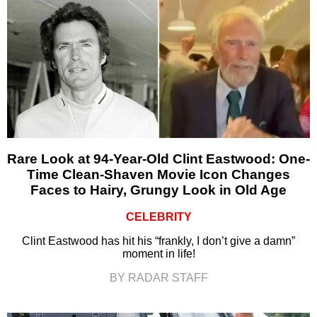
Rare Look at 94-Year-Old Clint Eastwood: One-
Time Clean-Shaven Movie Icon Changes
Faces to Hairy, Grungy Look in Old Age
CELEBRITY
Clint Eastwood has hit his “frankly, I don’t give a damn”
moment in life!
BY RADAR STAFF