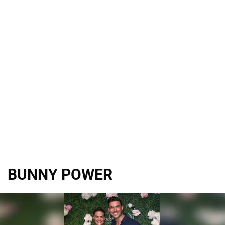
BUNNY POWER