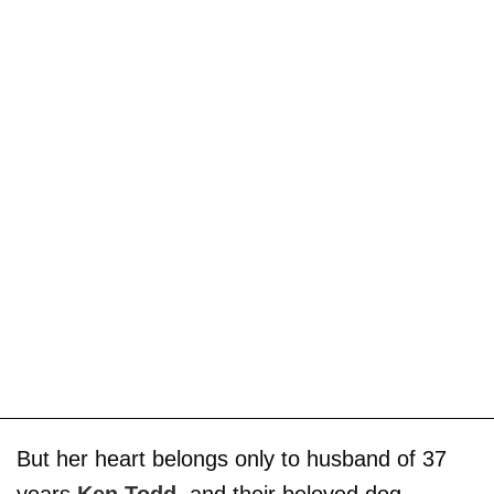
But her heart belongs only to husband of 37
years
Ken Todd
, and their beloved dog,