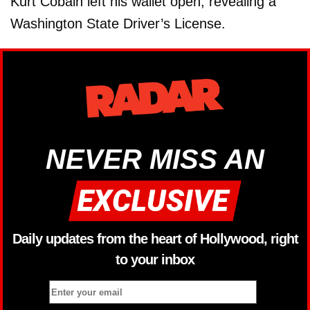
Kurt Cobain left his wallet open, revealing a
Washington State Driver’s License.
NEVER MISS AN
Daily updates from the heart of Hollywood, right
to your inbox