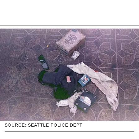
SOURCE: SEATTLE POLICE DEPT