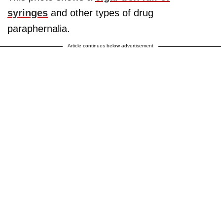
syringes
and other types of drug
paraphernalia.
Article continues below advertisement