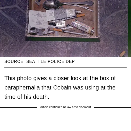
SOURCE: SEATTLE POLICE DEPT
This photo gives a closer look at the box of
paraphernalia that Cobain was using at the
time of his death.
Article continues below advertisement