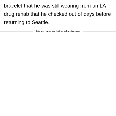
bracelet that he was still wearing from an LA
drug rehab that he checked out of days before
returning to Seattle.
Article continues below advertisement