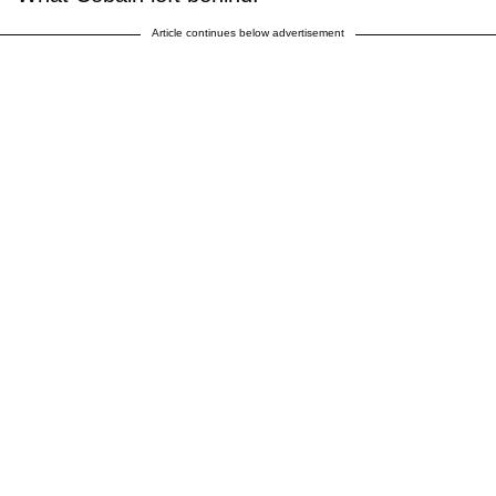
Article continues below advertisement