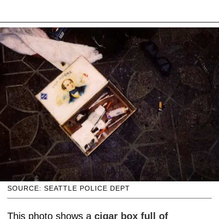
SOURCE: SEATTLE POLICE DEPT
This photo shows a
cigar box full of