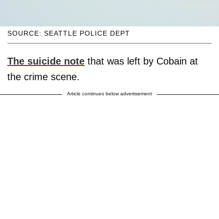
SOURCE: SEATTLE POLICE DEPT
The suicide note
that was left by Cobain at
the crime scene.
Article continues below advertisement