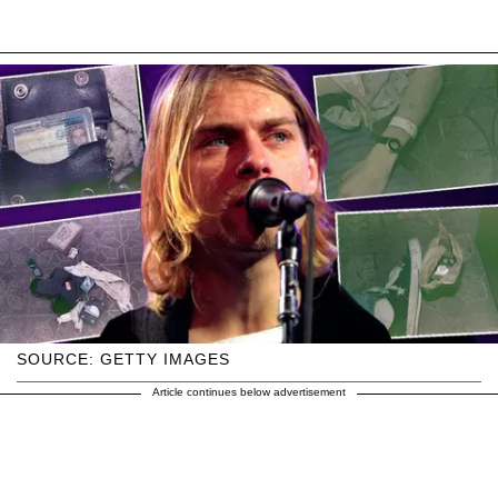
SOURCE: GETTY IMAGES
Article continues below advertisement