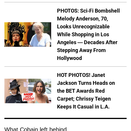
PHOTOS: Sci-Fi Bombshell
Melody Anderson, 70,
Looks Unrecognizable
While Shopping in Los
Angeles — Decades After
Stepping Away From
Hollywood
HOT PHOTOS! Janet
Jackson Turns Heads on
the BET Awards Red
Carpet; Chrissy Teigen
Keeps It Casual in L.A.
What Cobain left behind.