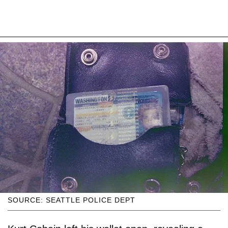
SOURCE: SEATTLE POLICE DEPT