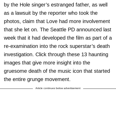
by the Hole singer’s estranged father, as well
as a lawsuit by the reporter who took the
photos, claim that Love had more involvement
that she let on. The Seattle PD announced last
week that it had developed the film as part of a
re-examination into the rock superstar’s death
investigation. Click through these 13 haunting
images that give more insight into the
gruesome death of the music icon that started
the entire grunge movement.
Article continues below advertisement