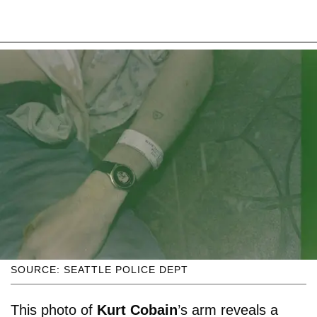
SOURCE: SEATTLE POLICE DEPT
This photo of
Kurt Cobain
’s arm reveals a