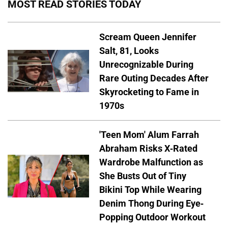
MOST READ STORIES TODAY
Scream Queen Jennifer
Salt, 81, Looks
Unrecognizable During
Rare Outing Decades After
Skyrocketing to Fame in
1970s
'Teen Mom' Alum Farrah
Abraham Risks X-Rated
Wardrobe Malfunction as
She Busts Out of Tiny
Bikini Top While Wearing
Denim Thong During Eye-
Popping Outdoor Workout