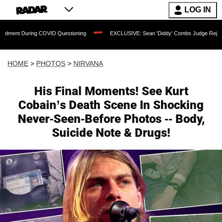
LOG IN
VID Questioning
EXCLUSIVE: Sean 'Diddy' Combs Judge Rejects Rapper's Assault
HOME
>
PHOTOS
>
NIRVANA
His Final Moments! See Kurt
Cobain’s Death Scene In Shocking
Never-Seen-Before Photos -- Body,
Suicide Note & Drugs!