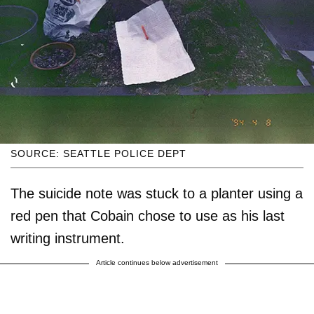
SOURCE: SEATTLE POLICE DEPT
The suicide note was stuck to a planter using a
red pen that Cobain chose to use as his last
writing instrument.
Article continues below advertisement