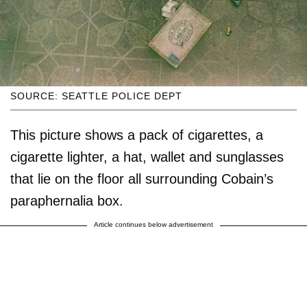
SOURCE: SEATTLE POLICE DEPT
This picture shows a pack of cigarettes, a
cigarette lighter, a hat, wallet and sunglasses
that lie on the floor all surrounding Cobain’s
paraphernalia box.
Article continues below advertisement