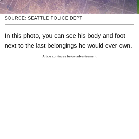
SOURCE: SEATTLE POLICE DEPT
In this photo, you can see his body and foot
next to the last belongings he would ever own.
Article continues below advertisement