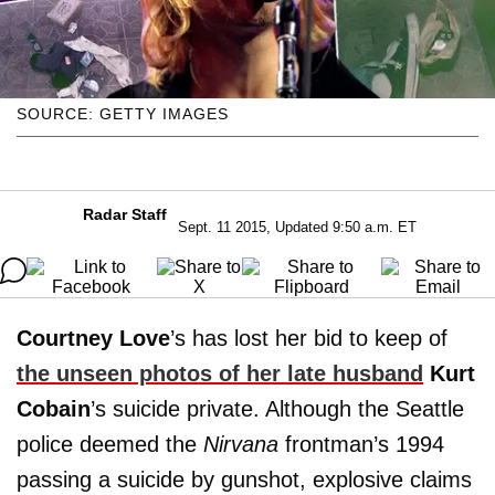
SOURCE: GETTY IMAGES
Radar Staff
Sept. 11 2015, Updated 9:50 a.m. ET
Courtney Love
’s has lost her bid to keep of
the unseen photos of her late husband
Kurt
Cobain
’s suicide private. Although the Seattle
police deemed the
Nirvana
frontman’s 1994
passing a suicide by gunshot, explosive claims