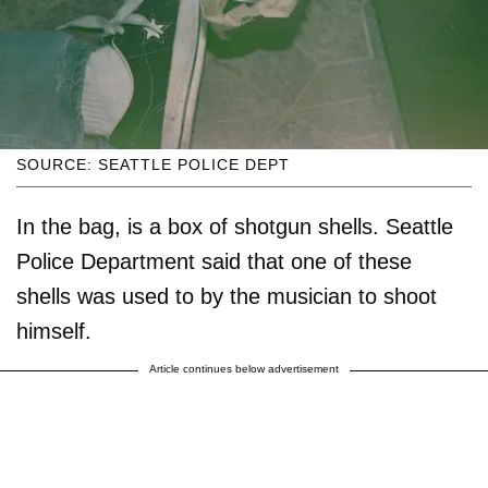
SOURCE: SEATTLE POLICE DEPT
In the bag, is a box of shotgun shells. Seattle
Police Department said that one of these
shells was used to by the musician to shoot
himself.
Article continues below advertisement