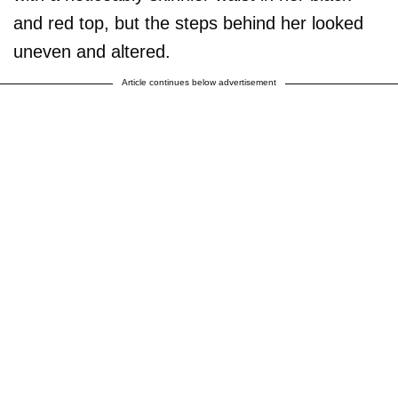
and red top, but the steps behind her looked
uneven and altered.
Article continues below advertisement