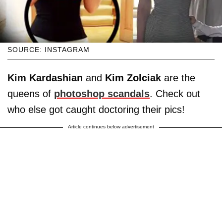
SOURCE: INSTAGRAM
Kim Kardashian
and
Kim Zolciak
are the
queens of
photoshop scandals
. Check out
who else got caught doctoring their pics!
Article continues below advertisement