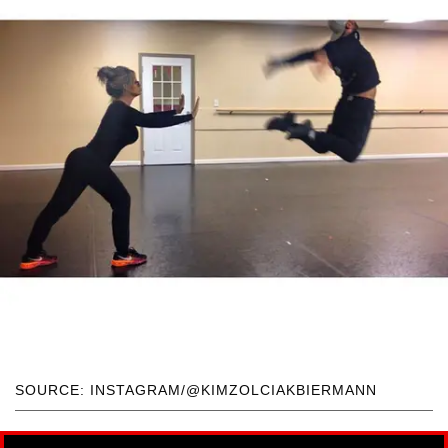
SOURCE: INSTAGRAM/@KIMZOLCIAKBIERMANN