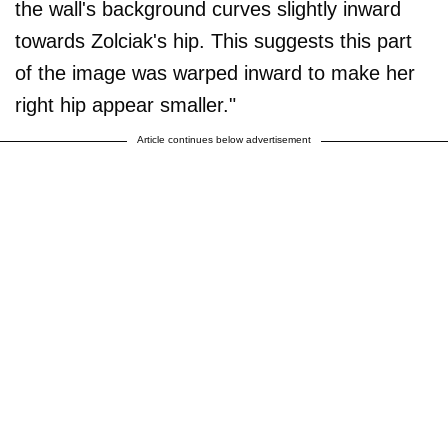
the wall's background curves slightly inward
towards Zolciak's hip. This suggests this part
of the image was warped inward to make her
right hip appear smaller."
Article continues below advertisement