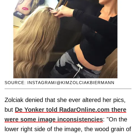
SOURCE: INSTAGRAM/@KIMZOLCIAKBIERMANN
Zolciak denied that she ever altered her pics,
but
De Yonker told RadarOnline.com there
were some image inconsistencies
: "On the
lower right side of the image, the wood grain of