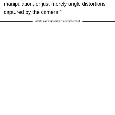
manipulation, or just merely angle distortions
captured by the camera."
Article continues below advertisement