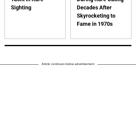
Sighting
Decades After
Skyrocketing to
Fame in 1970s
Article continues below advertisement