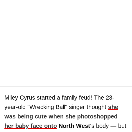
Miley Cyrus started a family feud! The 23-
year-old "Wrecking Ball" singer thought
she
was being cute when she photoshopped
her baby face onto
North West
's body — but