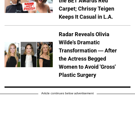
the BET Awards Red
Carpet; Chrissy Teigen
Keeps It Casual in L.A.
Radar Reveals Olivia
Wilde's Dramatic
Transformation — After
the Actress Begged
Women to Avoid 'Gross'
Plastic Surgery
Article continues below advertisement