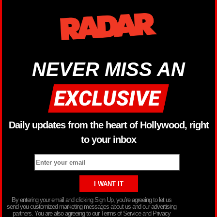
NEVER MISS AN
Daily updates from the heart of Hollywood, right
to your inbox
By entering your email and clicking Sign Up, you’re agreeing to let us
send you customized marketing messages about us and our advertising
partners. You are also agreeing to our Terms of Service and Privacy