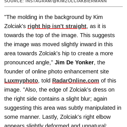
SOURCE: INSTAGRAM/@KIMZOLCIAKBIERMANN
"The molding in the background by Kim
Zolciak's
right hip isn't straight
, as it is
towards the top of the image. This suggests
the image was moved slightly inward in this
area towards Zolciak's hip to create a more
pronounced angle,"
Jim De Yonker
, the
founder of online photo enhancement site
Luxmyphoto
, told
RadarOnline.com
of this
image. "Also, the edge of Zolciak's dress on
the right side contains a slight blur; again
suggesting this area was subtly manipulated in
some manner. Lastly, Zolciak's right elbow
appears slightly deformed and unnatural;