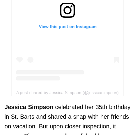
View this post on Instagram
A post shared by Jessica Simpson (@jessicasimpson)
Jessica Simpson
celebrated her 35th birthday
in St. Barts and shared a snap with her friends
on vacation. But upon closer inspection, it