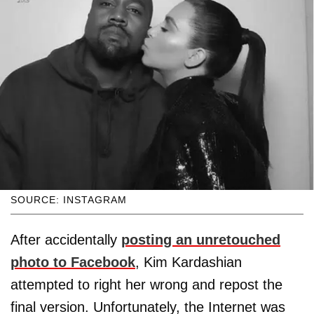
SOURCE: INSTAGRAM
After accidentally
posting an unretouched
photo to Facebook
, Kim Kardashian
attempted to right her wrong and repost the
final version. Unfortunately, the Internet was