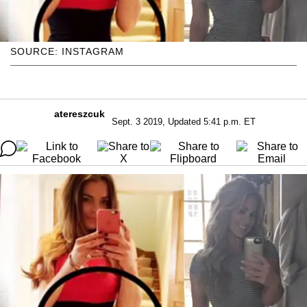
SOURCE: INSTAGRAM
atereszcuk
Sept. 3 2019, Updated 5:41 p.m. ET