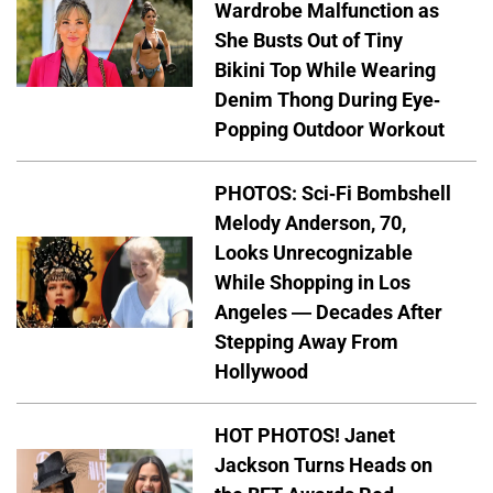
Wardrobe Malfunction as
She Busts Out of Tiny
Bikini Top While Wearing
Denim Thong During Eye-
Popping Outdoor Workout
PHOTOS: Sci-Fi Bombshell
Melody Anderson, 70,
Looks Unrecognizable
While Shopping in Los
Angeles — Decades After
Stepping Away From
Hollywood
HOT PHOTOS! Janet
Jackson Turns Heads on