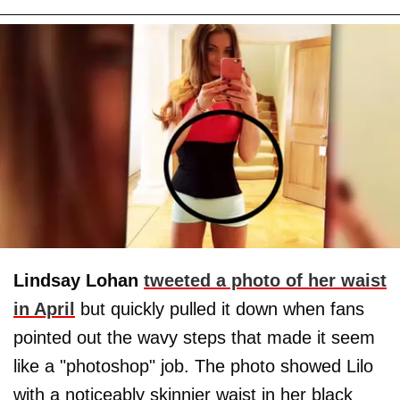
Lindsay Lohan
tweeted a photo of her waist
in April
but quickly pulled it down when fans
pointed out the wavy steps that made it seem
like a "photoshop" job. The photo showed Lilo
with a noticeably skinnier waist in her black