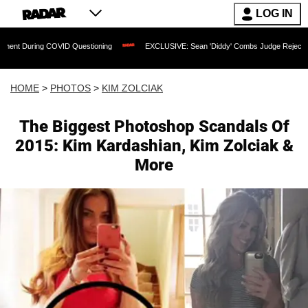
LOG IN
COVID Questioning
EXCLUSIVE: Sean 'Diddy' Combs Judge Rejects Rapper's Assau
HOME
>
PHOTOS
>
KIM ZOLCIAK
The Biggest Photoshop Scandals Of
2015: Kim Kardashian, Kim Zolciak &
More