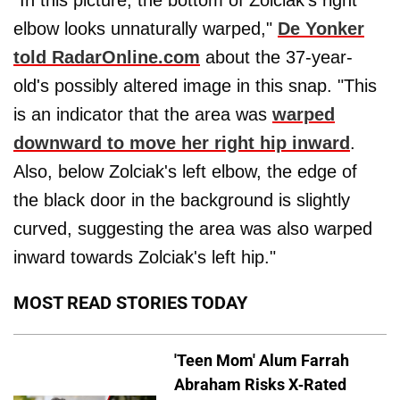
"In this picture, the bottom of Zolciak's right
elbow looks unnaturally warped,"
De Yonker
told RadarOnline.com
about the 37-year-
old's possibly altered image in this snap. "This
is an indicator that the area was
warped
downward to move her right hip inward
.
Also, below Zolciak's left elbow, the edge of
the black door in the background is slightly
curved, suggesting the area was also warped
inward towards Zolciak's left hip."
MOST READ STORIES TODAY
'Teen Mom' Alum Farrah
Abraham Risks X-Rated