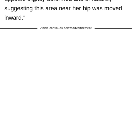
suggesting this area near her hip was moved
inward."
Article continues below advertisement