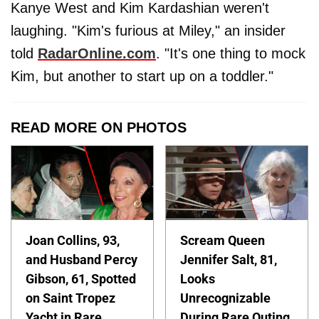
Kanye West and Kim Kardashian weren't
laughing. "Kim's furious at Miley," an insider
told
RadarOnline.com
. "It's one thing to mock
Kim, but another to start up on a toddler."
READ MORE ON PHOTOS
Joan Collins, 93,
Scream Queen
and Husband Percy
Jennifer Salt, 81,
Gibson, 61, Spotted
Looks
on Saint Tropez
Unrecognizable
Yacht in Rare
During Rare Outing