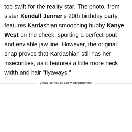
too swift for the reality star. The photo, from
sister
Kendall Jenner
's 20th birthday party,
features Kardashian smooching hubby
Kanye
West
on the cheek, sporting a perfect pout
and enviable jaw line. However, the original
snap proves that Kardashian still has her
insecurities, as it features a little more neck
width and hair "flyaways."
Article continues below advertisement