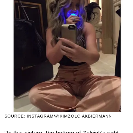
SOURCE: INSTAGRAM/@KIMZOLCIAKBIERMANN