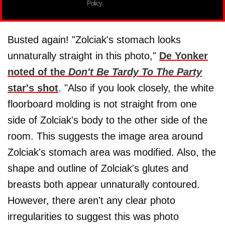
Policy.
Busted again! "Zolciak's stomach looks
unnaturally straight in this photo,"
De Yonker
noted of the
Don't Be Tardy To The Party
star's shot
. "Also if you look closely, the white
floorboard molding is not straight from one
side of Zolciak's body to the other side of the
room. This suggests the image area around
Zolciak's stomach area was modified. Also, the
shape and outline of Zolciak's glutes and
breasts both appear unnaturally contoured.
However, there aren't any clear photo
irregularities to suggest this was photo