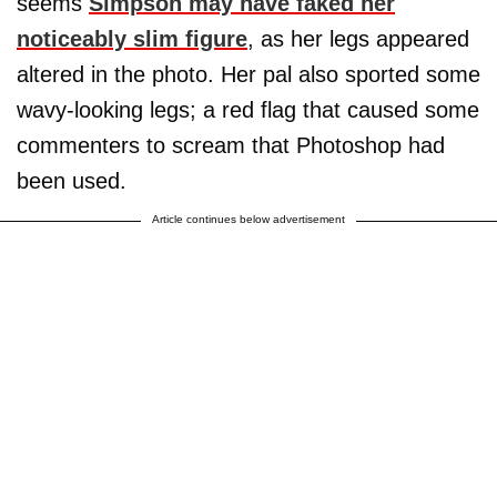
seems
Simpson may have faked her
noticeably slim figure
, as her legs appeared
altered in the photo. Her pal also sported some
wavy-looking legs; a red flag that caused some
commenters to scream that Photoshop had
been used.
Article continues below advertisement