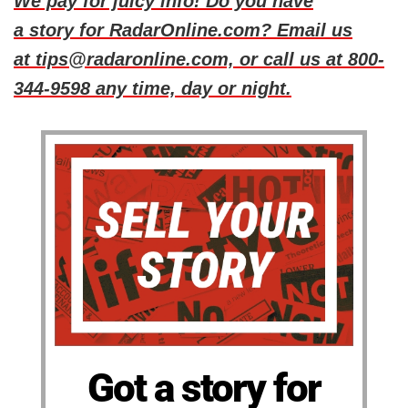
We pay for juicy info! Do you have
a story for RadarOnline.com? Email us
at tips@radaronline.com, or call us at 800-
344-9598 any time, day or night.
Got a story for