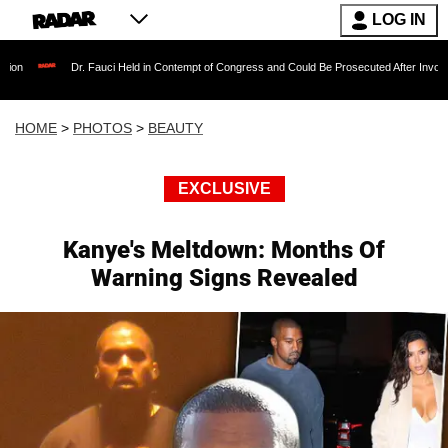
LOG IN
r. Fauci Held in Contempt of Congress and Could Be Prosecuted After Invoking the Fifth A
HOME
>
PHOTOS
>
BEAUTY
EXCLUSIVE
Kanye's Meltdown: Months Of
Warning Signs Revealed