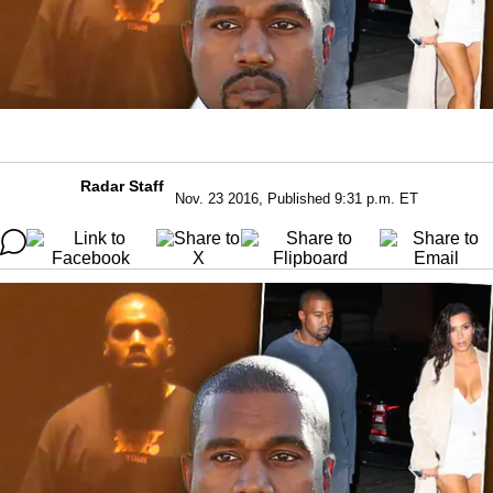
Radar Staff
Nov. 23 2016, Published 9:31 p.m. ET