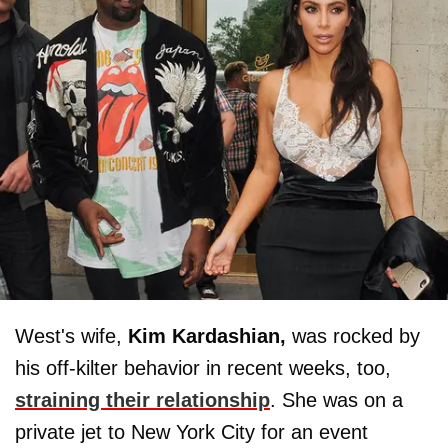
West's wife,
Kim Kardashian,
was rocked by
his off-kilter behavior in recent weeks, too,
straining their relationship
. She was on a
private jet to New York City for an event