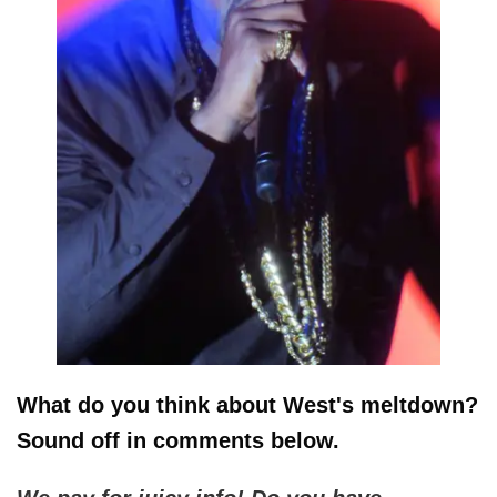
What do you think about West's meltdown?
Sound off in comments below.