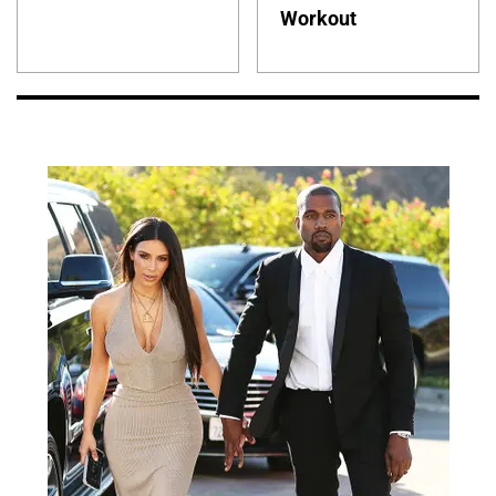
Workout