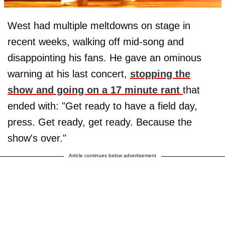
West had multiple meltdowns on stage in
recent weeks, walking off mid-song and
disappointing his fans. He gave an ominous
warning at his last concert,
stopping the
show and going on a 17 minute rant
that
ended with: "Get ready to have a field day,
press. Get ready, get ready. Because the
show's over."
Article continues below advertisement