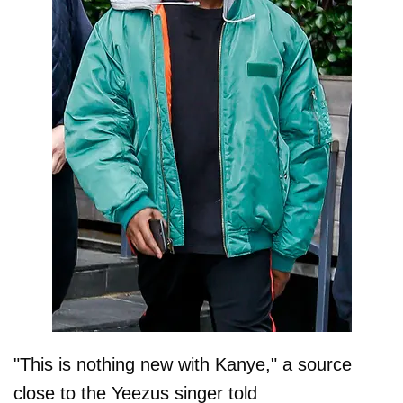
"This is nothing new with Kanye," a source
close to the Yeezus singer told