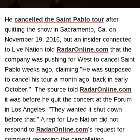
He
cancelled the Saint Pablo tour
after
quitting the show in Sacramento, Ca. on
November 19, 2016, but an insider connected
to Live Nation told
RadarOnline.com
that the
company was pushing for West to cancel Saint
Pablo weeks ago, claiming,"He was supposed
to cancel his tour a month ago, back in early
October." The source told
RadarOnline.com
it was before he quit the concert at the Forum
in Los Angeles. "They wanted it shut down
before that." A rep for Live Nation did not
respond to
RadarOnline.com
's request for
comment regarding the cancellation.