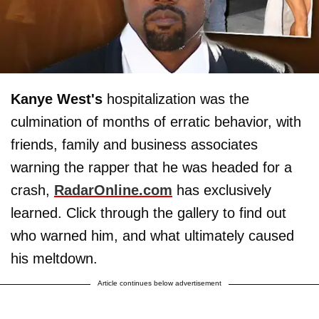
Kanye West's
hospitalization was the
culmination of months of erratic behavior, with
friends, family and business associates
warning the rapper that he was headed for a
crash,
RadarOnline.com
has exclusively
learned. Click through the gallery to find out
who warned him, and what ultimately caused
his meltdown.
Article continues below advertisement