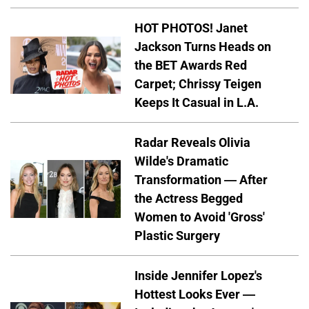
HOT PHOTOS! Janet
Jackson Turns Heads on
the BET Awards Red
Carpet; Chrissy Teigen
Keeps It Casual in L.A.
Radar Reveals Olivia
Wilde's Dramatic
Transformation — After
the Actress Begged
Women to Avoid 'Gross'
Plastic Surgery
Inside Jennifer Lopez's
Hottest Looks Ever —