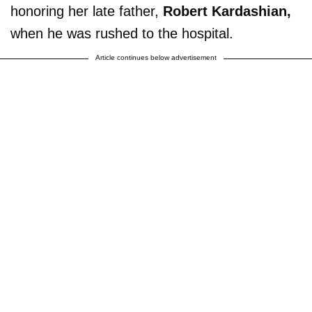
honoring her late father,
Robert Kardashian,
when he was rushed to the hospital.
Article continues below advertisement