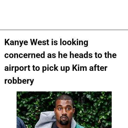
Kanye West is looking
concerned as he heads to the
airport to pick up Kim after
robbery