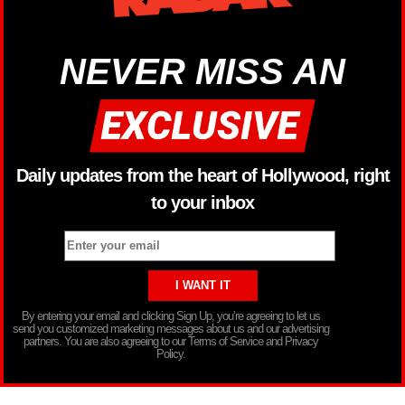
NEVER MISS AN
Daily updates from the heart of Hollywood, right
to your inbox
By entering your email and clicking Sign Up, you’re agreeing to let us
send you customized marketing messages about us and our advertising
partners. You are also agreeing to our Terms of Service and Privacy
Policy.