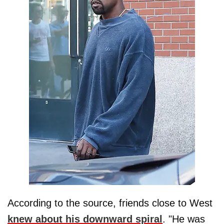
According to the source, friends close to West
knew about his downward spiral
. "He was