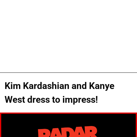
Kim Kardashian and Kanye
West dress to impress!