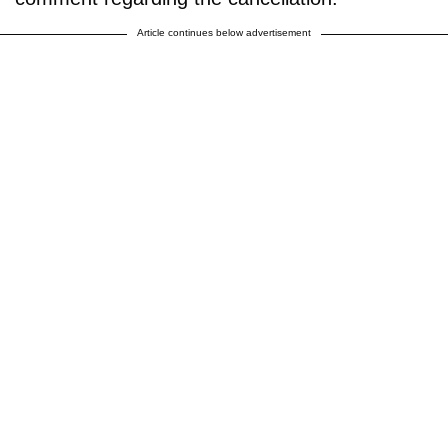
Article continues below advertisement