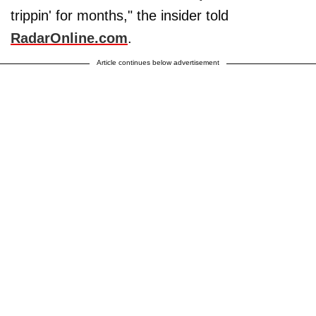
trippin' for months," the insider told
RadarOnline.com
.
Article continues below advertisement