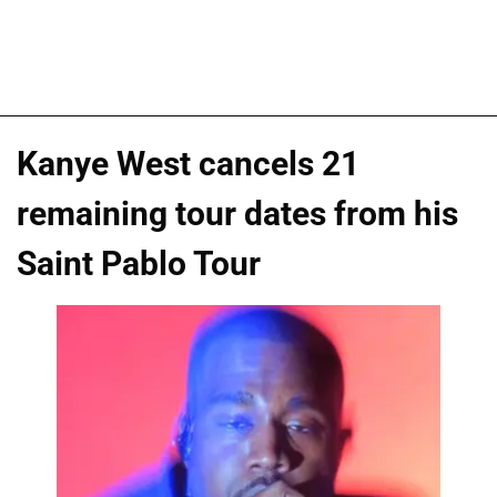
Kanye West cancels 21
remaining tour dates from his
Saint Pablo Tour