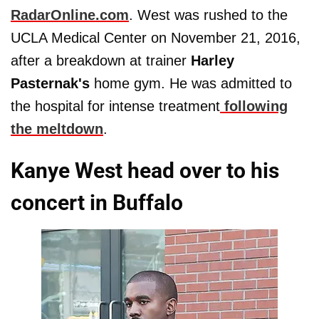
RadarOnline.com
. West was rushed to the
UCLA Medical Center on November 21, 2016,
after a breakdown at trainer
Harley
Pasternak's
home gym. He was admitted to
the hospital for intense treatment
following
the meltdown
.
Kanye West head over to his
concert in Buffalo