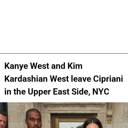
Kanye West and Kim
Kardashian West leave Cipriani
in the Upper East Side, NYC