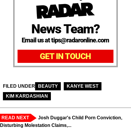
News Team?
Email us at tips@radaronline.com
GET IN TOUCH
FILED UNDER
BEAUTY
KANYE WEST
KIM KARDASHIAN
READ NEXT
Josh Duggar's Child Porn Conviction,
Disturbing Molestation Claims,...