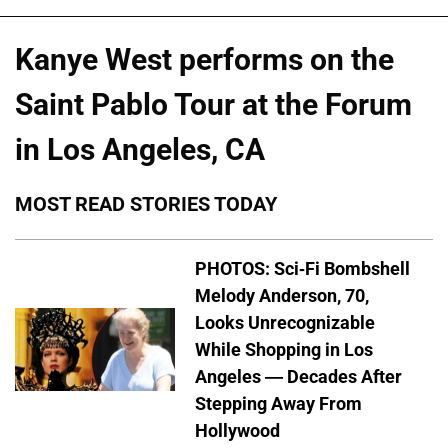
Kanye West performs on the
Saint Pablo Tour at the Forum
in Los Angeles, CA
MOST READ STORIES TODAY
PHOTOS: Sci-Fi Bombshell
Melody Anderson, 70,
Looks Unrecognizable
While Shopping in Los
Angeles — Decades After
Stepping Away From
Hollywood