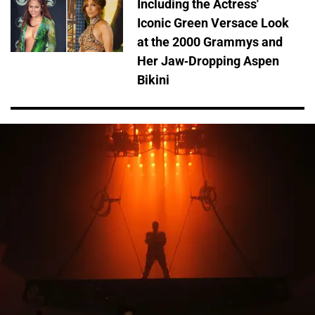
Including the Actress'
Iconic Green Versace Look
at the 2000 Grammys and
Her Jaw-Dropping Aspen
Bikini