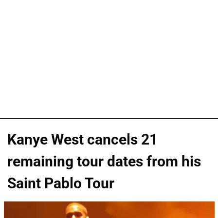
Kanye West cancels 21
remaining tour dates from his
Saint Pablo Tour