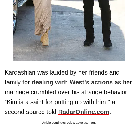
Kardashian was lauded by her friends and
family for
dealing with West's actions
as her
marriage crumbled over his strange behavior.
"Kim is a saint for putting up with him," a
second source told
RadarOnline.com
.
Article continues below advertisement