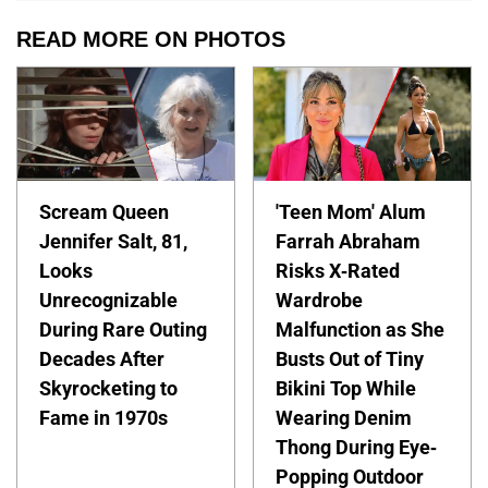
READ MORE ON PHOTOS
Scream Queen
'Teen Mom' Alum
Jennifer Salt, 81,
Farrah Abraham
Looks
Risks X-Rated
Unrecognizable
Wardrobe
During Rare Outing
Malfunction as She
Decades After
Busts Out of Tiny
Skyrocketing to
Bikini Top While
Fame in 1970s
Wearing Denim
Thong During Eye-
Popping Outdoor