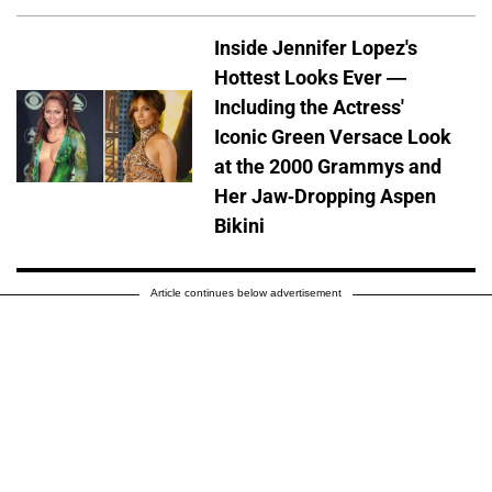
Inside Jennifer Lopez's
Hottest Looks Ever —
Including the Actress'
Iconic Green Versace Look
at the 2000 Grammys and
Her Jaw-Dropping Aspen
Bikini
Article continues below advertisement