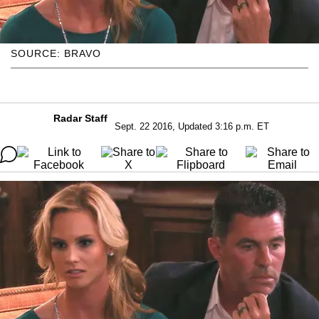
SOURCE: BRAVO
Radar Staff
Sept. 22 2016, Updated 3:16 p.m. ET