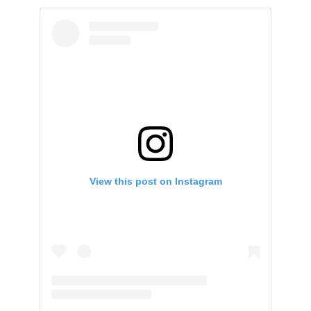
View this post on Instagram