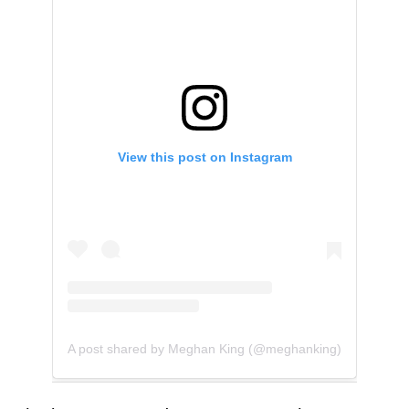
View this post on Instagram
A post shared by Meghan King (@meghanking)