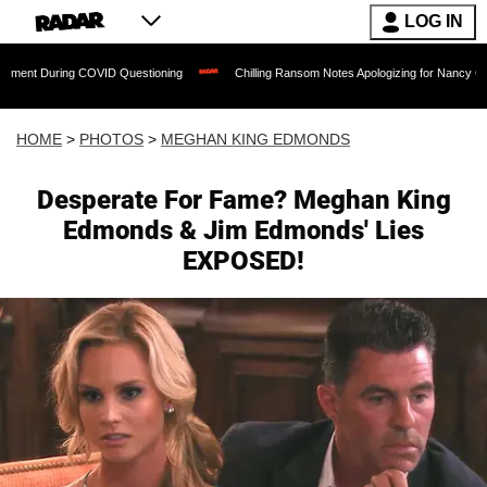
LOG IN
g COVID Questioning
Chilling Ransom Notes Apologizing for Nancy Guthrie's Death R
HOME
>
PHOTOS
>
MEGHAN KING EDMONDS
Desperate For Fame? Meghan King
Edmonds & Jim Edmonds' Lies
EXPOSED!