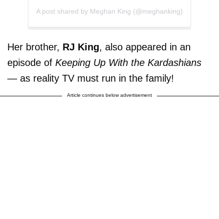
A post shared by Meghan King (@meghanking)
Her brother,
RJ King
, also appeared in an
episode of
Keeping Up With the Kardashians
— as reality TV must run in the family!
Article continues below advertisement