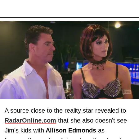
A source close to the reality star revealed to
RadarOnline.com
that she also doesn't see
Jim's kids with
Allison Edmonds
as