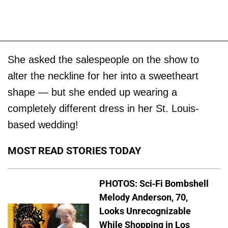
She asked the salespeople on the show to
alter the neckline for her into a sweetheart
shape — but she ended up wearing a
completely different dress in her St. Louis-
based wedding!
MOST READ STORIES TODAY
PHOTOS: Sci-Fi Bombshell
Melody Anderson, 70,
Looks Unrecognizable
While Shopping in Los