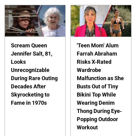
Scream Queen
'Teen Mom' Alum
Jennifer Salt, 81,
Farrah Abraham
Looks
Risks X-Rated
Unrecognizable
Wardrobe
During Rare Outing
Malfunction as She
Decades After
Busts Out of Tiny
Skyrocketing to
Bikini Top While
Fame in 1970s
Wearing Denim
Thong During Eye-
Popping Outdoor
Workout