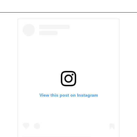
View this post on Instagram