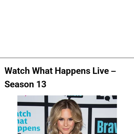
Watch What Happens Live –
Season 13