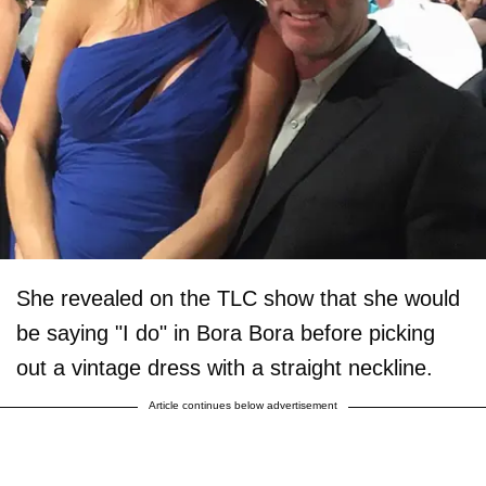
She revealed on the TLC show that she would
be saying "I do" in Bora Bora before picking
out a vintage dress with a straight neckline.
Article continues below advertisement