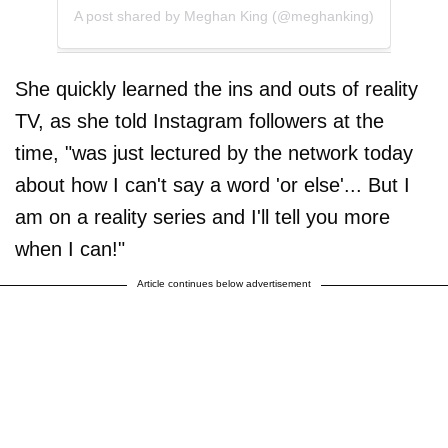
A post shared by Meghan King (@meghanking)
She quickly learned the ins and outs of reality
TV, as she told Instagram followers at the
time, "was just lectured by the network today
about how I can't say a word 'or else'... But I
am on a reality series and I'll tell you more
when I can!"
Article continues below advertisement