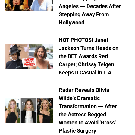
Angeles — Decades After
Stepping Away From
Hollywood
HOT PHOTOS! Janet
Jackson Turns Heads on
the BET Awards Red
Carpet; Chrissy Teigen
Keeps It Casual in L.A.
Radar Reveals Olivia
Wilde's Dramatic
Transformation — After
the Actress Begged
Women to Avoid 'Gross'
Plastic Surgery