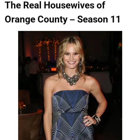
The Real Housewives of
Orange County – Season 11