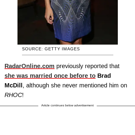
SOURCE: GETTY IMAGES
RadarOnline.com
previously reported that
she was married once before to
Brad
McDill
, although she never mentioned him on
RHOC
!
Article continues below advertisement