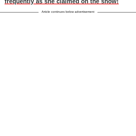
frequently as she claimed on the show!
Article continues below advertisement