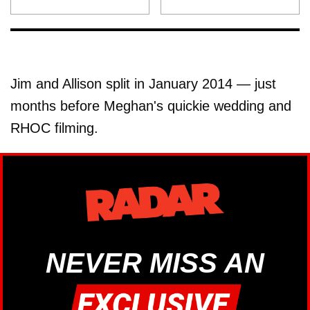
Jim and Allison split in January 2014 — just
months before Meghan's quickie wedding and
RHOC filming.
NEVER MISS AN