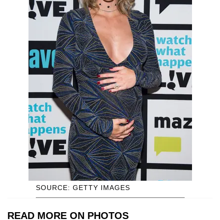
SOURCE: GETTY IMAGES
READ MORE ON PHOTOS