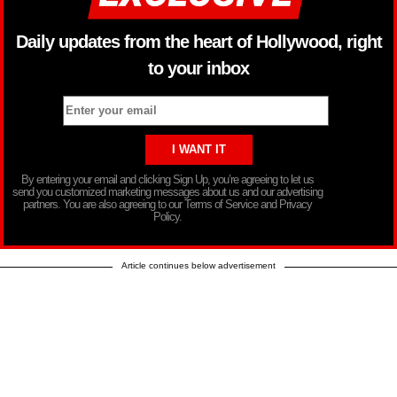
Daily updates from the heart of Hollywood, right
to your inbox
By entering your email and clicking Sign Up, you’re agreeing to let us
send you customized marketing messages about us and our advertising
partners. You are also agreeing to our Terms of Service and Privacy
Policy.
Article continues below advertisement