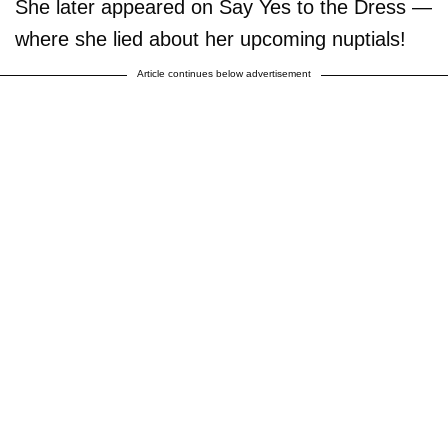
She later appeared on Say Yes to the Dress —
where she lied about her upcoming nuptials!
Article continues below advertisement