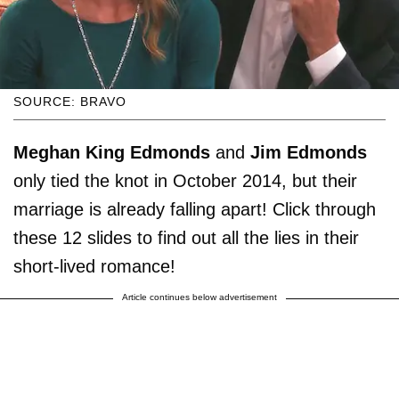
SOURCE: BRAVO
Meghan King Edmonds
and
Jim Edmonds
only tied the knot in October 2014, but their
marriage is already falling apart! Click through
these 12 slides to find out all the lies in their
short-lived romance!
Article continues below advertisement