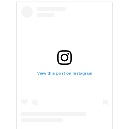
View this post on Instagram