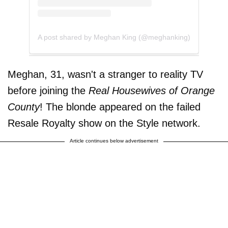
A post shared by Meghan King (@meghanking)
Meghan, 31, wasn't a stranger to reality TV
before joining the
Real Housewives of Orange
County
! The blonde appeared on the failed
Resale Royalty show on the Style network.
Article continues below advertisement