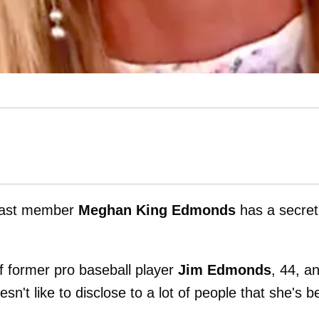
ast member
Meghan King Edmonds
has a secret
of former pro baseball player
Jim Edmonds
, 44, a
sn't like to disclose to a lot of people that she's 