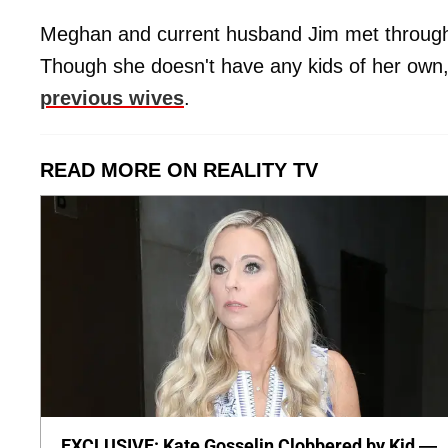
Meghan and current husband Jim met through 
Though she doesn't have any kids of her own
previous wives
.
READ MORE ON REALITY TV
EXCLUSIVE: Kate Gosselin Clobbered by Kid —