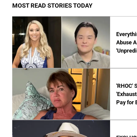
MOST READ STORIES TODAY
Everythi
Abuse Al
'Unpredi
'RHOC' 
'Exhaus
Pay for 