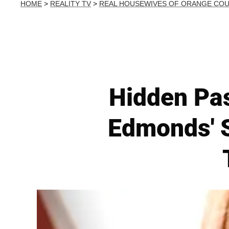
HOME
>
REALITY TV
>
REAL HOUSEWIVES OF ORANGE CO
Hidden Pa
Edmonds' 