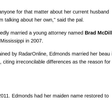
anyone for that matter about her current husband
m talking about her own," said the pal.
rtedly married a young attorney named
Brad McDil
Mississippi in 2007.
tained by RadarOnline, Edmonds married her beau 
iting irreconcilable differences as the reason for
 2011. Edmonds had her maiden name restored to