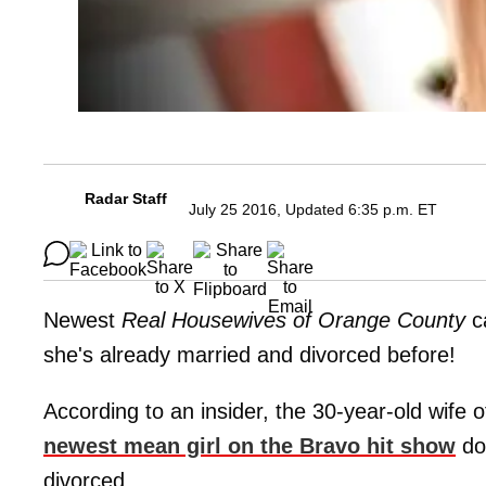
Radar Staff
July 25 2016, Updated 6:35 p.m. ET
Newest
Real Housewives of Orange County
c
she's already married and divorced before!
According to an insider, the 30-year-old wife 
newest mean girl on the Bravo hit show
doe
divorced.