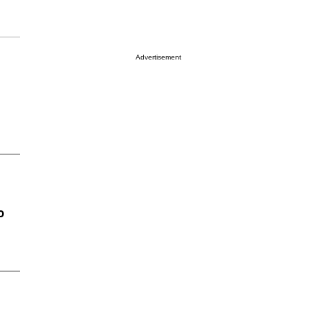
Advertisement
o