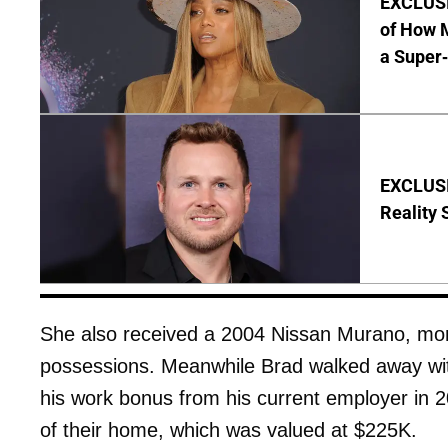
EXCLUSI
of How M
a Super
EXCLUSI
Reality 
She also received a 2004 Nissan Murano, mon
possessions. Meanwhile Brad walked away wi
his work bonus from his current employer in 2
of their home, which was valued at $225K.