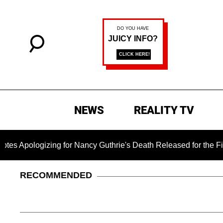
NEWS
REALITY TV
gizing for Nancy Guthrie's Death Released for the First Time 6
RECOMMENDED