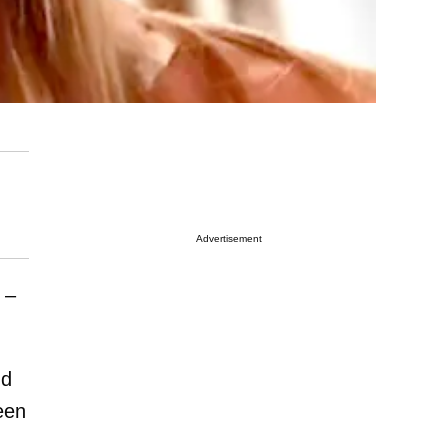
Advertisement
 –
nd
been