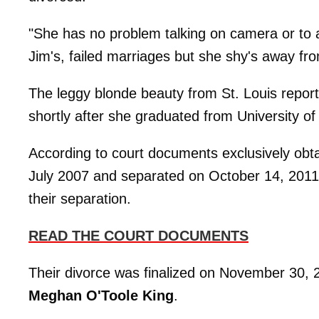
"She has no problem talking on camera or to 
Jim's, failed marriages but she shy's away fro
The leggy blonde beauty from St. Louis repo
shortly after she graduated from University of 
According to court documents exclusively ob
July 2007 and separated on October 14, 2011, c
their separation.
READ THE COURT DOCUMENTS
Their divorce was finalized on November 30,
Meghan O'Toole King
.