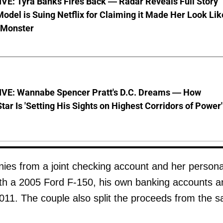
VE: Tyra Banks Fires Back — Radar Reveals Full Story
odel is Suing Netflix for Claiming it Made Her Look Lik
-Monster
VE: Wannabe Spencer Pratt's D.C. Dreams — How
Star Is 'Setting His Sights on Highest Corridors of Power'
ies from a joint checking account and her persona
th a 2005 Ford F-150, his own banking accounts a
011. The couple also split the proceeds from the s