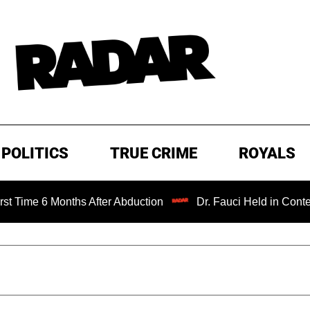
POLITICS
TRUE CRIME
ROYALS
 Months After Abduction
Dr. Fauci Held in Contempt of C