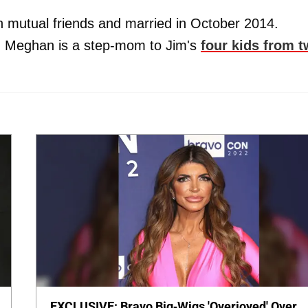
mutual friends and married in October 2014.
, Meghan is a step-mom to Jim's
four kids from 
EXCLUSIVE: Bravo Big-Wigs 'Overjoyed' Over