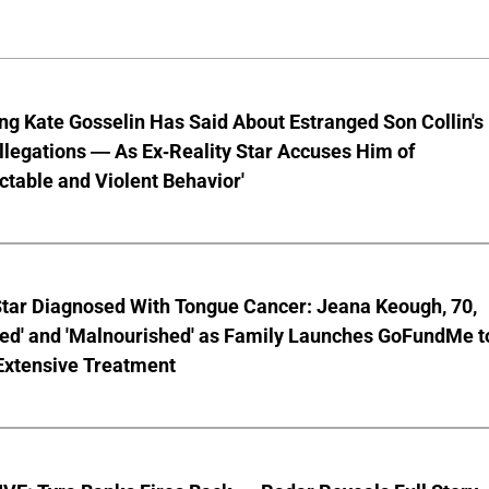
ng Kate Gosselin Has Said About Estranged Son Collin's
legations — As Ex-Reality Star Accuses Him of
ctable and Violent Behavior'
Star Diagnosed With Tongue Cancer: Jeana Keough, 70,
ted' and 'Malnourished' as Family Launches GoFundMe t
Extensive Treatment