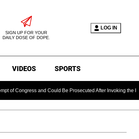
LOG IN
SIGN UP FOR YOUR
DAILY DOSE OF DOPE.
VIDEOS
SPORTS
ongress and Could Be Prosecuted After Invoking the Fifth Ame