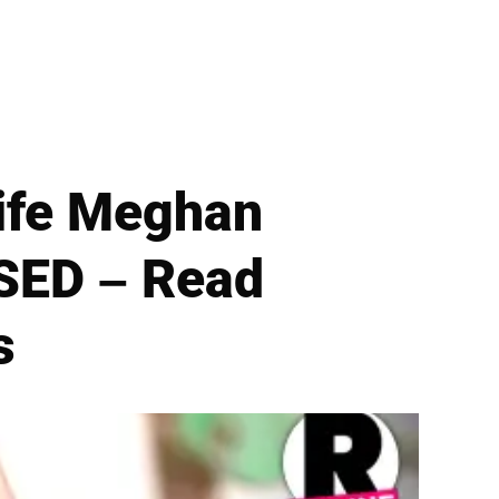
ife Meghan
SED – Read
s