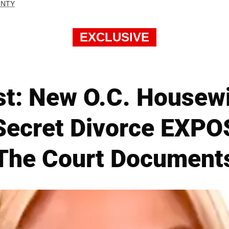
UNTY
EXCLUSIVE
st: New O.C. Housew
Secret Divorce EXPO
The Court Document