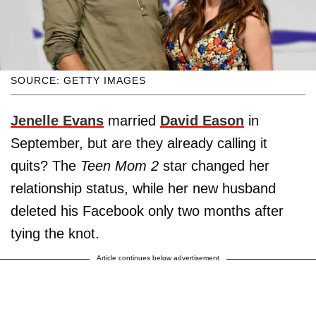
SOURCE: GETTY IMAGES
Jenelle Evans
married
David Eason
in
September, but are they already calling it
quits? The
Teen Mom 2
star changed her
relationship status, while her new husband
deleted his Facebook only two months after
tying the knot.
Article continues below advertisement