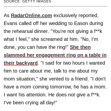
SOURCE: GETTY IMAGES
As
RadarOnline.com
exclusively reported,
Evans called off her wedding to Eason during
the rehearsal dinner. "You're not giving a f**k
what I feel," she screamed at him. "No, I'm
done, you can have the ring!"
She then
slammed her engagement ring on a table in
their backyard
. "I said for two hours I wanted
him to care about me, talk to me about my
mom situation," she vented to a friend. "I don't
have a mom coming tomorrow, he has a mom.
I want his attention. He does not give a f**k.
I've been crying all day!"