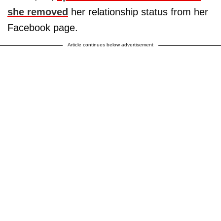
she removed
her relationship status from her
Facebook page.
Article continues below advertisement