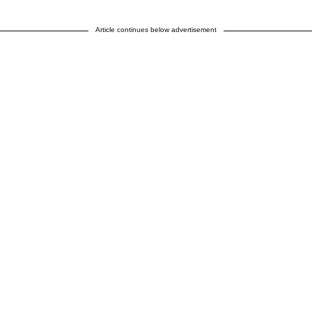
Article continues below advertisement