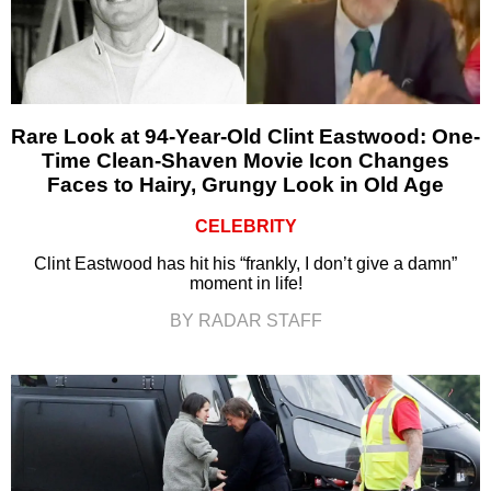
Rare Look at 94-Year-Old Clint Eastwood: One-
Time Clean-Shaven Movie Icon Changes
Faces to Hairy, Grungy Look in Old Age
CELEBRITY
Clint Eastwood has hit his “frankly, I don’t give a damn”
moment in life!
BY RADAR STAFF