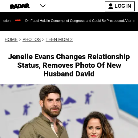
LOG IN
. Fauci Held in Contempt of Congress and Could Be Prosecuted After Invoking the Fifth A
HOME
>
PHOTOS
>
TEEN MOM 2
Jenelle Evans Changes Relationship
Status, Removes Photo Of New
Husband David