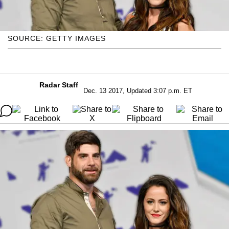
SOURCE: GETTY IMAGES
Radar Staff
Dec. 13 2017, Updated 3:07 p.m. ET