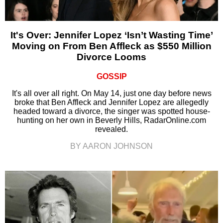
It's Over: Jennifer Lopez ‘Isn’t Wasting Time’
Moving on From Ben Affleck as $550 Million
Divorce Looms
GOSSIP
It's all over all right. On May 14, just one day before news
broke that Ben Affleck and Jennifer Lopez are allegedly
headed toward a divorce, the singer was spotted house-
hunting on her own in Beverly Hills, RadarOnline.com
revealed.
BY AARON JOHNSON