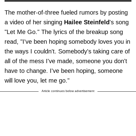
The mother-of-three fueled rumors by posting
a video of her singing
Hailee Steinfeld
's song
"Let Me Go." The lyrics of the breakup song
read, "I've been hoping somebody loves you in
the ways I couldn't. Somebody's taking care of
all of the mess I've made, someone you don't
have to change. I've been hoping, someone
will love you, let me go."
Article continues below advertisement