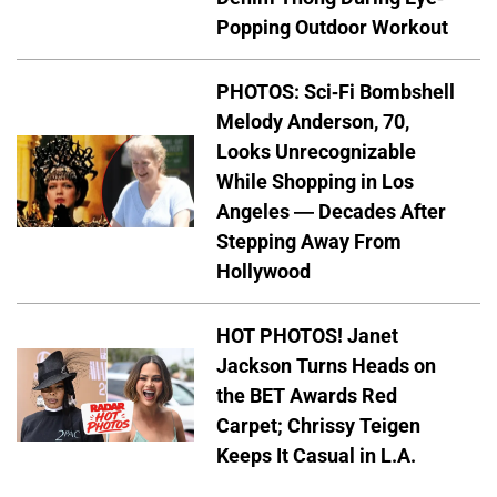
Popping Outdoor Workout
PHOTOS: Sci-Fi Bombshell
Melody Anderson, 70,
Looks Unrecognizable
While Shopping in Los
Angeles — Decades After
Stepping Away From
Hollywood
HOT PHOTOS! Janet
Jackson Turns Heads on
the BET Awards Red
Carpet; Chrissy Teigen
Keeps It Casual in L.A.