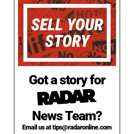
Got a story for
News Team?
Email us at tips@radaronline.com