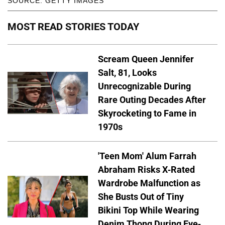
SOURCE: GETTY IMAGES
MOST READ STORIES TODAY
Scream Queen Jennifer
Salt, 81, Looks
Unrecognizable During
Rare Outing Decades After
Skyrocketing to Fame in
1970s
'Teen Mom' Alum Farrah
Abraham Risks X-Rated
Wardrobe Malfunction as
She Busts Out of Tiny
Bikini Top While Wearing
Denim Thong During Eye-