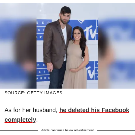
SOURCE: GETTY IMAGES
As for her husband,
he deleted his Facebook
completely
.
Article continues below advertisement