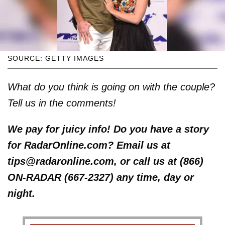
SOURCE: GETTY IMAGES
What do you think is going on with the couple?
Tell us in the comments!
We pay for juicy info! Do you have a story
for RadarOnline.com? Email us at
tips@radaronline.com, or call us at (866)
ON-RADAR (667-2327) any time, day or
night.