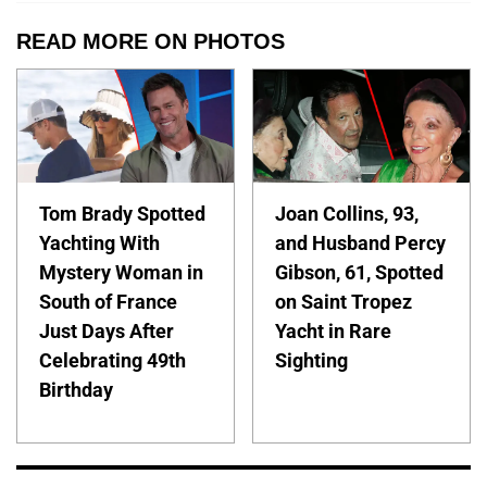
READ MORE ON PHOTOS
Tom Brady Spotted
Joan Collins, 93,
Yachting With
and Husband Percy
Mystery Woman in
Gibson, 61, Spotted
South of France
on Saint Tropez
Just Days After
Yacht in Rare
Celebrating 49th
Sighting
Birthday