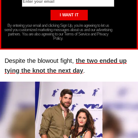
By entering your email and clicking Sign Up, you’re agreeing to let us
send you customized marketing messages about us and our advertising
partners. You are also agreeing to our Terms of Service and Privacy
Policy.
Despite the blowout fight,
the two ended up
tying the knot the next day
.