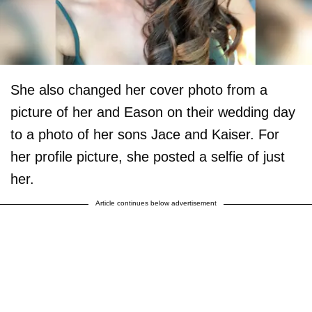
She also changed her cover photo from a
picture of her and Eason on their wedding day
to a photo of her sons Jace and Kaiser. For
her profile picture, she posted a selfie of just
her.
Article continues below advertisement