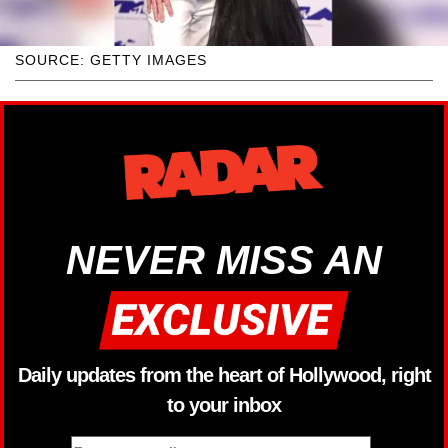
SOURCE: GETTY IMAGES
NEVER MISS AN
Daily updates from the heart of Hollywood, right
to your inbox