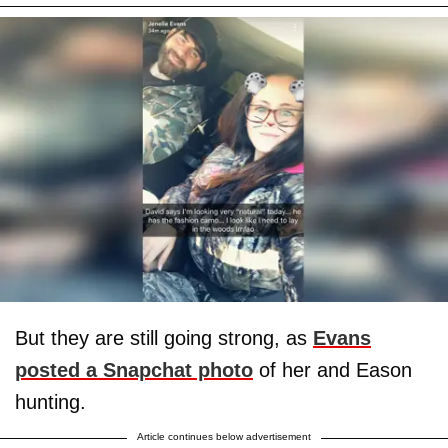
But they are still going strong, as
Evans
posted a Snapchat photo
of her and Eason
hunting.
Article continues below advertisement