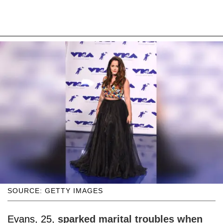
SOURCE: GETTY IMAGES
Evans, 25,
sparked marital troubles when