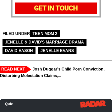
GET IN TOUCH
FILED UNDER
TEEN MOM 2
JENELLE & DAVID’S MARRIAGE DRAMA
DAVID EASON
JENELLE EVANS
READ NEXT
Josh Duggar's Child Porn Conviction,
Disturbing Molestation Claims,...