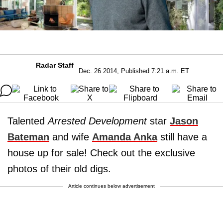
Radar Staff
Dec. 26 2014, Published 7:21 a.m. ET
Talented
Arrested Development
star
Jason
Bateman
and wife
Amanda Anka
still have a
house up for sale! Check out the exclusive
photos of their old digs.
Article continues below advertisement