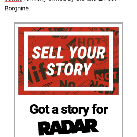
Borgnine.
Got a story for