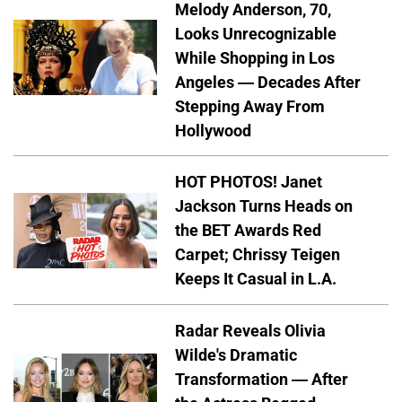
Melody Anderson, 70,
Looks Unrecognizable
While Shopping in Los
Angeles — Decades After
Stepping Away From
Hollywood
HOT PHOTOS! Janet
Jackson Turns Heads on
the BET Awards Red
Carpet; Chrissy Teigen
Keeps It Casual in L.A.
Radar Reveals Olivia
Wilde's Dramatic
Transformation — After