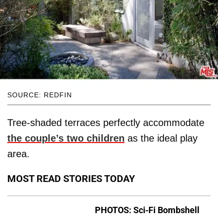
SOURCE: REDFIN
Tree-shaded terraces perfectly accommodate
the couple’s two children
​as the ideal play
area.
MOST READ STORIES TODAY
PHOTOS: Sci-Fi Bombshell