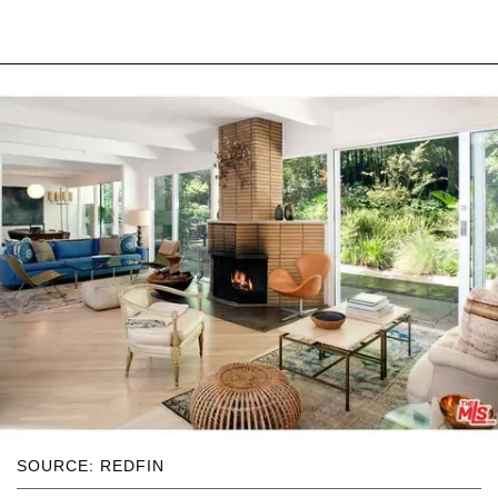
SOURCE: REDFIN