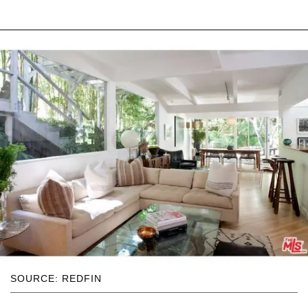
SOURCE: REDFIN