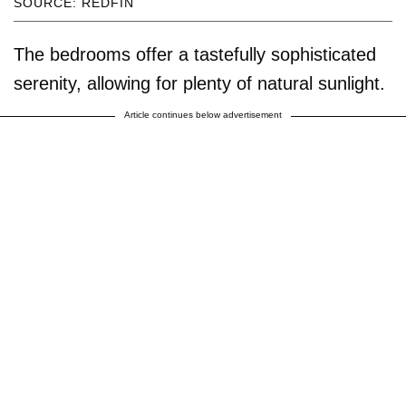
SOURCE: REDFIN
The bedrooms offer a tastefully sophisticated
serenity, allowing for plenty of natural sunlight.
Article continues below advertisement