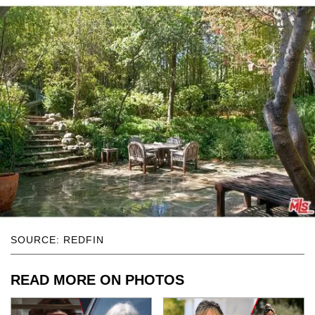
SOURCE: REDFIN
READ MORE ON PHOTOS