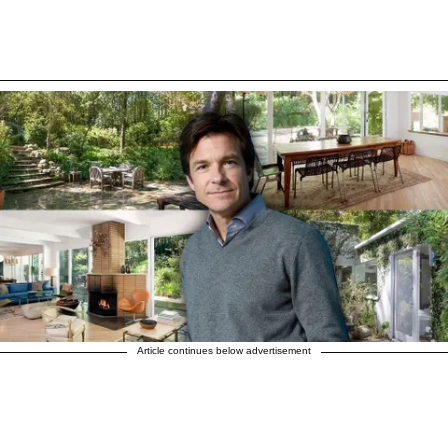
Article continues below advertisement