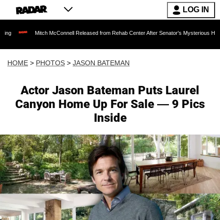
LOG IN
h McConnell Released from Rehab Center After Senator's Mysterious Hospitalization Spark
HOME
>
PHOTOS
>
JASON BATEMAN
Actor Jason Bateman Puts Laurel
Canyon Home Up For Sale — 9 Pics
Inside