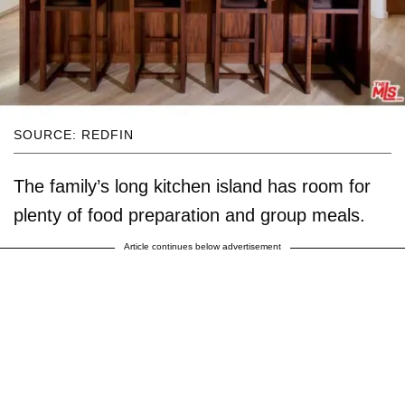
SOURCE: REDFIN
The family’s long kitchen island has room for
plenty of food preparation and group meals.
Article continues below advertisement