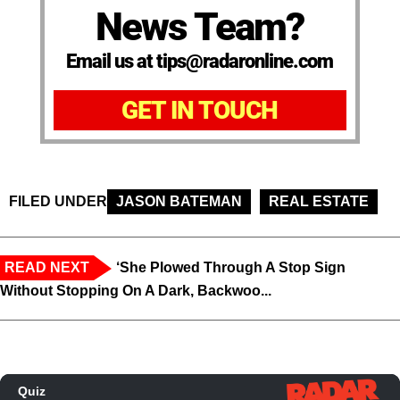
News Team?
Email us at tips@radaronline.com
GET IN TOUCH
FILED UNDER
JASON BATEMAN
REAL ESTATE
READ NEXT
‘She Plowed Through A Stop Sign
Without Stopping On A Dark, Backwoo...