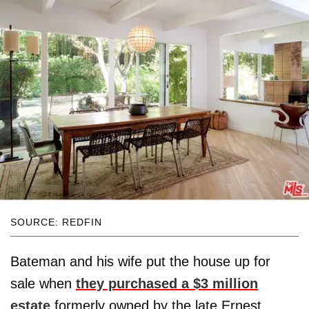
SOURCE: REDFIN
Bateman and his wife put the house up for
sale when
they purchased a $3 million
estate
formerly owned by the late Ernest