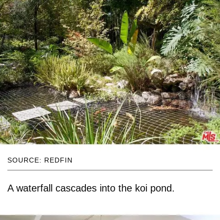
SOURCE: REDFIN
A waterfall cascades into the koi pond.