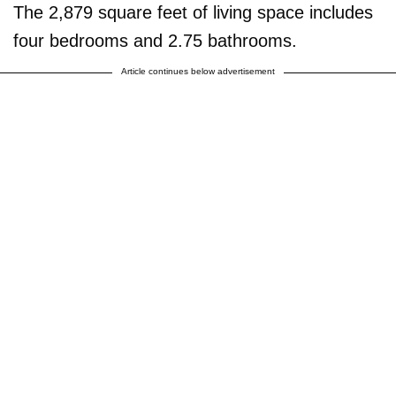
The 2,879 square feet of living space includes
four bedrooms and 2.75 bathrooms.
Article continues below advertisement