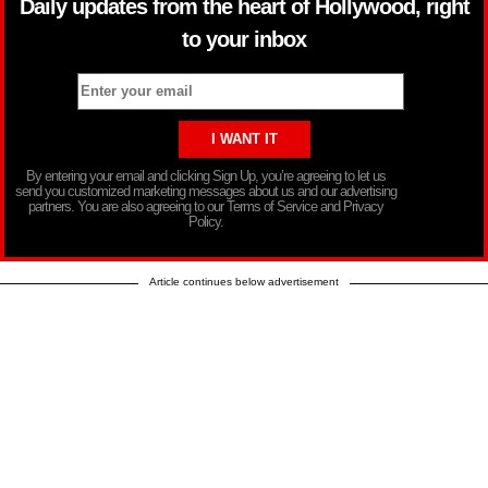
Daily updates from the heart of Hollywood, right
to your inbox
By entering your email and clicking Sign Up, you’re agreeing to let us
send you customized marketing messages about us and our advertising
partners. You are also agreeing to our Terms of Service and Privacy
Policy.
Article continues below advertisement