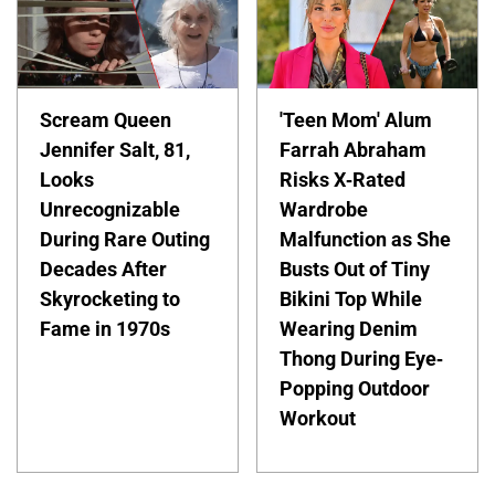
Scream Queen
'Teen Mom' Alum
Jennifer Salt, 81,
Farrah Abraham
Looks
Risks X-Rated
Unrecognizable
Wardrobe
During Rare Outing
Malfunction as She
Decades After
Busts Out of Tiny
Skyrocketing to
Bikini Top While
Fame in 1970s
Wearing Denim
Thong During Eye-
Popping Outdoor
Workout