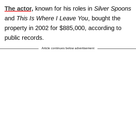
The actor,
known for his roles in
Silver Spoons
and
This Is Where I Leave You
, bought the
property in 2002 for $885,000, according to
public records.
Article continues below advertisement