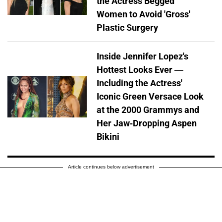
the Actress Begged
Women to Avoid 'Gross'
Plastic Surgery
Inside Jennifer Lopez's
Hottest Looks Ever —
Including the Actress'
Iconic Green Versace Look
at the 2000 Grammys and
Her Jaw-Dropping Aspen
Bikini
Article continues below advertisement