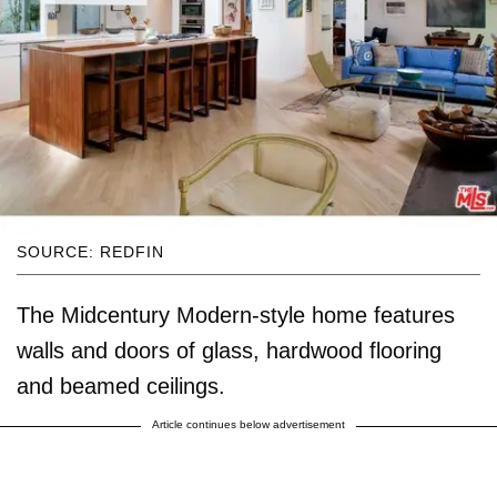
SOURCE: REDFIN
The Midcentury Modern-style home features
walls and doors of glass, hardwood flooring
and beamed ceilings.
Article continues below advertisement