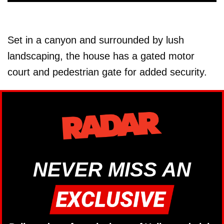
Set in a canyon and surrounded by lush
landscaping, the house has a gated motor
court and pedestrian gate for added security.
NEVER MISS AN