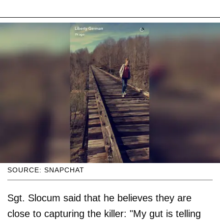
SOURCE: SNAPCHAT
Sgt. Slocum said that he believes they are
close to capturing the killer: "My gut is telling