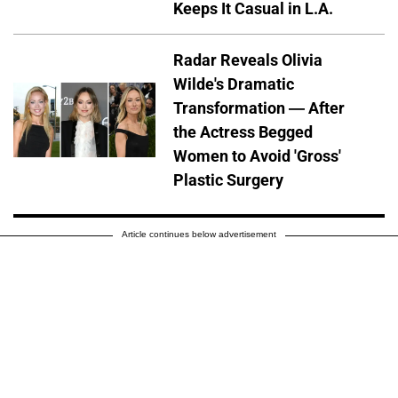
Keeps It Casual in L.A.
Radar Reveals Olivia
Wilde's Dramatic
Transformation — After
the Actress Begged
Women to Avoid 'Gross'
Plastic Surgery
Article continues below advertisement