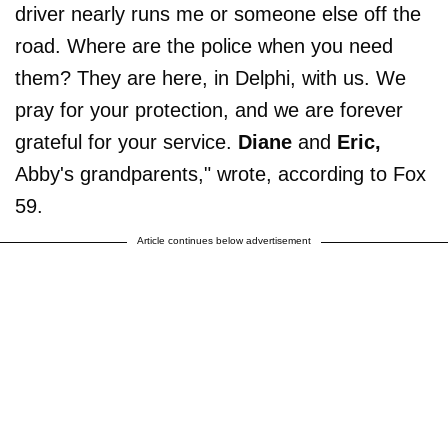
driver nearly runs me or someone else off the
road. Where are the police when you need
them? They are here, in Delphi, with us. We
pray for your protection, and we are forever
grateful for your service.
Diane
and
Eric,
Abby's grandparents," wrote, according to Fox
59.
Article continues below advertisement