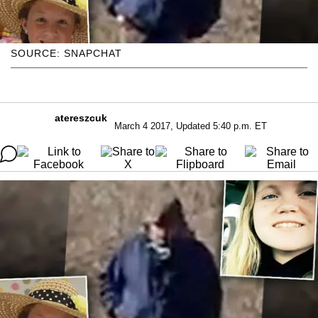
SOURCE: SNAPCHAT
atereszcuk
March 4 2017, Updated 5:40 p.m. ET