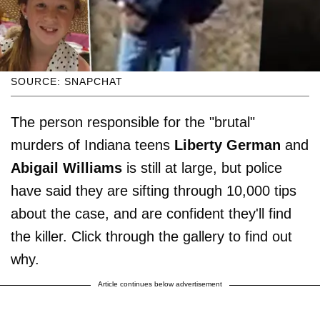
SOURCE: SNAPCHAT
The person responsible for the "brutal"
murders of Indiana teens
Liberty German
and
Abigail Williams
is still at large, but police
have said they are sifting through 10,000 tips
about the case, and are confident they'll find
the killer. Click through the gallery to find out
why.
Article continues below advertisement