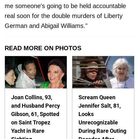
me someone's going to be held accountable
real soon for the double murders of Liberty
German and Abigail Williams."
READ MORE ON PHOTOS
Joan Collins, 93,
Scream Queen
and Husband Percy
Jennifer Salt, 81,
Gibson, 61, Spotted
Looks
on Saint Tropez
Unrecognizable
Yacht in Rare
During Rare Outing