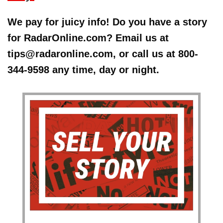
We pay for juicy info! Do you have a story
for RadarOnline.com? Email us at
tips@radaronline.com, or call us at 800-
344-9598 any time, day or night.