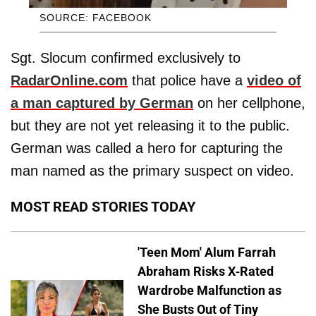
SOURCE: FACEBOOK
Sgt. Slocum confirmed exclusively to
RadarOnline.com
that police have a
video of
a man captured by German
on her cellphone,
but they are not yet releasing it to the public.
German was called a hero for capturing the
man named as the primary suspect on video.
MOST READ STORIES TODAY
'Teen Mom' Alum Farrah
Abraham Risks X-Rated
Wardrobe Malfunction as
She Busts Out of Tiny