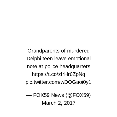
Grandparents of murdered
Delphi teen leave emotional
note at police headquarters
https://t.co/zIrHr6ZpNq
pic.twitter.com/wDOGaoi0y1
— FOX59 News (@FOX59)
March 2, 2017