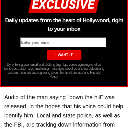
Daily updates from the heart of Hollywood, right
to your inbox
By entering your email and clicking Sign Up, you’re agreeing to let us
send you customized marketing messages about us and our advertising
partners. You are also agreeing to our Terms of Service and Privacy
Policy.
Audio of the man saying "down the hill" was
released, in the hopes that his voice could help
identify him. Local and state police, as well as
the FBI, are tracking down information from