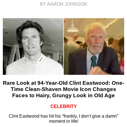
BY AARON JOHNSON
Rare Look at 94-Year-Old Clint Eastwood: One-
Time Clean-Shaven Movie Icon Changes
Faces to Hairy, Grungy Look in Old Age
CELEBRITY
Clint Eastwood has hit his “frankly, I don’t give a damn”
moment in life!