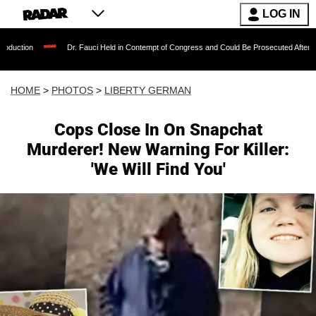
LOG IN
Dr. Fauci Held in Contempt of Congress and Could Be Prosecuted After Invoking the Fift
HOME
>
PHOTOS
>
LIBERTY GERMAN
Cops Close In On Snapchat
Murderer! New Warning For Killer:
'We Will Find You'