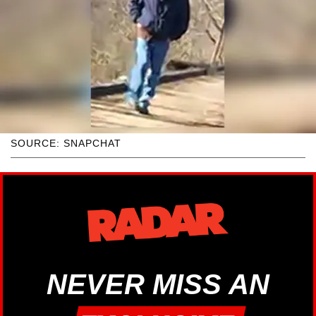
SOURCE: SNAPCHAT
NEVER MISS AN