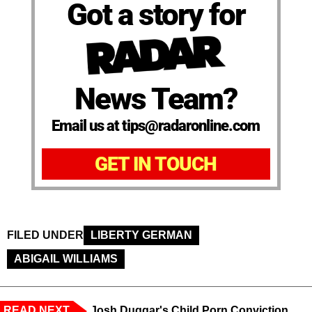
Got a story for
News Team?
Email us at tips@radaronline.com
GET IN TOUCH
FILED UNDER
LIBERTY GERMAN
ABIGAIL WILLIAMS
READ NEXT
Josh Duggar's Child Porn Conviction,