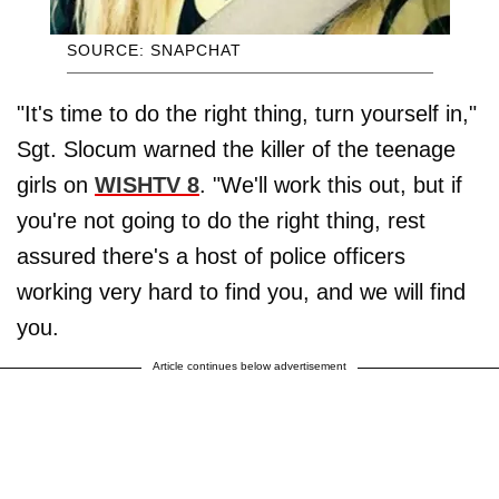
SOURCE: SNAPCHAT
"It's time to do the right thing, turn yourself in,"
Sgt. Slocum warned the killer of the teenage
girls on
WISHTV 8
. "We'll work this out, but if
you're not going to do the right thing, rest
assured there's a host of police officers
working very hard to find you, and we will find
you.
Article continues below advertisement