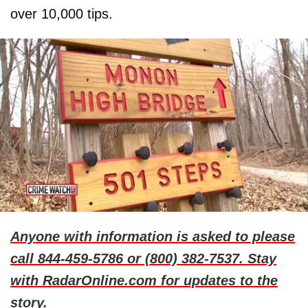
over 10,000 tips.
Anyone with information is asked to please
call 844-459-5786 or (800) 382-7537. Stay
with RadarOnline.com for updates to the
story.