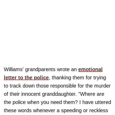
Williams' grandparents wrote an
emotional
letter to the police
, thanking them for trying
to track down those responsible for the murder
of their innocent granddaughter. "Where are
the police when you need them? I have uttered
these words whenever a speeding or reckless