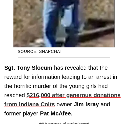
SOURCE: SNAPCHAT
Sgt. Tony Slocum
has revealed that the
reward for information leading to an arrest in
the horrific murder of the young girls had
reached
$216,000 after generous donations
from Indiana Colts
owner
Jim Isray
and
former player
Pat McAfee.
Article continues below advertisement