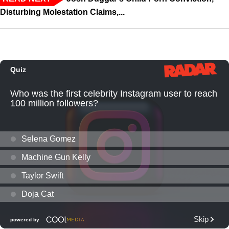
Disturbing Molestation Claims,...