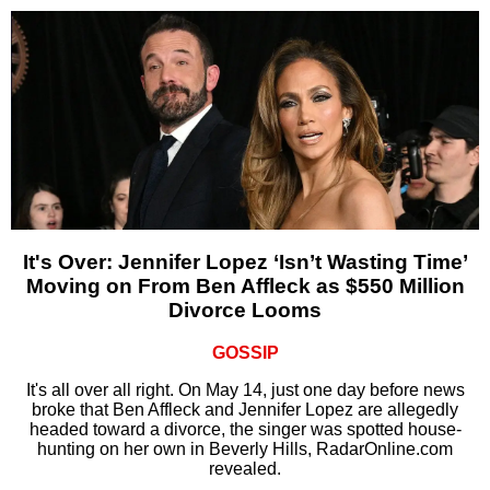
It's Over: Jennifer Lopez ‘Isn’t Wasting Time’
Moving on From Ben Affleck as $550 Million
Divorce Looms
GOSSIP
It's all over all right. On May 14, just one day before news
broke that Ben Affleck and Jennifer Lopez are allegedly
headed toward a divorce, the singer was spotted house-
hunting on her own in Beverly Hills, RadarOnline.com
revealed.