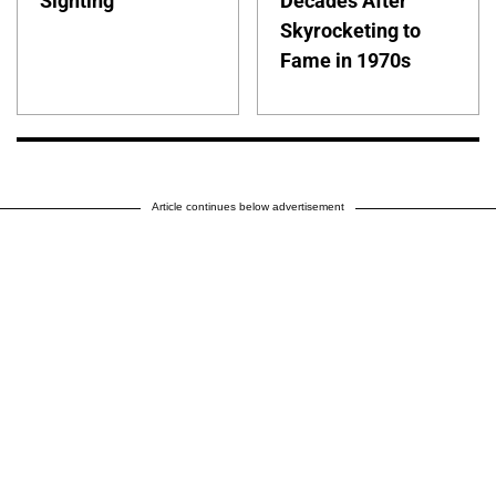
Sighting
Decades After
Skyrocketing to
Fame in 1970s
Article continues below advertisement