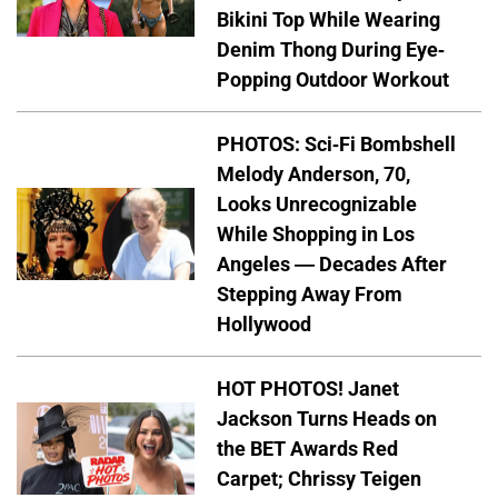
Bikini Top While Wearing
Denim Thong During Eye-
Popping Outdoor Workout
PHOTOS: Sci-Fi Bombshell
Melody Anderson, 70,
Looks Unrecognizable
While Shopping in Los
Angeles — Decades After
Stepping Away From
Hollywood
HOT PHOTOS! Janet
Jackson Turns Heads on
the BET Awards Red
Carpet; Chrissy Teigen