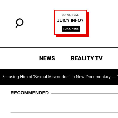
NEWS
REALITY TV
 of 'Sexual Misconduct' in New Documentary — 'These Claims a
RECOMMENDED