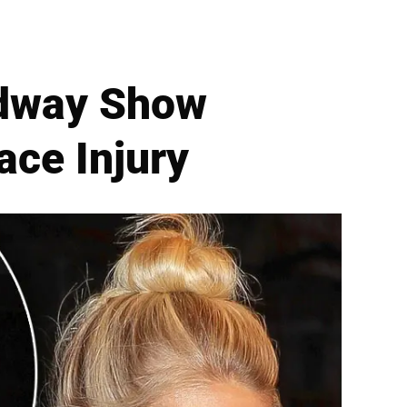
adway Show
ace Injury