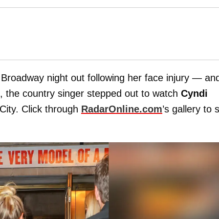
Broadway night out following her face injury — an
t, the country singer stepped out to watch
Cyndi
City. Click through
RadarOnline.com
’s gallery to 