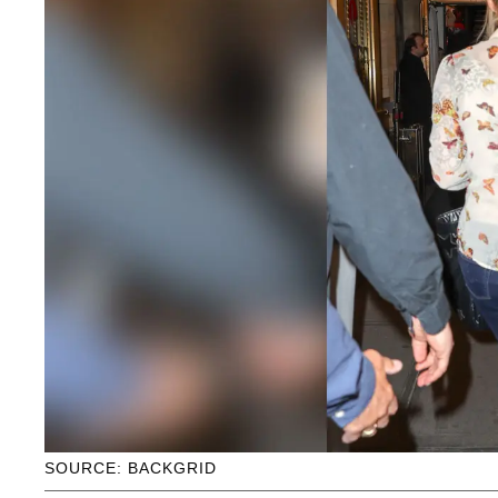
SOURCE: BACKGRID