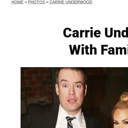
HOME
>
PHOTOS
>
CARRIE UNDERWOOD
Carrie Un
With Fami