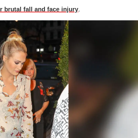
r brutal fall and face injury
.