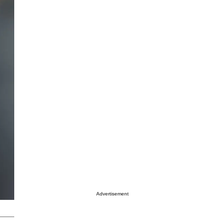
Advertisement