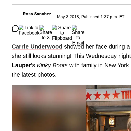
Rosa Sanchez
May 3 2018, Published 1:37 p.m. ET
Carrie Underwood
showed her face during a 
she still looks stunning! This Wednesday nigh
Lauper
’s
Kinky Boots
with family in New York 
the latest photos.