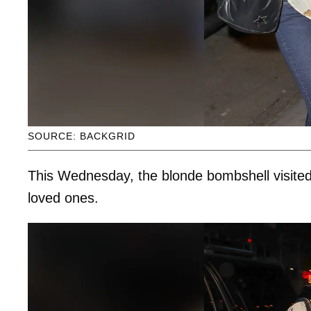
SOURCE: BACKGRID
This Wednesday, the blonde bombshell visit
loved ones.