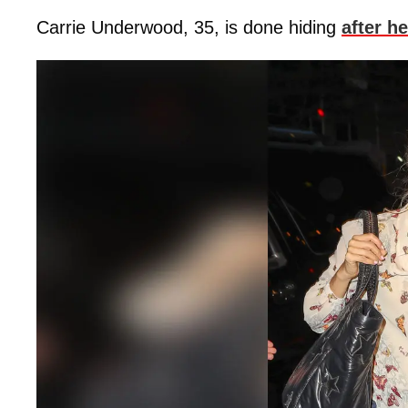
Carrie Underwood, 35, is done hiding
after he