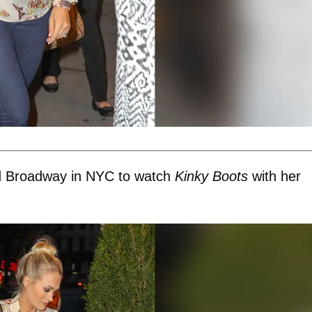
ed Broadway in NYC to watch
Kinky Boots
with her