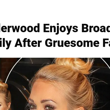
derwood Enjoys Bro
ly After Gruesome F