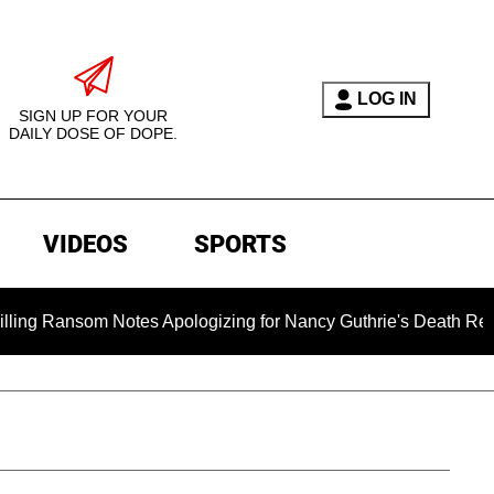
LOG IN
SIGN UP FOR YOUR
DAILY DOSE OF DOPE.
VIDEOS
SPORTS
Notes Apologizing for Nancy Guthrie's Death Released for the F