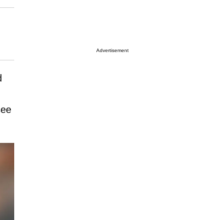
Advertisement
d
see