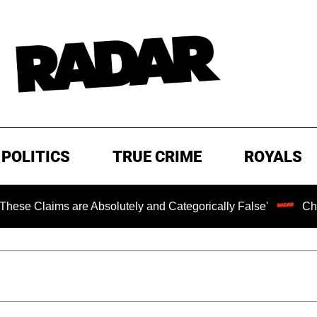
POLITICS
TRUE CRIME
ROYALS
re Absolutely and Categorically False'
Chilling Ransom 