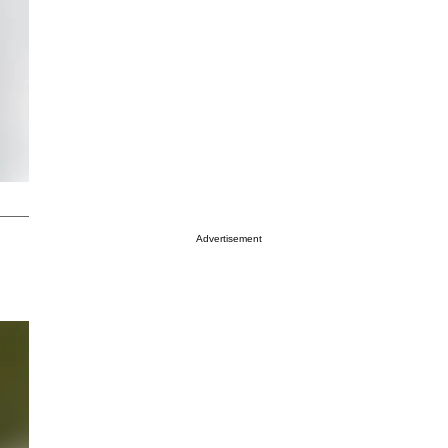
Advertisement