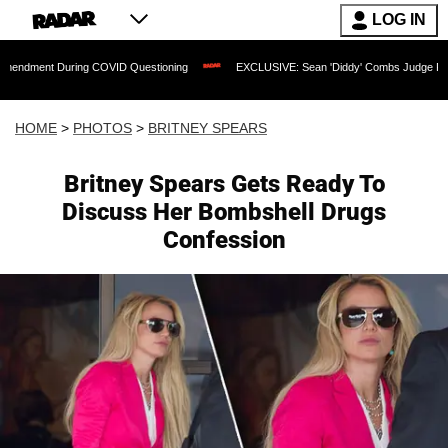
LOG IN
g COVID Questioning
EXCLUSIVE: Sean 'Diddy' Combs Judge Rejects Rapper's Assa
HOME
>
PHOTOS
>
BRITNEY SPEARS
Britney Spears Gets Ready To
Discuss Her Bombshell Drugs
Confession