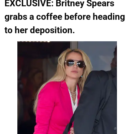
EXCLUSIVE: Britney Spears
grabs a coffee before heading
to her deposition.