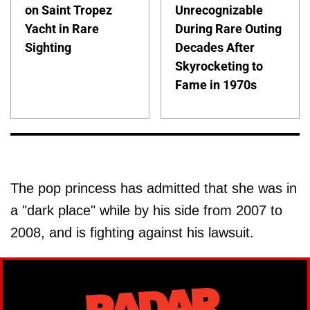
on Saint Tropez
Unrecognizable
Yacht in Rare
During Rare Outing
Sighting
Decades After
Skyrocketing to
Fame in 1970s
The pop princess has admitted that she was in
a "dark place" while by his side from 2007 to
2008, and is fighting against his lawsuit.