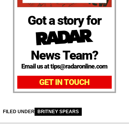
Got a story for
News Team?
Email us at tips@radaronline.com
GET IN TOUCH
FILED UNDER
BRITNEY SPEARS