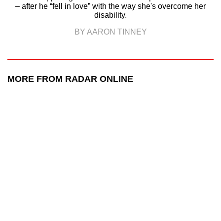
– after he “fell in love” with the way she's overcome her
disability.
BY AARON TINNEY
MORE FROM RADAR ONLINE