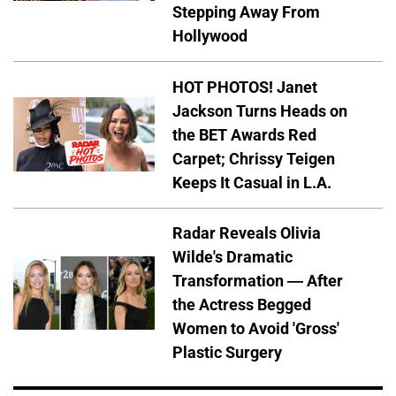
Stepping Away From
Hollywood
HOT PHOTOS! Janet
Jackson Turns Heads on
the BET Awards Red
Carpet; Chrissy Teigen
Keeps It Casual in L.A.
Radar Reveals Olivia
Wilde's Dramatic
Transformation — After
the Actress Begged
Women to Avoid 'Gross'
Plastic Surgery