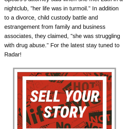
nightclub, "her life was in turmoil." In addition
to a divorce, child custody battle and
estrangement from family and business
associates, they claimed, "she was struggling
with drug abuse." For the latest stay tuned to
Radar!