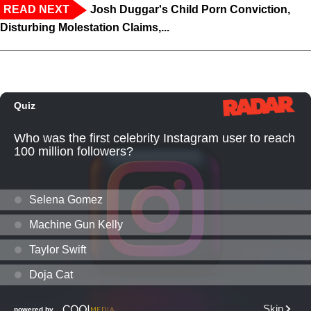
READ NEXT
Josh Duggar's Child Porn Conviction,
Disturbing Molestation Claims,...