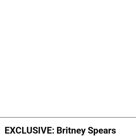
EXCLUSIVE: Britney Spears