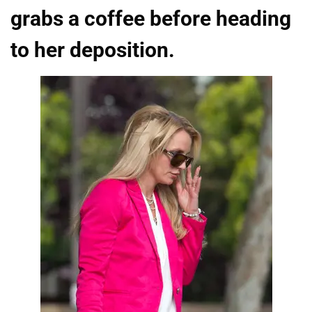
grabs a coffee before heading
to her deposition.