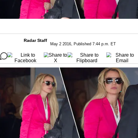
Radar Staff
May 2 2016, Published 7:44 p.m. ET