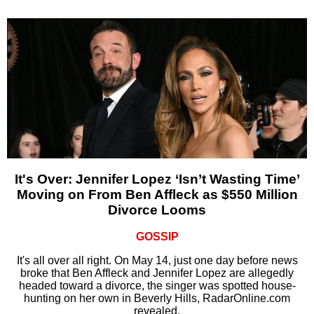
It's Over: Jennifer Lopez ‘Isn’t Wasting Time’
Moving on From Ben Affleck as $550 Million
Divorce Looms
GOSSIP
It's all over all right. On May 14, just one day before news
broke that Ben Affleck and Jennifer Lopez are allegedly
headed toward a divorce, the singer was spotted house-
hunting on her own in Beverly Hills, RadarOnline.com
revealed.