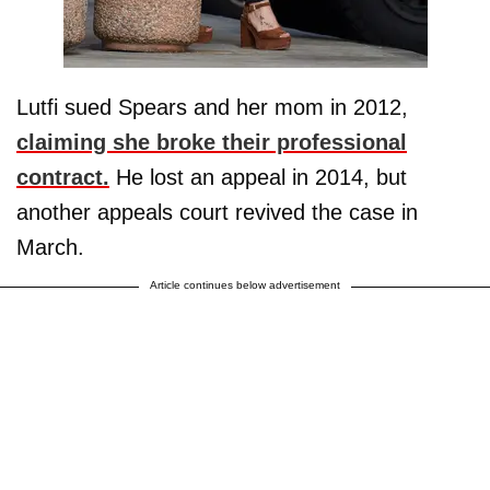
Lutfi sued Spears and her mom in 2012,
claiming she broke their professional
contract.
He lost an appeal in 2014, but
another appeals court revived the case in
March.
Article continues below advertisement