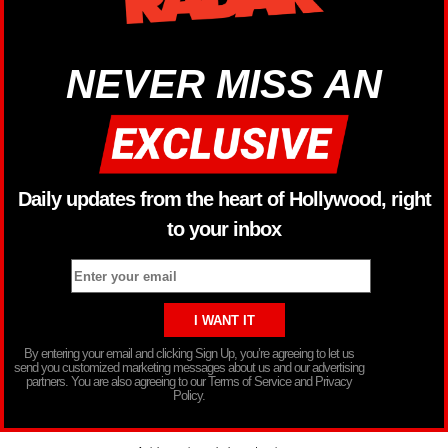
NEVER MISS AN
Daily updates from the heart of Hollywood, right
to your inbox
By entering your email and clicking Sign Up, you’re agreeing to let us
send you customized marketing messages about us and our advertising
partners. You are also agreeing to our Terms of Service and Privacy
Policy.