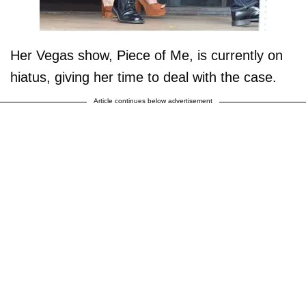
Her Vegas show, Piece of Me, is currently on
hiatus, giving her time to deal with the case.
Article continues below advertisement