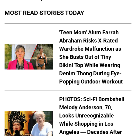
MOST READ STORIES TODAY
'Teen Mom' Alum Farrah
Abraham Risks X-Rated
Wardrobe Malfunction as
She Busts Out of Tiny
Bikini Top While Wearing
Denim Thong During Eye-
Popping Outdoor Workout
PHOTOS: Sci-Fi Bombshell
Melody Anderson, 70,
Looks Unrecognizable
While Shopping in Los
Angeles — Decades After