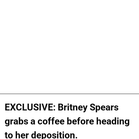
EXCLUSIVE: Britney Spears
grabs a coffee before heading
to her deposition.