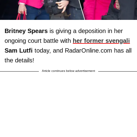
Britney Spears
is giving a deposition in her
ongoing court battle with
her former svengali
Sam Lutfi
today, and RadarOnline.com has all
the details!
Article continues below advertisement