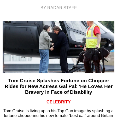
BY RADAR STAFF
Tom Cruise Splashes Fortune on Chopper
Rides for New Actress Gal Pal: ‘He Loves Her
Bravery in Face of Disability
CELEBRITY
Tom Cruise is living up to his Top Gun image by splashing a
fortune choppering his new female “best pal” around Britain