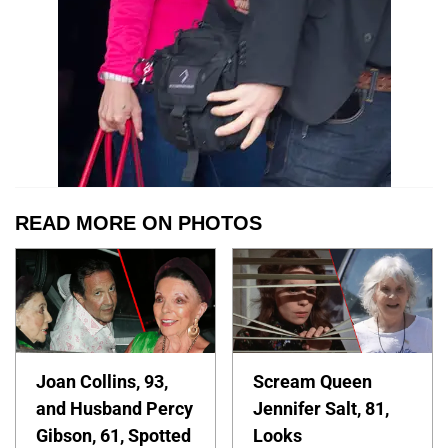
READ MORE ON PHOTOS
Joan Collins, 93,
Scream Queen
and Husband Percy
Jennifer Salt, 81,
Gibson, 61, Spotted
Looks