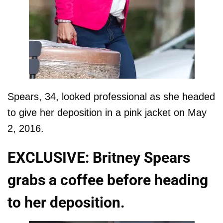
Spears, 34, looked professional as she headed
to give her deposition in a pink jacket on May
2, 2016.
EXCLUSIVE: Britney Spears
grabs a coffee before heading
to her deposition.