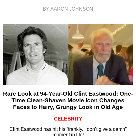
BY AARON JOHNSON
Rare Look at 94-Year-Old Clint Eastwood: One-
Time Clean-Shaven Movie Icon Changes
Faces to Hairy, Grungy Look in Old Age
CELEBRITY
Clint Eastwood has hit his “frankly, I don’t give a damn”
moment in life!