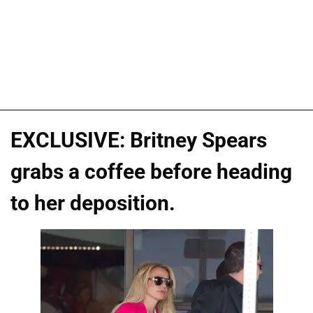
EXCLUSIVE: Britney Spears
grabs a coffee before heading
to her deposition.