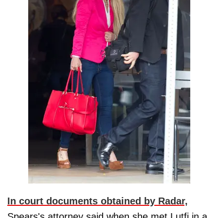
In court documents obtained by Radar,
Spears's attorney said when she met Lutfi in a