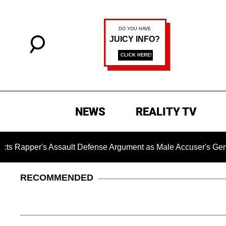
NEWS
REALITY TV
 Assault Defense Argument as Male Accuser's Gender-Violen
RECOMMENDED