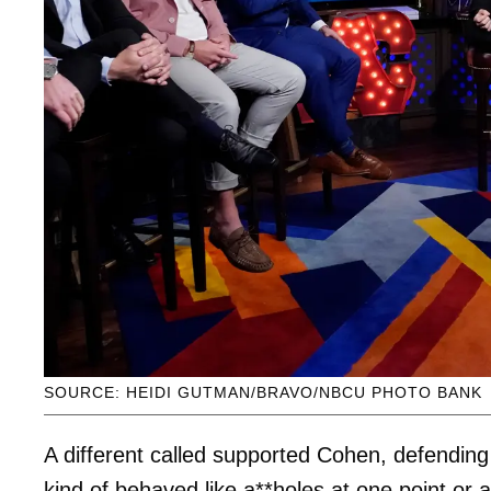
SOURCE: HEIDI GUTMAN/BRAVO/NBCU PHOTO BANK
A different called supported Cohen, defendi
kind of behaved like a**holes at one point or a