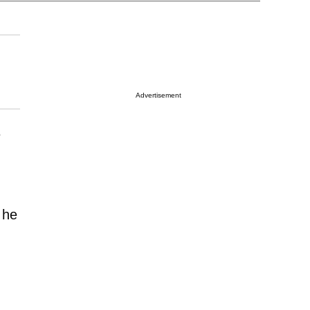
Advertisement
e
 he