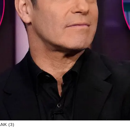
NK (3)