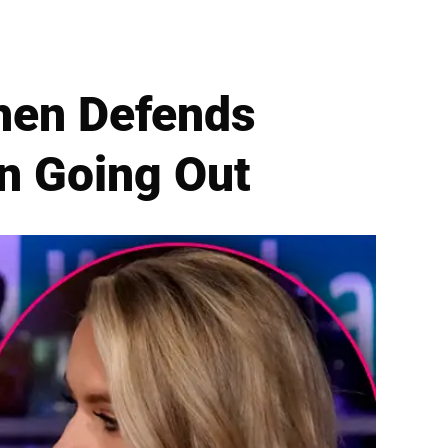
hen Defends
n Going Out