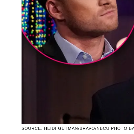
SOURCE: HEIDI GUTMAN/BRAVO/NBCU PHOTO BA