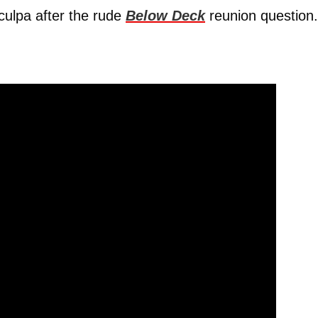
culpa after the rude
Below Deck
reunion question.