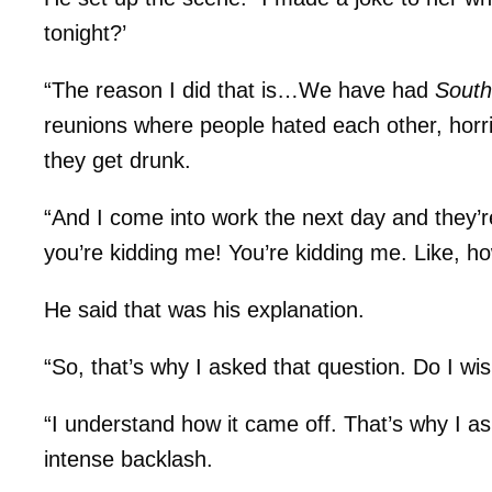
tonight?’
“The reason I did that is…We have had
Sout
reunions where people hated each other, horrib
they get drunk.
“And I come into work the next day and they’re
you’re kidding me! You’re kidding me. Like, ho
He said that was his explanation.
“So, that’s why I asked that question. Do I w
“I understand how it came off. That’s why I ask
intense backlash.