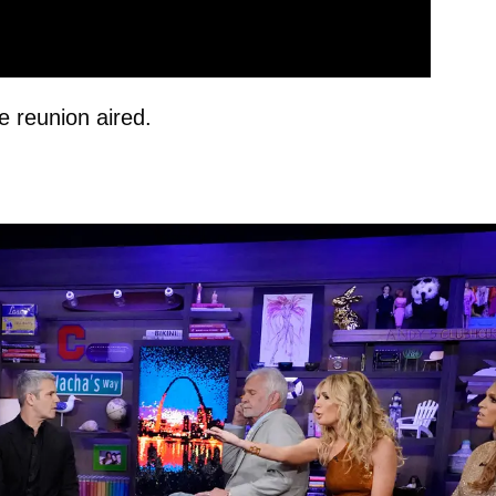
 reunion aired.