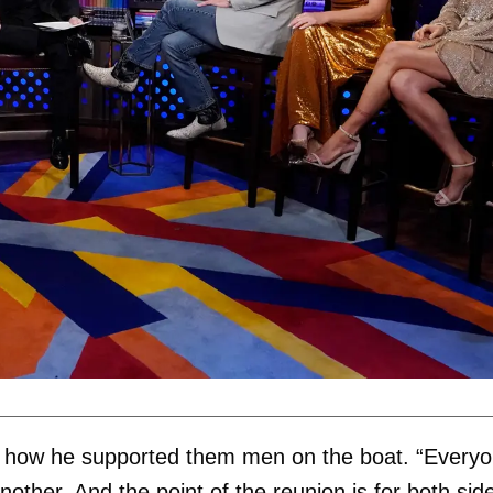
ng how he supported them men on the boat. “Every
nother. And the point of the reunion is for both sid