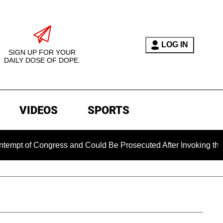
LOG IN
SIGN UP FOR YOUR
DAILY DOSE OF DOPE.
VIDEOS
SPORTS
ongress and Could Be Prosecuted After Invoking the Fifth Am