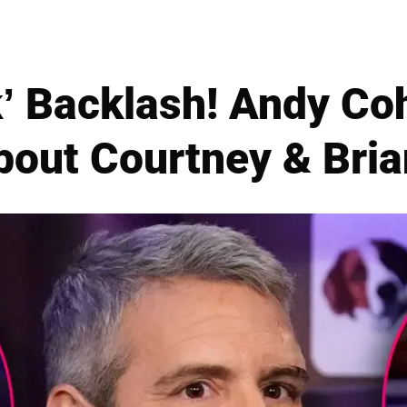
k’ Backlash! Andy Co
bout Courtney & Bria