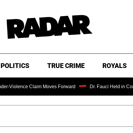
POLITICS
TRUE CRIME
ROYALS
ce Claim Moves Forward
Dr. Fauci Held in Contempt of C