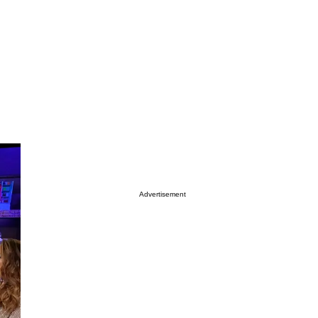
Advertisement