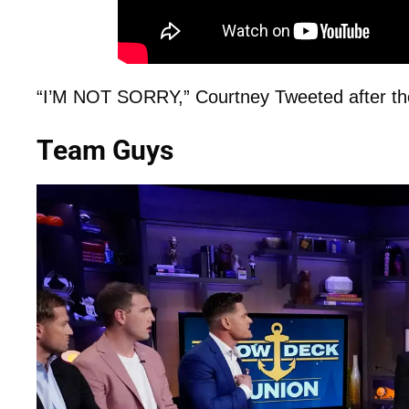
“I’M NOT SORRY,” Courtney Tweeted after the
Team Guys