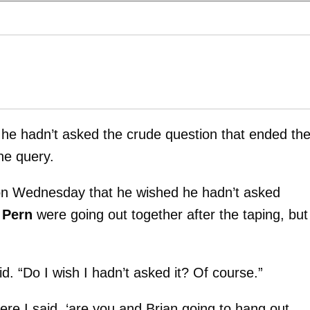
 he hadn’t asked the crude question that ended th
he query.
n Wednesday that he wished he hadn’t asked
 Pern
were going out together after the taping, but
d. “Do I wish I hadn’t asked it? Of course.”
ere I said, ‘are you and Brian going to hang out