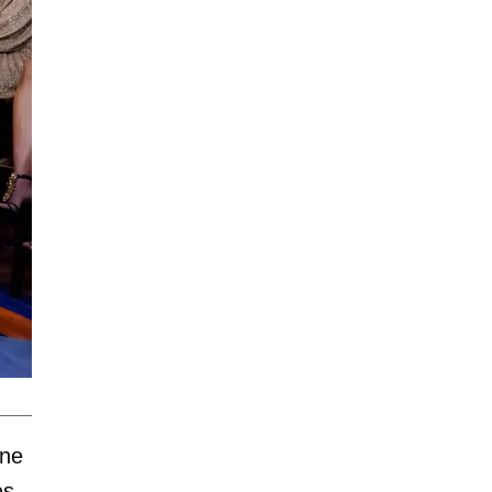
one
es