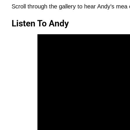
Scroll through the gallery to hear Andy’s mea 
Listen To Andy