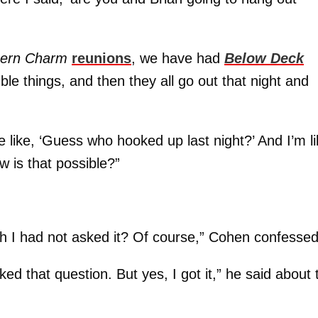
hern Charm
reunions
, we have had
Below Deck
le things, and then they all go out that night and
 like, ‘Guess who hooked up last night?’ And I’m li
w is that possible?”
ish I had not asked it? Of course,” Cohen confessed
ed that question. But yes, I got it,” he said about 