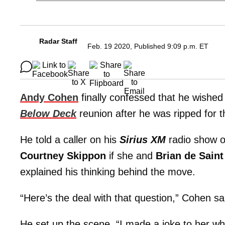
Radar Staff
Feb. 19 2020, Published 9:09 p.m. ET
Andy Cohen
finally confessed that he wished
Below Deck
reunion after he was ripped for t
He told a caller on his
Sirius XM
radio show o
Courtney Skippon
if she and
Brian de Saint
explained his thinking behind the move.
“Here’s the deal with that question,” Cohen sai
He set up the scene. “I made a joke to her wh