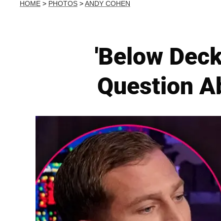
HOME
>
PHOTOS
>
ANDY COHEN
'Below Dec
Question A