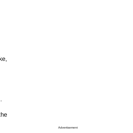
ke,
.
the
Advertisement