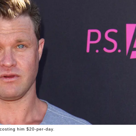
costing him $20-per-day.