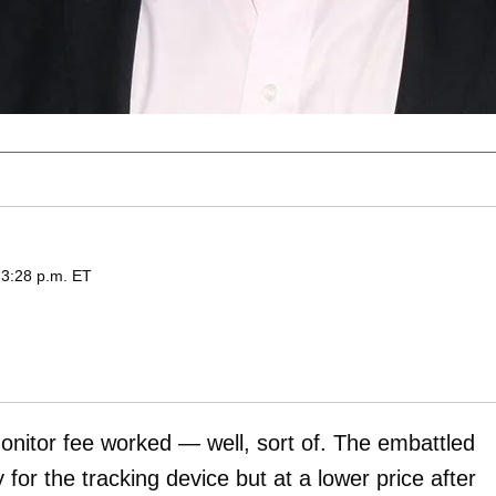
 3:28 p.m. ET
monitor fee worked — well, sort of. The embattled
y for the tracking device but at a lower price after