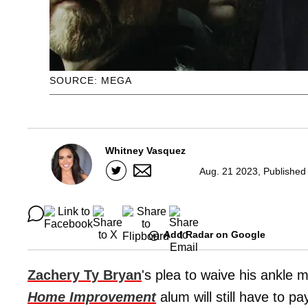
SOURCE: MEGA
Whitney Vasquez
Aug. 21 2023, Published
Add Radar on Google
Zachery Ty Bryan
's plea to waive his ankle 
Home Improvement
alum will still have to pa