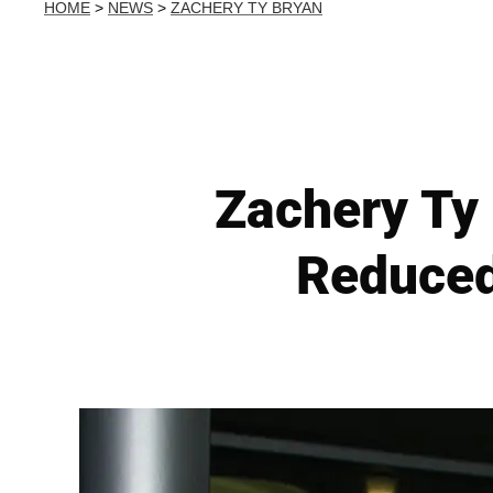
HOME
>
NEWS
>
ZACHERY TY BRYAN
Zachery Ty
Reduced