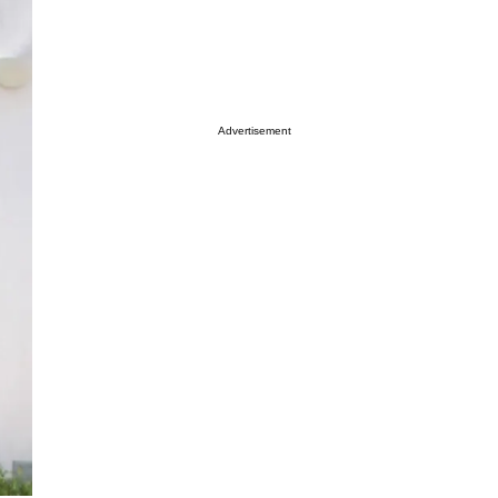
Advertisement