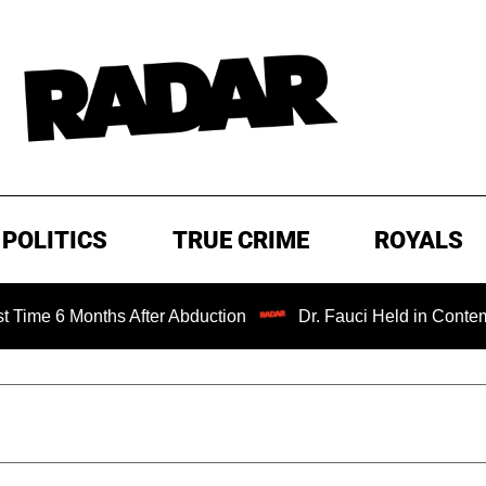
POLITICS
TRUE CRIME
ROYALS
Months After Abduction
Dr. Fauci Held in Contempt of Co