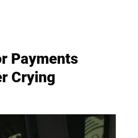
or Payments
r Crying