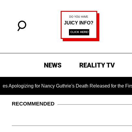
NEWS
REALITY TV
zing for Nancy Guthrie's Death Released for the First Time 6 
RECOMMENDED