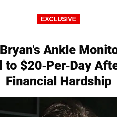
EXCLUSIVE
 Bryan's Ankle Monit
 to $20-Per-Day Afte
Financial Hardship