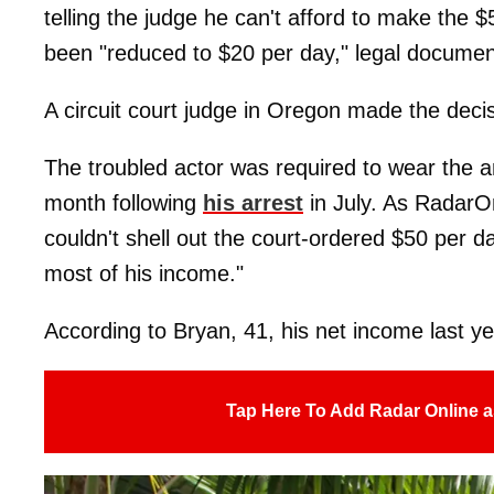
telling the judge he can't afford to make the 
been "reduced to $20 per day," legal docume
A circuit court judge in Oregon made the decis
The troubled actor was required to wear the ank
month following
his arrest
in July. As Radar
couldn't shell out the court-ordered $50 per 
most of his income."
According to Bryan, 41, his net income last y
Tap Here To Add Radar Online a