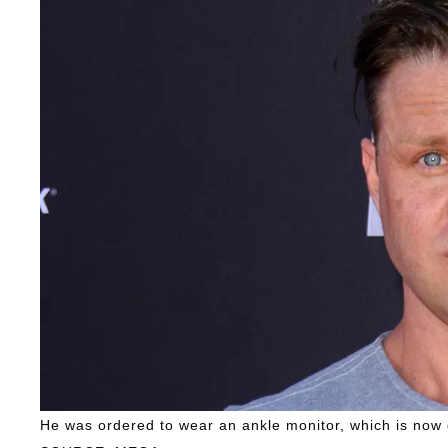
He was ordered to wear an ankle monitor, which is now 