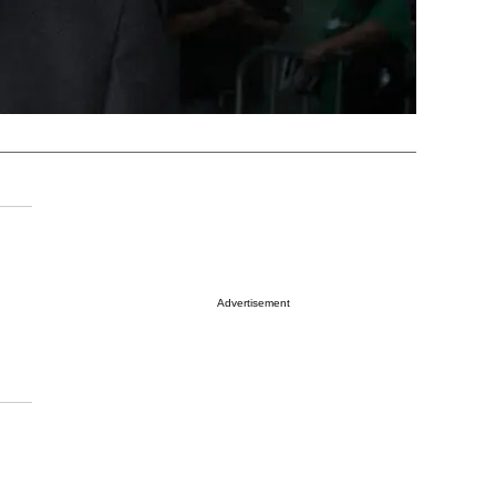
Advertisement