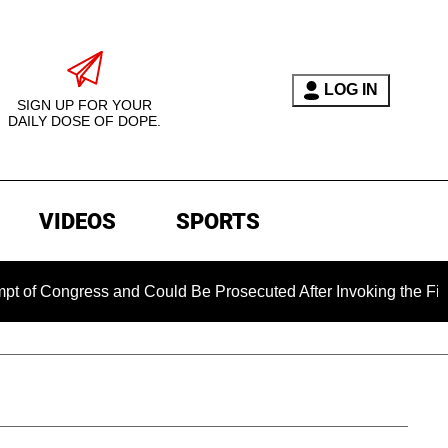
LOG IN
SIGN UP FOR YOUR
DAILY DOSE OF DOPE.
VIDEOS
SPORTS
ngress and Could Be Prosecuted After Invoking the Fifth Amen