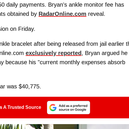
$50 daily payments. Bryan's ankle monitor fee has
nts obtained by
RadarOnline.com
reveal.
ion on Friday.
le bracelet after being released from jail earlier t
Online.com
exclusively reported
, Bryan argued he
day because his "current monthly expenses absorb
ear was $40,775.
s A Trusted Source