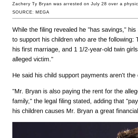
Zachery Ty Bryan was arrested on July 28 over a physica
SOURCE: MEGA
While the filing revealed he "has savings," his 
to support his children who are the following:
his first marriage, and 1 1/2-year-old twin gir
alleged victim."
He said his child support payments aren't the
"Mr. Bryan is also paying the rent for the all
family," the legal filing stated, adding that "p
his children causes Mr. Bryan a great financia