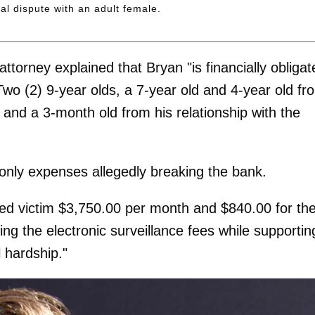
l dispute with an adult female.
attorney explained that Bryan "is financially obliga
 Two (2) 9-year olds, a 7-year old and 4-year old fr
ls and a 3-month old from his relationship with the
 only expenses allegedly breaking the bank.
eged victim $3,750.00 per month and $840.00 for th
aying the electronic surveillance fees while supportin
l hardship."