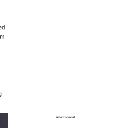
ted
om
e
g
Advertisement