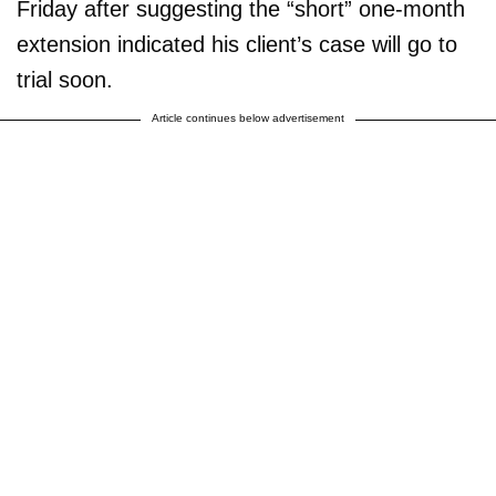
Friday after suggesting the “short” one-month
extension indicated his client’s case will go to
trial soon.
Article continues below advertisement