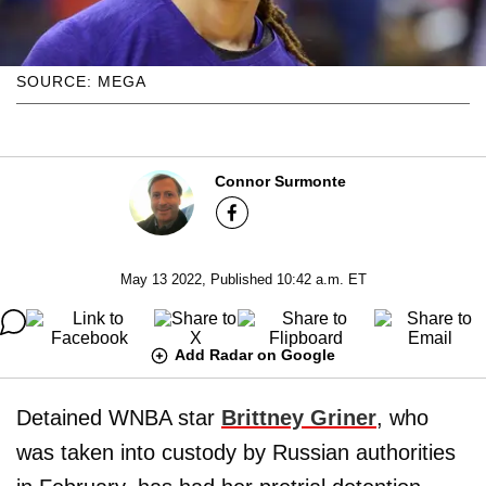
SOURCE: MEGA
Connor Surmonte
May 13 2022, Published 10:42 a.m. ET
Add Radar on Google
Detained WNBA star
Brittney Griner
, who
was taken into custody by Russian authorities