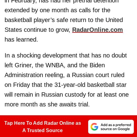
in February, has had her pretrial detention
extended by one month as calls for the
basketball player’s safe return to the United
States continue to grow,
RadarOnline.com
has learned.
In a shocking development that has no doubt
left Griner, the WNBA, and the Biden
Administration reeling, a Russian court ruled
on Friday that the 31-year-old basketball star
will remain in Russian custody for at least one
more month as she awaits trial.
Tap Here To Add Radar Online as
A Trusted Source