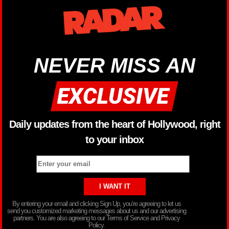
NEVER MISS AN
Daily updates from the heart of Hollywood, right
to your inbox
By entering your email and clicking Sign Up, you’re agreeing to let us
send you customized marketing messages about us and our advertising
partners. You are also agreeing to our Terms of Service and Privacy
Policy.