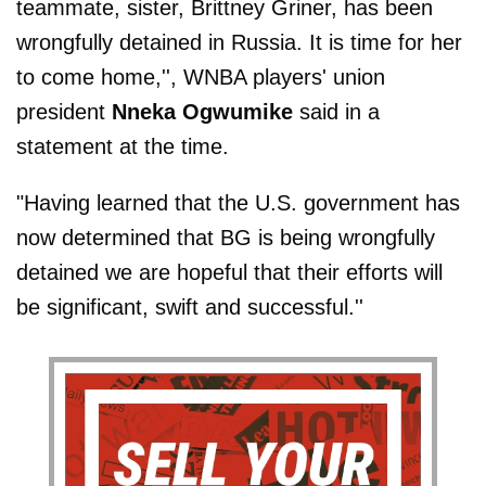
teammate, sister, Brittney Griner, has been
wrongfully detained in Russia. It is time for her
to come home,'', WNBA players' union
president
Nneka Ogwumike
said in a
statement at the time.
"Having learned that the U.S. government has
now determined that BG is being wrongfully
detained we are hopeful that their efforts will
be significant, swift and successful.''