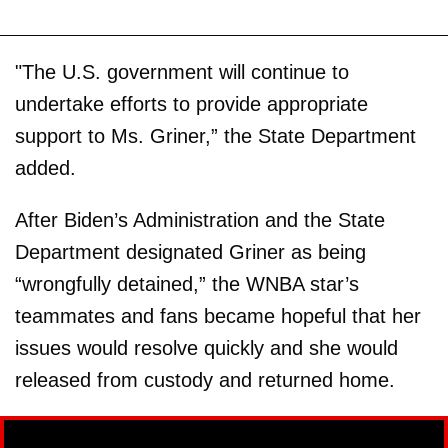
"The U.S. government will continue to
undertake efforts to provide appropriate
support to Ms. Griner,” the State Department
added.
After Biden’s Administration and the State
Department designated Griner as being
“wrongfully detained,” the WNBA star’s
teammates and fans became hopeful that her
issues would resolve quickly and she would
released from custody and returned home.