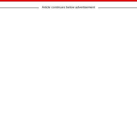
Article continues below advertisement