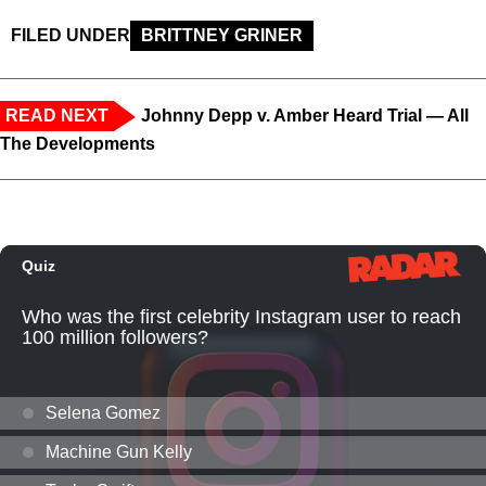
FILED UNDER
BRITTNEY GRINER
READ NEXT
Johnny Depp v. Amber Heard Trial — All
The Developments