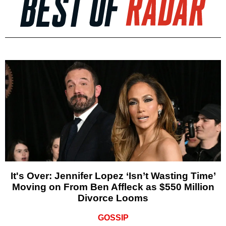
It's Over: Jennifer Lopez ‘Isn’t Wasting Time’
Moving on From Ben Affleck as $550 Million
Divorce Looms
GOSSIP