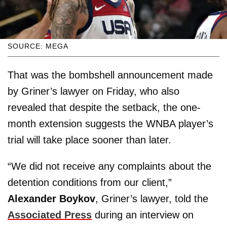
SOURCE: MEGA
That was the bombshell announcement made
by Griner’s lawyer on Friday, who also
revealed that despite the setback, the one-
month extension suggests the WNBA player’s
trial will take place sooner than later.
“We did not receive any complaints about the
detention conditions from our client,”
Alexander Boykov
, Griner’s lawyer, told the
Associated Press
during an interview on