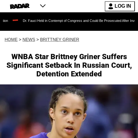
LOG IN
Dr. Fauci Held in Contempt of Congress and Could Be Prosecuted After Invoking the Fifth 
HOME
>
NEWS
>
BRITTNEY GRINER
WNBA Star Brittney Griner Suffers
Significant Setback In Russian Court,
Detention Extended