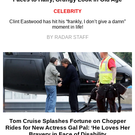
CELEBRITY
Clint Eastwood has hit his “frankly, I don’t give a damn”
moment in life!
BY RADAR STAFF
Tom Cruise Splashes Fortune on Chopper
Rides for New Actress Gal Pal: ‘He Loves Her
Bravery in Face of Disability