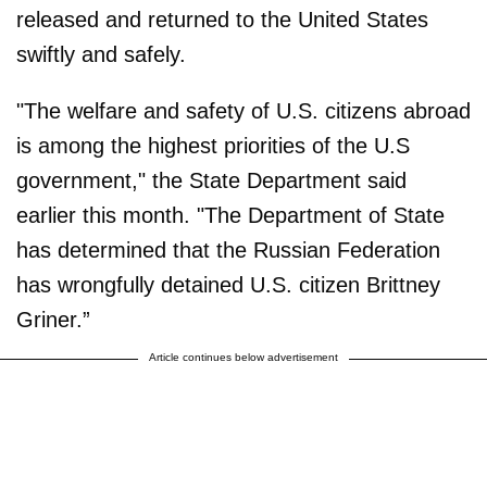
released and returned to the United States
swiftly and safely.
"The welfare and safety of U.S. citizens abroad
is among the highest priorities of the U.S
government," the State Department said
earlier this month. "The Department of State
has determined that the Russian Federation
has wrongfully detained U.S. citizen Brittney
Griner.”
Article continues below advertisement