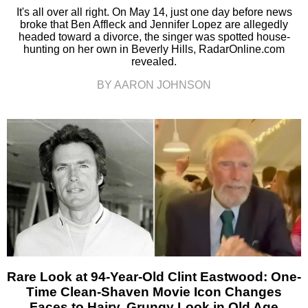
It's all over all right. On May 14, just one day before news
broke that Ben Affleck and Jennifer Lopez are allegedly
headed toward a divorce, the singer was spotted house-
hunting on her own in Beverly Hills, RadarOnline.com
revealed.
BY AARON JOHNSON
Rare Look at 94-Year-Old Clint Eastwood: One-
Time Clean-Shaven Movie Icon Changes
Faces to Hairy, Grungy Look in Old Age