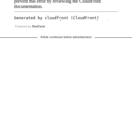
Powered by
RedCircle
Article continues below advertisement