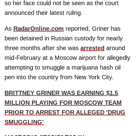
so her face could not be seen as the court
announced their latest ruling.
As
RadarOnline.com
reported, Griner has
been detained in Russian custody for nearly
three months after she was
arrested
around
mid-February at a Moscow airport for allegedly
attempting to smuggle a marijuana hash oil
pen into the country from New York City.
BRITTNEY GRINER WAS EARNING $1.5
MILLION PLAYING FOR MOSCOW TEAM
PRIOR TO ARREST FOR ALLEGED 'DRUG
SMUGGLING'