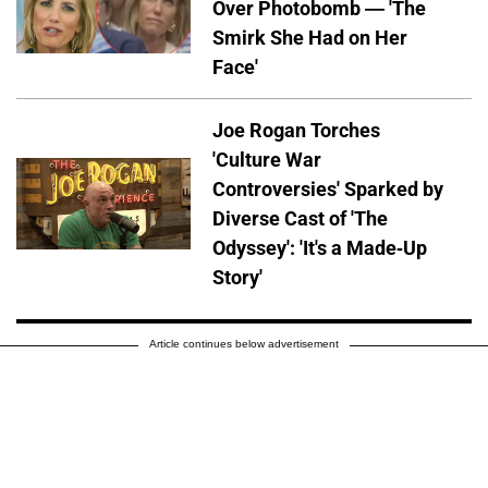
Over Photobomb — 'The
Smirk She Had on Her
Face'
Joe Rogan Torches
'Culture War
Controversies' Sparked by
Diverse Cast of 'The
Odyssey': 'It's a Made-Up
Story'
Article continues below advertisement