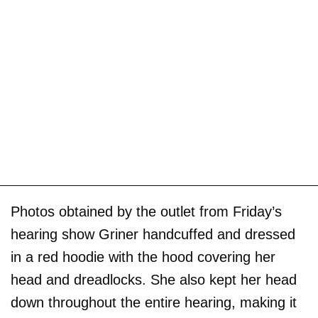
Photos obtained by the outlet from Friday’s
hearing show Griner handcuffed and dressed
in a red hoodie with the hood covering her
head and dreadlocks. She also kept her head
down throughout the entire hearing, making it