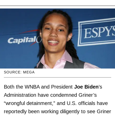
SOURCE: MEGA
Both the WNBA and President
Joe Biden
’s
Administration have condemned Griner’s
“wrongful detainment,” and U.S. officials have
reportedly been working diligently to see Griner