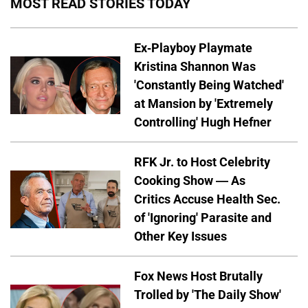
MOST READ STORIES TODAY
Ex-Playboy Playmate
Kristina Shannon Was
'Constantly Being Watched'
at Mansion by 'Extremely
Controlling' Hugh Hefner
RFK Jr. to Host Celebrity
Cooking Show — As
Critics Accuse Health Sec.
of 'Ignoring' Parasite and
Other Key Issues
Fox News Host Brutally
Trolled by 'The Daily Show'