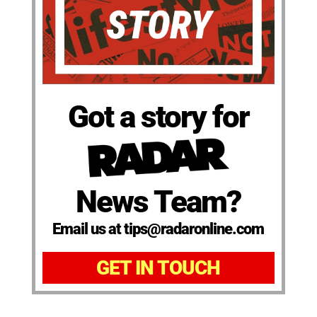
Got a story for
News Team?
Email us at tips@radaronline.com
GET IN TOUCH