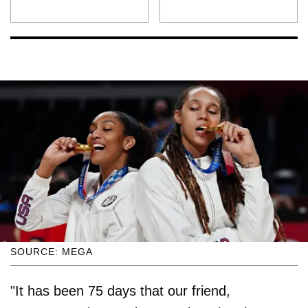
SOURCE: MEGA
"It has been 75 days that our friend,