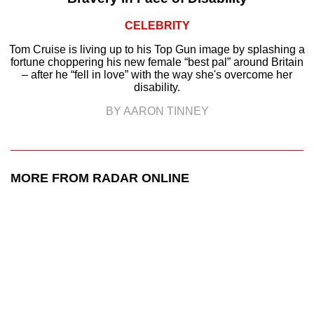
CELEBRITY
Tom Cruise is living up to his Top Gun image by splashing a
fortune choppering his new female “best pal” around Britain
– after he “fell in love” with the way she's overcome her
disability.
BY AARON TINNEY
MORE FROM RADAR ONLINE