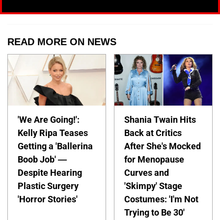
READ MORE ON NEWS
'We Are Going!':
Shania Twain Hits
Kelly Ripa Teases
Back at Critics
Getting a 'Ballerina
After She's Mocked
Boob Job' —
for Menopause
Despite Hearing
Curves and
Plastic Surgery
'Skimpy' Stage
'Horror Stories'
Costumes: 'I'm Not
Trying to Be 30'