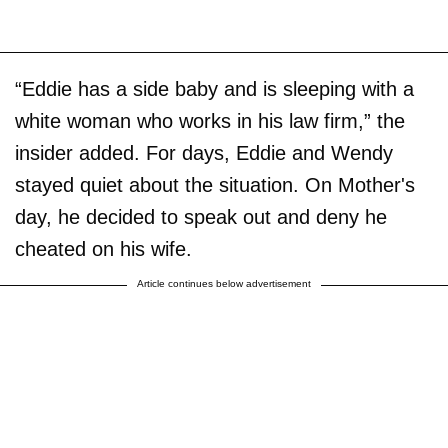
“Eddie has a side baby and is sleeping with a
white woman who works in his law firm,” the
insider added. For days, Eddie and Wendy
stayed quiet about the situation. On Mother's
day, he decided to speak out and deny he
cheated on his wife.
Article continues below advertisement