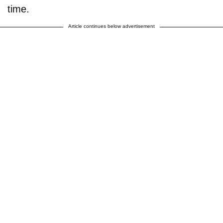
time.
Article continues below advertisement