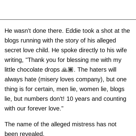
He wasn't done there. Eddie took a shot at the
blogs running with the story of his alleged
secret love child. He spoke directly to his wife
writing, "Thank you for blessing me with my
little chocolate drops 🙏🏾. The haters will
always hate (misery loves company), but one
thing is for certain, men lie, women lie, blogs
lie, but numbers don’t! 10 years and counting
with our forever love."
The name of the alleged mistress has not
been revealed.