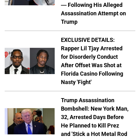
— Following His Alleged
Assassination Attempt on
Trump
EXCLUSIVE DETAILS:
Rapper Lil Tjay Arrested
for Disorderly Conduct
After Offset Was Shot at
Florida Casino Following
Nasty 'Fight'
Trump Assassination
Bombshell: New York Man,
32, Arrested Days Before
He Planned to Kill Prez
and 'Stick a Hot Metal Rod