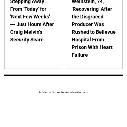
Stepping Away
Weinstein, 74,
From 'Today' for
'Recovering' After
'Next Few Weeks'
the Disgraced
— Just Hours After
Producer Was
Craig Melvin's
Rushed to Bellevue
Security Scare
Hospital From
Prison With Heart
Failure
Article continues below advertisement