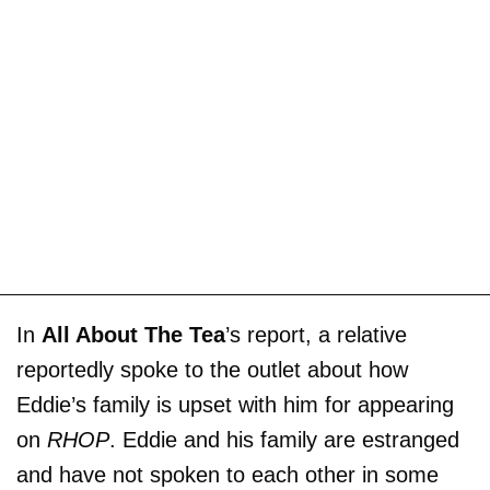
In
All About The Tea
’s report, a relative
reportedly spoke to the outlet about how
Eddie’s family is upset with him for appearing
on
RHOP
. Eddie and his family are estranged
and have not spoken to each other in some