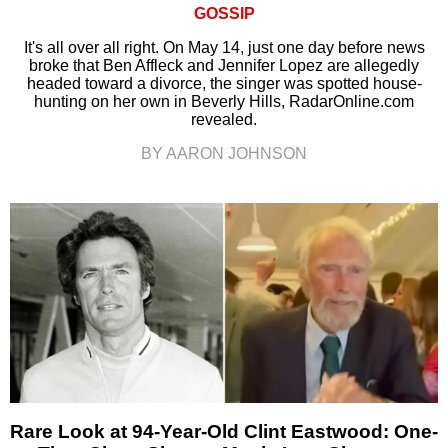
GOSSIP
It's all over all right. On May 14, just one day before news
broke that Ben Affleck and Jennifer Lopez are allegedly
headed toward a divorce, the singer was spotted house-
hunting on her own in Beverly Hills, RadarOnline.com
revealed.
BY AARON JOHNSON
Rare Look at 94-Year-Old Clint Eastwood: One-