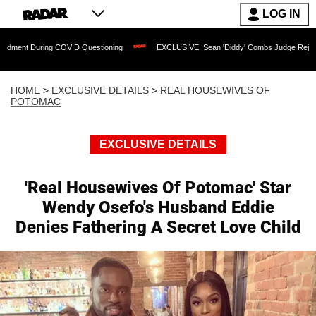
LOG IN
ng COVID Questioning
EXCLUSIVE: Sean 'Diddy' Combs Judge Rejects Rapper's Ass
HOME
>
EXCLUSIVE DETAILS
>
REAL HOUSEWIVES OF
POTOMAC
EXCLUSIVE DETAILS
'Real Housewives Of Potomac' Star
Wendy Osefo's Husband Eddie
Denies Fathering A Secret Love Child