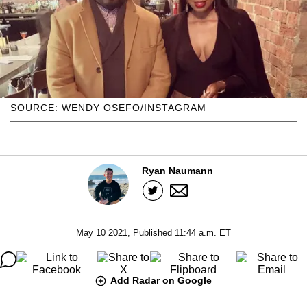
SOURCE: WENDY OSEFO/INSTAGRAM
Ryan Naumann
May 10 2021, Published 11:44 a.m. ET
Add Radar on Google