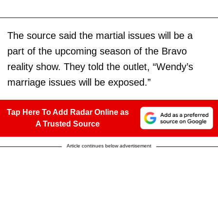
The source said the martial issues will be a
part of the upcoming season of the Bravo
reality show. They told the outlet, “Wendy’s
marriage issues will be exposed.”
Tap Here To Add Radar Online as
A Trusted Source
Article continues below advertisement