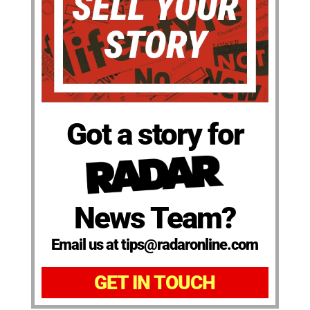
Got a story for
News Team?
Email us at tips@radaronline.com
GET IN TOUCH