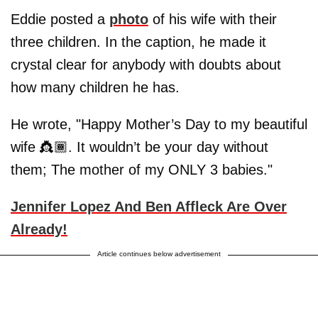
Eddie posted a
photo
of his wife with their
three children. In the caption, he made it
crystal clear for anybody with doubts about
how many children he has.
He wrote, "Happy Mother’s Day to my beautiful
wife 👸🏾. It wouldn’t be your day without
them; The mother of my ONLY 3 babies."
Jennifer Lopez And Ben Affleck Are Over
Already!
Article continues below advertisement