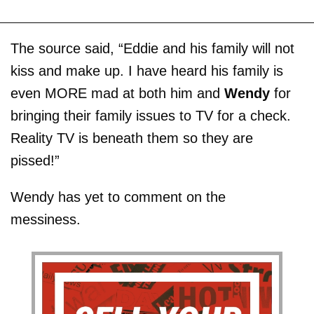
The source said, “Eddie and his family will not
kiss and make up. I have heard his family is
even MORE mad at both him and
Wendy
for
bringing their family issues to TV for a check.
Reality TV is beneath them so they are
pissed!”
Wendy has yet to comment on the
messiness.