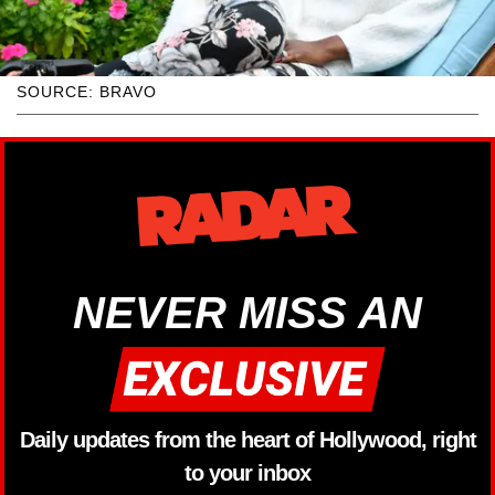
SOURCE: BRAVO
NEVER MISS AN
Daily updates from the heart of Hollywood, right
to your inbox