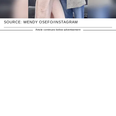
SOURCE: WENDY OSEFO/INSTAGRAM
Article continues below advertisement