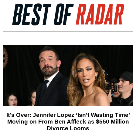
It's Over: Jennifer Lopez ‘Isn’t Wasting Time’
Moving on From Ben Affleck as $550 Million
Divorce Looms