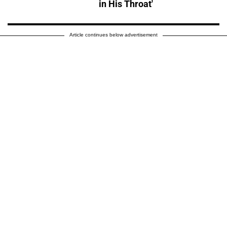
in His Throat'
Article continues below advertisement