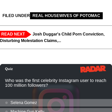
FILED UNDER
REAL HOUSEWIVES OF POTOMAC
READ NEXT
Josh Duggar's Child Porn Conviction,
Disturbing Molestation Claims,...