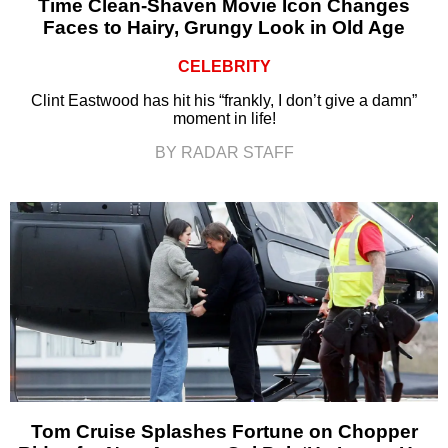
Time Clean-Shaven Movie Icon Changes
Faces to Hairy, Grungy Look in Old Age
CELEBRITY
Clint Eastwood has hit his “frankly, I don’t give a damn”
moment in life!
BY RADAR STAFF
Tom Cruise Splashes Fortune on Chopper