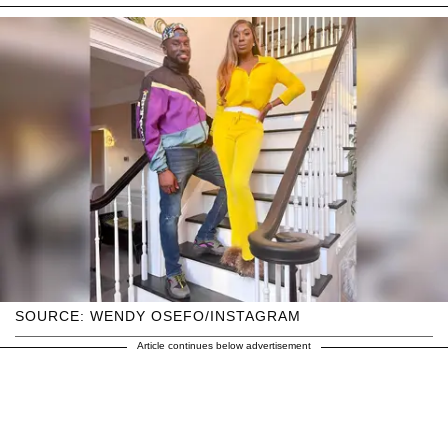
SOURCE: WENDY OSEFO/INSTAGRAM
Article continues below advertisement