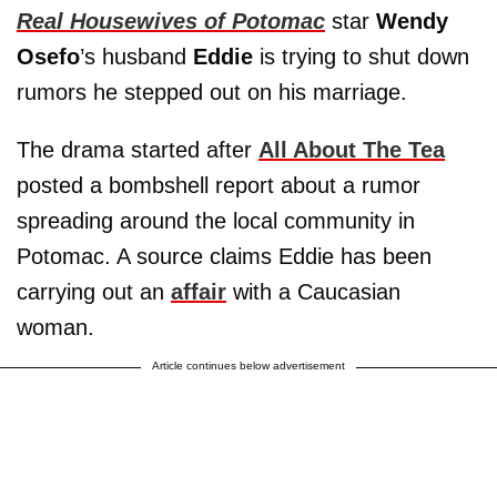
Real Housewives of Potomac
star
Wendy
Osefo
’s husband
Eddie
is trying to shut down
rumors he stepped out on his marriage.
The drama started after
All About The Tea
posted a bombshell report about a rumor
spreading around the local community in
Potomac. A source claims Eddie has been
carrying out an
affair
with a Caucasian
woman.
Article continues below advertisement