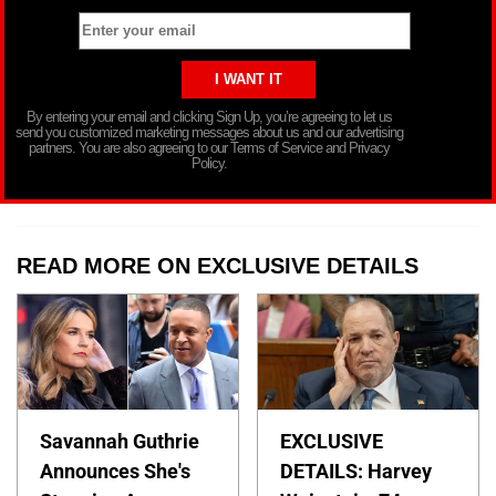
By entering your email and clicking Sign Up, you’re agreeing to let us
send you customized marketing messages about us and our advertising
partners. You are also agreeing to our Terms of Service and Privacy
Policy.
READ MORE ON EXCLUSIVE DETAILS
Savannah Guthrie
EXCLUSIVE
Announces She's
DETAILS: Harvey