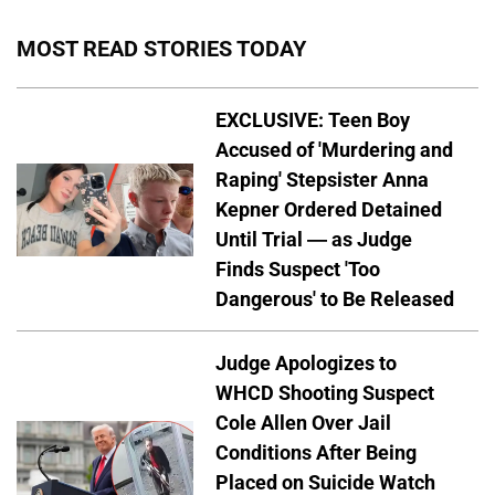
MOST READ STORIES TODAY
EXCLUSIVE: Teen Boy
Accused of 'Murdering and
Raping' Stepsister Anna
Kepner Ordered Detained
Until Trial — as Judge
Finds Suspect 'Too
Dangerous' to Be Released
Judge Apologizes to
WHCD Shooting Suspect
Cole Allen Over Jail
Conditions After Being
Placed on Suicide Watch