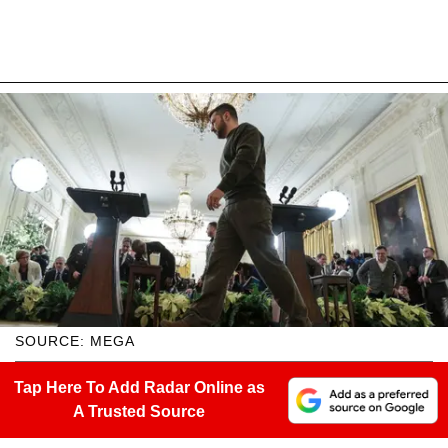
SOURCE: MEGA
Tap Here To Add Radar Online as
A Trusted Source