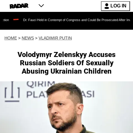
LOG IN
Dr. Fauci Held in Contempt of Congress and Could Be Prosecuted After Invoking the Fifth 
HOME
>
NEWS
>
VLADIMIR PUTIN
Volodymyr Zelenskyy Accuses
Russian Soldiers Of Sexually
Abusing Ukrainian Children