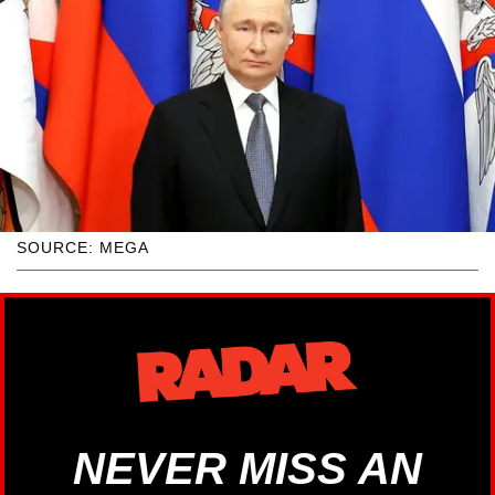
SOURCE: MEGA
NEVER MISS AN