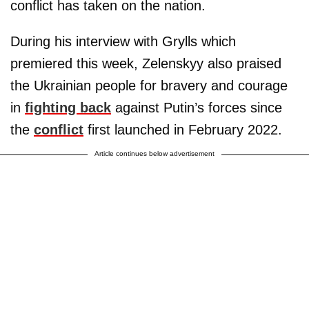
conflict has taken on the nation.
During his interview with Grylls which
premiered this week, Zelenskyy also praised
the Ukrainian people for bravery and courage
in
fighting back
against Putin’s forces since
the
conflict
first launched in February 2022.
Article continues below advertisement