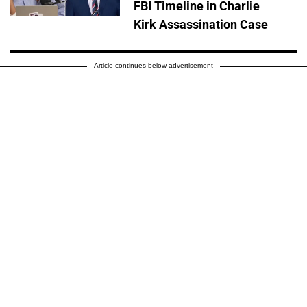
FBI Timeline in Charlie
Kirk Assassination Case
Article continues below advertisement