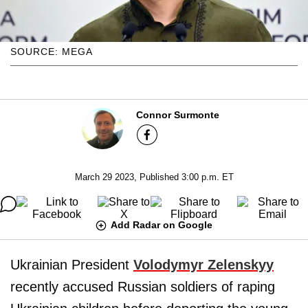
SOURCE: MEGA
Connor Surmonte
March 29 2023, Published 3:00 p.m. ET
Add Radar on Google
Ukrainian President
Volodymyr Zelenskyy
recently accused Russian soldiers of raping