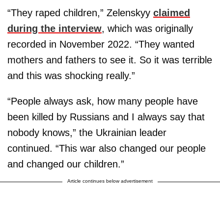
“They raped children,” Zelenskyy
claimed
during the interview
, which was originally
recorded in November 2022. “They wanted
mothers and fathers to see it. So it was terrible
and this was shocking really.”
“People always ask, how many people have
been killed by Russians and I always say that
nobody knows,” the Ukrainian leader
continued. “This war also changed our people
and changed our children.”
Article continues below advertisement