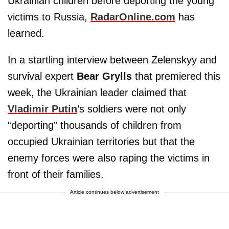
Ukrainian children before deporting the young
victims to Russia,
RadarOnline.com
has
learned.
In a startling interview between Zelenskyy and
survival expert
Bear Grylls
that premiered this
week, the Ukrainian leader claimed that
Vladimir Putin
’s soldiers were not only
“deporting” thousands of children from
occupied Ukrainian territories but that the
enemy forces were also raping the victims in
front of their families.
Article continues below advertisement