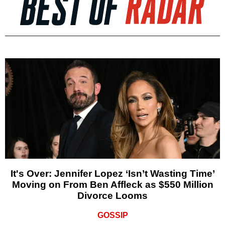
It's Over: Jennifer Lopez ‘Isn’t Wasting Time’
Moving on From Ben Affleck as $550 Million
Divorce Looms
GOSSIP