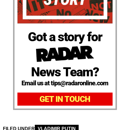
Got a story for
News Team?
Email us at tips@radaronline.com
GET IN TOUCH
FILED UNDER
VLADIMIR PUTIN