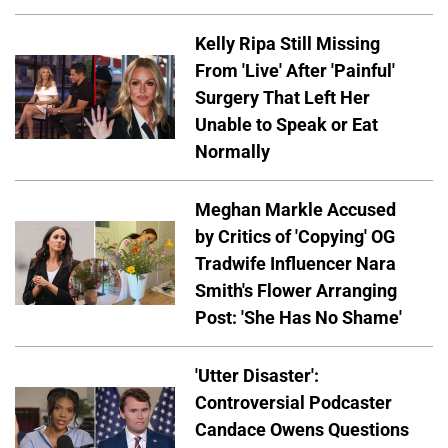
Kelly Ripa Still Missing
From 'Live' After 'Painful'
Surgery That Left Her
Unable to Speak or Eat
Normally
Meghan Markle Accused
by Critics of 'Copying' OG
Tradwife Influencer Nara
Smith's Flower Arranging
Post: 'She Has No Shame'
'Utter Disaster':
Controversial Podcaster
Candace Owens Questions