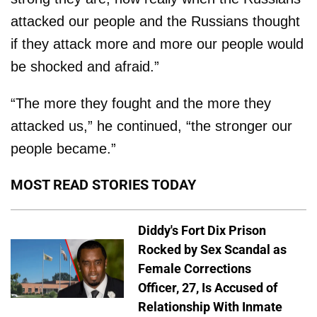
attacked our people and the Russians thought
if they attack more and more our people would
be shocked and afraid.”
“The more they fought and the more they
attacked us,” he continued, “the stronger our
people became.”
MOST READ STORIES TODAY
Diddy's Fort Dix Prison
Rocked by Sex Scandal as
Female Corrections
Officer, 27, Is Accused of
Relationship With Inmate