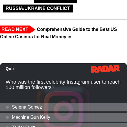
RUSSIA/UKRAINE CONFLICT
READ NEXT
Comprehensive Guide to the Best US
Online Casinos for Real Money in...