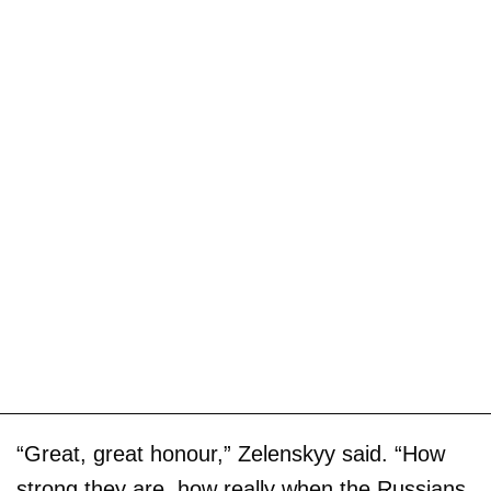
“Great, great honour,” Zelenskyy said. “How
strong they are, how really when the Russians