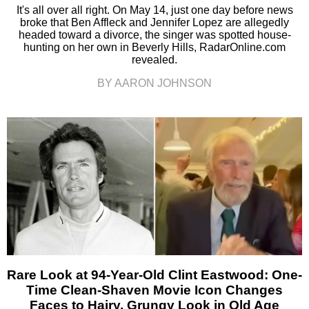
It's all over all right. On May 14, just one day before news
broke that Ben Affleck and Jennifer Lopez are allegedly
headed toward a divorce, the singer was spotted house-
hunting on her own in Beverly Hills, RadarOnline.com
revealed.
BY AARON JOHNSON
Rare Look at 94-Year-Old Clint Eastwood: One-
Time Clean-Shaven Movie Icon Changes
Faces to Hairy, Grungy Look in Old Age