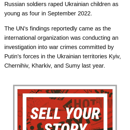
Russian soldiers raped Ukrainian children as
young as four in September 2022.
The UN’s findings reportedly came as the
international organization was conducting an
investigation into war crimes committed by
Putin’s forces in the Ukrainian territories Kyiv,
Chernihiv, Kharkiv, and Sumy last year.