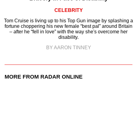
CELEBRITY
Tom Cruise is living up to his Top Gun image by splashing a
fortune choppering his new female “best pal” around Britain
– after he “fell in love” with the way she's overcome her
disability.
BY AARON TINNEY
MORE FROM RADAR ONLINE