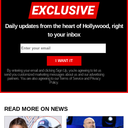
Daily updates from the heart of Hollywood, right
to your inbox
By entering your email and clicking Sign Up, you’re agreeing to let us
send you customized marketing messages about us and our advertising
partners. You are also agreeing to our Terms of Service and Privacy
Policy.
READ MORE ON NEWS