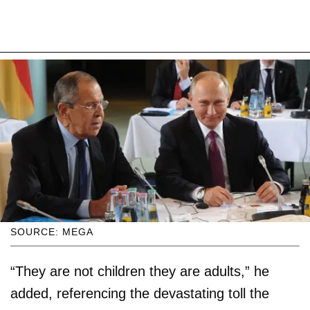
SOURCE: MEGA
“They are not children they are adults,” he
added, referencing the devastating toll the