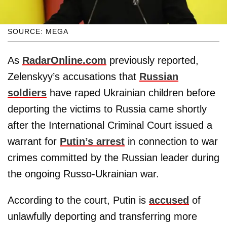
SOURCE: MEGA
As
RadarOnline.com
previously reported,
Zelenskyy’s accusations that
Russian
soldiers
have raped Ukrainian children before
deporting the victims to Russia came shortly
after the International Criminal Court issued a
warrant for
Putin’s arrest
in connection to war
crimes committed by the Russian leader during
the ongoing Russo-Ukrainian war.
According to the court, Putin is
accused
of
unlawfully deporting and transferring more