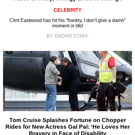
CELEBRITY
Clint Eastwood has hit his “frankly, I don’t give a damn”
moment in life!
BY RADAR STAFF
Tom Cruise Splashes Fortune on Chopper
Rides for New Actress Gal Pal: ‘He Loves Her
Bravery in Face of Disability