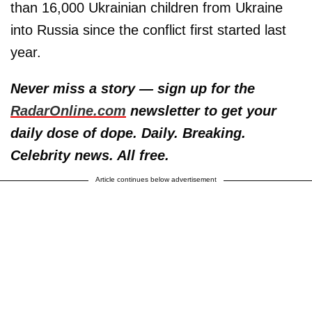
than 16,000 Ukrainian children from Ukraine
into Russia since the conflict first started last
year.
Never miss a story — sign up for the
RadarOnline.com
newsletter to get your
daily dose of dope. Daily. Breaking.
Celebrity news. All free.
Article continues below advertisement