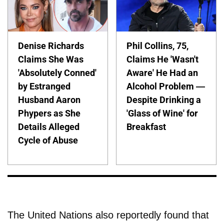
Denise Richards
Phil Collins, 75,
Claims She Was
Claims He 'Wasn't
'Absolutely Conned'
Aware' He Had an
by Estranged
Alcohol Problem —
Husband Aaron
Despite Drinking a
Phypers as She
'Glass of Wine' for
Details Alleged
Breakfast
Cycle of Abuse
The United Nations also reportedly found that