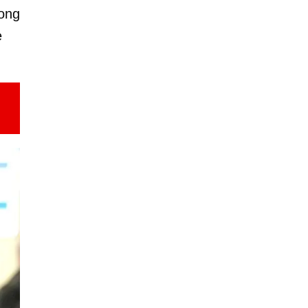
long
e