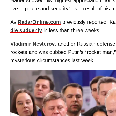
leader showed his “highest appreciation” for
live in peace and security” as a result of his 
As
RadarOnline.com
previously reported, Ka
die suddenly
in less than three weeks.
Vladimir Nesterov
, another Russian defense 
rockets and was dubbed Putin’s “rocket man,
mysterious circumstances last week.