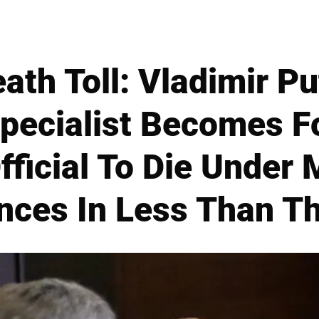
th Toll: Vladimir Pu
pecialist Becomes F
fficial To Die Under 
nces In Less Than T