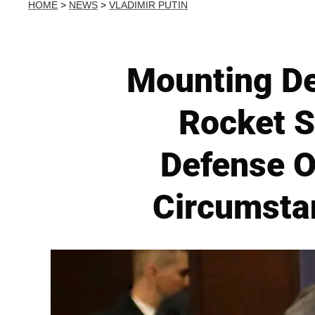
HOME
>
NEWS
>
VLADIMIR PUTIN
Mounting Dea
Rocket S
Defense O
Circumsta