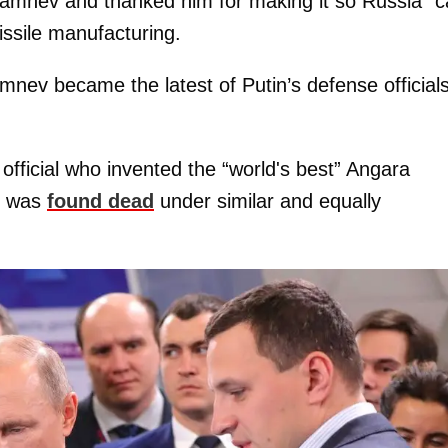
 Kamnev and thanked him for making it so Russia “
missile manufacturing.
mnev became the latest of Putin’s defense officials
official who invented the “world's best” Angara
” was
found dead
under similar and equally