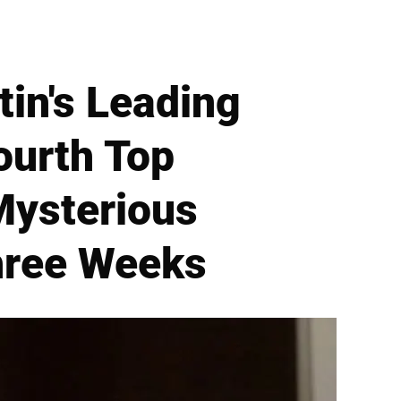
tin's Leading
ourth Top
Mysterious
hree Weeks