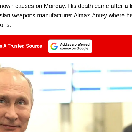
known causes on Monday. His death came after a 
 Russian weapons manufacturer Almaz-Antey where h
pons.
s A Trusted Source