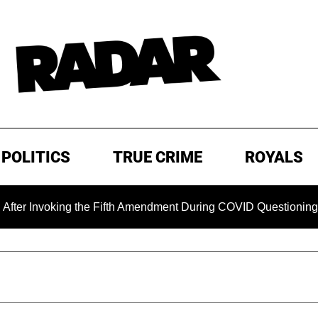
POLITICS
TRUE CRIME
ROYALS
king the Fifth Amendment During COVID Questioning
EXCL