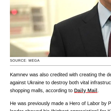
SOURCE: MEGA
Kamnev was also credited with creating the de
against Ukraine to destroy both vital infrastruc
shopping malls, according to
Daily Mail
.
He was previously made a Hero of Labor by Pu