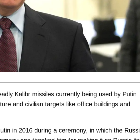
adly Kalibr missiles currently being used by Putin
ture and civilian targets like office buildings and
tin in 2016 during a ceremony, in which the Russ