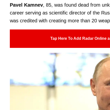
Pavel Kamnev
, 85, was found dead from un
career serving as scientific director of the
was credited with creating more than 20 wea
Tap Here To Add Radar Online a