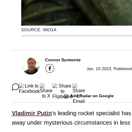
SOURCE: MEGA
Connor Surmonte
Jan. 10 2023, Published
Add Radar on Google
Vladimir Putin
’s leading rocket specialist has
away under mysterious circumstances in less