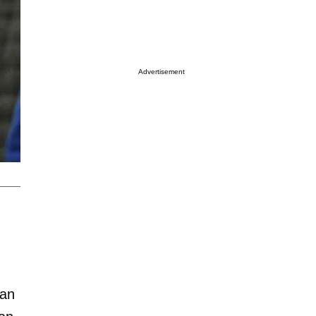
Advertisement
ian