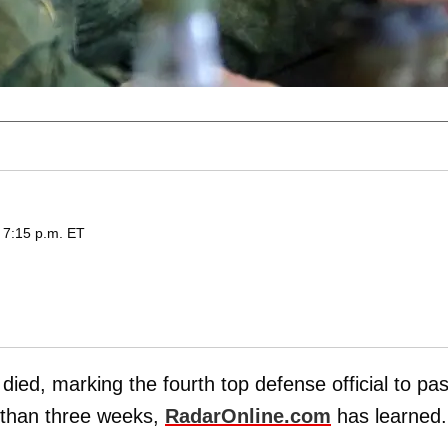
 7:15 p.m. ET
 died, marking the fourth top defense official to pa
 than three weeks,
RadarOnline.com
has learned.