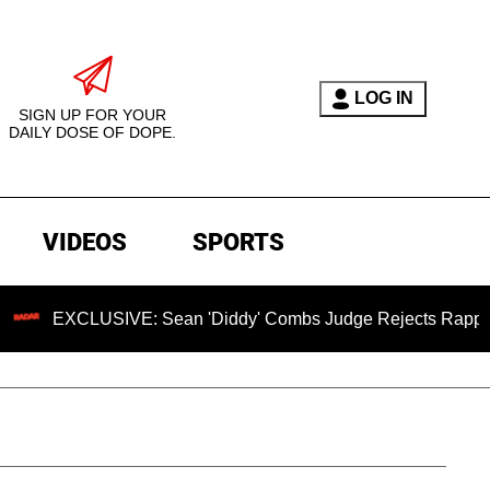
LOG IN
SIGN UP FOR YOUR
DAILY DOSE OF DOPE.
VIDEOS
SPORTS
USIVE: Sean 'Diddy' Combs Judge Rejects Rapper's Assault 