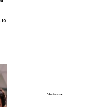
can
 to
Advertisement