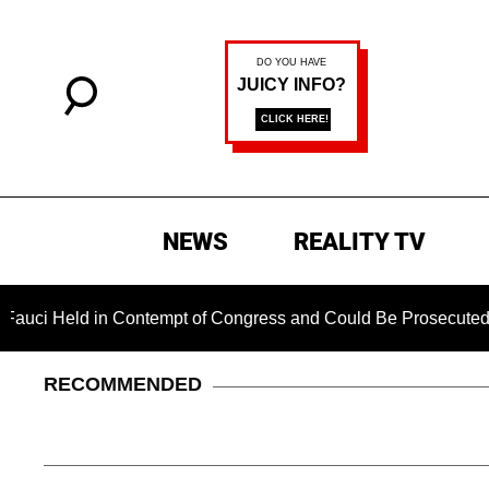
NEWS
REALITY TV
d in Contempt of Congress and Could Be Prosecuted After Invo
RECOMMENDED