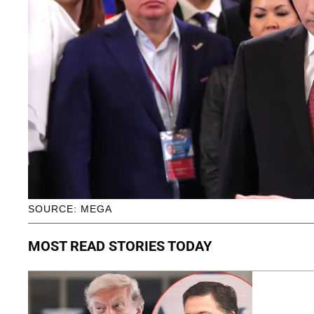
SOURCE: MEGA
MOST READ STORIES TODAY