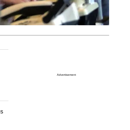
Advertisement
ss