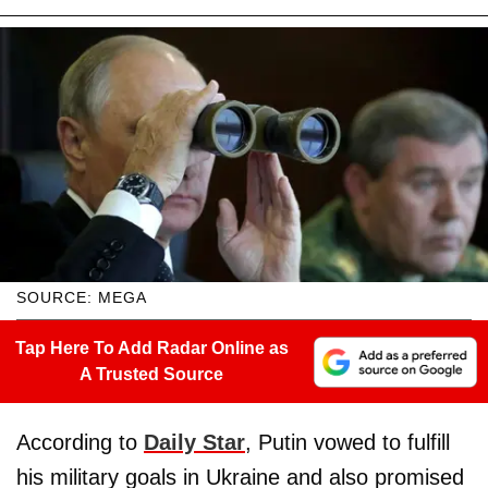
SOURCE: MEGA
Tap Here To Add Radar Online as
A Trusted Source
According to
Daily Star
, Putin vowed to fulfill
his military goals in Ukraine and also promised