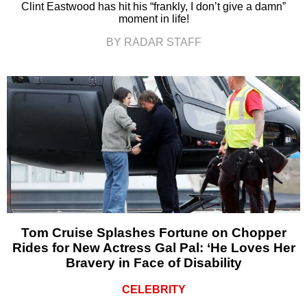
Clint Eastwood has hit his “frankly, I don’t give a damn”
moment in life!
BY RADAR STAFF
Tom Cruise Splashes Fortune on Chopper
Rides for New Actress Gal Pal: ‘He Loves Her
Bravery in Face of Disability
CELEBRITY