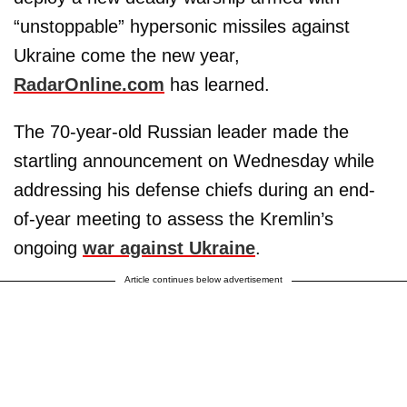
“unstoppable” hypersonic missiles against
Ukraine come the new year,
RadarOnline.com
has learned.
The 70-year-old Russian leader made the
startling announcement on Wednesday while
addressing his defense chiefs during an end-
of-year meeting to assess the Kremlin’s
ongoing
war against Ukraine
.
Article continues below advertisement