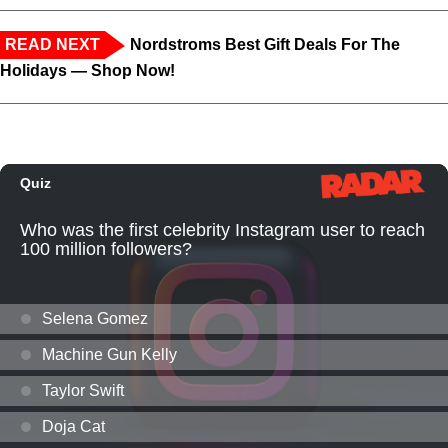
READ NEXT
Nordstroms Best Gift Deals For The
Holidays — Shop Now!