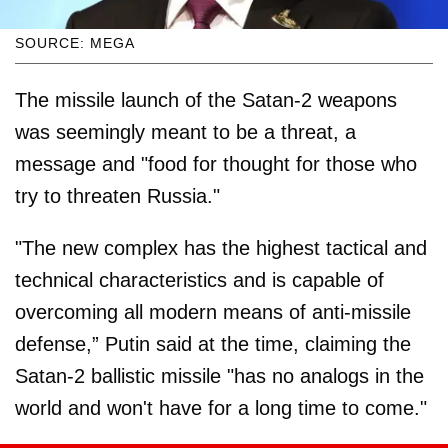
SOURCE: MEGA
The missile launch of the Satan-2 weapons
was seemingly meant to be a threat, a
message and "food for thought for those who
try to threaten Russia."
"The new complex has the highest tactical and
technical characteristics and is capable of
overcoming all modern means of anti-missile
defense,” Putin said at the time, claiming the
Satan-2 ballistic missile "has no analogs in the
world and won't have for a long time to come."