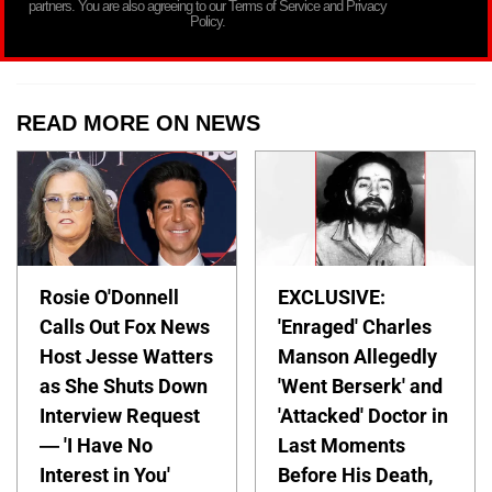
partners. You are also agreeing to our Terms of Service and Privacy
Policy.
READ MORE ON NEWS
Rosie O'Donnell
EXCLUSIVE:
Calls Out Fox News
'Enraged' Charles
Host Jesse Watters
Manson Allegedly
as She Shuts Down
'Went Berserk' and
Interview Request
'Attacked' Doctor in
— 'I Have No
Last Moments
Interest in You'
Before His Death,