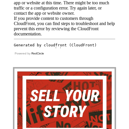
Powered by
RedCircle