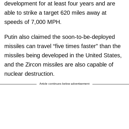
development for at least four years and are
able to strike a target 620 miles away at
speeds of 7,000 MPH.
Putin also claimed the soon-to-be-deployed
missiles can travel “five times faster” than the
missiles being developed in the United States,
and the Zircon missiles are also capable of
nuclear destruction.
Article continues below advertisement