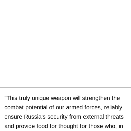
"This truly unique weapon will strengthen the
combat potential of our armed forces, reliably
ensure Russia's security from external threats
and provide food for thought for those who, in