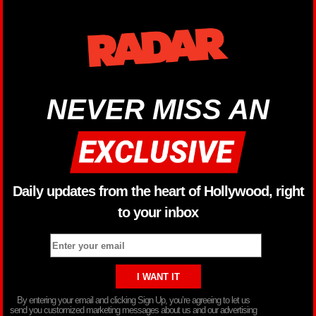
NEVER MISS AN
Daily updates from the heart of Hollywood, right
to your inbox
By entering your email and clicking Sign Up, you’re agreeing to let us
send you customized marketing messages about us and our advertising