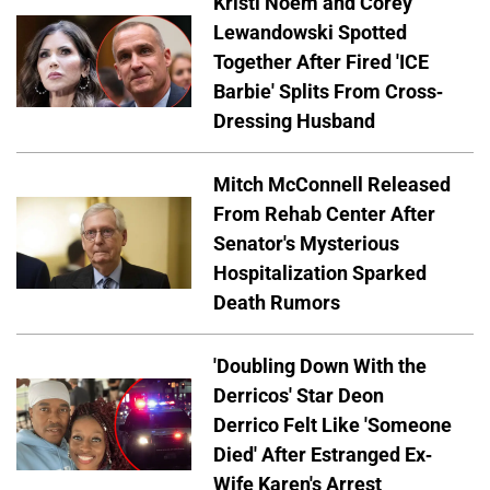
Kristi Noem and Corey
Lewandowski Spotted
Together After Fired 'ICE
Barbie' Splits From Cross-
Dressing Husband
Mitch McConnell Released
From Rehab Center After
Senator's Mysterious
Hospitalization Sparked
Death Rumors
'Doubling Down With the
Derricos' Star Deon
Derrico Felt Like 'Someone
Died' After Estranged Ex-
Wife Karen's Arrest