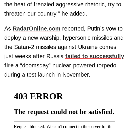
the heat of frenzied aggressive rhetoric, try to
threaten our country,” he added.
As
RadarOnline.com
reported, Putin’s vow to
deploy a new warship, hypersonic missiles and
the Satan-2 missiles against Ukraine comes
just weeks after Russia
failed to successfully
fire
a “doomsday” nuclear-powered torpedo
during a test launch in November.