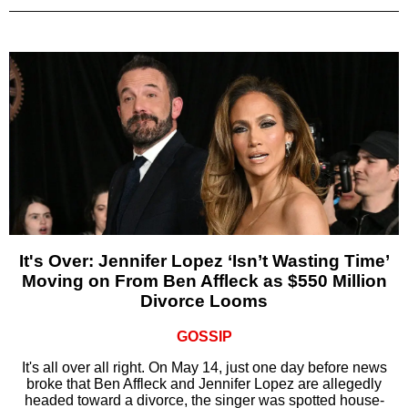
It's Over: Jennifer Lopez ‘Isn’t Wasting Time’
Moving on From Ben Affleck as $550 Million
Divorce Looms
GOSSIP
It's all over all right. On May 14, just one day before news
broke that Ben Affleck and Jennifer Lopez are allegedly
headed toward a divorce, the singer was spotted house-