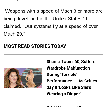
"Weapons with a speed of Mach 3 or more are
being developed in the United States,” he
claimed. “Our systems fly at a speed of over
Mach 20."
MOST READ STORIES TODAY
Shania Twain, 60, Suffers
Wardrobe Malfunction
During 'Terrible'
Performance — As Critics
Say It 'Looks Like She's
Wearing a Diaper'