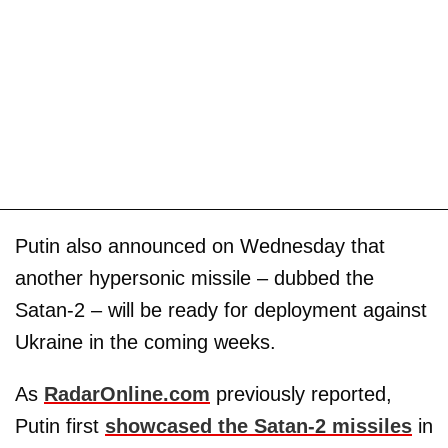
Putin also announced on Wednesday that
another hypersonic missile – dubbed the
Satan-2 – will be ready for deployment against
Ukraine in the coming weeks.
As
RadarOnline.com
previously reported,
Putin first
showcased the Satan-2 missiles
in