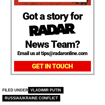
Got a story for
News Team?
Email us at tips@radaronline.com
GET IN TOUCH
FILED UNDER
VLADIMIR PUTIN
RUSSIA/UKRAINE CONFLICT