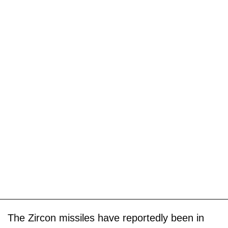
The Zircon missiles have reportedly been in