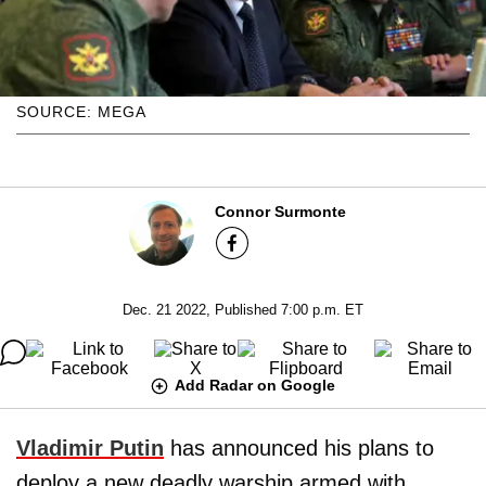
SOURCE: MEGA
Connor Surmonte
Dec. 21 2022, Published 7:00 p.m. ET
Add Radar on Google
Vladimir Putin
has announced his plans to
deploy a new deadly warship armed with