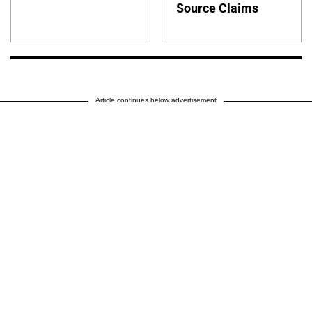
Source Claims
Article continues below advertisement