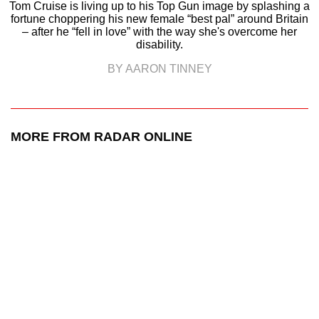
Tom Cruise is living up to his Top Gun image by splashing a
fortune choppering his new female “best pal” around Britain
– after he “fell in love” with the way she's overcome her
disability.
BY AARON TINNEY
MORE FROM RADAR ONLINE