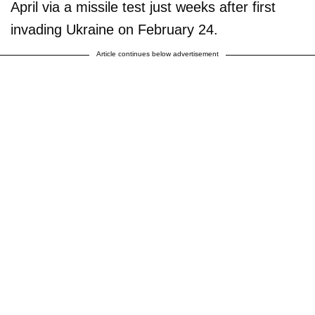
April via a missile test just weeks after first
invading Ukraine on February 24.
Article continues below advertisement