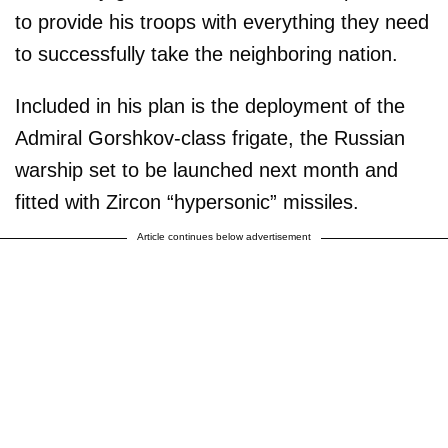
to provide his troops with everything they need
to successfully take the neighboring nation.
Included in his plan is the deployment of the
Admiral Gorshkov-class frigate, the Russian
warship set to be launched next month and
fitted with Zircon “hypersonic” missiles.
Article continues below advertisement