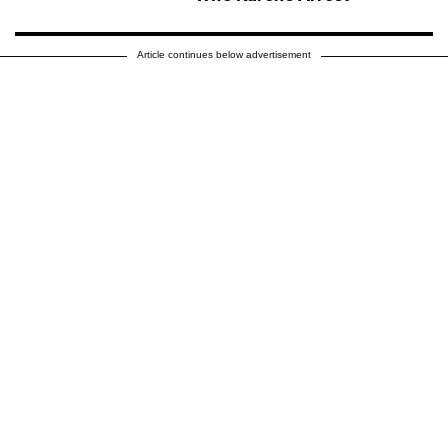
Article continues below advertisement