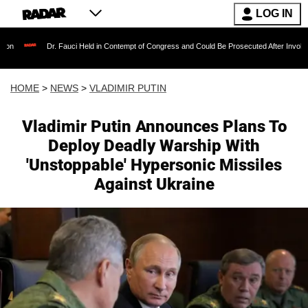
LOG IN
. Fauci Held in Contempt of Congress and Could Be Prosecuted After Invoking the Fifth Am
HOME
>
NEWS
>
VLADIMIR PUTIN
Vladimir Putin Announces Plans To
Deploy Deadly Warship With
'Unstoppable' Hypersonic Missiles
Against Ukraine