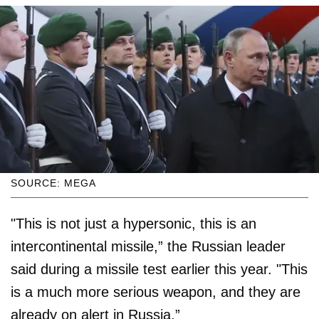
SOURCE: MEGA
"This is not just a hypersonic, this is an
intercontinental missile,” the Russian leader
said during a missile test earlier this year. "This
is a much more serious weapon, and they are
already on alert in Russia.”