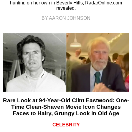
hunting on her own in Beverly Hills, RadarOnline.com
revealed.
BY AARON JOHNSON
Rare Look at 94-Year-Old Clint Eastwood: One-
Time Clean-Shaven Movie Icon Changes
Faces to Hairy, Grungy Look in Old Age
CELEBRITY