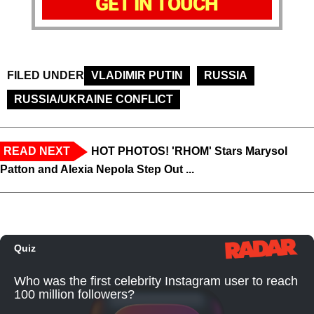
GET IN TOUCH
FILED UNDER
VLADIMIR PUTIN
RUSSIA
RUSSIA/UKRAINE CONFLICT
READ NEXT
HOT PHOTOS! 'RHOM' Stars Marysol
Patton and Alexia Nepola Step Out ...