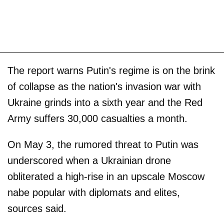
The report warns Putin's regime is on the brink
of collapse as the nation's invasion war with
Ukraine grinds into a sixth year and the Red
Army suffers 30,000 casualties a month.
On May 3, the rumored threat to Putin was
underscored when a Ukrainian drone
obliterated a high-rise in an upscale Moscow
nabe popular with diplomats and elites,
sources said.