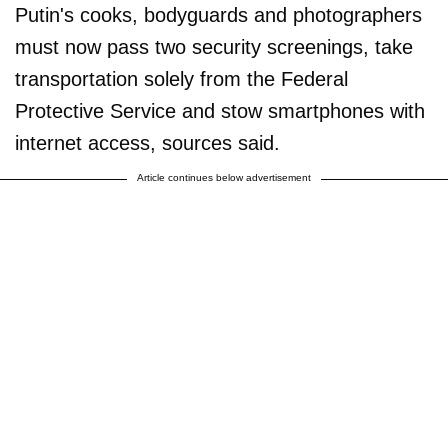
Putin's cooks, bodyguards and photographers
must now pass two security screenings, take
transportation solely from the Federal
Protective Service and stow smartphones with
internet access, sources said.
Article continues below advertisement