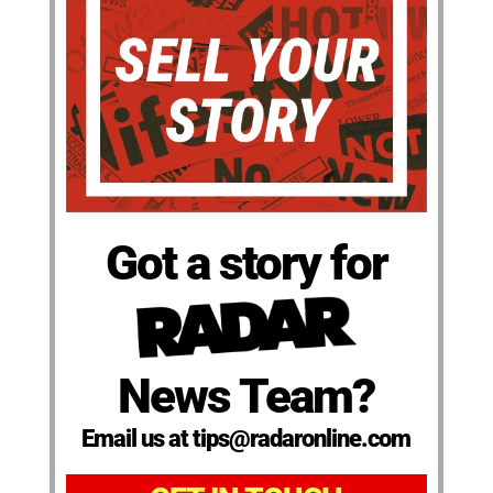
Got a story for
News Team?
Email us at tips@radaronline.com