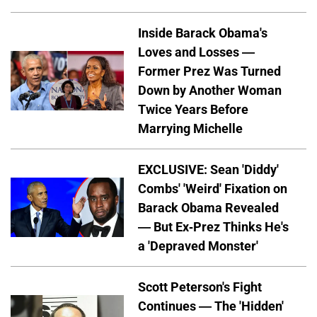
Inside Barack Obama's
Loves and Losses —
Former Prez Was Turned
Down by Another Woman
Twice Years Before
Marrying Michelle
EXCLUSIVE: Sean 'Diddy'
Combs' 'Weird' Fixation on
Barack Obama Revealed
— But Ex-Prez Thinks He's
a 'Depraved Monster'
Scott Peterson's Fight
Continues — The 'Hidden'