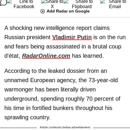
Add Radar on Google
A shocking new intelligence report claims
Russian president
Vladimir Putin
is on the run
and fears being assassinated in a brutal coup
d'état,
RadarOnline.com
has learned.
According to the leaked dossier from an
unnamed European agency, the 73-year-old
warmonger has been literally driven
underground, spending roughly 70 percent of
his time in fortified bunkers throughout his
sprawling country.
Article continues below advertisement