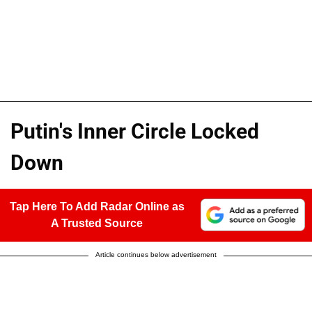
Putin's Inner Circle Locked
Down
Tap Here To Add Radar Online as
A Trusted Source
Article continues below advertisement