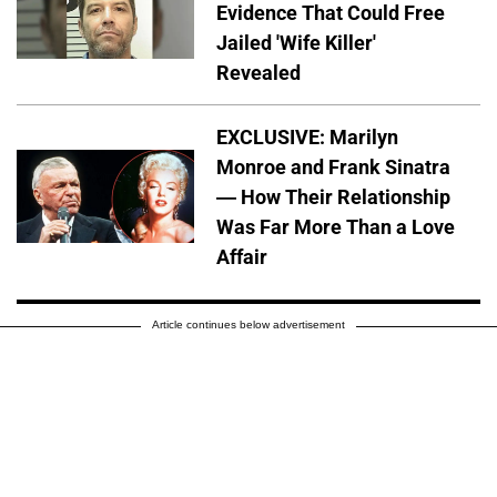
Evidence That Could Free
Jailed 'Wife Killer'
Revealed
EXCLUSIVE: Marilyn
Monroe and Frank Sinatra
— How Their Relationship
Was Far More Than a Love
Affair
Article continues below advertisement