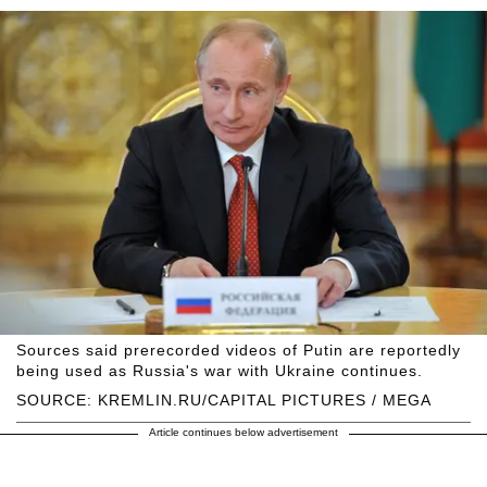
Sources said prerecorded videos of Putin are reportedly
being used as Russia's war with Ukraine continues.
SOURCE: KREMLIN.RU/CAPITAL PICTURES / MEGA
Article continues below advertisement