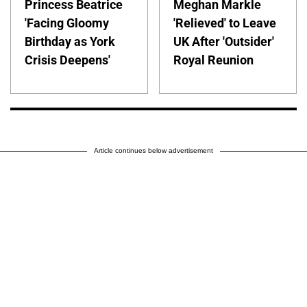
Princess Beatrice
Meghan Markle
'Facing Gloomy
'Relieved' to Leave
Birthday as York
UK After 'Outsider'
Crisis Deepens'
Royal Reunion
Article continues below advertisement