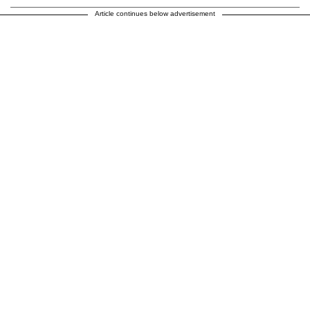
Article continues below advertisement