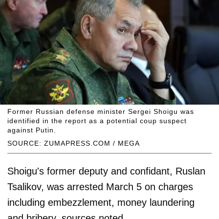
Former Russian defense minister Sergei Shoigu was
identified in the report as a potential coup suspect
against Putin.
SOURCE: ZUMAPRESS.COM / MEGA
Shoigu's former deputy and confidant, Ruslan
Tsalikov, was arrested March 5 on charges
including embezzlement, money laundering
and bribery, sources noted.