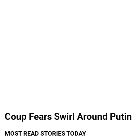
Coup Fears Swirl Around Putin
MOST READ STORIES TODAY