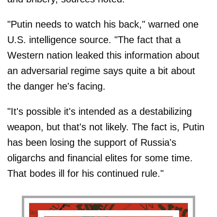
"Putin needs to watch his back," warned one
U.S. intelligence source. "The fact that a
Western nation leaked this information about
an adversarial regime says quite a bit about
the danger he's facing.
"It's possible it's intended as a destabilizing
weapon, but that's not likely. The fact is, Putin
has been losing the support of Russia's
oligarchs and financial elites for some time.
That bodes ill for his continued rule."