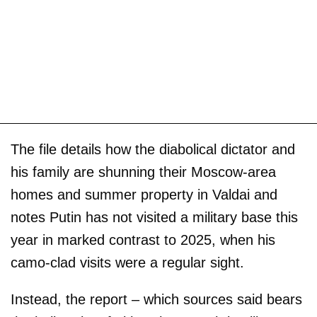
The file details how the diabolical dictator and
his family are shunning their Moscow-area
homes and summer property in Valdai and
notes Putin has not visited a military base this
year in marked contrast to 2025, when his
camo-clad visits were a regular sight.
Instead, the report – which sources said bears