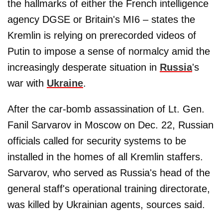
the hallmarks of either the French intelligence
agency DGSE or Britain's MI6 – states the
Kremlin is relying on prerecorded videos of
Putin to impose a sense of normalcy amid the
increasingly desperate situation in
Russia
's
war with
Ukraine
.
After the car-bomb assassination of Lt. Gen.
Fanil Sarvarov in Moscow on Dec. 22, Russian
officials called for security systems to be
installed in the homes of all Kremlin staffers.
Sarvarov, who served as Russia's head of the
general staff's operational training directorate,
was killed by Ukrainian agents, sources said.