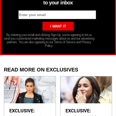
to your inbox
By entering your email and clicking Sign Up, you’re agreeing to let us
send you customized marketing messages about us and our advertising
partners. You are also agreeing to our Terms of Service and Privacy
Policy.
READ MORE ON EXCLUSIVES
EXCLUSIVE:
EXCLUSIVE: