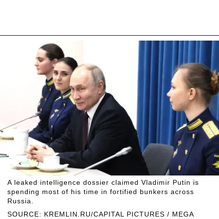
A leaked intelligence dossier claimed Vladimir Putin is
spending most of his time in fortified bunkers across
Russia.
SOURCE: KREMLIN.RU/CAPITAL PICTURES / MEGA