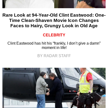
Rare Look at 94-Year-Old Clint Eastwood: One-
Time Clean-Shaven Movie Icon Changes
Faces to Hairy, Grungy Look in Old Age
CELEBRITY
Clint Eastwood has hit his “frankly, I don’t give a damn”
moment in life!
BY RADAR STAFF