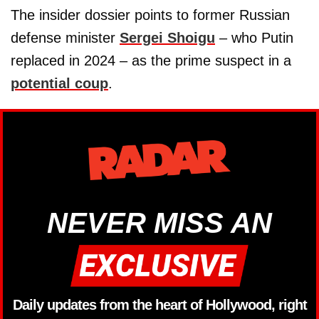
The insider dossier points to former Russian
defense minister
Sergei Shoigu
– who Putin
replaced in 2024 – as the prime suspect in a
potential coup
.
NEVER MISS AN
Daily updates from the heart of Hollywood, right