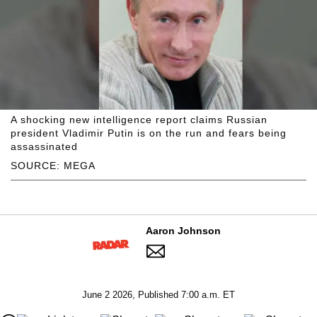
A shocking new intelligence report claims Russian
president Vladimir Putin is on the run and fears being
assassinated
SOURCE: MEGA
Aaron Johnson
June 2 2026, Published 7:00 a.m. ET