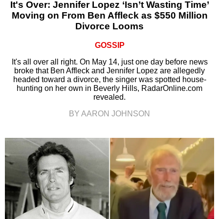
It's Over: Jennifer Lopez ‘Isn’t Wasting Time’
Moving on From Ben Affleck as $550 Million
Divorce Looms
GOSSIP
It's all over all right. On May 14, just one day before news
broke that Ben Affleck and Jennifer Lopez are allegedly
headed toward a divorce, the singer was spotted house-
hunting on her own in Beverly Hills, RadarOnline.com
revealed.
BY AARON JOHNSON