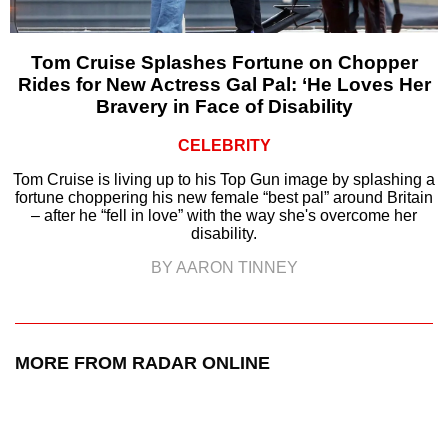
Tom Cruise Splashes Fortune on Chopper
Rides for New Actress Gal Pal: ‘He Loves Her
Bravery in Face of Disability
CELEBRITY
Tom Cruise is living up to his Top Gun image by splashing a
fortune choppering his new female “best pal” around Britain
– after he “fell in love” with the way she's overcome her
disability.
BY AARON TINNEY
MORE FROM RADAR ONLINE