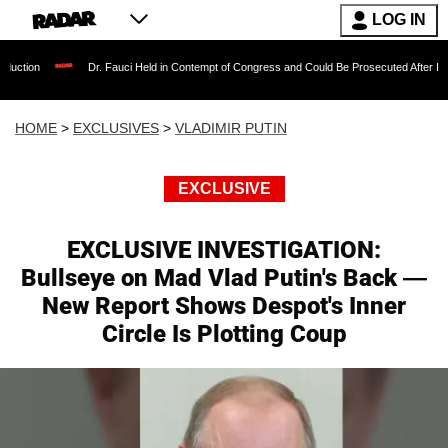
LOG IN
Dr. Fauci Held in Contempt of Congress and Could Be Prosecuted After Invoking the Fift
HOME
>
EXCLUSIVES
>
VLADIMIR PUTIN
EXCLUSIVE
EXCLUSIVE INVESTIGATION:
Bullseye on Mad Vlad Putin's Back —
New Report Shows Despot's Inner
Circle Is Plotting Coup