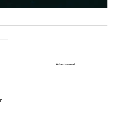
Advertisement
r