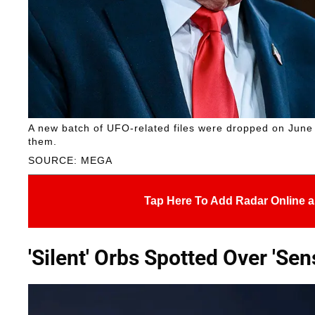
A new batch of UFO-related files were dropped on June
them.
SOURCE: MEGA
Tap Here To Add Radar Online a
'Silent' Orbs Spotted Over 'Sens