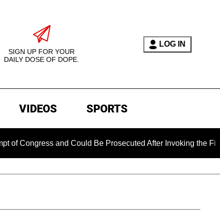
LOG IN
SIGN UP FOR YOUR
DAILY DOSE OF DOPE.
VIDEOS
SPORTS
gress and Could Be Prosecuted After Invoking the Fifth Amend