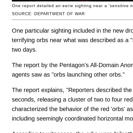
One report detailed an eerie sighting near a 'sensitive na
SOURCE: DEPARTMENT OF WAR
One particular sighting included in the new dr
terrifying orbs near what was described as a "
two days.
The report by the Pentagon's All-Domain Ano
agents saw as "orbs launching other orbs."
The report explains, "Reporters described the
seconds, releasing a cluster of two to four re
characterized the behavior of the red 'orbs' a
including seemingly coordinated horizontal mo