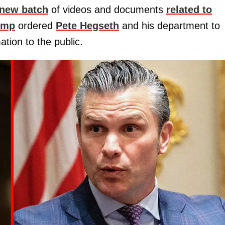
new batch
of videos and documents
related to
ump
ordered
Pete Hegseth
and his department to
ation to the public.