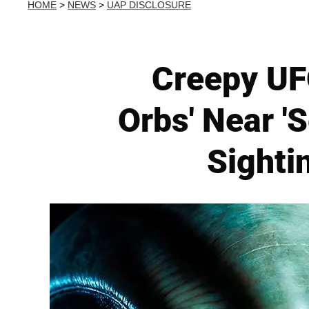
HOME
>
NEWS
>
UAP DISCLOSURE
Creepy UFO
Orbs' Near 'S
Sighti