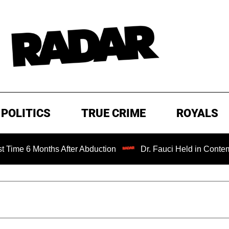
POLITICS
TRUE CRIME
ROYALS
onths After Abduction
Dr. Fauci Held in Contempt of Con