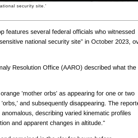
tional security site.'
op features several federal officials who witnessed
sensitive national security site" in October 2023, o
maly Resolution Office (AARO) described what the
 orange 'mother orbs' as appearing for one or two
d 'orbs,' and subsequently disappearing. The report
s anomalous, describing varied kinematic profiles
tion and apparent changes in altitude."