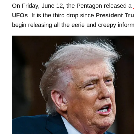
On Friday, June 12, the Pentagon released a
UFOs
. It is the third drop since
President Tr
begin releasing all the eerie and creepy inform