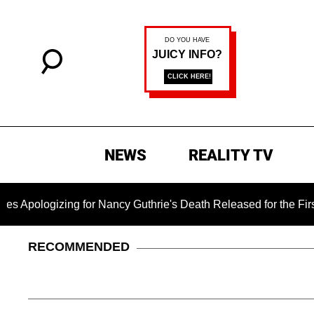
NEWS
REALITY TV
zing for Nancy Guthrie's Death Released for the First Time 6 M
RECOMMENDED