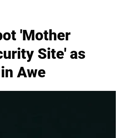
pot 'Mother
urity Site' as
 in Awe