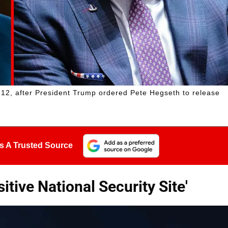
 12, after President Trump ordered Pete Hegseth to release
s A Trusted Source
itive National Security Site'