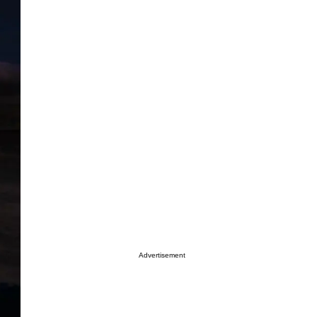
Advertisement