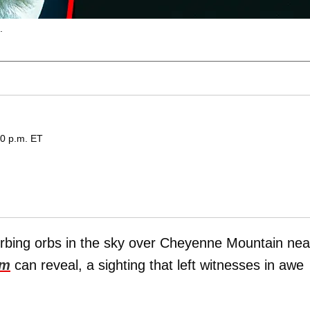
.
20 p.m. ET
sturbing orbs in the sky over Cheyenne Mountain nea
om
can reveal, a sighting that left witnesses in awe