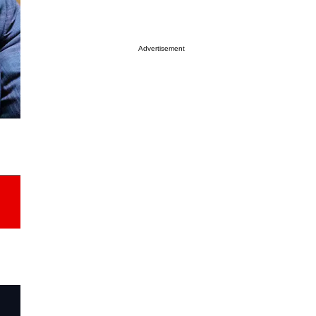
Advertisement