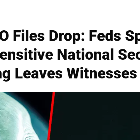
 Files Drop: Feds S
ensitive National Sec
ng Leaves Witnesses