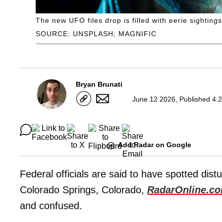
The new UFO files drop is filled with eerie sightings
SOURCE: UNSPLASH; MAGNIFIC
Bryan Brunati
June 12 2026, Published 4:
Add Radar on Google
Federal officials are said to have spotted di
Colorado Springs, Colorado,
RadarOnline.c
and confused.