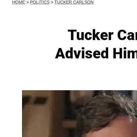
HOME
>
POLITICS
>
TUCKER CARLSON
Tucker Ca
Advised Him