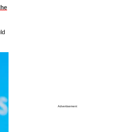
the
ld
Advertisement