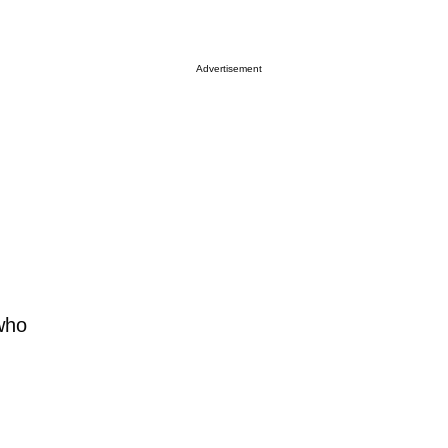
Advertisement
 who