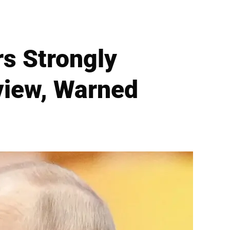
s Strongly
view, Warned