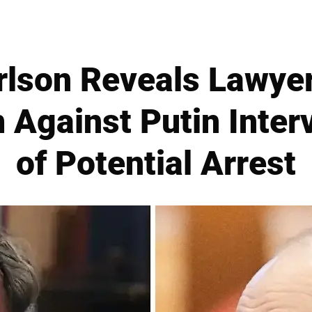
rlson Reveals Lawyer
 Against Putin Inter
of Potential Arrest