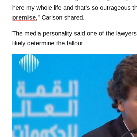
here my whole life and that's so outrageous t
premise
," Carlson shared.
The media personality said one of the lawyer
likely determine the fallout.