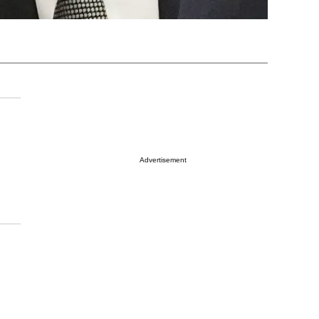
Advertisement