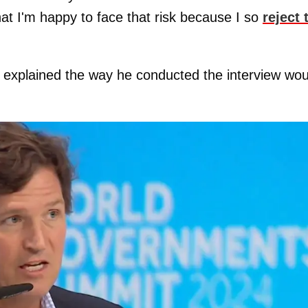
hat I'm happy to face that risk because I so
reject 
s explained the way he conducted the interview wou