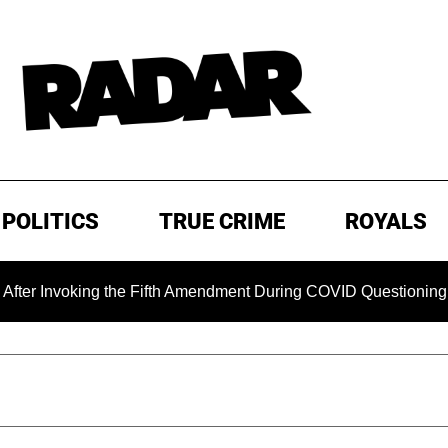
POLITICS
TRUE CRIME
ROYALS
voking the Fifth Amendment During COVID Questioning
EX