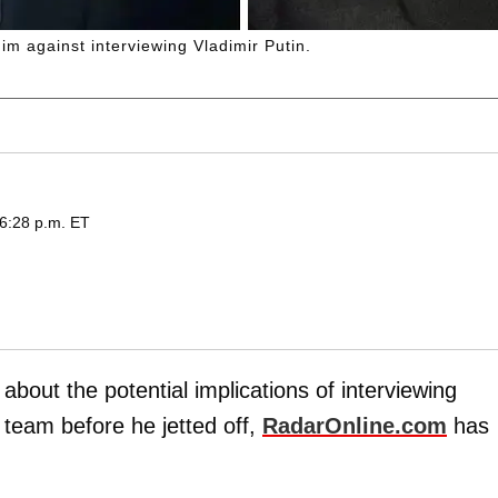
im against interviewing Vladimir Putin.
 6:28 p.m. ET
bout the potential implications of interviewing
 team before he jetted off,
RadarOnline.com
has