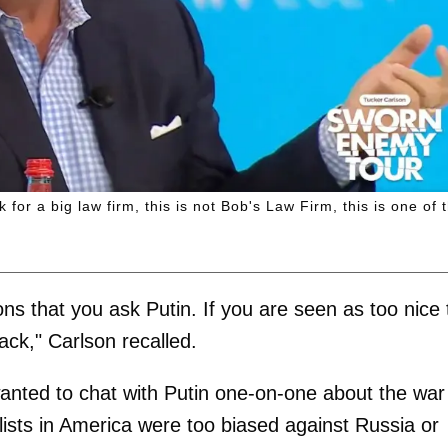
for a big law firm, this is not Bob's Law Firm, this is one of 
ions that you ask Putin. If you are seen as too nice 
ck," Carlson recalled.
wanted to chat with Putin one-on-one about the war
alists in America were too biased against Russia or