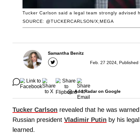
Tucker Carlson said a legal team strongly advised h
SOURCE: @TUCKERCARLSON/X;MEGA
Samantha Benitz
Feb. 27 2024, Published
Add Radar on Google
Tucker Carlson
revealed that he was warned a
Russian president
Vladimir Putin
by his legal
learned.