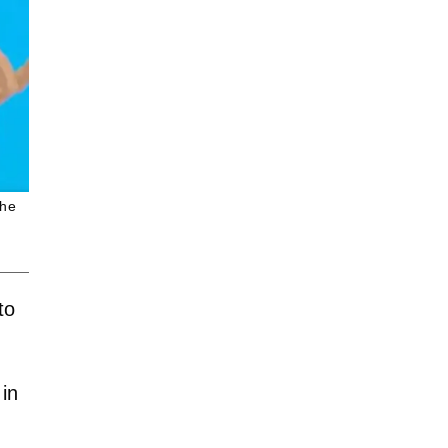
the
to
 in