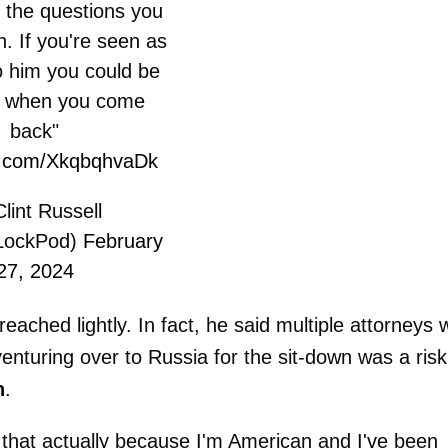
 the questions you
n. If you're seen as
o him you could be
d when you come
back"
er.com/XkqbqhvaDk
lint Russell
LockPod)
February
27, 2024
reached lightly. In fact, he said multiple attorneys
enturing over to Russia for the sit-down was a risk
n
.
of that actually because I'm American and I've been