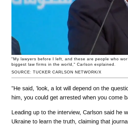
"My lawyers before I left, and these are people who work 
biggest law firms in the world," Carlson explained.
SOURCE: TUCKER CARLSON NETWORK/X
"He said, 'look, a lot will depend on the quest
him, you could get arrested when you come ba
Leading up to the interview, Carlson said he 
Ukraine to learn the truth, claiming that journ