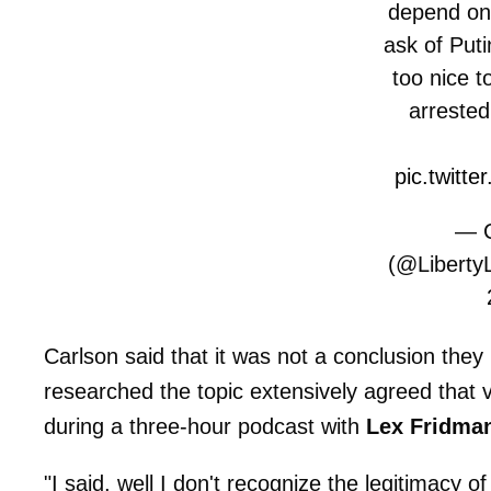
depend on
ask of Puti
too nice t
arreste
pic.twitt
— C
(@Liberty
Carlson said that it was not a conclusion they 
researched the topic extensively agreed that v
during a three-hour podcast with
Lex Fridma
"I said, well I don't recognize the legitimacy 