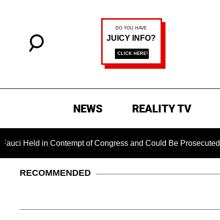
NEWS
REALITY TV
eld in Contempt of Congress and Could Be Prosecuted After In
RECOMMENDED