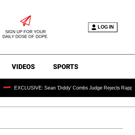
LOG IN
SIGN UP FOR YOUR
DAILY DOSE OF DOPE.
VIDEOS
SPORTS
CLUSIVE: Sean 'Diddy' Combs Judge Rejects Rapper's Assaul