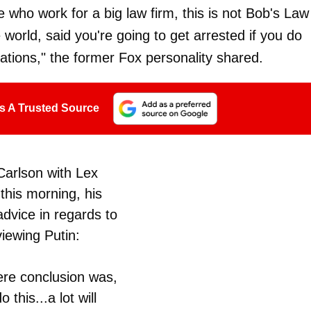
e who work for a big law firm, this is not Bob's Law
e world, said you're going to get arrested if you do
ations," the former Fox personality shared.
s A Trusted Source
Carlson with Lex
this morning, his
advice in regards to
viewing Putin:
ere conclusion was,
 this...a lot will