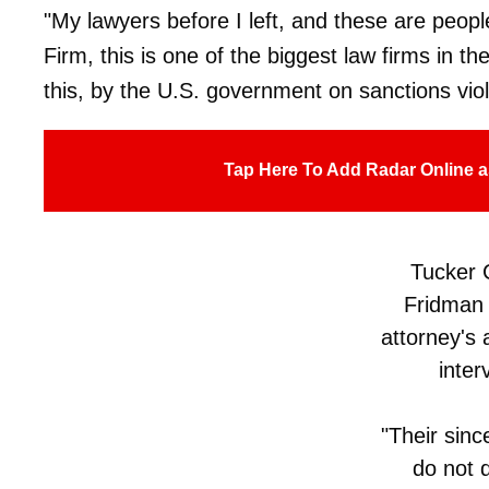
"My lawyers before I left, and these are peopl
Firm, this is one of the biggest law firms in th
this, by the U.S. government on sanctions viol
Tap Here To Add Radar Online a
Tucker 
Fridman 
attorney's 
inter
"Their sinc
do not do