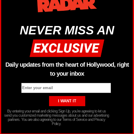
NEVER MISS AN
Daily updates from the heart of Hollywood, right
to your inbox
By entering your email and clicking Sign Up, you’re agreeing to let us
send you customized marketing messages about us and our advertising
partners. You are also agreeing to our Terms of Service and Privacy
Policy.