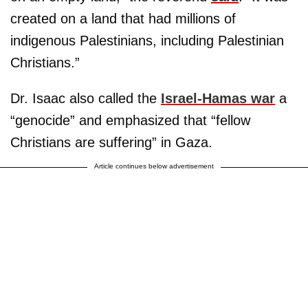
created on a land that had millions of
indigenous Palestinians, including Palestinian
Christians.”
Dr. Isaac also called the
Israel-Hamas war
a
“genocide” and emphasized that “fellow
Christians are suffering” in Gaza.
Article continues below advertisement