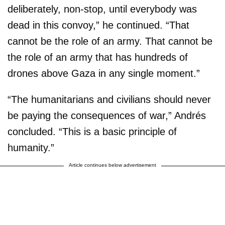
deliberately, non-stop, until everybody was
dead in this convoy,” he continued. “That
cannot be the role of an army. That cannot be
the role of an army that has hundreds of
drones above Gaza in any single moment.”
“The humanitarians and civilians should never
be paying the consequences of war,” Andrés
concluded. “This is a basic principle of
humanity.”
Article continues below advertisement