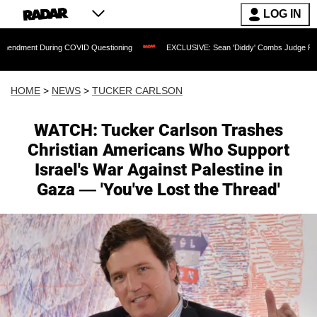
LOG IN
 During COVID Questioning
EXCLUSIVE: Sean 'Diddy' Combs Judge Rejects Rapper'
HOME
>
NEWS
>
TUCKER CARLSON
WATCH: Tucker Carlson Trashes
Christian Americans Who Support
Israel's War Against Palestine in
Gaza — 'You've Lost the Thread'