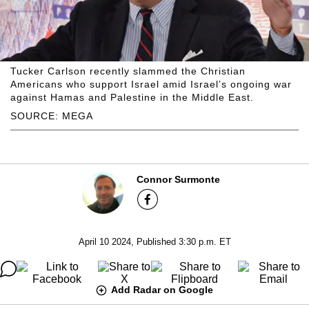
Tucker Carlson recently slammed the Christian
Americans who support Israel amid Israel’s ongoing war
against Hamas and Palestine in the Middle East.
SOURCE: MEGA
Connor Surmonte
April 10 2024, Published 3:30 p.m. ET
Add Radar on Google