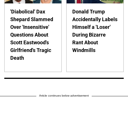
'Diabolical' Dax
Donald Trump
Shepard Slammed
Accidentally Labels
Over 'Insensitive'
Himself a 'Loser'
Questions About
During Bizarre
Scott Eastwood's
Rant About
Girlfriend's Tragic
Windmills
Death
Article continues below advertisement