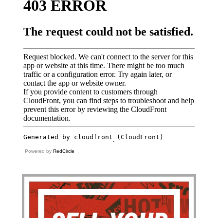
Powered by
RedCircle