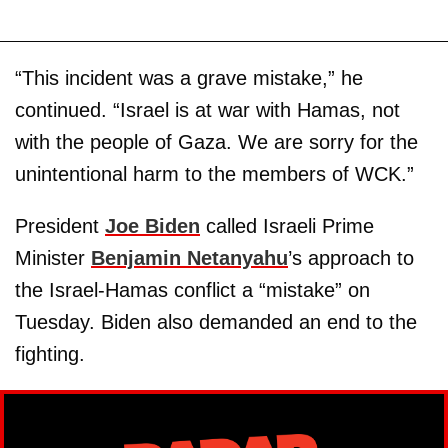
“This incident was a grave mistake,” he
continued. “Israel is at war with Hamas, not
with the people of Gaza. We are sorry for the
unintentional harm to the members of WCK.”
President
Joe Biden
called Israeli Prime
Minister
Benjamin Netanyahu
’s approach to
the Israel-Hamas conflict a “mistake” on
Tuesday. Biden also demanded an end to the
fighting.