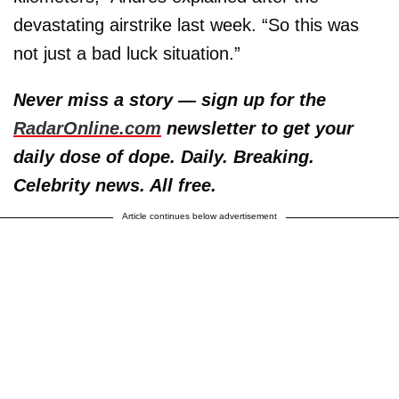
devastating airstrike last week. “So this was
not just a bad luck situation.”
Never miss a story — sign up for the
RadarOnline.com
newsletter to get your
daily dose of dope. Daily. Breaking.
Celebrity news. All free.
Article continues below advertisement