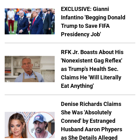
EXCLUSIVE: Gianni
Infantino 'Begging Donald
Trump to Save FIFA
Presidency Job'
RFK Jr. Boasts About His
'Nonexistent Gag Reflex'
as Trump's Health Sec.
Claims He 'Will Literally
Eat Anything'
Denise Richards Claims
She Was 'Absolutely
Conned' by Estranged
Husband Aaron Phypers
as She Details Alleged