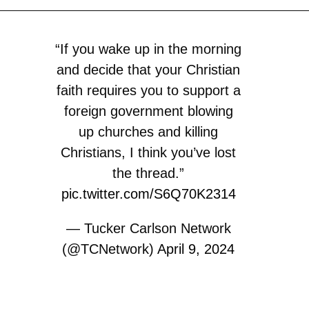
“If you wake up in the morning
and decide that your Christian
faith requires you to support a
foreign government blowing
up churches and killing
Christians, I think you’ve lost
the thread.”
pic.twitter.com/S6Q70K2314
— Tucker Carlson Network
(@TCNetwork)
April 9, 2024