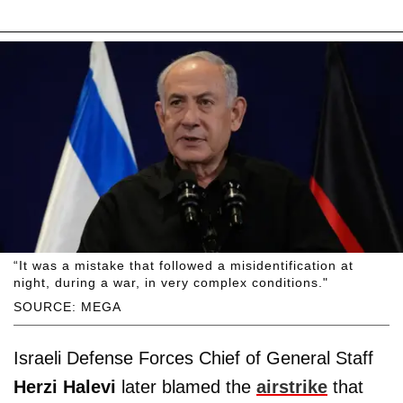
“It was a mistake that followed a misidentification at
night, during a war, in very complex conditions."
SOURCE: MEGA
Israeli Defense Forces Chief of General Staff
Herzi Halevi
later blamed the
airstrike
that