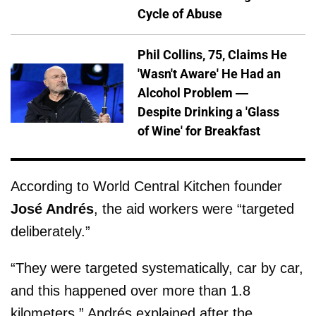
Cycle of Abuse
Phil Collins, 75, Claims He
'Wasn't Aware' He Had an
Alcohol Problem —
Despite Drinking a 'Glass
of Wine' for Breakfast
According to World Central Kitchen founder
José Andrés
, the aid workers were “targeted
deliberately.”
“They were targeted systematically, car by car,
and this happened over more than 1.8
kilometers,” Andrés explained after the