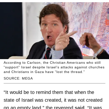
According to Carlson, the Christian Americans who still
“support” Israel despite Israel’s attacks against churches
and Christians in Gaza have “lost the thread.”
SOURCE: MEGA
“It would be to remind them that when the
state of Israel was created, it was not created
on an empty land,” the reverend
said
. “It was