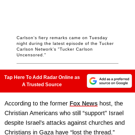
Carlson’s fiery remarks came on Tuesday
night during the latest episode of the Tucker
Carlson Network’s "Tucker Carlson
Uncensored."
Tap Here To Add Radar Online as
A Trusted Source
According to the former
Fox News
host, the
Christian Americans who still “support” Israel
despite Israel’s attacks against churches and
Christians in Gaza have “lost the thread.”