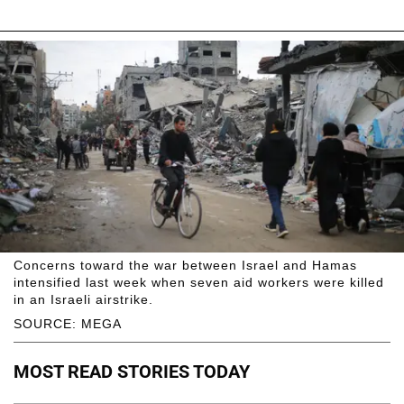
Concerns toward the war between Israel and Hamas
intensified last week when seven aid workers were killed
in an Israeli airstrike.
SOURCE: MEGA
MOST READ STORIES TODAY