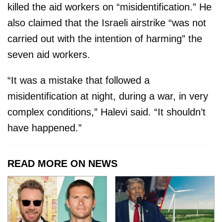
killed the aid workers on “misidentification.” He
also claimed that the Israeli airstrike “was not
carried out with the intention of harming” the
seven aid workers.
“It was a mistake that followed a
misidentification at night, during a war, in very
complex conditions,” Halevi said. “It shouldn’t
have happened.”
READ MORE ON NEWS