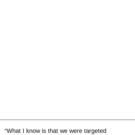
“What I know is that we were targeted