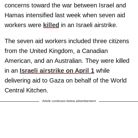
concerns toward the war between Israel and
Hamas intensified last week when seven aid
workers were
killed
in an Israeli airstrike.
The seven aid workers included three citizens
from the United Kingdom, a Canadian
American, and an Australian. They were killed
in an
Israeli airstrike on April 1
while
delivering aid to Gaza on behalf of the World
Central Kitchen.
Article continues below advertisement