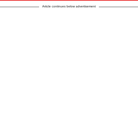
Article continues below advertisement