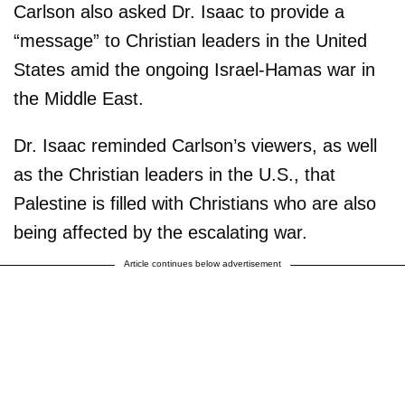
Carlson also asked Dr. Isaac to provide a
“message” to Christian leaders in the United
States amid the ongoing Israel-Hamas war in
the Middle East.
Dr. Isaac reminded Carlson’s viewers, as well
as the Christian leaders in the U.S., that
Palestine is filled with Christians who are also
being affected by the escalating war.
Article continues below advertisement