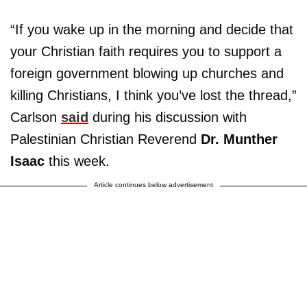
“If you wake up in the morning and decide that
your Christian faith requires you to support a
foreign government blowing up churches and
killing Christians, I think you’ve lost the thread,”
Carlson
said
during his discussion with
Palestinian Christian Reverend
Dr. Munther
Isaac
this week.
Article continues below advertisement