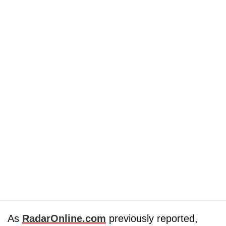
As
RadarOnline.com
previously reported,