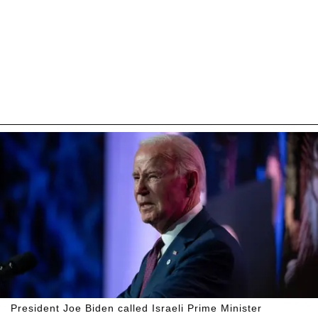
President Joe Biden called Israeli Prime Minister