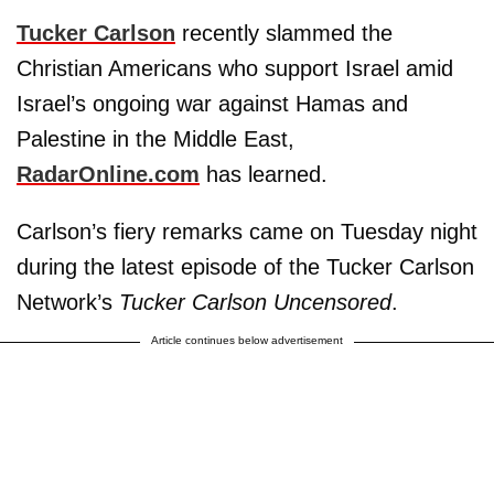
Tucker Carlson
recently slammed the
Christian Americans who support Israel amid
Israel’s ongoing war against Hamas and
Palestine in the Middle East,
RadarOnline.com
has learned.
Carlson’s fiery remarks came on Tuesday night
during the latest episode of the Tucker Carlson
Network’s
Tucker Carlson Uncensored
.
Article continues below advertisement