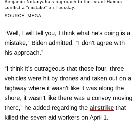
Benjamin Netanyahu’s approach to the Israel-Hamas
conflict a “mistake” on Tuesday.
SOURCE: MEGA
“Well, I will tell you, I think what he’s doing is a
mistake,” Biden admitted. “I don’t agree with
his approach.”
“I think it’s outrageous that those four, three
vehicles were hit by drones and taken out on a
highway where it wasn’t like it was along the
shore, it wasn’t like there was a convoy moving
there,” he added regarding the
airstrike
that
killed the seven aid workers on April 1.