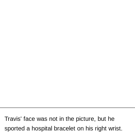
Travis' face was not in the picture, but he
sported a hospital bracelet on his right wrist.