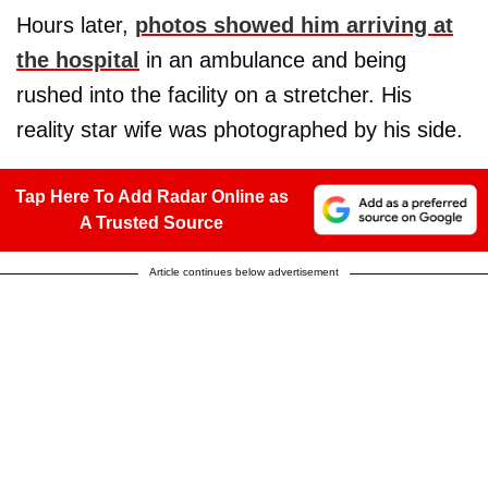
Hours later,
photos showed him arriving at
the hospital
in an ambulance and being
rushed into the facility on a stretcher. His
reality star wife was photographed by his side.
Tap Here To Add Radar Online as
A Trusted Source
Article continues below advertisement