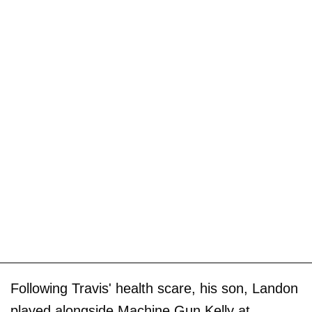
Following Travis' health scare, his son, Landon
played alongside Machine Gun Kelly at