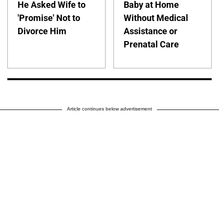
He Asked Wife to
Baby at Home
'Promise' Not to
Without Medical
Divorce Him
Assistance or
Prenatal Care
Article continues below advertisement