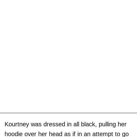
Kourtney was dressed in all black, pulling her
hoodie over her head as if in an attempt to go