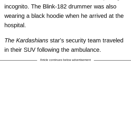
incognito. The Blink-182 drummer was also
wearing a black hoodie when he arrived at the
hospital.
The Kardashians
star's security team traveled
in their SUV following the ambulance.
Article continues below advertisement