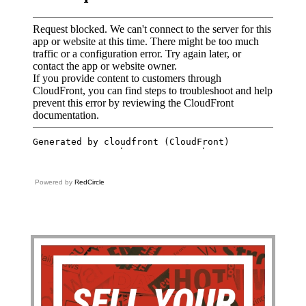
Powered by
RedCircle