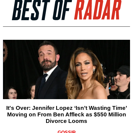
It's Over: Jennifer Lopez ‘Isn’t Wasting Time’
Moving on From Ben Affleck as $550 Million
Divorce Looms
GOSSIP