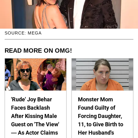
SOURCE: MEGA
READ MORE ON OMG!
'Rude' Joy Behar
Monster Mom
Faces Backlash
Found Guilty of
After Kissing Male
Forcing Daughter,
Guest on 'The View'
11, to Give Birth to
— As Actor Claims
Her Husband's