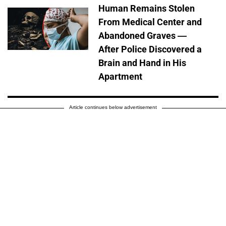
Human Remains Stolen
From Medical Center and
Abandoned Graves —
After Police Discovered a
Brain and Hand in His
Apartment
Article continues below advertisement