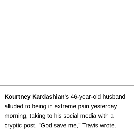
Kourtney Kardashian
's 46-year-old husband
alluded to being in extreme pain yesterday
morning, taking to his social media with a
cryptic post. "God save me," Travis wrote.