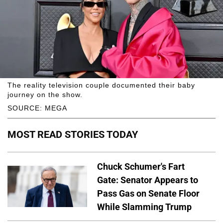
The reality television couple documented their baby
journey on the show.
SOURCE: MEGA
MOST READ STORIES TODAY
Chuck Schumer's Fart
Gate: Senator Appears to
Pass Gas on Senate Floor
While Slamming Trump