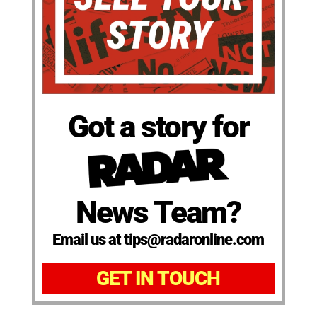
Got a story for
News Team?
Email us at tips@radaronline.com
GET IN TOUCH