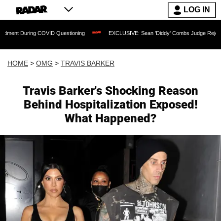
LOG IN
During COVID Questioning
EXCLUSIVE: Sean 'Diddy' Combs Judge Rejects Rapper's
HOME
>
OMG
>
TRAVIS BARKER
Travis Barker's Shocking Reason
Behind Hospitalization Exposed!
What Happened?