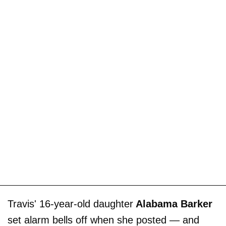
Travis' 16-year-old daughter
Alabama Barker
set alarm bells off when she posted — and