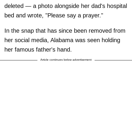
deleted — a photo alongside her dad's hospital
bed and wrote, "Please say a prayer."
In the snap that has since been removed from
her social media, Alabama was seen holding
her famous father's hand.
Article continues below advertisement