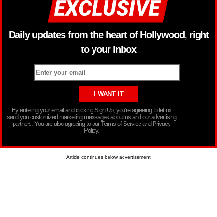
Daily updates from the heart of Hollywood, right
to your inbox
By entering your email and clicking Sign Up, you’re agreeing to let us
send you customized marketing messages about us and our advertising
partners. You are also agreeing to our Terms of Service and Privacy
Policy.
Article continues below advertisement