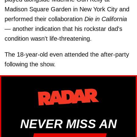
Madison Square Garden in New York City and
performed their collaboration
Die in California
— another indication that his rockstar dad's
condition wasn't life-threatening.
The 18-year-old even attended the after-party
following the show.
NEVER MISS AN