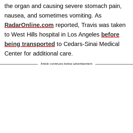
the organ and causing severe stomach pain,
nausea, and sometimes vomiting. As
RadarOnline.com
reported, Travis was taken
to West Hills hospital in Los Angeles
before
being transported
to Cedars-Sinai Medical
Center for additional care.
Article continues below advertisement