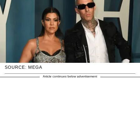
SOURCE: MEGA
Article continues below advertisement