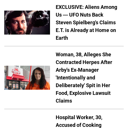
EXCLUSIVE: Aliens Among
Us — UFO Nuts Back
Steven Spielberg's Claims
E.T. is Already at Home on
Earth
Woman, 38, Alleges She
Contracted Herpes After
Arby's Ex-Manager
'Intentionally and
Deliberately' Spit in Her
Food, Explosive Lawsuit
Claims
Hospital Worker, 30,
Accused of Cooking