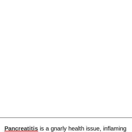
Pancreatitis
is a gnarly health issue, inflaming