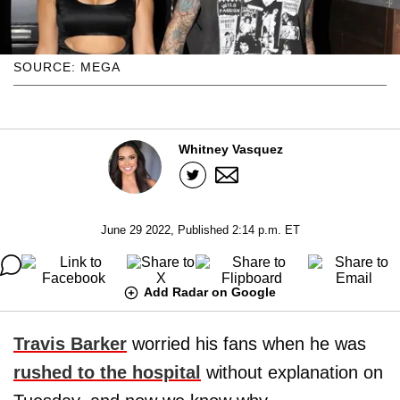
SOURCE: MEGA
Whitney Vasquez
June 29 2022, Published 2:14 p.m. ET
Add Radar on Google
Travis Barker
worried his fans when he was
rushed to the hospital
without explanation on