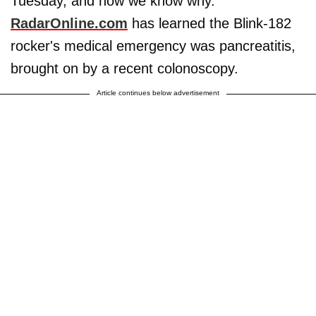
Tuesday, and now we know why.
RadarOnline.com
has learned the Blink-182
rocker's medical emergency was pancreatitis,
brought on by a recent colonoscopy.
Article continues below advertisement