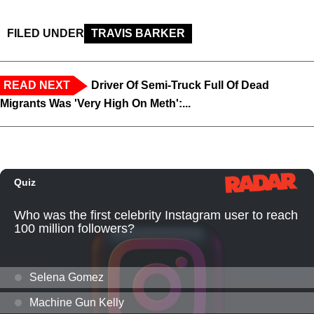
FILED UNDER
TRAVIS BARKER
READ NEXT
Driver Of Semi-Truck Full Of Dead
Migrants Was 'Very High On Meth':...