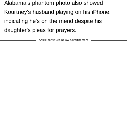
Alabama's phantom photo also showed
Kourtney's husband playing on his iPhone,
indicating he's on the mend despite his
daughter's pleas for prayers.
Article continues below advertisement