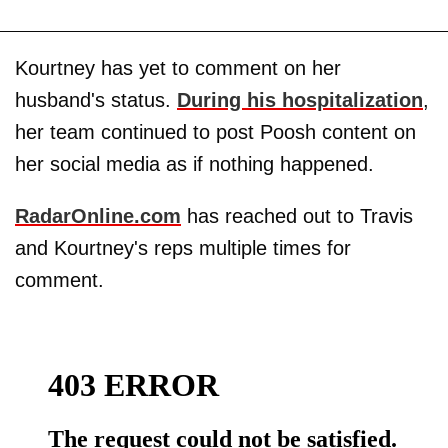
Kourtney has yet to comment on her
husband's status.
During his hospitalization
,
her team continued to post Poosh content on
her social media as if nothing happened.
RadarOnline.com
has reached out to Travis
and Kourtney's reps multiple times for
comment.