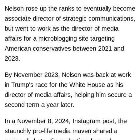
Nelson rose up the ranks to eventually become
associate director of strategic communications,
but went to work as the director of media
affairs for a microblogging site targeting
American conservatives between 2021 and
2023.
By November 2023, Nelson was back at work
in Trump's race for the White House as his
director of media affairs, helping him secure a
second term a year later.
In a November 8, 2024, Instagram post, the
staunchly pro-life media maven shared a