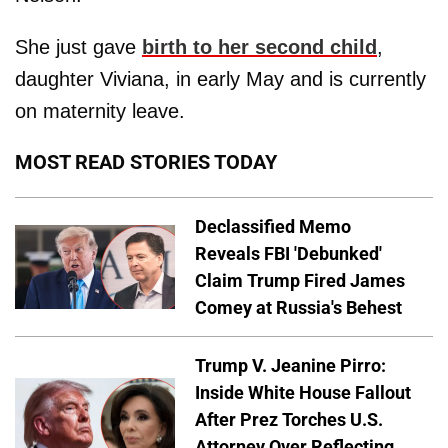
She just gave
birth to her second child
,
daughter Viviana, in early May and is currently
on maternity leave.
MOST READ STORIES TODAY
Declassified Memo
Reveals FBI 'Debunked'
Claim Trump Fired James
Comey at Russia's Behest
Trump V. Jeanine Pirro:
Inside White House Fallout
After Prez Torches U.S.
Attorney Over Reflecting