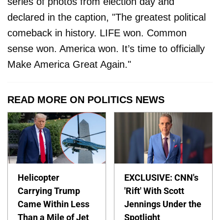
series of photos from election day and
declared in the caption, "The greatest political
comeback in history. LIFE won. Common
sense won. America won. It’s time to officially
Make America Great Again."
READ MORE ON POLITICS NEWS
Helicopter
EXCLUSIVE: CNN's
Carrying Trump
'Rift' With Scott
Came Within Less
Jennings Under the
Than a Mile of Jet
Spotlight