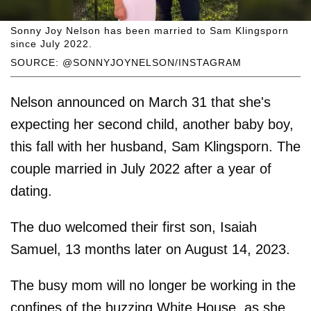
Sonny Joy Nelson has been married to Sam Klingsporn
since July 2022.
SOURCE: @SONNYJOYNELSON/INSTAGRAM
Nelson announced on March 31 that she's
expecting her second child, another baby boy,
this fall with her husband, Sam Klingsporn. The
couple married in July 2022 after a year of
dating.
The duo welcomed their first son, Isaiah
Samuel, 13 months later on August 14, 2023.
The busy mom will no longer be working in the
confines of the buzzing White House, as she