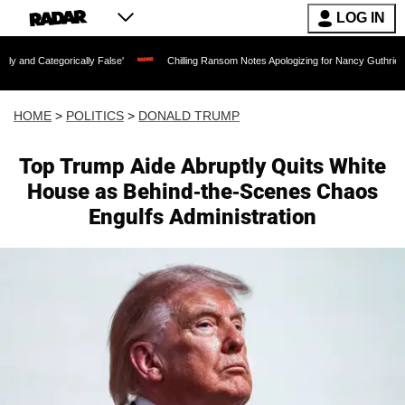
LOG IN
lly False'
Chilling Ransom Notes Apologizing for Nancy Guthrie's Death Released fo
HOME
>
POLITICS
>
DONALD TRUMP
Top Trump Aide Abruptly Quits White
House as Behind-the-Scenes Chaos
Engulfs Administration