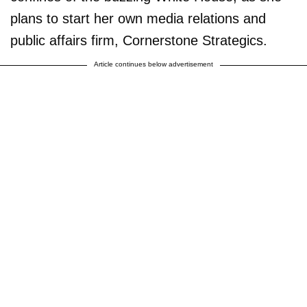
plans to start her own media relations and
public affairs firm, Cornerstone Strategics.
Article continues below advertisement