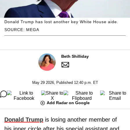
Donald Trump has lost another key White House aide.
SOURCE: MEGA
Beth Shilliday
May 29 2026, Published 12:40 p.m. ET
Add Radar on Google
Donald Trump
is losing another member of
his inner circle after his special assistant and