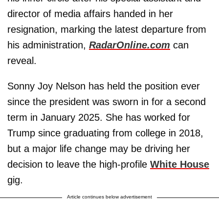
director of media affairs handed in her
resignation, marking the latest departure from
his administration,
RadarOnline.com
can
reveal.
Sonny Joy Nelson has held the position ever
since the president was sworn in for a second
term in January 2025. She has worked for
Trump since graduating from college in 2018,
but a major life change may be driving her
decision to leave the high-profile
White House
gig.
Article continues below advertisement