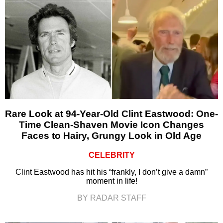
Rare Look at 94-Year-Old Clint Eastwood: One-
Time Clean-Shaven Movie Icon Changes
Faces to Hairy, Grungy Look in Old Age
CELEBRITY
Clint Eastwood has hit his “frankly, I don’t give a damn”
moment in life!
BY RADAR STAFF