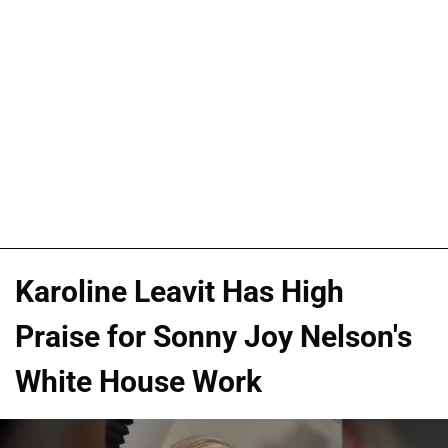
Karoline Leavit Has High
Praise for Sonny Joy Nelson's
White House Work