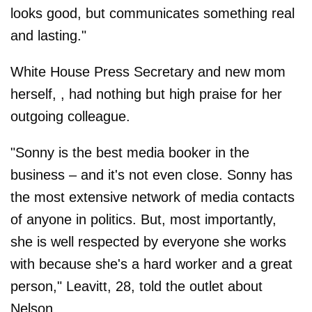
looks good, but communicates something real
and lasting."
White House Press Secretary and new mom
herself, , had nothing but high praise for her
outgoing colleague.
"Sonny is the best media booker in the
business – and it's not even close. Sonny has
the most extensive network of media contacts
of anyone in politics. But, most importantly,
she is well respected by everyone she works
with because she's a hard worker and a great
person," Leavitt, 28, told the outlet about
Nelson.