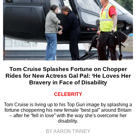
Tom Cruise Splashes Fortune on Chopper
Rides for New Actress Gal Pal: ‘He Loves Her
Bravery in Face of Disability
CELEBRITY
Tom Cruise is living up to his Top Gun image by splashing a
fortune choppering his new female “best pal” around Britain
– after he “fell in love” with the way she's overcome her
disability.
BY AARON TINNEY