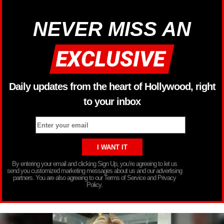
NEVER MISS AN
Daily updates from the heart of Hollywood, right
to your inbox
By entering your email and clicking Sign Up, you’re agreeing to let us
send you customized marketing messages about us and our advertising
partners. You are also agreeing to our Terms of Service and Privacy
Policy.