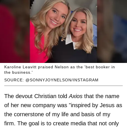
Karoline Leavitt praised Nelson as the 'best booker in
the business.'
SOURCE: @SONNYJOYNELSON/INSTAGRAM
The devout Christian told
Axios
that the name
of her new company was "inspired by Jesus as
the cornerstone of my life and basis of my
firm. The goal is to create media that not only