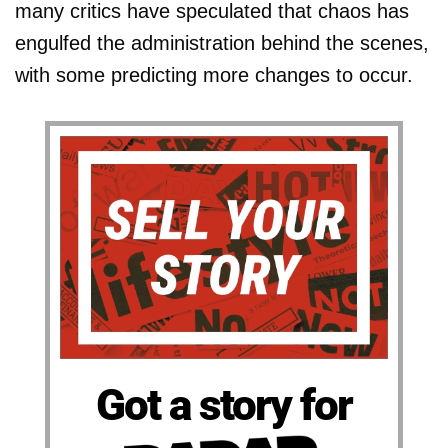
many critics have speculated that chaos has
engulfed the administration behind the scenes,
with some predicting more changes to occur.
Got a story for