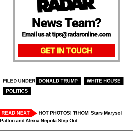
News Team?
Email us at tips@radaronline.com
GET IN TOUCH
FILED UNDER
DONALD TRUMP
WHITE HOUSE
POLITICS
READ NEXT
HOT PHOTOS! 'RHOM' Stars Marysol
Patton and Alexia Nepola Step Out ...