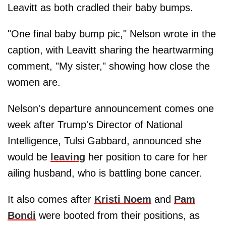
Leavitt as both cradled their baby bumps.
"One final baby bump pic," Nelson wrote in the
caption, with Leavitt sharing the heartwarming
comment, "My sister," showing how close the
women are.
Nelson's departure announcement comes one
week after Trump's Director of National
Intelligence, Tulsi Gabbard, announced she
would be
leaving
her position to care for her
ailing husband, who is battling bone cancer.
It also comes after
Kristi Noem
and
Pam
Bondi
were booted from their positions, as