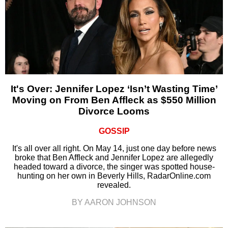
It's Over: Jennifer Lopez ‘Isn’t Wasting Time’
Moving on From Ben Affleck as $550 Million
Divorce Looms
GOSSIP
It's all over all right. On May 14, just one day before news
broke that Ben Affleck and Jennifer Lopez are allegedly
headed toward a divorce, the singer was spotted house-
hunting on her own in Beverly Hills, RadarOnline.com
revealed.
BY AARON JOHNSON