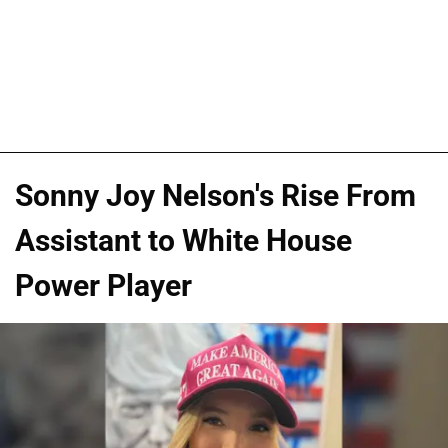
Sonny Joy Nelson's Rise From
Assistant to White House
Power Player