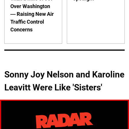
Over Washington
— Raising New Air
Traffic Control
Concerns
Sonny Joy Nelson and Karoline
Leavitt Were Like 'Sisters'