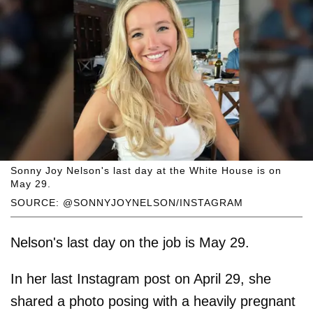
Sonny Joy Nelson's last day at the White House is on
May 29.
SOURCE: @SONNYJOYNELSON/INSTAGRAM
Nelson's last day on the job is May 29.
In her last Instagram post on April 29, she
shared a photo posing with a heavily pregnant