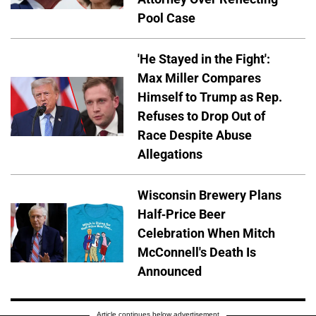
Pool Case
'He Stayed in the Fight':
Max Miller Compares
Himself to Trump as Rep.
Refuses to Drop Out of
Race Despite Abuse
Allegations
Wisconsin Brewery Plans
Half-Price Beer
Celebration When Mitch
McConnell's Death Is
Announced
Article continues below advertisement