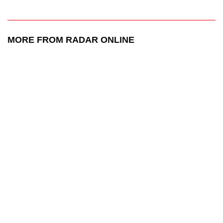
MORE FROM RADAR ONLINE