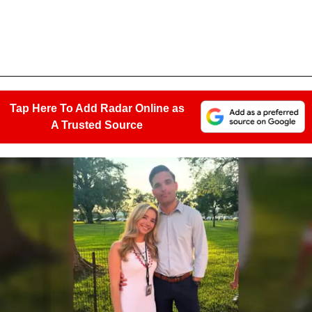
Tap Here To Add Radar Online as
A Trusted Source