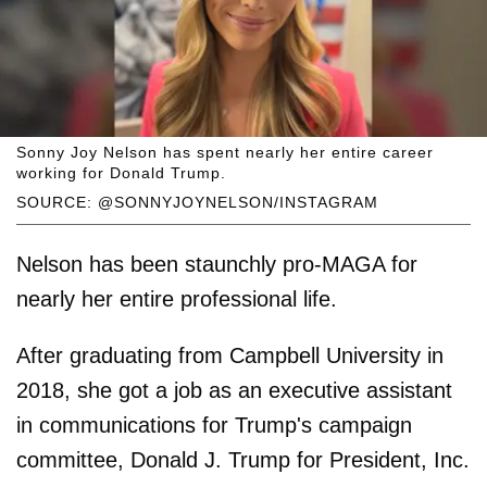
Sonny Joy Nelson has spent nearly her entire career
working for Donald Trump.
SOURCE: @SONNYJOYNELSON/INSTAGRAM
Nelson has been staunchly pro-MAGA for
nearly her entire professional life.
After graduating from Campbell University in
2018, she got a job as an executive assistant
in communications for Trump's campaign
committee, Donald J. Trump for President, Inc.