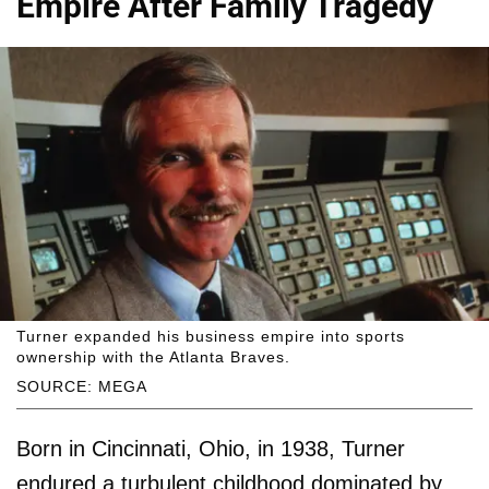
Empire After Family Tragedy
Turner expanded his business empire into sports
ownership with the Atlanta Braves.
SOURCE: MEGA
Born in Cincinnati, Ohio, in 1938, Turner
endured a turbulent childhood dominated by