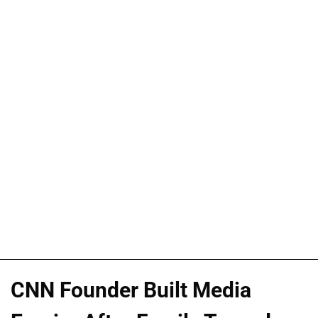
CNN Founder Built Media