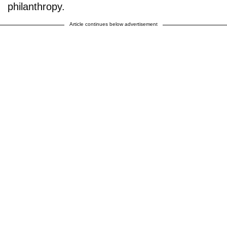
philanthropy.
Article continues below advertisement