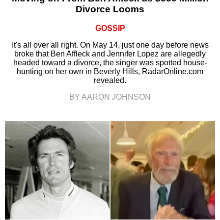
Divorce Looms
GOSSIP
It's all over all right. On May 14, just one day before news
broke that Ben Affleck and Jennifer Lopez are allegedly
headed toward a divorce, the singer was spotted house-
hunting on her own in Beverly Hills, RadarOnline.com
revealed.
BY AARON JOHNSON