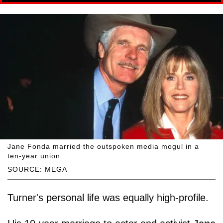
Jane Fonda married the outspoken media mogul in a
ten-year union.
SOURCE: MEGA
Turner's personal life was equally high-profile.