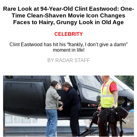
Rare Look at 94-Year-Old Clint Eastwood: One-
Time Clean-Shaven Movie Icon Changes
Faces to Hairy, Grungy Look in Old Age
CELEBRITY
Clint Eastwood has hit his “frankly, I don’t give a damn”
moment in life!
BY RADAR STAFF