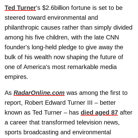
Ted Turner
's $2.6billion fortune is set to be
steered toward environmental and
philanthropic causes rather than simply divided
among his five children, with the late CNN
founder's long-held pledge to give away the
bulk of his wealth now shaping the future of
one of America's most remarkable media
empires.
As
RadarOnline.com
was among the first to
report, Robert Edward Turner III – better
known as Ted Turner – has
died aged 87
after
a career that transformed television news,
sports broadcasting and environmental