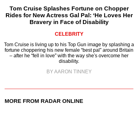
Tom Cruise Splashes Fortune on Chopper
Rides for New Actress Gal Pal: ‘He Loves Her
Bravery in Face of Disability
CELEBRITY
Tom Cruise is living up to his Top Gun image by splashing a
fortune choppering his new female “best pal” around Britain
– after he “fell in love” with the way she's overcome her
disability.
BY AARON TINNEY
MORE FROM RADAR ONLINE