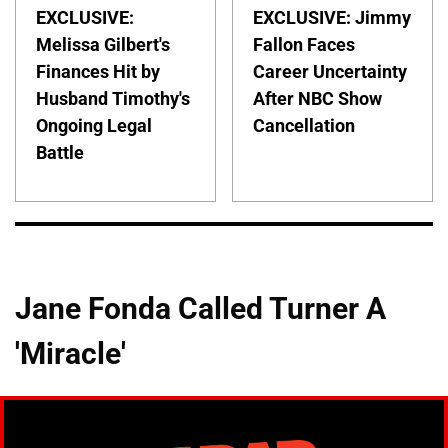
EXCLUSIVE:
EXCLUSIVE: Jimmy
Melissa Gilbert's
Fallon Faces
Finances Hit by
Career Uncertainty
Husband Timothy's
After NBC Show
Ongoing Legal
Cancellation
Battle
Jane Fonda Called Turner A
'Miracle'