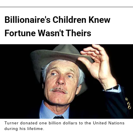
Billionaire's Children Knew
Fortune Wasn't Theirs
Turner donated one billion dollars to the United Nations
during his lifetime.