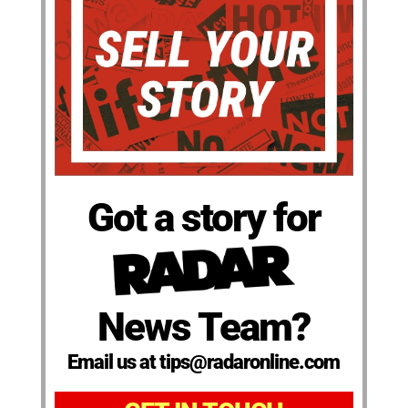
Got a story for
News Team?
Email us at tips@radaronline.com