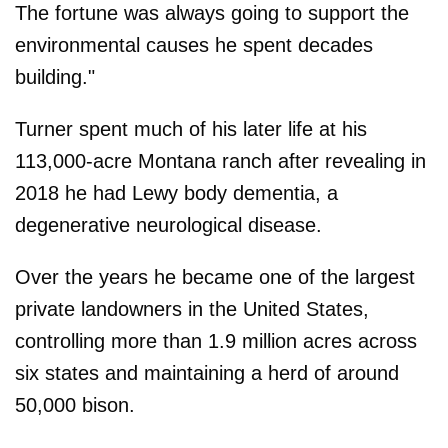
The fortune was always going to support the
environmental causes he spent decades
building."
Turner spent much of his later life at his
113,000-acre Montana ranch after revealing in
2018 he had Lewy body dementia, a
degenerative neurological disease.
Over the years he became one of the largest
private landowners in the United States,
controlling more than 1.9 million acres across
six states and maintaining a herd of around
50,000 bison.