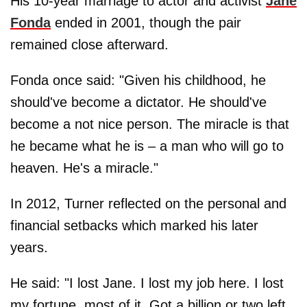
His 10-year marriage to actor and activist
Jane
Fonda
ended in 2001, though the pair
remained close afterward.
Fonda once said: "Given his childhood, he
should've become a dictator. He should've
become a not nice person. The miracle is that
he became what he is – a man who will go to
heaven. He's a miracle."
In 2012, Turner reflected on the personal and
financial setbacks which marked his later
years.
He said: "I lost Jane. I lost my job here. I lost
my fortune, most of it. Got a billion or two left.