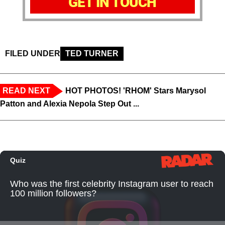
GET IN TOUCH
FILED UNDER
TED TURNER
READ NEXT
HOT PHOTOS! 'RHOM' Stars Marysol
Patton and Alexia Nepola Step Out ...