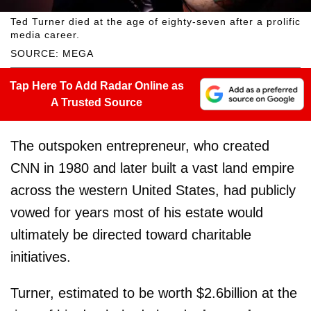
Ted Turner died at the age of eighty-seven after a prolific
media career.
SOURCE: MEGA
Tap Here To Add Radar Online as
A Trusted Source
The outspoken entrepreneur, who created
CNN in 1980 and later built a vast land empire
across the western United States, had publicly
vowed for years most of his estate would
ultimately be directed toward charitable
initiatives.
Turner, estimated to be worth $2.6billion at the