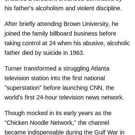
his father's alcoholism and violent discipline.
After briefly attending Brown University, he
joined the family billboard business before
taking control at 24 when his abusive, alcoholic
father died by suicide in 1963.
Turner transformed a struggling Atlanta
television station into the first national
"superstation" before launching CNN, the
world's first 24-hour television news network.
Though mocked in its early years as the
"Chicken Noodle Network," the channel
became indispensable during the Gulf War in