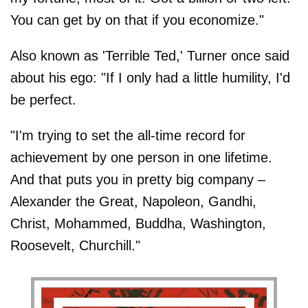
You can get by on that if you economize."
Also known as 'Terrible Ted,' Turner once said
about his ego: "If I only had a little humility, I'd
be perfect.
"I'm trying to set the all-time record for
achievement by one person in one lifetime.
And that puts you in pretty big company –
Alexander the Great, Napoleon, Gandhi,
Christ, Mohammed, Buddha, Washington,
Roosevelt, Churchill."