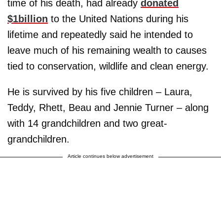
time of his death, had already
donated
$1billion
to the United Nations during his
lifetime and repeatedly said he intended to
leave much of his remaining wealth to causes
tied to conservation, wildlife and clean energy.
He is survived by his five children – Laura,
Teddy, Rhett, Beau and Jennie Turner – along
with 14 grandchildren and two great-
grandchildren.
Article continues below advertisement