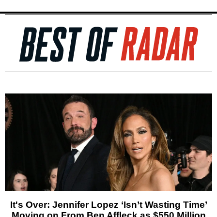
It's Over: Jennifer Lopez ‘Isn’t Wasting Time’
Moving on From Ben Affleck as $550 Million