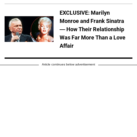
EXCLUSIVE: Marilyn
Monroe and Frank Sinatra
— How Their Relationship
Was Far More Than a Love
Affair
Article continues below advertisement