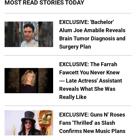
MOST READ STORIES TODAY
EXCLUSIVE: 'Bachelor'
Alum Joe Amabile Reveals
Brain Tumor Diagnosis and
Surgery Plan
EXCLUSIVE: The Farrah
Fawcett You Never Knew
— Late Actress' Assistant
Reveals What She Was
Really Like
EXCLUSIVE: Guns N' Roses
Fans 'Thrilled' as Slash
Confirms New Music Plans