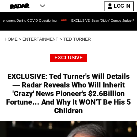
LOG IN
ing COVID Questioning
EXCLUSIVE: Sean 'Diddy' Combs Judge Rejects Rapper's As
HOME
>
ENTERTAINMENT
>
TED TURNER
EXCLUSIVE
EXCLUSIVE: Ted Turner's Will Details
— Radar Reveals Who Will Inherit
'Crazy' News Pioneer's $2.6Billion
Fortune… And Why It WON'T Be His 5
Children