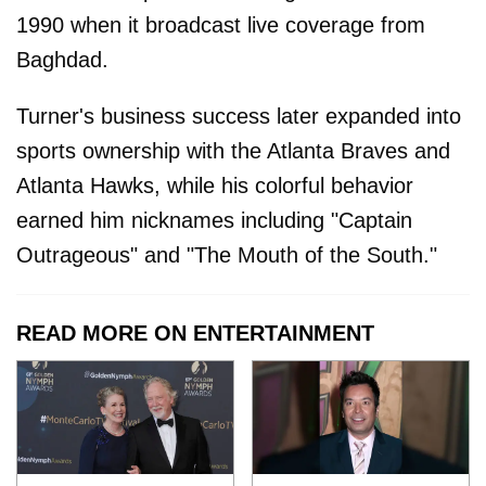
1990 when it broadcast live coverage from
Baghdad.
Turner's business success later expanded into
sports ownership with the Atlanta Braves and
Atlanta Hawks, while his colorful behavior
earned him nicknames including "Captain
Outrageous" and "The Mouth of the South."
READ MORE ON ENTERTAINMENT