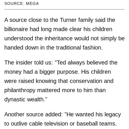
SOURCE: MEGA
A source close to the Turner family said the
billionaire had long made clear his children
understood the inheritance would not simply be
handed down in the traditional fashion.
The insider told us: "Ted always believed the
money had a bigger purpose. His children
were raised knowing that conservation and
philanthropy mattered more to him than
dynastic wealth."
Another source added: "He wanted his legacy
to outlive cable television or baseball teams.