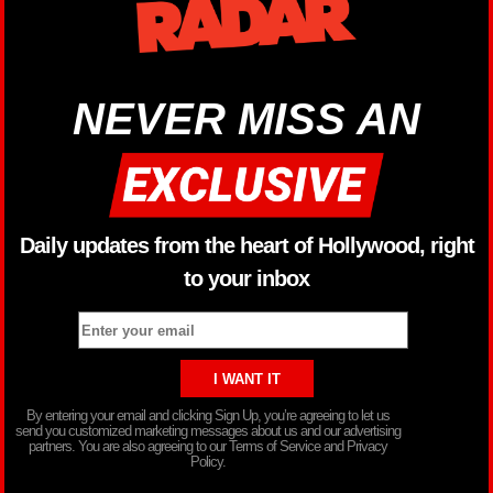
NEVER MISS AN
Daily updates from the heart of Hollywood, right
to your inbox
By entering your email and clicking Sign Up, you’re agreeing to let us
send you customized marketing messages about us and our advertising
partners. You are also agreeing to our Terms of Service and Privacy
Policy.