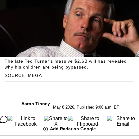
The late Ted Turner's massive $2.6B will has revealed
why his children are being bypassed.
SOURCE: MEGA
Aaron Tinney
May 8 2026, Published 9:00 a.m. ET
Add Radar on Google