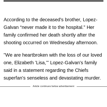
According to the deceased’s brother, Lopez-
Galvan “never made it to the hospital.” Her
family confirmed her death shortly after the
shooting occurred on Wednesday afternoon.
"We are heartbroken with the loss of our loved
one, Elizabeth 'Lisa,'" Lopez-Galvan's family
said in a statement regarding the Chiefs
superfan's senseless and devastating murder.
Article continues below advertisement