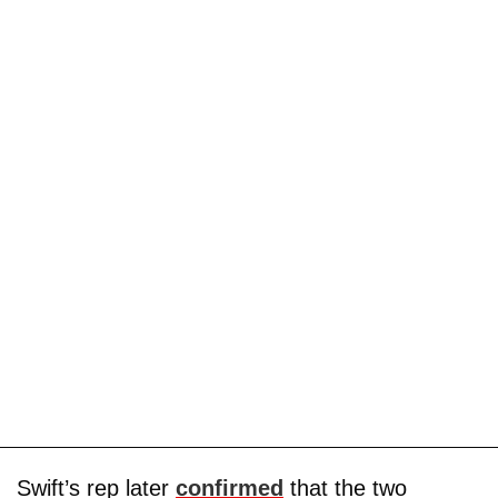
Swift’s rep later
confirmed
that the two