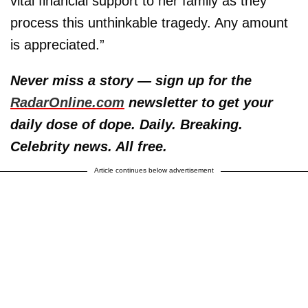
vital financial support to her family as they
process this unthinkable tragedy. Any amount
is appreciated.”
Never miss a story — sign up for the
RadarOnline.com
newsletter to get your
daily dose of dope. Daily. Breaking.
Celebrity news. All free.
Article continues below advertisement