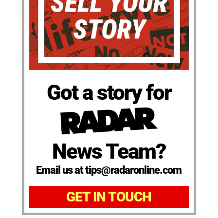
Got a story for
News Team?
Email us at tips@radaronline.com
GET IN TOUCH