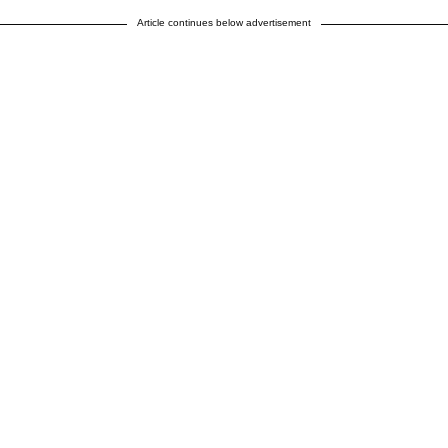
Article continues below advertisement