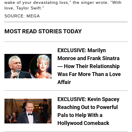
wake of your devastating loss,” the singer wrote. “With
love, Taylor Swift.”
SOURCE: MEGA
MOST READ STORIES TODAY
EXCLUSIVE: Marilyn
Monroe and Frank Sinatra
— How Their Relationship
Was Far More Than a Love
Affair
EXCLUSIVE: Kevin Spacey
Reaching Out to Powerful
Pals to Help With a
Hollywood Comeback