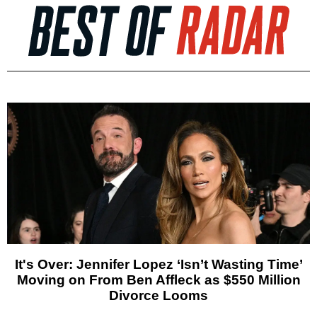
It's Over: Jennifer Lopez ‘Isn’t Wasting Time’
Moving on From Ben Affleck as $550 Million
Divorce Looms