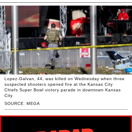
Lopez-Galvan, 44, was killed on Wednesday when three
suspected shooters opened fire at the Kansas City
Chiefs Super Bowl victory parade in downtown Kansas
City.
SOURCE: MEGA