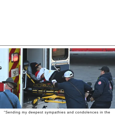
“Sending my deepest sympathies and condolences in the