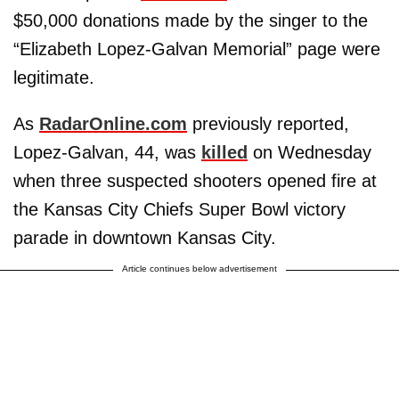
$50,000 donations made by the singer to the
“Elizabeth Lopez-Galvan Memorial” page were
legitimate.
As
RadarOnline.com
previously reported,
Lopez-Galvan, 44, was
killed
on Wednesday
when three suspected shooters opened fire at
the Kansas City Chiefs Super Bowl victory
parade in downtown Kansas City.
Article continues below advertisement