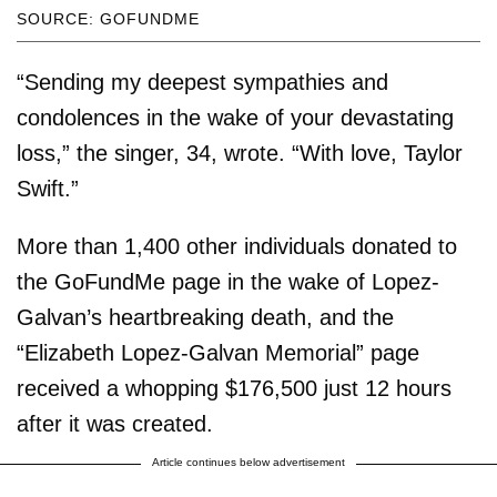
SOURCE: GOFUNDME
“Sending my deepest sympathies and
condolences in the wake of your devastating
loss,” the singer, 34, wrote. “With love, Taylor
Swift.”
More than 1,400 other individuals donated to
the GoFundMe page in the wake of Lopez-
Galvan’s heartbreaking death, and the
“Elizabeth Lopez-Galvan Memorial” page
received a whopping $176,500 just 12 hours
after it was created.
Article continues below advertisement