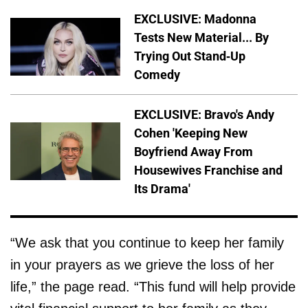
EXCLUSIVE: Madonna
Tests New Material... By
Trying Out Stand-Up
Comedy
EXCLUSIVE: Bravo's Andy
Cohen 'Keeping New
Boyfriend Away From
Housewives Franchise and
Its Drama'
“We ask that you continue to keep her family
in your prayers as we grieve the loss of her
life,” the page read. “This fund will help provide