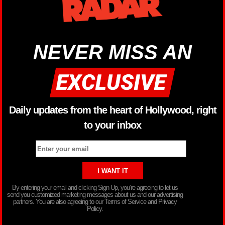
NEVER MISS AN
Daily updates from the heart of Hollywood, right
to your inbox
By entering your email and clicking Sign Up, you’re agreeing to let us
send you customized marketing messages about us and our advertising
partners. You are also agreeing to our Terms of Service and Privacy
Policy.