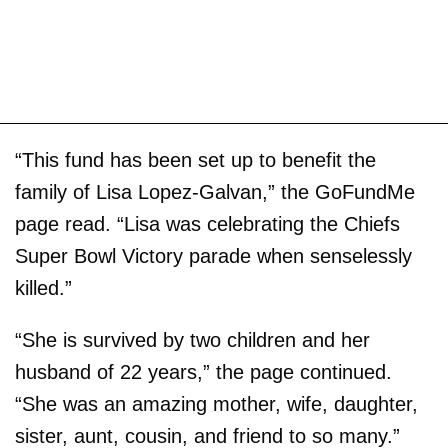
“This fund has been set up to benefit the
family of Lisa Lopez-Galvan,” the GoFundMe
page read. “Lisa was celebrating the Chiefs
Super Bowl Victory parade when senselessly
killed.”
“She is survived by two children and her
husband of 22 years,” the page continued.
“She was an amazing mother, wife, daughter,
sister, aunt, cousin, and friend to so many.”