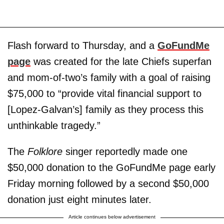
Flash forward to Thursday, and a
GoFundMe
page
was created for the late Chiefs superfan
and mom-of-two’s family with a goal of raising
$75,000 to “provide vital financial support to
[Lopez-Galvan’s] family as they process this
unthinkable tragedy.”
The
Folklore
singer reportedly made one
$50,000 donation to the GoFundMe page early
Friday morning followed by a second $50,000
donation just eight minutes later.
Article continues below advertisement