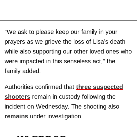
"We ask to please keep our family in your
prayers as we grieve the loss of Lisa’s death
while also supporting our other loved ones who
were impacted in this senseless act,” the
family added.
Authorities confirmed that
three suspected
shooters
remain in custody following the
incident on Wednesday. The shooting also
remains
under investigation.