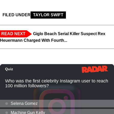
FILED UNDER
TAYLOR SWIFT
READ NEXT
Giglo Beach Serial Killer Suspect Rex
Heuermann Charged With Fourth...