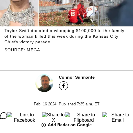
Taylor Swift donated a whopping $100,000 to the family
of the woman killed this week during the Kansas City
Chiefs victory parade.
SOURCE: MEGA
Connor Surmonte
Feb. 16 2024, Published 7:35 a.m. ET
Add Radar on Google