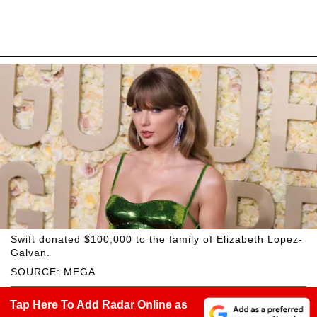
Swift donated $100,000 to the family of Elizabeth Lopez-
Galvan.
SOURCE: MEGA
Tap Here To Add Radar Online as