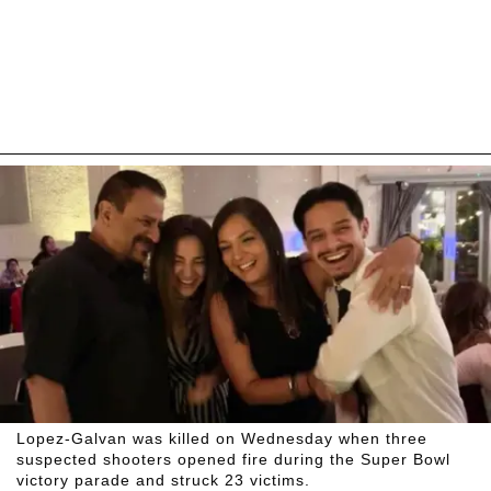
Lopez-Galvan was killed on Wednesday when three
suspected shooters opened fire during the Super Bowl
victory parade and struck 23 victims.