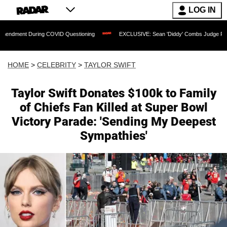
LOG IN
During COVID Questioning
EXCLUSIVE: Sean 'Diddy' Combs Judge Rejects Rapper's
HOME
>
CELEBRITY
>
TAYLOR SWIFT
Taylor Swift Donates $100k to Family
of Chiefs Fan Killed at Super Bowl
Victory Parade: 'Sending My Deepest
Sympathies'