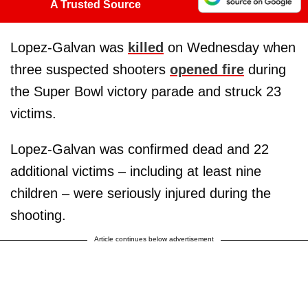
A Trusted Source
Lopez-Galvan was
killed
on Wednesday when
three suspected shooters
opened fire
during
the Super Bowl victory parade and struck 23
victims.
Lopez-Galvan was confirmed dead and 22
additional victims – including at least nine
children – were seriously injured during the
shooting.
Article continues below advertisement