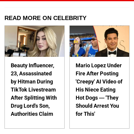
READ MORE ON CELEBRITY
Beauty Influencer,
Mario Lopez Under
23, Assassinated
Fire After Posting
by Hitman During
'Creepy' AI Video of
TikTok Livestream
His Niece Eating
After Splitting With
Hot Dogs — 'They
Drug Lord's Son,
Should Arrest You
Authorities Claim
for This'