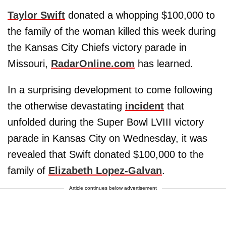
Taylor Swift
donated a whopping $100,000 to
the family of the woman killed this week during
the Kansas City Chiefs victory parade in
Missouri,
RadarOnline.com
has learned.
In a surprising development to come following
the otherwise devastating
incident
that
unfolded during the Super Bowl LVIII victory
parade in Kansas City on Wednesday, it was
revealed that Swift donated $100,000 to the
family of
Elizabeth Lopez-Galvan
.
Article continues below advertisement