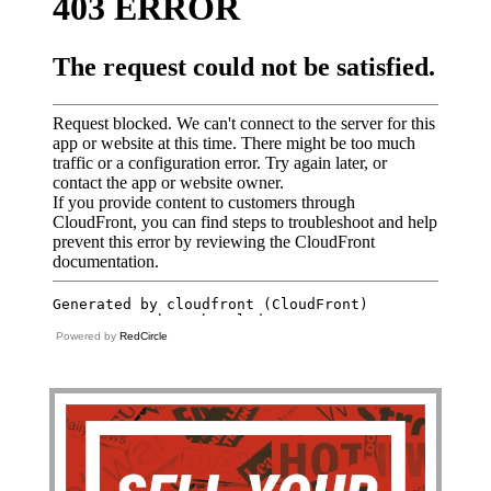
Powered by
RedCircle