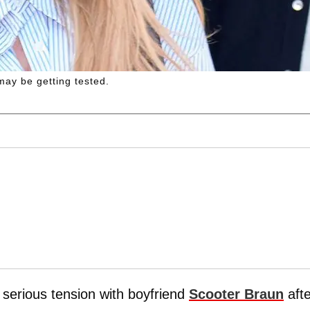
ay be getting tested.
f serious tension with boyfriend
Scooter Braun
afte