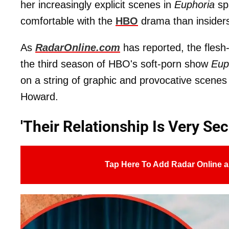
her increasingly explicit scenes in
Euphoria
spa
comfortable with the
HBO
drama than insiders 
As
RadarOnline.com
has reported, the flesh-
the third season of HBO's soft-porn show
Eup
on a string of graphic and provocative scenes
Howard.
'Their Relationship Is Very Sec
Tap Here To Add Radar Online a