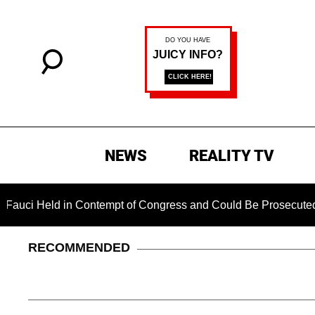
NEWS
REALITY TV
d in Contempt of Congress and Could Be Prosecuted After Invo
RECOMMENDED