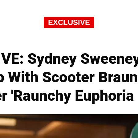
EXCLUSIVE
VE: Sydney Sweeney 
p With Scooter Braun 
r 'Raunchy Euphoria