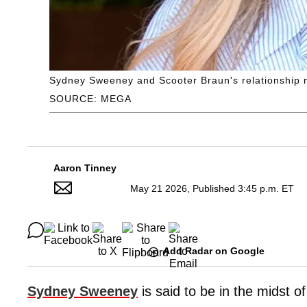
Sydney Sweeney and Scooter Braun's relationship m
SOURCE: MEGA
Aaron Tinney
May 21 2026, Published 3:45 p.m. ET
Add Radar on Google
Sydney Sweeney
is said to be in the midst o