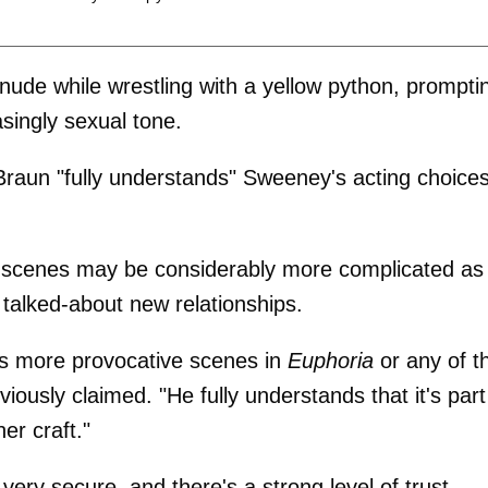
ude while wrestling with a yellow python, prompti
singly sexual tone.
 Braun "fully understands" Sweeney's acting choice
he scenes may be considerably more complicated as
talked-about new relationships.
's more provocative scenes in
Euphoria
or any of t
ously claimed. "He fully understands that it's part
er craft."
 very secure, and there's a strong level of trust