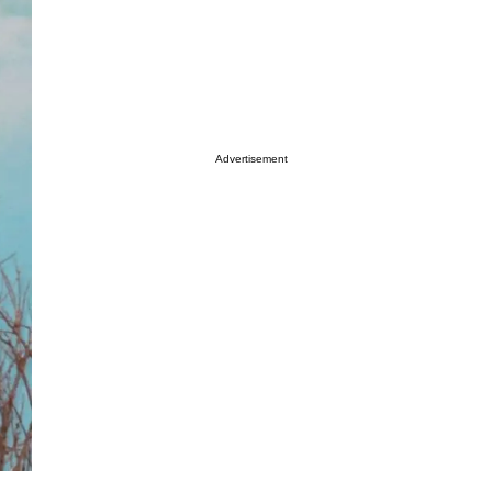
Advertisement