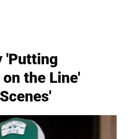
'Putting
on the Line'
 Scenes'