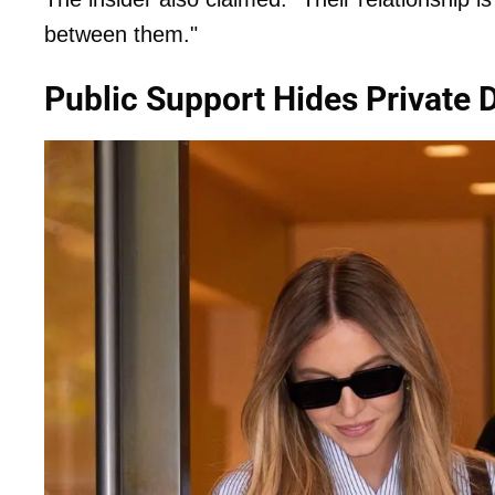
between them."
Public Support Hides Private 