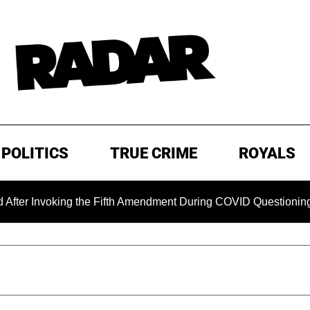
POLITICS
TRUE CRIME
ROYALS
king the Fifth Amendment During COVID Questioning
EXCL