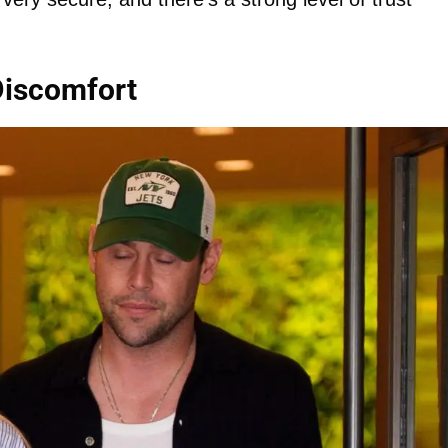
Discomfort