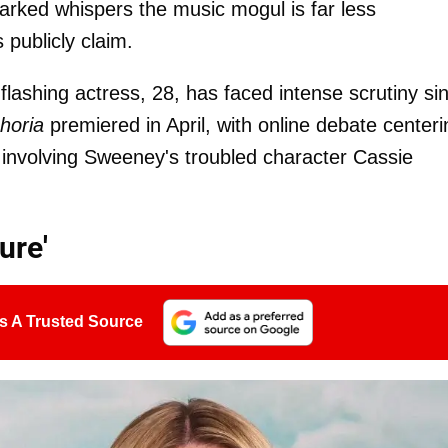
rked whispers the music mogul is far less
publicly claim.
flashing actress, 28, has faced intense scrutiny si
horia
premiered in April, with online debate centeri
 involving Sweeney's troubled character Cassie
ure'
s A Trusted Source