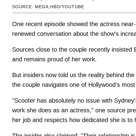
SOURCE: MEGA;HBO/YOUTUBE
One recent episode showed the actress near-n
renewed conversation about the show's increa
Sources close to the couple recently insisted
and remains proud of her work.
But insiders now told us the reality behind t
the couple navigates one of Hollywood's most 
"Scooter has absolutely no issue with Sydney
work she does as an actress," one source previ
her job and respects how dedicated she is to h
The insider also claimed: "Their relationship is