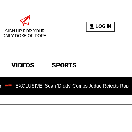
LOG IN
SIGN UP FOR YOUR
DAILY DOSE OF DOPE.
VIDEOS
SPORTS
USIVE: Sean 'Diddy' Combs Judge Rejects Rapper's Assault 