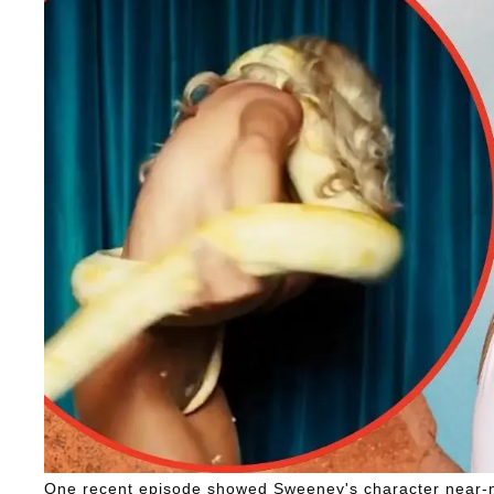
One recent episode showed Sweeney's character near-n