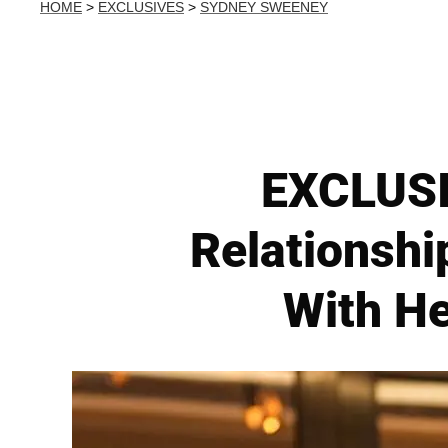
HOME
>
EXCLUSIVES
>
SYDNEY SWEENEY
EXCLUSI
Relationshi
With He