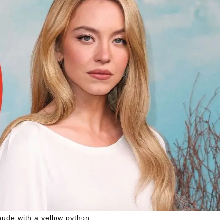
ude with a yellow python.