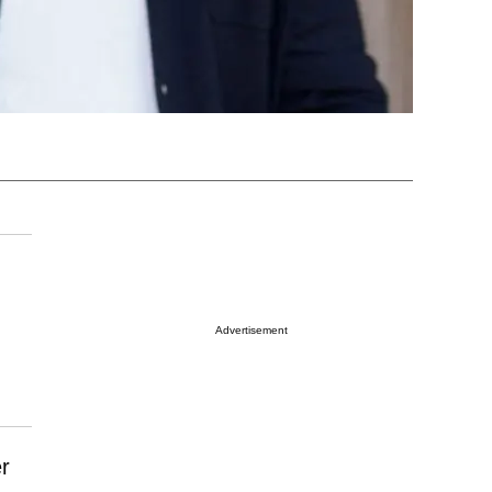
Advertisement
r