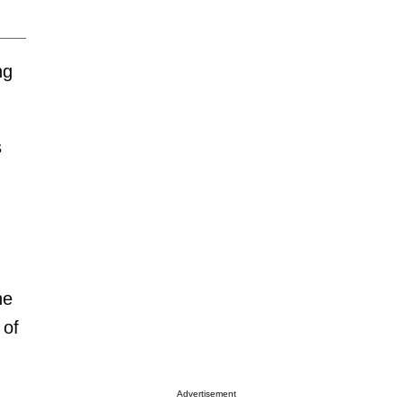
ng
s
he
 of
Advertisement