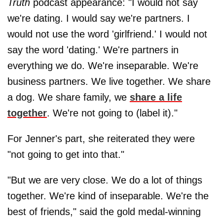
Truth
podcast appearance: "I would not say
we're dating. I would say we're partners. I
would not use the word 'girlfriend.' I would not
say the word 'dating.' We're partners in
everything we do. We're inseparable. We're
business partners. We live together. We share
a dog. We share family, we
share a life
together
. We're not going to (label it)."
For Jenner's part, she reiterated they were
"not going to get into that."
"But we are very close. We do a lot of things
together. We're kind of inseparable. We're the
best of friends," said the gold medal-winning