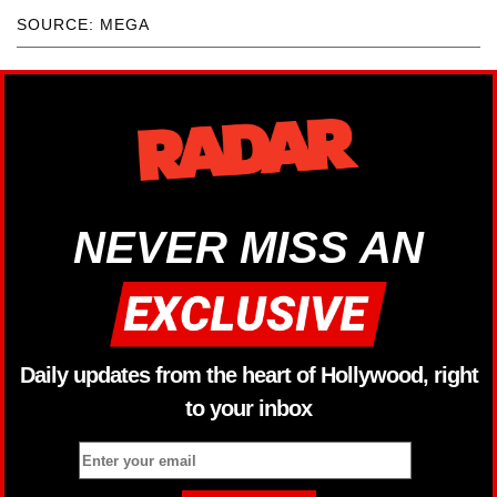
SOURCE: MEGA
NEVER MISS AN
Daily updates from the heart of Hollywood, right
to your inbox