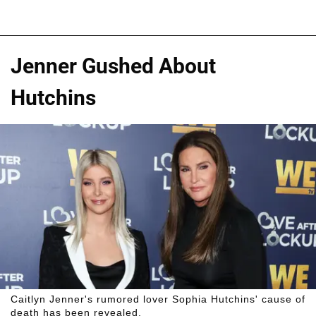
Jenner Gushed About
Hutchins
Caitlyn Jenner's rumored lover Sophia Hutchins' cause of
death has been revealed.