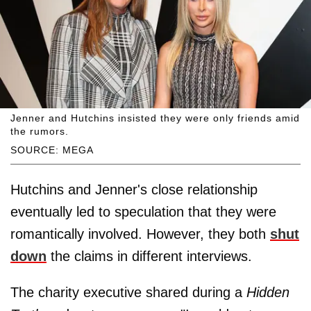
Jenner and Hutchins insisted they were only friends amid
the rumors.
SOURCE: MEGA
Hutchins and Jenner's close relationship
eventually led to speculation that they were
romantically involved. However, they both
shut
down
the claims in different interviews.
The charity executive shared during a
Hidden