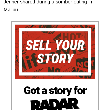
Jenner shared during a somber outing in
Malibu.
Got a story for