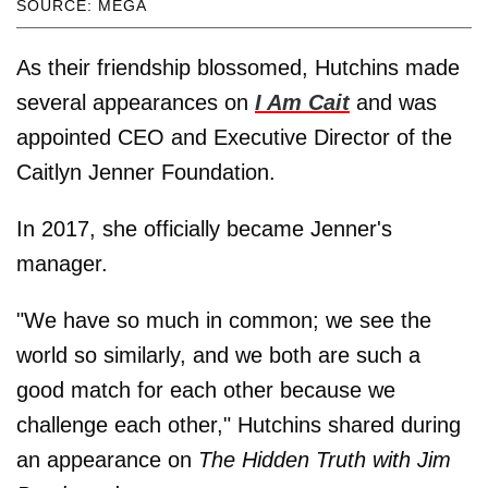
SOURCE: MEGA
As their friendship blossomed, Hutchins made
several appearances on
I Am Cait
and was
appointed CEO and Executive Director of the
Caitlyn Jenner Foundation.
In 2017, she officially became Jenner's
manager.
"We have so much in common; we see the
world so similarly, and we both are such a
good match for each other because we
challenge each other," Hutchins shared during
an appearance on
The Hidden Truth with Jim