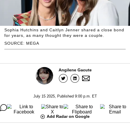
Sophia Hutchins and Caitlyn Jenner shared a close bond
for years, as many thought they were a couple.
SOURCE: MEGA
Angilene Gacute
July 15 2025, Published 9:00 p.m. ET
Add Radar on Google