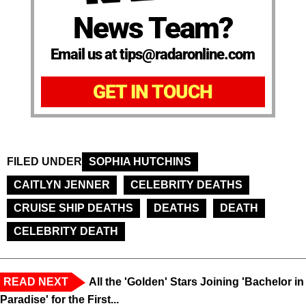
News Team?
Email us at tips@radaronline.com
GET IN TOUCH
FILED UNDER
SOPHIA HUTCHINS
CAITLYN JENNER
CELEBRITY DEATHS
CRUISE SHIP DEATHS
DEATHS
DEATH
CELEBRITY DEATH
READ NEXT
All the 'Golden' Stars Joining 'Bachelor in
Paradise' for the First...