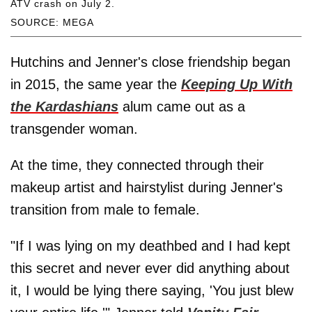
ATV crash on July 2.
SOURCE: MEGA
Hutchins and Jenner's close friendship began
in 2015, the same year the
Keeping Up With
the Kardashians
alum came out as a
transgender woman.
At the time, they connected through their
makeup artist and hairstylist during Jenner's
transition from male to female.
"If I was lying on my deathbed and I had kept
this secret and never ever did anything about
it, I would be lying there saying, 'You just blew