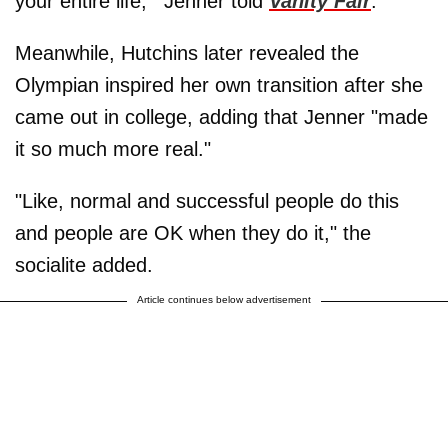
your entire life,'" Jenner told
Vanity Fair
.
Meanwhile, Hutchins later revealed the
Olympian inspired her own transition after she
came out in college, adding that Jenner "made
it so much more real."
"Like, normal and successful people do this
and people are OK when they do it," the
socialite added.
Article continues below advertisement