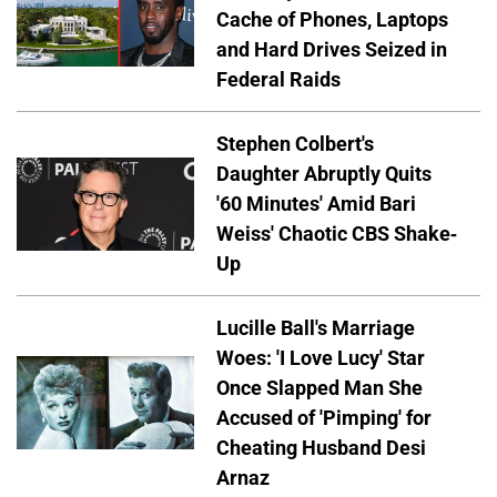
Cache of Phones, Laptops
and Hard Drives Seized in
Federal Raids
Stephen Colbert's
Daughter Abruptly Quits
'60 Minutes' Amid Bari
Weiss' Chaotic CBS Shake-
Up
Lucille Ball's Marriage
Woes: 'I Love Lucy' Star
Once Slapped Man She
Accused of 'Pimping' for
Cheating Husband Desi
Arnaz