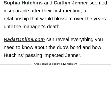
Sophia Hutchins
and
Caitlyn Jenner
seemed
inseparable after their first meeting, a
relationship that would blossom over the years
until the manager's death.
RadarOnline.com
can reveal everything you
need to know about the duo's bond and how
Hutchins' passing impacted Jenner.
Article continues below advertisement