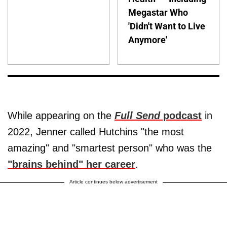
Megastar Who
'Didn't Want to Live
Anymore'
While appearing on the
Full Send
podcast
in
2022, Jenner called Hutchins "the most
amazing" and "smartest person" who was the
"brains behind" her career
.
Article continues below advertisement