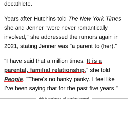
decathlete.
Years after Hutchins told
The New York Times
she and Jenner "were never romantically
involved," she addressed the rumors again in
2021, stating Jenner was "a parent to (her)."
"I have said that a million times.
It is a
parental, familial relationship
," she told
People
. "There's no hanky panky. I feel like
I've been saying that for the past five years."
Article continues below advertisement