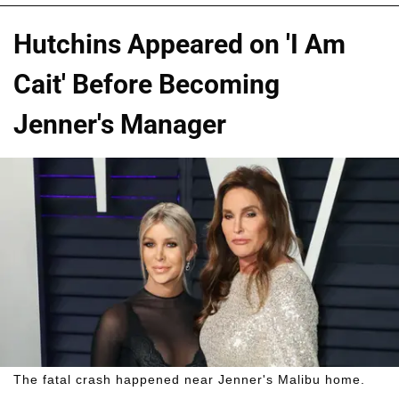
Hutchins Appeared on 'I Am
Cait' Before Becoming
Jenner's Manager
The fatal crash happened near Jenner's Malibu home.