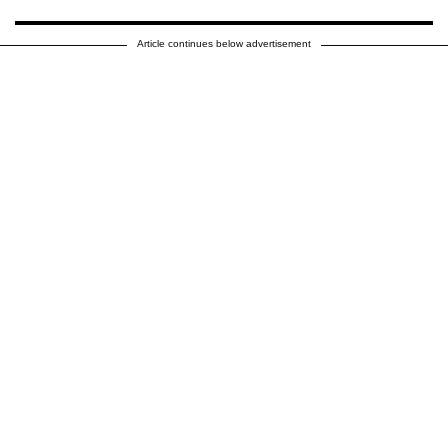
Article continues below advertisement