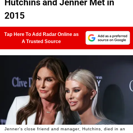
Hutchins and Jenner Met in
2015
Tap Here To Add Radar Online as
A Trusted Source
Jenner's close friend and manager, Hutchins, died in an