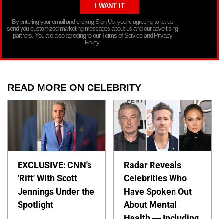
By entering your email and clicking Sign Up, you’re agreeing to let us
send you customized marketing messages about us and our advertising
partners. You are also agreeing to our Terms of Service and Privacy
Policy.
READ MORE ON CELEBRITY
EXCLUSIVE: CNN's
Radar Reveals
'Rift' With Scott
Celebrities Who
Jennings Under the
Have Spoken Out
Spotlight
About Mental
Health — Including