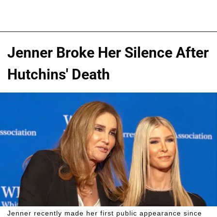
Jenner Broke Her Silence After
Hutchins' Death
Jenner recently made her first public appearance since