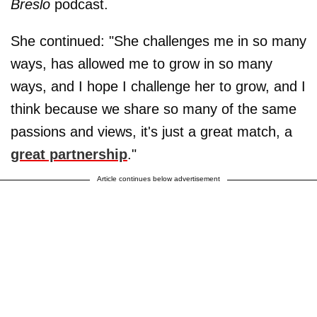
Breslo
podcast.
She continued: "She challenges me in so many
ways, has allowed me to grow in so many
ways, and I hope I challenge her to grow, and I
think because we share so many of the same
passions and views, it's just a great match, a
great partnership
."
Article continues below advertisement