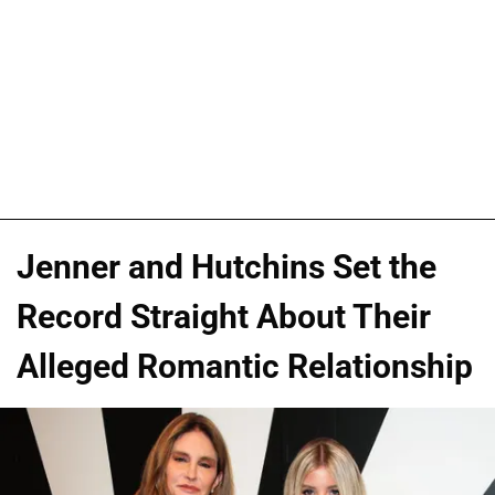
Jenner and Hutchins Set the
Record Straight About Their
Alleged Romantic Relationship