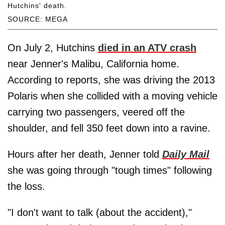
Hutchins' death.
SOURCE: MEGA
On July 2, Hutchins
died in an ATV crash
near Jenner's Malibu, California home.
According to reports, she was driving the 2013
Polaris when she collided with a moving vehicle
carrying two passengers, veered off the
shoulder, and fell 350 feet down into a ravine.
Hours after her death, Jenner told
Daily Mail
she was going through "tough times" following
the loss.
"I don't want to talk (about the accident),"