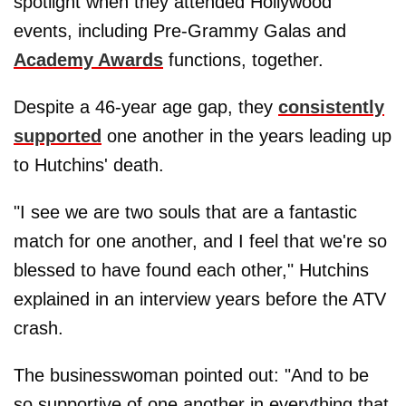
spotlight when they attended Hollywood
events, including Pre-Grammy Galas and
Academy Awards
functions, together.
Despite a 46-year age gap, they
consistently
supported
one another in the years leading up
to Hutchins' death.
"I see we are two souls that are a fantastic
match for one another, and I feel that we're so
blessed to have found each other," Hutchins
explained in an interview years before the ATV
crash.
The businesswoman pointed out: "And to be
so supportive of one another in everything that