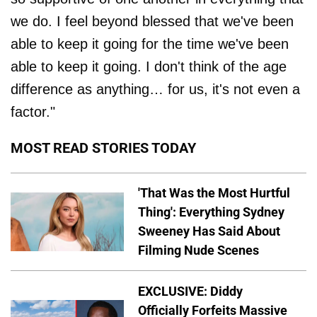
we do. I feel beyond blessed that we've been
able to keep it going for the time we've been
able to keep it going. I don't think of the age
difference as anything… for us, it's not even a
factor."
MOST READ STORIES TODAY
'That Was the Most Hurtful
Thing': Everything Sydney
Sweeney Has Said About
Filming Nude Scenes
EXCLUSIVE: Diddy
Officially Forfeits Massive