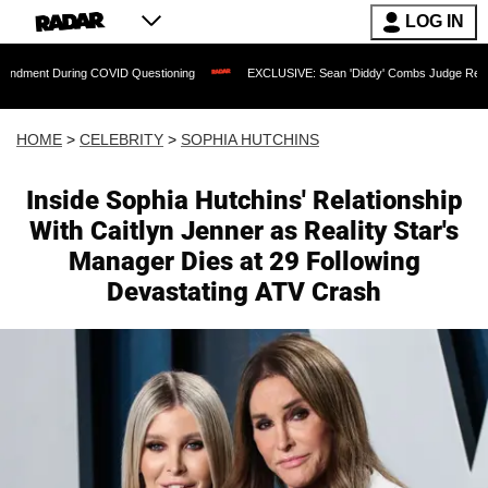
LOG IN
ring COVID Questioning
EXCLUSIVE: Sean 'Diddy' Combs Judge Rejects Rapper's 
HOME
>
CELEBRITY
>
SOPHIA HUTCHINS
Inside Sophia Hutchins' Relationship
With Caitlyn Jenner as Reality Star's
Manager Dies at 29 Following
Devastating ATV Crash