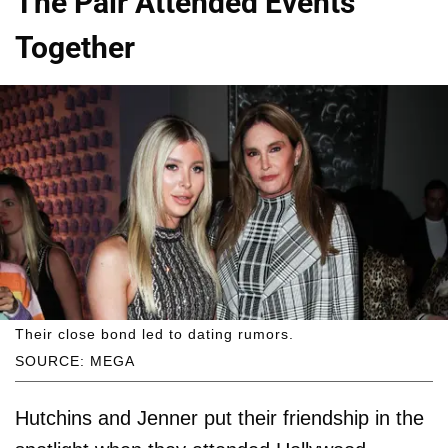
The Pair Attended Events
Together
Their close bond led to dating rumors.
SOURCE: MEGA
Hutchins and Jenner put their friendship in the