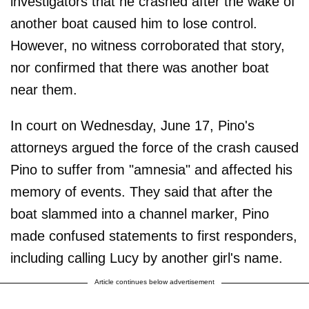
investigators that he crashed after the wake of
another boat caused him to lose control.
However, no witness corroborated that story,
nor confirmed that there was another boat
near them.
In court on Wednesday, June 17, Pino's
attorneys argued the force of the crash caused
Pino to suffer from "amnesia" and affected his
memory of events. They said that after the
boat slammed into a channel marker, Pino
made confused statements to first responders,
including calling Lucy by another girl's name.
Article continues below advertisement