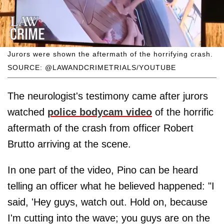
Jurors were shown the aftermath of the horrifying crash.
SOURCE: @LAWANDCRIMETRIALS/YOUTUBE
The neurologist's testimony came after jurors
watched
police bodycam video
of the horrific
aftermath of the crash from officer Robert
Brutto arriving at the scene.
In one part of the video, Pino can be heard
telling an officer what he believed happened: "I
said, 'Hey guys, watch out. Hold on, because
I'm cutting into the wave; you guys are on the