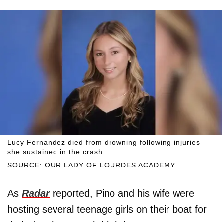
Lucy Fernandez died from drowning following injuries
she sustained in the crash.
SOURCE: OUR LADY OF LOURDES ACADEMY
As
Radar
reported, Pino and his wife were
hosting several teenage girls on their boat for