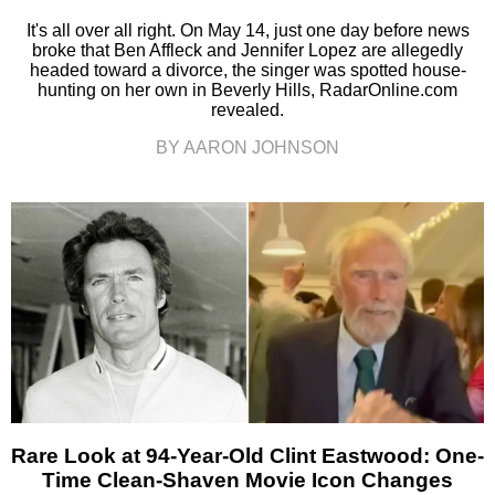
It's all over all right. On May 14, just one day before news
broke that Ben Affleck and Jennifer Lopez are allegedly
headed toward a divorce, the singer was spotted house-
hunting on her own in Beverly Hills, RadarOnline.com
revealed.
BY AARON JOHNSON
Rare Look at 94-Year-Old Clint Eastwood: One-
Time Clean-Shaven Movie Icon Changes