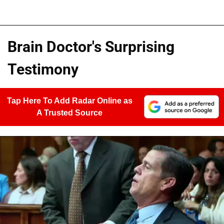
Brain Doctor's Surprising
Testimony
Tap Here To Add Radar Online as
A Trusted Source