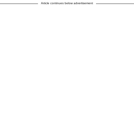
Article continues below advertisement