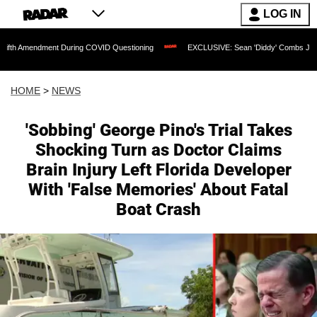
LOG IN
nt During COVID Questioning
EXCLUSIVE: Sean 'Diddy' Combs Judge Rejects Rappe
HOME
>
NEWS
'Sobbing' George Pino's Trial Takes
Shocking Turn as Doctor Claims
Brain Injury Left Florida Developer
With 'False Memories' About Fatal
Boat Crash