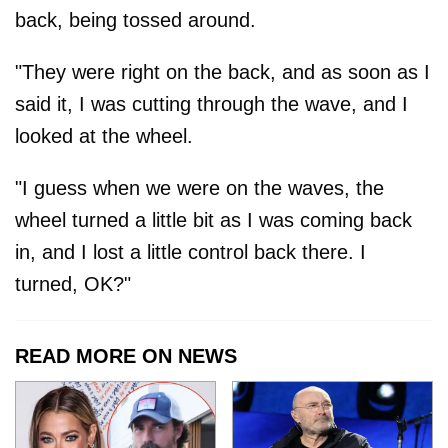
back, being tossed around.
"They were right on the back, and as soon as I
said it, I was cutting through the wave, and I
looked at the wheel.
"I guess when we were on the waves, the
wheel turned a little bit as I was coming back
in, and I lost a little control back there. I
turned, OK?"
READ MORE ON NEWS