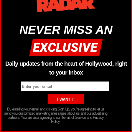
NEVER MISS AN
Daily updates from the heart of Hollywood, right
to your inbox
By entering your email and clicking Sign Up, you’re agreeing to let us
send you customized marketing messages about us and our advertising
partners. You are also agreeing to our Terms of Service and Privacy
Policy.