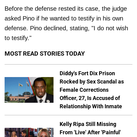
Before the defense rested its case, the judge
asked Pino if he wanted to testify in his own
defense. Pino declined, stating, "I do not wish
to testify."
MOST READ STORIES TODAY
Diddy's Fort Dix Prison
Rocked by Sex Scandal as
Female Corrections
Officer, 27, Is Accused of
Relationship With Inmate
Kelly Ripa Still Missing
From 'Live' After 'Painful'