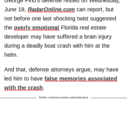
George Pino's defense rested on Wednesday,
June 18,
RadarOnline.com
can report, but
not before one last shocking twist suggested
the
overly emotional
Florida real estate
developer may have suffered a brain injury
during a deadly boat crash with him at the
helm.
And that, defense attorneys argue, may have
led him to have
false memories associated
with the crash
.
Article continues below advertisement