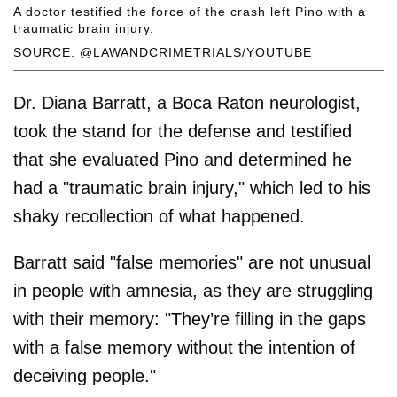
A doctor testified the force of the crash left Pino with a
traumatic brain injury.
SOURCE: @LAWANDCRIMETRIALS/YOUTUBE
Dr. Diana Barratt, a Boca Raton neurologist,
took the stand for the defense and testified
that she evaluated Pino and determined he
had a "traumatic brain injury," which led to his
shaky recollection of what happened.
Barratt said "false memories" are not unusual
in people with amnesia, as they are struggling
with their memory: "They’re filling in the gaps
with a false memory without the intention of
deceiving people."