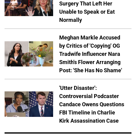
Surgery That Left Her
Unable to Speak or Eat
Normally
Meghan Markle Accused
by Critics of 'Copying' OG
Tradwife Influencer Nara
Smith's Flower Arranging
Post: 'She Has No Shame'
'Utter Disaster':
Controversial Podcaster
Candace Owens Questions
FBI Timeline in Charlie
Kirk Assassination Case