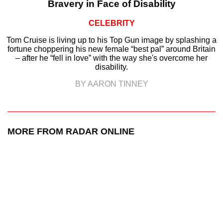
Bravery in Face of Disability
CELEBRITY
Tom Cruise is living up to his Top Gun image by splashing a
fortune choppering his new female “best pal” around Britain
– after he “fell in love” with the way she's overcome her
disability.
BY AARON TINNEY
MORE FROM RADAR ONLINE