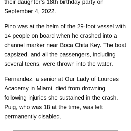
their daughter's 18th birthday party on
September 4, 2022.
Pino was at the helm of the 29-foot vessel with
14 people on board when he crashed into a
channel marker near Boca Chita Key. The boat
capsized, and all the passengers, including
several teens, were thrown into the water.
Fernandez, a senior at Our Lady of Lourdes
Academy in Miami, died from drowning
following injuries she sustained in the crash.
Puig, who was 18 at the time, was left
permanently disabled.