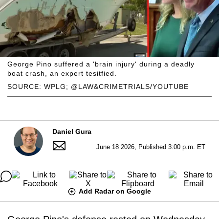
George Pino suffered a 'brain injury' during a deadly
boat crash, an expert tesitfied.
SOURCE: WPLG; @LAW&CRIMETRIALS/YOUTUBE
Daniel Gura
June 18 2026, Published 3:00 p.m. ET
Add Radar on Google