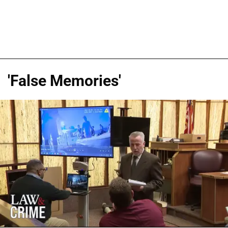
'False Memories'