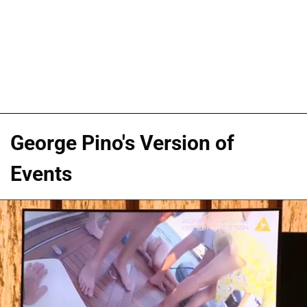
George Pino's Version of
Events