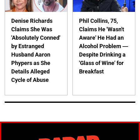
Denise Richards
Phil Collins, 75,
Claims She Was
Claims He 'Wasn't
'Absolutely Conned'
Aware' He Had an
by Estranged
Alcohol Problem —
Husband Aaron
Despite Drinking a
Phypers as She
'Glass of Wine' for
Details Alleged
Breakfast
Cycle of Abuse