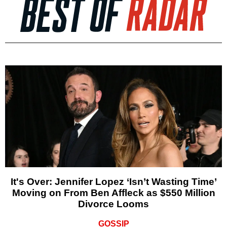
It's Over: Jennifer Lopez ‘Isn’t Wasting Time’
Moving on From Ben Affleck as $550 Million
Divorce Looms
GOSSIP