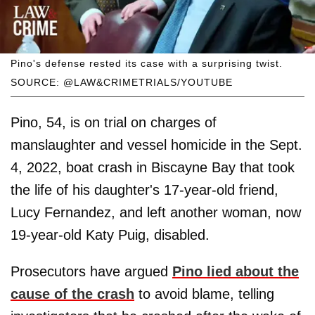
Pino's defense rested its case with a surprising twist.
SOURCE: @LAW&CRIMETRIALS/YOUTUBE
Pino, 54, is on trial on charges of
manslaughter and vessel homicide in the Sept.
4, 2022, boat crash in Biscayne Bay that took
the life of his daughter's 17-year-old friend,
Lucy Fernandez, and left another woman, now
19-year-old Katy Puig, disabled.
Prosecutors have argued
Pino lied about the
cause of the crash
to avoid blame, telling