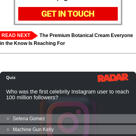
GET IN TOUCH
READ NEXT
The Premium Botanical Cream Everyone
in the Know Is Reaching For