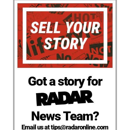
Got a story for
News Team?
Email us at tips@radaronline.com