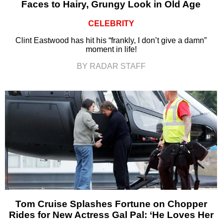
Faces to Hairy, Grungy Look in Old Age
CELEBRITY
Clint Eastwood has hit his “frankly, I don’t give a damn”
moment in life!
BY RADAR STAFF
Tom Cruise Splashes Fortune on Chopper
Rides for New Actress Gal Pal: ‘He Loves Her